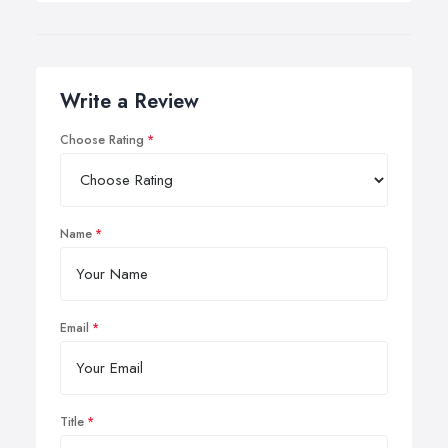
Write a Review
Choose Rating
Name
Email
Title