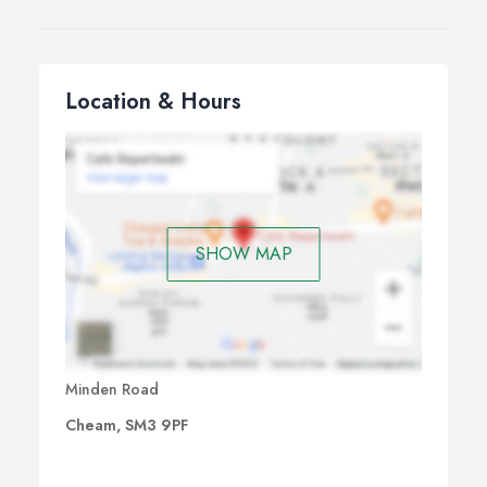
Location & Hours
SHOW MAP
Minden Road
Cheam, SM3 9PF