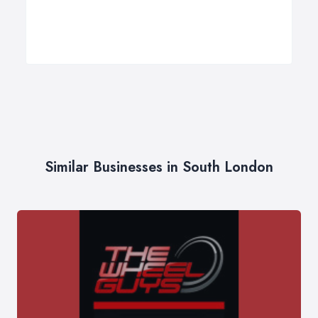
Similar Businesses in South London