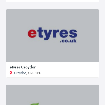
etyres Croydon
Croydon
, CR0 2PD