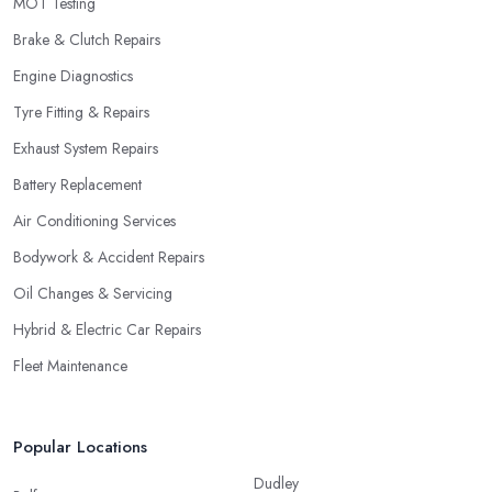
MOT Testing
Brake & Clutch Repairs
Engine Diagnostics
Tyre Fitting & Repairs
Exhaust System Repairs
Battery Replacement
Air Conditioning Services
Bodywork & Accident Repairs
Oil Changes & Servicing
Hybrid & Electric Car Repairs
Fleet Maintenance
Popular Locations
Dudley