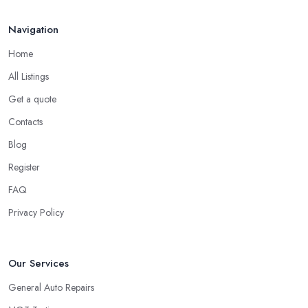
Navigation
Home
All Listings
Get a quote
Contacts
Blog
Register
FAQ
Privacy Policy
Our Services
General Auto Repairs