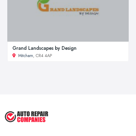
Grand Landscapes by Design
Mitcham
, CR4 4AP