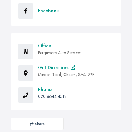
Facebook
Office
Fergussons Auto Services
Get Directions
Minden Road, Cheam, SM3 9PF
Phone
020 8644 4518
Share