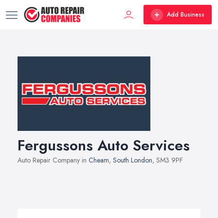
Add Business
Fergussons Auto Services
Auto Repair Company in
Cheam
,
South London
, SM3 9PF