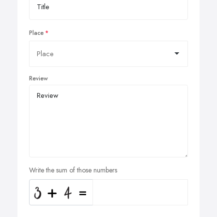
Place
Review
Write the sum of those numbers