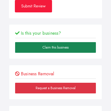
Submit Review
Is this your business?
Claim this business
Business Removal
Request a Business Removal