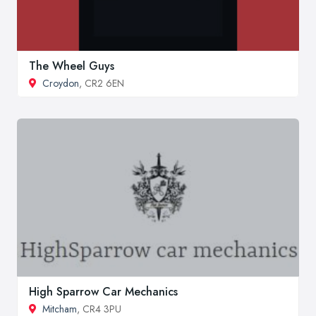
The Wheel Guys
Croydon
, CR2 6EN
High Sparrow Car Mechanics
Mitcham
, CR4 3PU