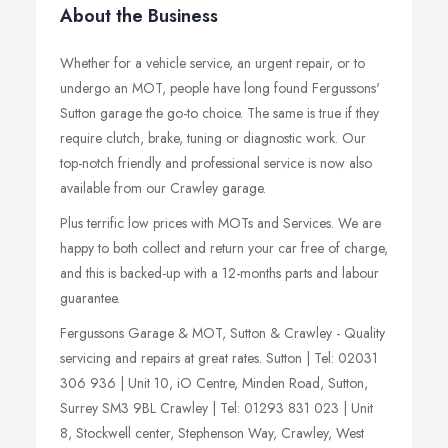
About the Business
Whether for a vehicle service, an urgent repair, or to
undergo an MOT, people have long found Fergussons'
Sutton garage the go-to choice. The same is true if they
require clutch, brake, tuning or diagnostic work. Our
top-notch friendly and professional service is now also
available from our Crawley garage.
Plus terrific low prices with MOTs and Services. We are
happy to both collect and return your car free of charge,
and this is backed-up with a 12-months parts and labour
guarantee.
Fergussons Garage & MOT, Sutton & Crawley - Quality
servicing and repairs at great rates. Sutton | Tel: 02031
306 936 | Unit 10, iO Centre, Minden Road, Sutton,
Surrey SM3 9BL Crawley | Tel: 01293 831 023 | Unit
8, Stockwell center, Stephenson Way, Crawley, West