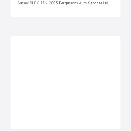
Sussex RH10 1TN 2015 Fergussons Auto Services Ltd.