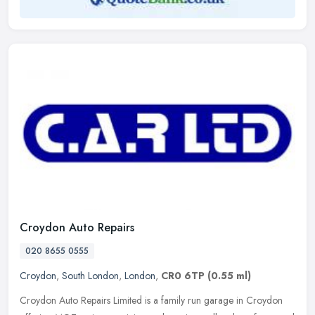
Croydon Auto Repairs
020 8655 0555
Croydon
,
South London
,
London
,
CR0 6TP
(0.55 ml)
Croydon Auto Repairs Limited is a family run garage in Croydon