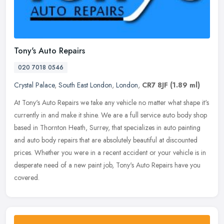
Tony's Auto Repairs
020 7018 0546
Crystal Palace
,
South East London
,
London
,
CR7 8JF
(1.89 ml)
At Tony's Auto Repairs we take any vehicle no matter what shape it's
currently in and make it shine. We are a full service auto body shop
based in Thornton Heath, Surrey, that specializes in auto
painting
and auto body repairs that are absolutely beautiful at discounted
prices. Whether you were in a recent accident or your vehicle is in
desperate need of a new paint job, Tony's Auto Repairs have you
covered.