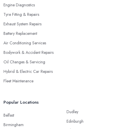
Engine Diagnostics
Tyre Fitting & Repairs
Exhaust System Repairs
Battery Replacement
Air Conditioning Services
Bodywork & Accident Repairs
Oil Changes & Servicing
Hybrid & Electric Car Repairs
Fleet Maintenance
Popular Locations
Dudley
Belfast
Edinburgh
Birmingham