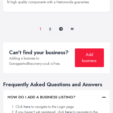
fit high quality components with a Nationwide guarantee.
Next
Last
1
2
Can't find your business?
Add
Adding a business to
business
GaragesAndRecovery.co.uk is free.
Frequently Asked Questions and Answers
HOW DO I ADD A BUSINESS LISTING?
Click
here
to navigate to the Login page.
If you haven't yet registered, click
here
to navigate to the