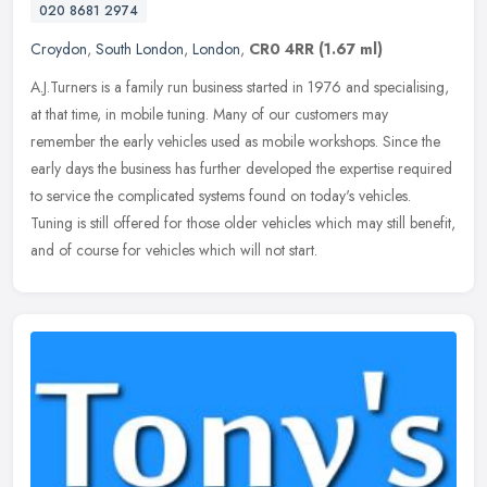
020 8681 2974
Croydon
,
South London
,
London
,
CR0 4RR
(1.67 ml)
A.J.Turners is a family run business started in 1976 and specialising,
at that time, in mobile tuning. Many of our customers may
remember the early vehicles used as mobile workshops. Since the
early
days the business has further developed the expertise required
to service the complicated systems found on today's vehicles.
Tuning is still offered for those older vehicles which may still benefit,
and of course for vehicles which will not start.