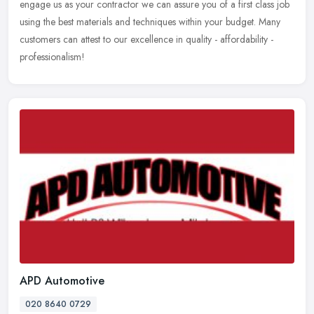
engage us as your contractor we can assure you of a first class job
using the best materials and techniques within your budget. Many
customers can attest to our excellence in quality - affordability -
professionalism!
APD Automotive
020 8640 0729