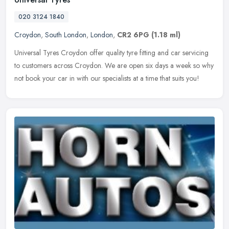
020 3124 1840
Croydon
,
South London
,
London
,
CR2 6PG
(1.18 ml)
Universal Tyres Croydon offer quality tyre fitting and car servicing
to customers across Croydon. We are open six days a week so why
not book your car in with our specialists at a time that suits you!