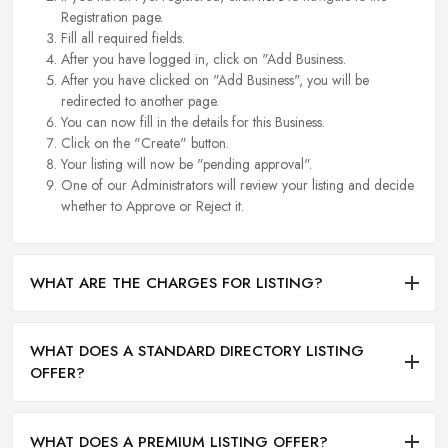
Registration page.
Fill all required fields.
After you have logged in, click on "Add Business.
After you have clicked on "Add Business", you will be
redirected to another page.
You can now fill in the details for this Business.
Click on the "Create" button.
Your listing will now be "pending approval".
One of our Administrators will review your listing and decide
whether to Approve or Reject it.
WHAT ARE THE CHARGES FOR LISTING?
WHAT DOES A STANDARD DIRECTORY LISTING
OFFER?
WHAT DOES A PREMIUM LISTING OFFER?