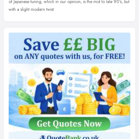
of Japanese tuning, which in our opinion, is the mid to late 90's, but
with a slight modern twist.