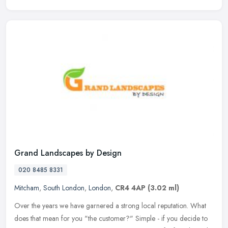
Grand Landscapes by Design
020 8485 8331
Mitcham
,
South London
,
London
,
CR4 4AP
(3.02 ml)
Over the years we have garnered a strong local reputation. What
does that mean for you "the customer?" Simple - if you decide to