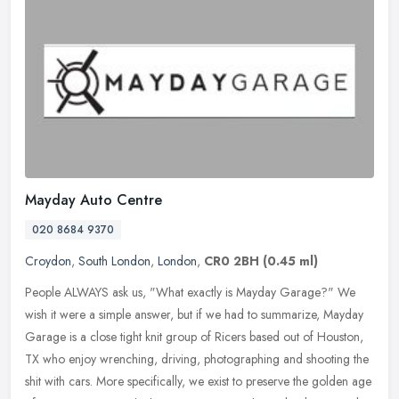
Mayday Auto Centre
020 8684 9370
Croydon
,
South London
,
London
,
CR0 2BH
(0.45 ml)
People ALWAYS ask us, "What exactly is Mayday Garage?" We
wish it were a simple answer, but if we had to summarize, Mayday
Garage is a close tight knit group of Ricers based out of Houston,
TX who
enjoy wrenching, driving, photographing and shooting the
shit with cars. More specifically, we exist to preserve the golden age