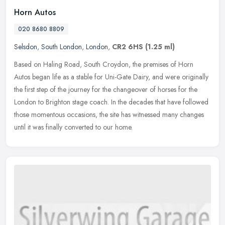
Horn Autos
020 8680 8809
Selsdon
,
South London
,
London
,
CR2 6HS
(1.25 ml)
Based on Haling Road, South Croydon, the premises of Horn
Autos began life as a stable for Uni-Gate Dairy, and were originally
the first step of the journey for the changeover of horses for the
London
to Brighton stage coach. In the decades that have followed
those momentous occasions, the site has witnessed many changes
until it was finally converted to our home.