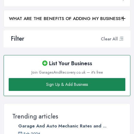
WHAT ARE THE BENEFITS OF ADDING MY BUSINESS?
Filter
Clear All
List Your Business
Join GaragesAndRecovery.co.uk — it's free
Sign Up & Add Business
Trending articles
Garage And Auto Mechanic Rates and ...
Feb 2026