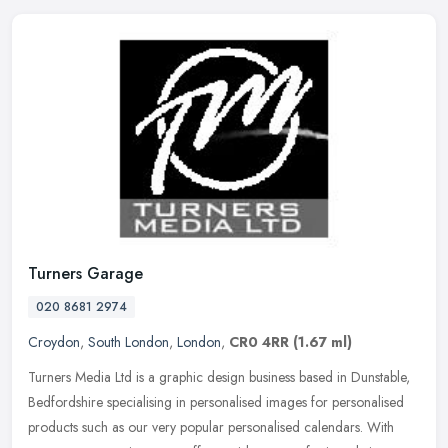
Turners Garage
020 8681 2974
Croydon
,
South London
,
London
,
CR0 4RR
(1.67 ml)
Turners Media Ltd is a graphic design business based in Dunstable,
Bedfordshire specialising in personalised images for personalised
products such as our very popular personalised calendars. With