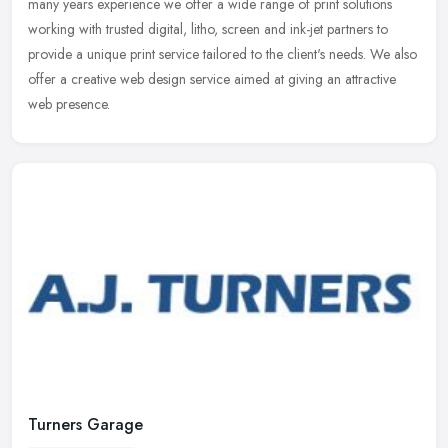
many
years experience we offer a wide range of print solutions
working with trusted digital, litho, screen and ink-jet partners to
provide a unique print service tailored to the client's needs. We also
offer a creative web design service aimed at giving an attractive
web presence.
Turners Garage