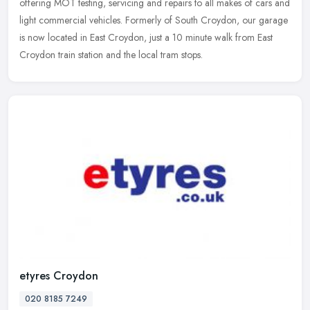
offering MOT testing, servicing and repairs to all makes of cars and
light commercial vehicles. Formerly of South Croydon, our garage
is
now located in East Croydon, just a 10 minute walk from East
Croydon train station and the local tram stops.
etyres Croydon
020 8185 7249