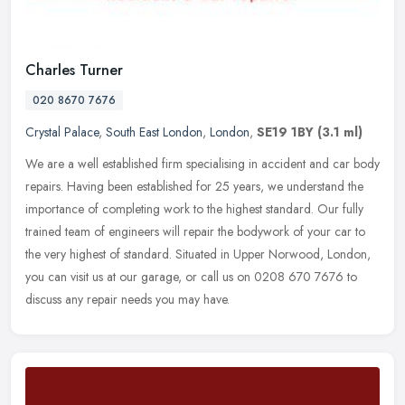
Charles Turner
020 8670 7676
Crystal Palace
,
South East London
,
London
,
SE19 1BY
(3.1 ml)
We are a well established firm specialising in accident and car body
repairs. Having been established for 25 years, we understand the
importance of completing work to the highest standard. Our fully
trained team of engineers will repair the bodywork of your car to
the very highest of standard. Situated in Upper Norwood, London,
you can visit us at our garage, or call us on 0208 670 7676 to
discuss any repair needs you may have.