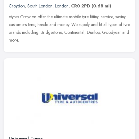
Croydon
,
South London
,
London
,
CR0 2PD
(0.68 ml)
etyres Croydon offer the ultimate mobile tyre fitting service, saving
customers time, hassle and money. We supply and fit all types of tyre
brands including: Bridgestone, Continental, Dunlop, Goodyear
and
more.
Universal Tyres