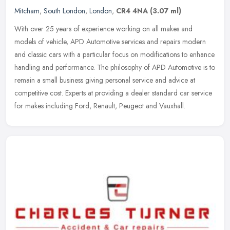
Mitcham
,
South London
,
London
,
CR4 4NA
(3.07 ml)
With over 25 years of experience working on all makes and
models of vehicle, APD Automotive services and repairs modern
and classic cars with a particular focus on modifications to enhance
handling
and performance. The philosophy of APD Automotive is to
remain a small business giving personal service and advice at
competitive cost. Experts at providing a dealer standard car service
for makes including Ford, Renault, Peugeot and Vauxhall.