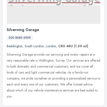
Silverwing Garage
020 8680 6959
Beddington
,
South London
,
London
,
CR0 4RU
(1.59 ml)
Silverwing Garage provide car servicing and motor repairs at a
very reasonable rate in Wallington, Surrey. Our services are offered
to both domestic and commercial customers, and we cover all
kinds of
cars and light commercial vehicles. As a family-run
company, we pride ourselves on providing a personalised service to
each and every one of our customers. We offer honest advice
about which of our vehicle maintenance services are best suited to
you.