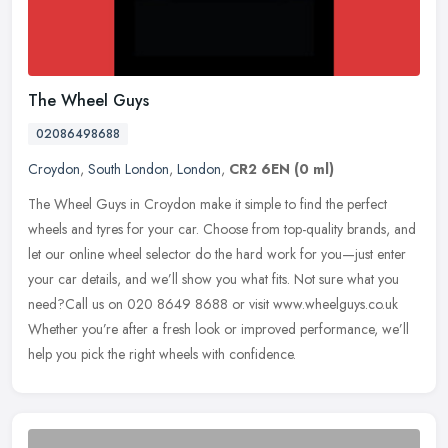
The Wheel Guys
02086498688
Croydon
,
South London
,
London
,
CR2 6EN
(0 ml)
The Wheel Guys in Croydon make it simple to find the perfect
wheels and tyres for your car. Choose from top-quality brands, and
let our online wheel selector do the hard work for you—just enter
your car details, and we’ll show you what fits. Not sure what you
need?Call us on 020 8649 8688 or visit www.wheelguys.co.uk
Whether you’re after a fresh look or improved performance, we’ll
help you pick the right wheels with confidence.