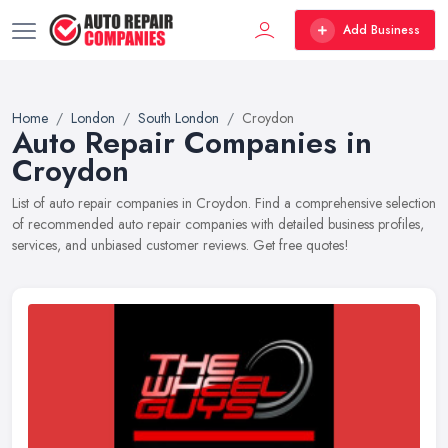
Add Business
Home
London
South London
Croydon
Auto Repair Companies in
Croydon
List of auto repair companies in Croydon. Find a comprehensive selection
of recommended auto repair companies with detailed business profiles,
services, and unbiased customer reviews. Get free quotes!