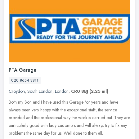
PTA Garage
020 8654 8811
Croydon
,
South London
,
London
,
CR0 8BJ
(2.25 ml)
Both my Son and I have used this Garage for years and have
always been very happy with the exceptional staff, the service
provided and the professional way the work is carried out. They are
particularly good with lady customers and will always try to fix any
problems the same day for us. Well done to them all.