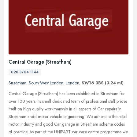
Central Garage (Streatham)
020 8764 1144
Streatham
,
South West London
,
London
,
SW16 3BS
(3.24 ml)
Central Garage (Streatham) has been established in Streatham for
over 100 years. Its small dedicated team of professional staff prides
itself on high quality workmanship in all aspects of Car repairs
in
Streatham andd motor vehicle engineering. We adhere to the retail
motor industry and good Car garage in Streatham scheme codes
of practice. As part of the UNIPART car care centre programme we