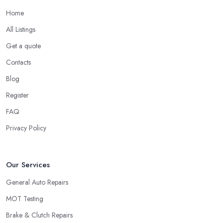
Home
All Listings
Get a quote
Contacts
Blog
Register
FAQ
Privacy Policy
Our Services
General Auto Repairs
MOT Testing
Brake & Clutch Repairs