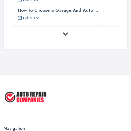
How to Choose a Garage And Auto ...
Feb 2026
Top 10 Signs Your Car Needs
Immediate ...
Mar 2025
6 Signs You May Need an
Automotive ...
Sep 2022
Car Repair Tips for Easy DIY Fixes ...
Oct 2020
Navigation