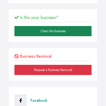
Is this your business?
Claim this business
Business Removal
Request a Business Removal
Facebook