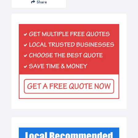
Share