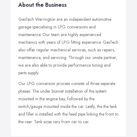
About the Business
GasTech Warrington are an independent automotive
garage specialising in LPG conversions and
maintenance. Our team are highly experienced
mechanics with years of LPG fitting experience. GasTech
also offer regular mechanical services, such as repairs,
maintenance, and servicing. Through our onsite partner,
we are also able to provide performance tuning and
parts supply.
Our LPG conversion process consists of three separate
phases. The under bonnet installation of the system
mounted in the engine bay, followed by the
switch/gauge mounted inside the car. Lastly, the the tank
and filler is installed with the feed pipe linking the front to
the rear. Tank sizes vary from car to car.