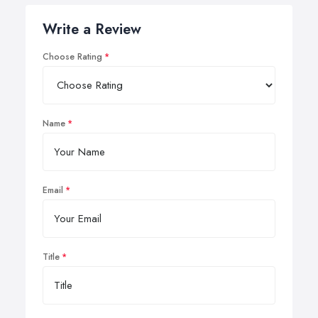
Write a Review
Choose Rating
Name
Email
Title