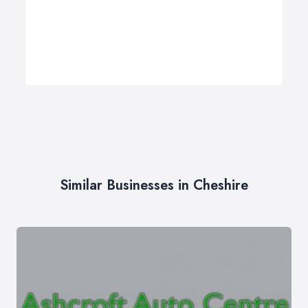
Similar Businesses in Cheshire