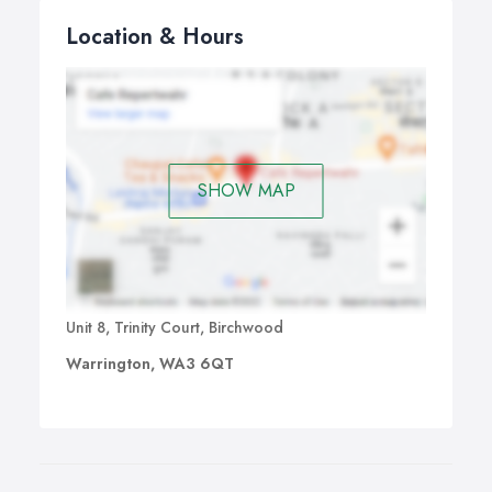
Location & Hours
SHOW MAP
Unit 8, Trinity Court, Birchwood
Warrington, WA3 6QT