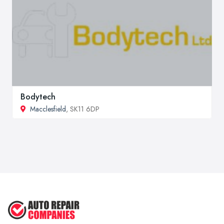
Bodytech
Macclesfield
, SK11 6DP