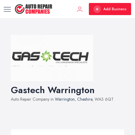
Add Business
Gastech Warrington
Auto Repair Company in
Warrington
,
Cheshire
, WA3 6QT