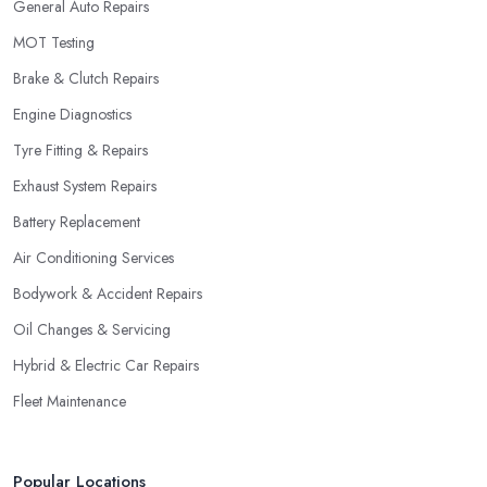
General Auto Repairs
MOT Testing
Brake & Clutch Repairs
Engine Diagnostics
Tyre Fitting & Repairs
Exhaust System Repairs
Battery Replacement
Air Conditioning Services
Bodywork & Accident Repairs
Oil Changes & Servicing
Hybrid & Electric Car Repairs
Fleet Maintenance
Popular Locations