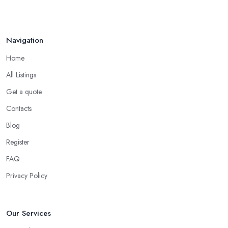
Navigation
Home
All Listings
Get a quote
Contacts
Blog
Register
FAQ
Privacy Policy
Our Services