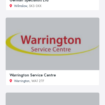
German Specialists Ltd
Wilmslow
, SK3 0XX
Warrington Service Centre
Warrington
, WA1 2TF