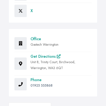
X
Office
Gastech Warrington
Get Directions
Unit 8, Trinity Court, Birchwood,
Warrington, WA3 6QT
Phone
01925 555868