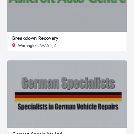
Breakdown Recovery
Warrington
, WA5 2JZ