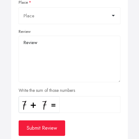
Place
Review
Write the sum of those numbers
Submit Review