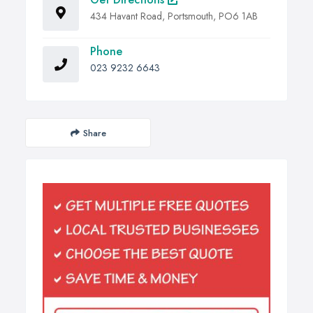
434 Havant Road, Portsmouth, PO6 1AB
Phone
023 9232 6643
Share