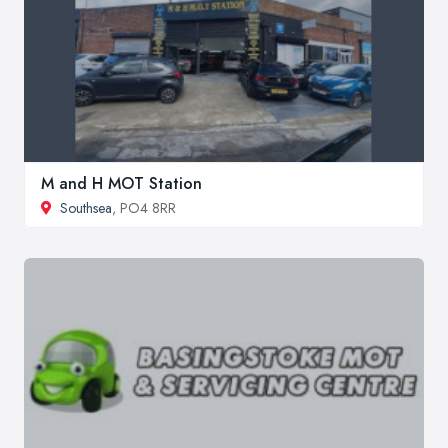
M and H MOT Station
Southsea
, PO4 8RR