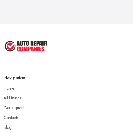
Navigation
Home
All Listings
Get a quote
Contacts
Blog