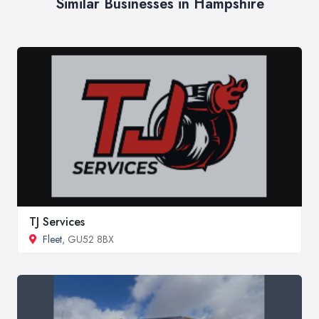
Similar Businesses in Hampshire
TJ Services
Fleet
, GU52 8BX