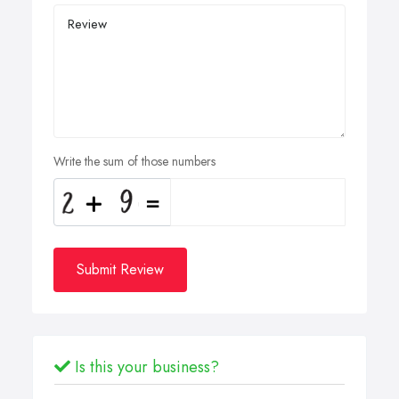
Write the sum of those numbers
Submit Review
Is this your business?