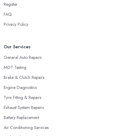
Register
FAQ
Privacy Policy
Our Services
General Auto Repairs
MOT Testing
Brake & Clutch Repairs
Engine Diagnostics
Tyre Fitting & Repairs
Exhaust System Repairs
Battery Replacement
Air Conditioning Services