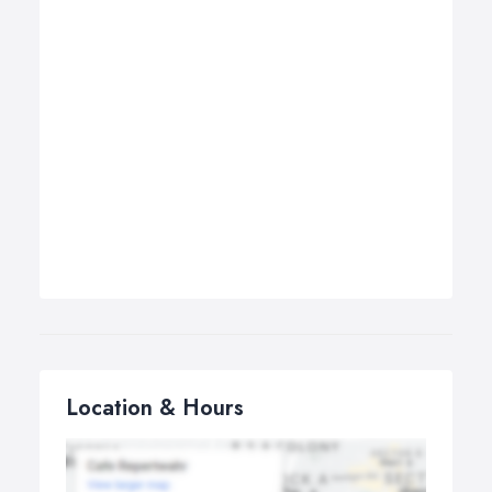
Location & Hours