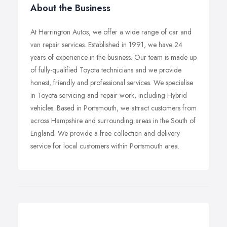
About the Business
At Harrington Autos, we offer a wide range of car and
van repair services. Established in 1991, we have 24
years of experience in the business. Our team is made up
of fully-qualified Toyota technicians and we provide
honest, friendly and professional services. We specialise
in Toyota servicing and repair work, including Hybrid
vehicles. Based in Portsmouth, we attract customers from
across Hampshire and surrounding areas in the South of
England. We provide a free collection and delivery
service for local customers within Portsmouth area.