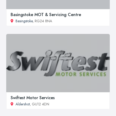
Basingstoke MOT & Servicing Centre
Basingstoke
, RG24 8NA
Swiftest Motor Services
Aldershot
, GU12 4DN