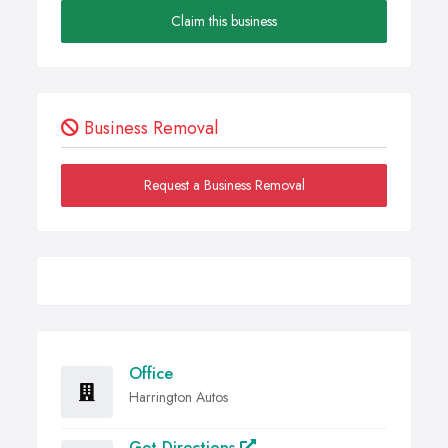
Claim this business
Business Removal
Request a Business Removal
Office
Harrington Autos
Get Directions