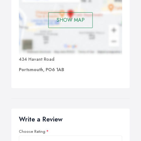
SHOW MAP
434 Havant Road
Portsmouth, PO6 1AB
Write a Review
Choose Rating