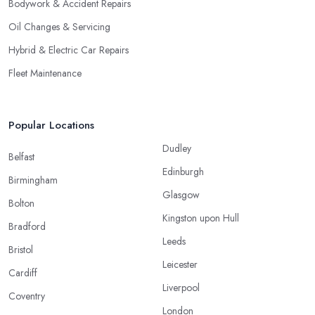
Bodywork & Accident Repairs
Oil Changes & Servicing
Hybrid & Electric Car Repairs
Fleet Maintenance
Popular Locations
Dudley
Belfast
Edinburgh
Birmingham
Glasgow
Bolton
Kingston upon Hull
Bradford
Leeds
Bristol
Leicester
Cardiff
Liverpool
Coventry
London