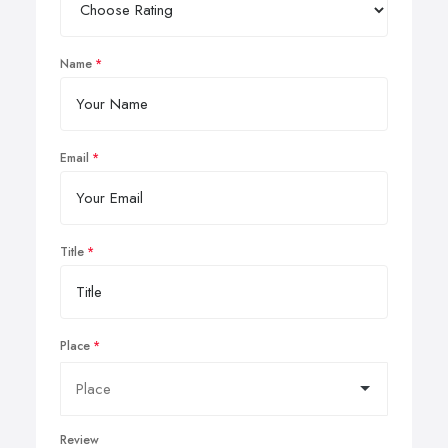
Name
Email
Title
Place
Review