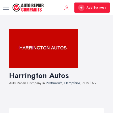
Add Business
Harrington Autos
Auto Repair Company in
Portsmouth
,
Hampshire
, PO6 1AB