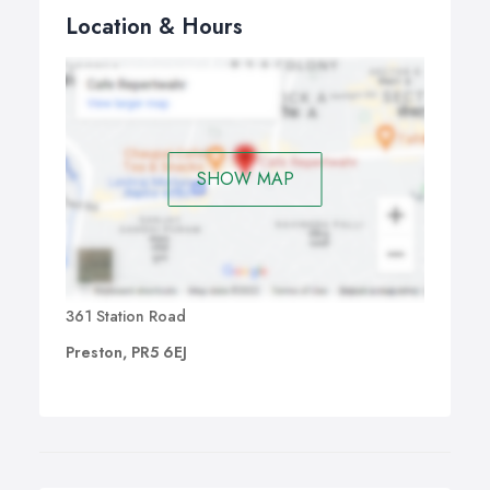
Location & Hours
SHOW MAP
361 Station Road
Preston, PR5 6EJ