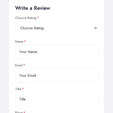
Write a Review
Choose Rating
Name
Email
Title
Place