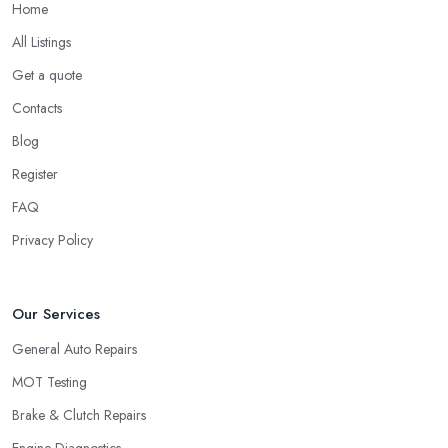
Home
All Listings
Get a quote
Contacts
Blog
Register
FAQ
Privacy Policy
Our Services
General Auto Repairs
MOT Testing
Brake & Clutch Repairs
Engine Diagnostics