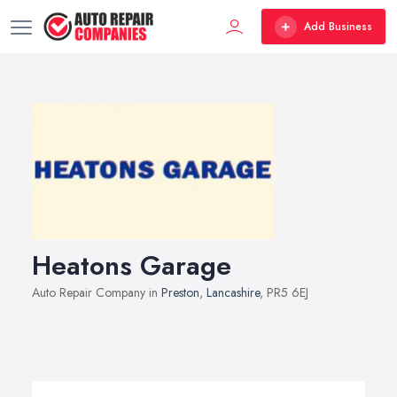
Add Business
Heatons Garage
Auto Repair Company in
Preston
,
Lancashire
, PR5 6EJ