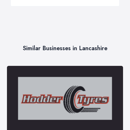
Similar Businesses in Lancashire