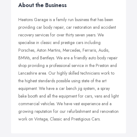
About the Business
Heatons Garage is a family run business that has been
providing car body repair, car restoration and accident
recovery services for over thirty seven years. We
specialise in classic and prestige cars including
Porsches, Aston Martins, Mercedes, Ferraris, Audis,
BMWs, and Bentleys. We are a friendly auto body repair
shop providing a professional service in the Preston and
Lancashire area. Our highly skilled technicians work to
the highest standards possible using state of the art
equipment. We have a car bench jig system, a spray
bake booth and all the equipment for cars, vans and light
commercial vehicles. We have vast experience and a
growing reputation for our refurbishment and renovation
work on Vintage, Classic and Prestigious Cars.