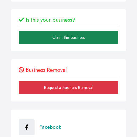
Is this your business?
Claim this business
Business Removal
Request a Business Removal
Facebook