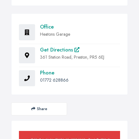
Office
Heatons Garage
Get Directions
361 Station Road, Preston, PR5 6EJ
Phone
01772 628866
Share