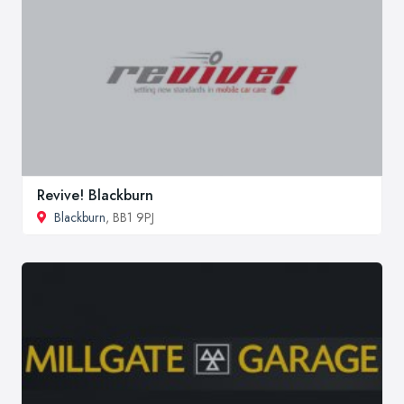
Revive! Blackburn
Blackburn
, BB1 9PJ