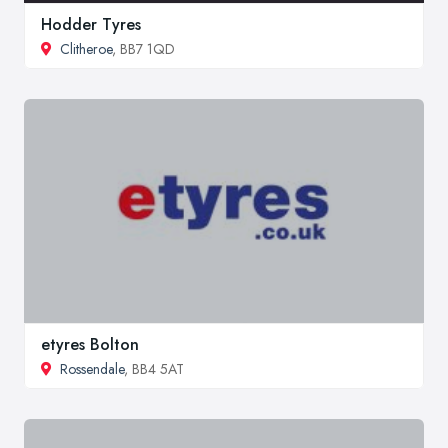
Hodder Tyres
Clitheroe
, BB7 1QD
etyres Bolton
Rossendale
, BB4 5AT