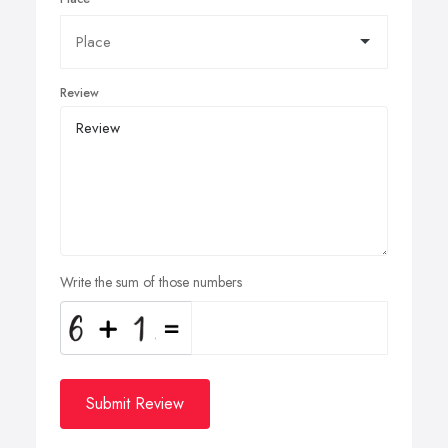
Review
Write the sum of those numbers
Submit Review