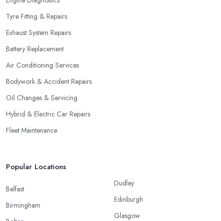
Tyre Fitting & Repairs
Exhaust System Repairs
Battery Replacement
Air Conditioning Services
Bodywork & Accident Repairs
Oil Changes & Servicing
Hybrid & Electric Car Repairs
Fleet Maintenance
Popular Locations
Dudley
Belfast
Edinburgh
Birmingham
Glasgow