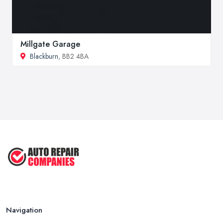
Millgate Garage
Blackburn
, BB2 4BA
Navigation