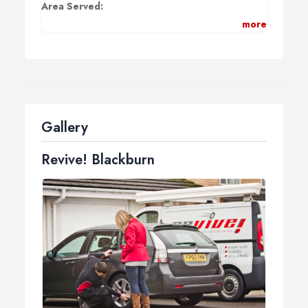
Area Served:
more
BB1 - BB12 and BB18
Payment methods:
Cheque, Cash, Visa, MC, Delta, Solo.
Gallery
Revive! Blackburn