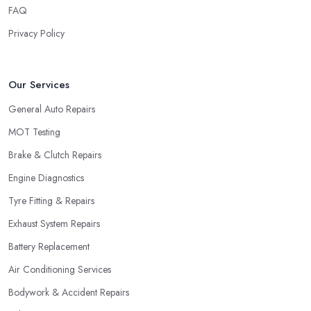
FAQ
Privacy Policy
Our Services
General Auto Repairs
MOT Testing
Brake & Clutch Repairs
Engine Diagnostics
Tyre Fitting & Repairs
Exhaust System Repairs
Battery Replacement
Air Conditioning Services
Bodywork & Accident Repairs