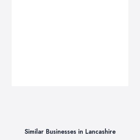
Similar Businesses in Lancashire