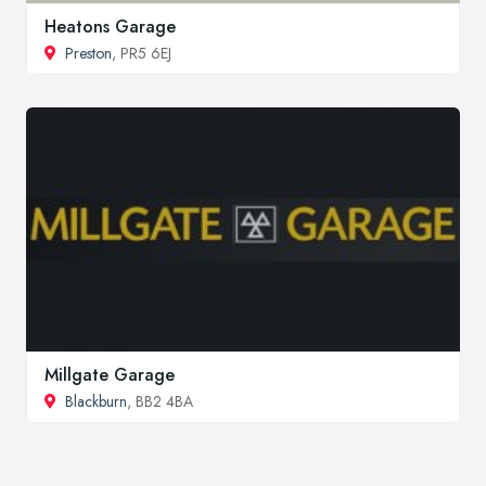
Heatons Garage
Preston
, PR5 6EJ
Millgate Garage
Blackburn
, BB2 4BA