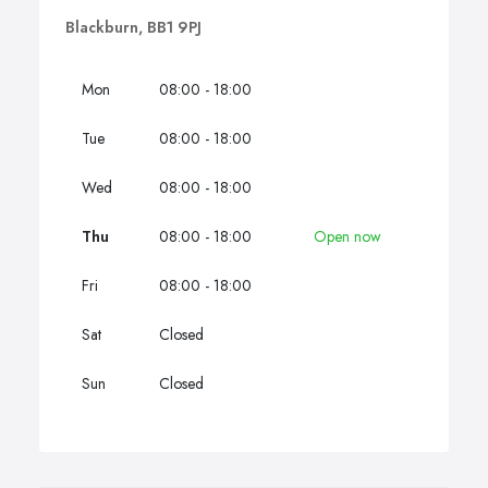
Blackburn, BB1 9PJ
Mon
08:00 - 18:00
Tue
08:00 - 18:00
Wed
08:00 - 18:00
Thu
08:00 - 18:00
Open now
Fri
08:00 - 18:00
Sat
Closed
Sun
Closed