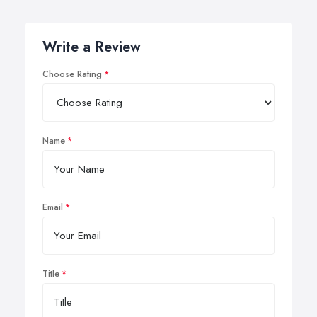
Write a Review
Choose Rating
Name
Email
Title