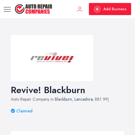
Add Business
Revive! Blackburn
Auto Repair Company in
Blackburn
,
Lancashire
, BB1 9PJ
Claimed