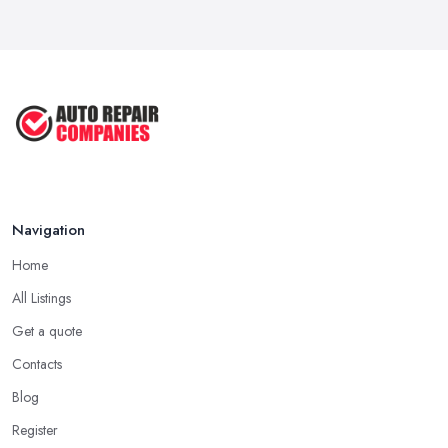
Navigation
Home
All Listings
Get a quote
Contacts
Blog
Register