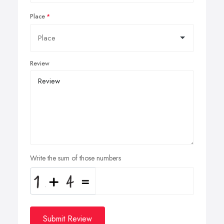
Place
Review
Write the sum of those numbers
Submit Review