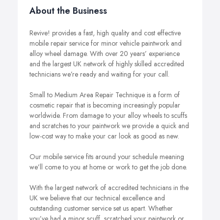
About the Business
Revive! provides a fast, high quality and cost effective
mobile repair service for minor vehicle paintwork and
alloy wheel damage. With over 20 years’ experience
and the largest UK network of highly skilled accredited
technicians we’re ready and waiting for your call.
Small to Medium Area Repair Technique is a form of
cosmetic repair that is becoming increasingly popular
worldwide. From damage to your alloy wheels to scuffs
and scratches to your paintwork we provide a quick and
low-cost way to make your car look as good as new.
Our mobile service fits around your schedule meaning
we’ll come to you at home or work to get the job done.
With the largest network of accredited technicians in the
UK we believe that our technical excellence and
outstanding customer service set us apart. Whether
you’ve had a minor scuff, scratched your paintwork or