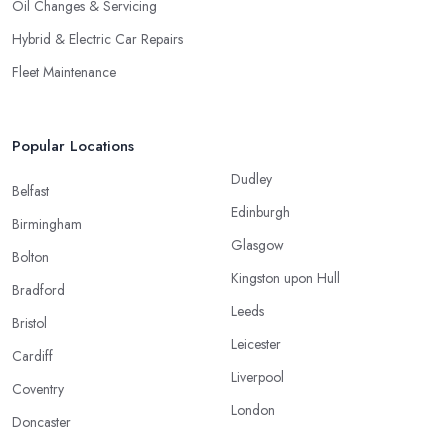
Oil Changes & Servicing
Hybrid & Electric Car Repairs
Fleet Maintenance
Popular Locations
Dudley
Belfast
Edinburgh
Birmingham
Glasgow
Bolton
Kingston upon Hull
Bradford
Leeds
Bristol
Leicester
Cardiff
Liverpool
Coventry
London
Doncaster