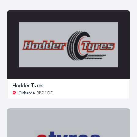
Hodder Tyres
Clitheroe
, BB7 1QD