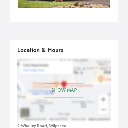
Location & Hours
SHOW MAP
2 Whalley Road, Wilpshire