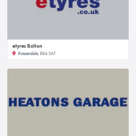
etyres Bolton
Rossendale
, BB4 5AT