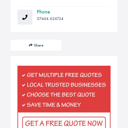
Phone
07464 624734
Share