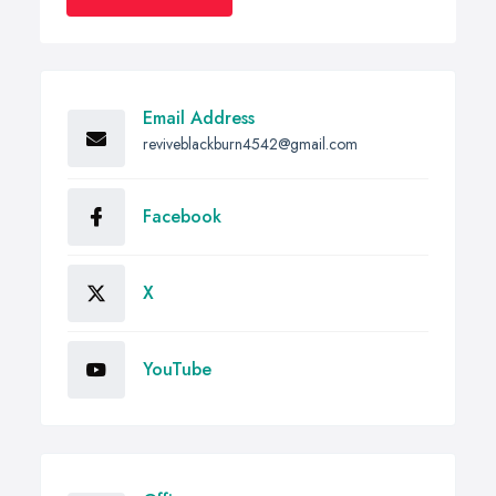
Email Address
reviveblackburn4542@gmail.com
Facebook
X
YouTube