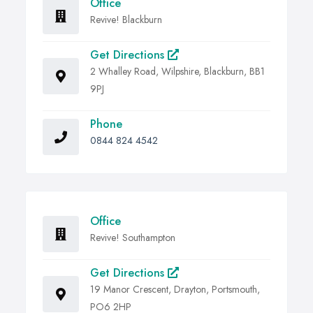
Office
Revive! Blackburn
Get Directions
2 Whalley Road, Wilpshire, Blackburn, BB1
9PJ
Phone
0844 824 4542
Office
Revive! Southampton
Get Directions
19 Manor Crescent, Drayton, Portsmouth,
PO6 2HP