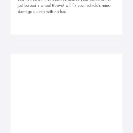
just kerbed a wheel Revive! will fix your vehicle’s minor
damage quickly with no fuss.