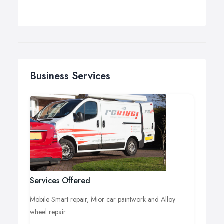
Business Services
Services Offered
Mobile Smart repair, Mior car paintwork and Alloy
wheel repair.