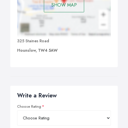
SHOW MAP
325 Staines Road
Hounslow, TW4 5AW
Write a Review
Choose Rating