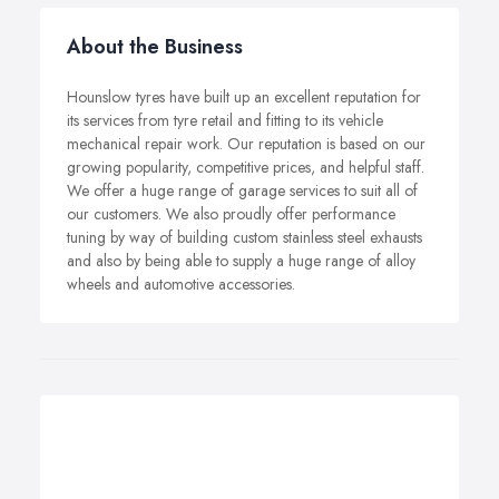
About the Business
Hounslow tyres have built up an excellent reputation for
its services from tyre retail and fitting to its vehicle
mechanical repair work. Our reputation is based on our
growing popularity, competitive prices, and helpful staff.
We offer a huge range of garage services to suit all of
our customers. We also proudly offer performance
tuning by way of building custom stainless steel exhausts
and also by being able to supply a huge range of alloy
wheels and automotive accessories.