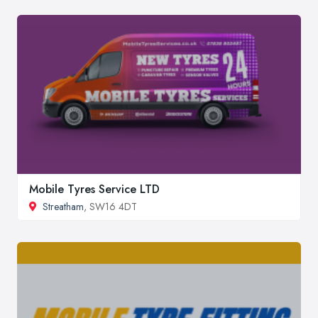
Mobile Tyres Service LTD
Streatham
, SW16 4DT