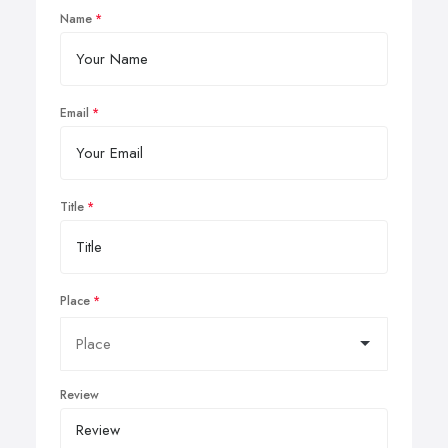
Name
Email
Title
Place
Review