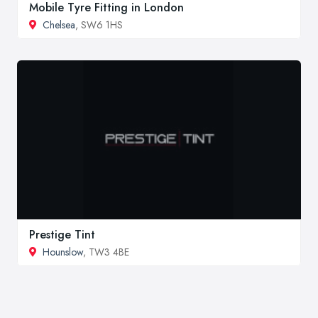
Mobile Tyre Fitting in London
Chelsea
, SW6 1HS
Prestige Tint
Hounslow
, TW3 4BE