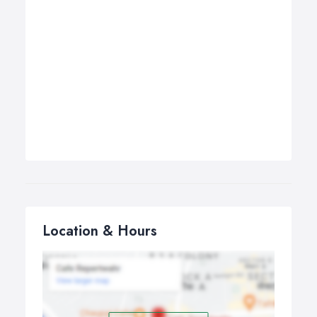
Location & Hours