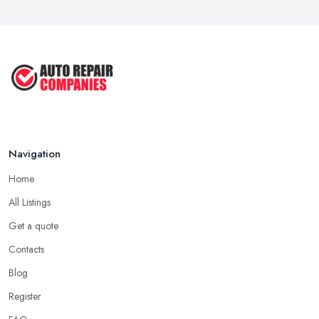
Navigation
Home
All Listings
Get a quote
Contacts
Blog
Register