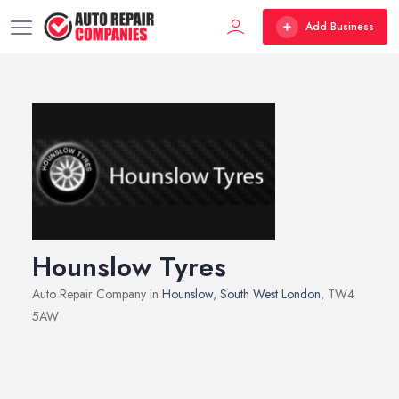
Add Business
Hounslow Tyres
Auto Repair Company in
Hounslow
,
South West London
, TW4
5AW