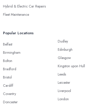
Hybrid & Electric Car Repairs
Fleet Maintenance
Popular Locations
Dudley
Belfast
Edinburgh
Birmingham
Glasgow
Bolton
Kingston upon Hull
Bradford
Leeds
Bristol
Leicester
Cardiff
Liverpool
Coventry
London
Doncaster