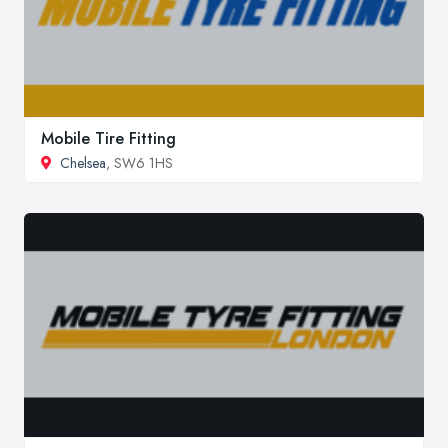
Mobile Tire Fitting
Chelsea
, SW6 1HS