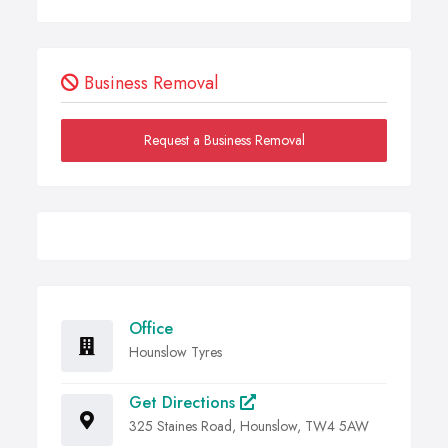
Business Removal
Request a Business Removal
Office
Hounslow Tyres
Get Directions
325 Staines Road, Hounslow, TW4 5AW