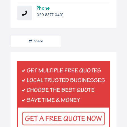
Phone
020 8577 0401
Share