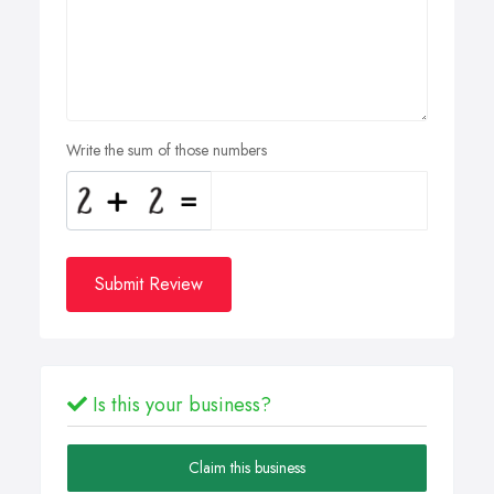
Write the sum of those numbers
Submit Review
Is this your business?
Claim this business