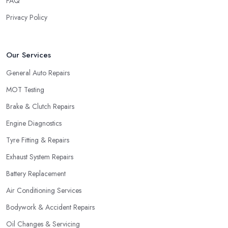
FAQ
Privacy Policy
Our Services
General Auto Repairs
MOT Testing
Brake & Clutch Repairs
Engine Diagnostics
Tyre Fitting & Repairs
Exhaust System Repairs
Battery Replacement
Air Conditioning Services
Bodywork & Accident Repairs
Oil Changes & Servicing