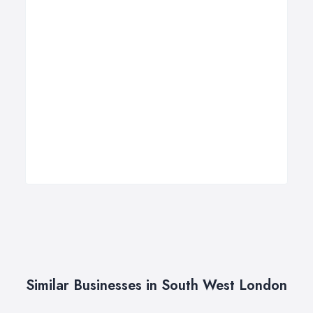
Similar Businesses in South West London