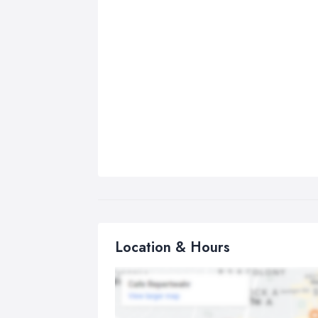
Location & Hours