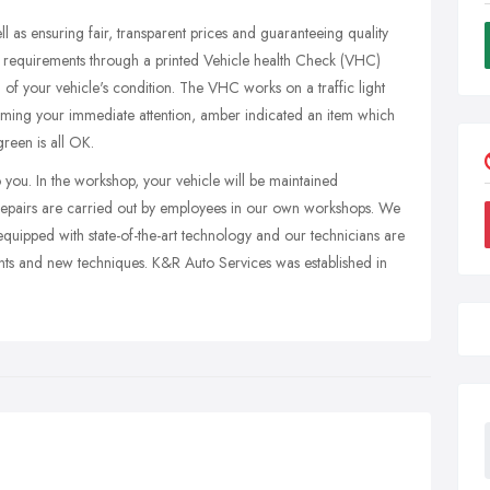
 as ensuring fair, transparent prices and guaranteeing quality
ed requirements through a printed Vehicle health Check (VHC)
of your vehicle's condition. The VHC works on a traffic light
reming your immediate attention, amber indicated an item which
reen is all OK.
to you. In the workshop, your vehicle will be maintained
l repairs are carried out by employees in our own workshops. We
quipped with state-of-the-art technology and our technicians are
nts and new techniques. K&R Auto Services was established in