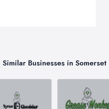
Similar Businesses in Somerset