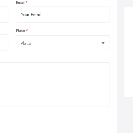
Email
Place