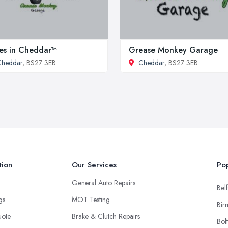
es in Cheddar™
Grease Monkey Garage
Cheddar
, BS27 3EB
Cheddar
, BS27 3EB
tion
Our Services
Pop
General Auto Repairs
Belf
ngs
MOT Testing
Bir
uote
Brake & Clutch Repairs
Bol