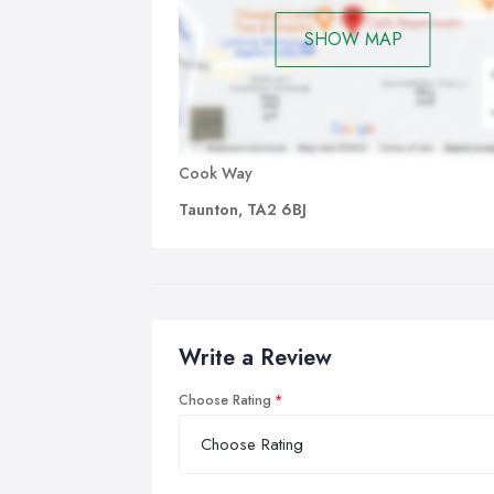
SHOW MAP
Cook Way
Taunton, TA2 6BJ
Write a Review
Choose Rating