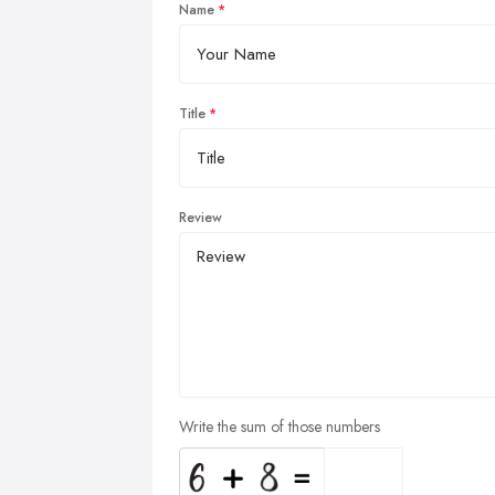
Name
Title
Review
Write the sum of those numbers