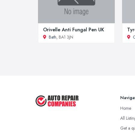
Orivelle Anti Fungal Pen UK
Tyr
Bath
, BA1 3JN
Naviga
Home
All Listi
Get a q