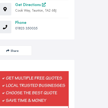
Get Directions
Cook Way, Taunton, TA2 6BJ
Phone
01823 350035
Share