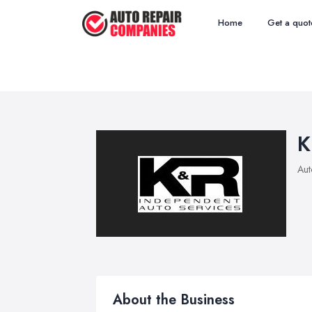
Home
Get a quot
K
Aut
About the Business