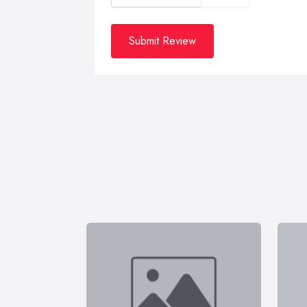
Submit Review