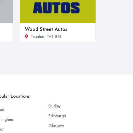
Wood Street Autos
Taunton
, TA1 1UR
ular Locations
Dudley
ast
Edinburgh
mingham
Glasgow
ton