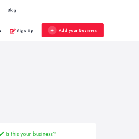
Blog
Add your Business
n
Sign Up
Is this your business?