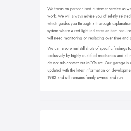
We focus on personalised customer service as well
work. We will always advise you of safetly relat
which guides you through a thorough explanation 
system where a red light indicates an item requi
will need monitoring or replacing over time and g
We can also email still shots of specific findings 
exclusively by highly qualified mechanics and al
do not sub-contact out MOTs etc. Our garage is e
updated with the latest information on developme
1983 and still remains family owned and run.