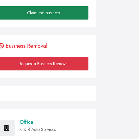
Claim this business
Business Removal
Request a Business Removal
Office
K & R Auto Services