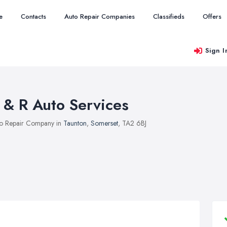
e
Contacts
Auto Repair Companies
Classifieds
Offers
Sign I
 & R Auto Services
o Repair Company in
Taunton
,
Somerset
, TA2 6BJ