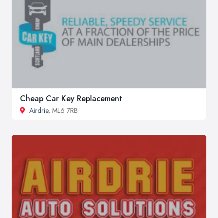
Cheap Car Key Replacement
Airdrie
, ML6 7RB