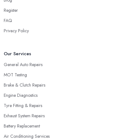
Register
FAQ
Privacy Policy
Our Services
General Auto Repairs
MOT Testing
Brake & Clutch Repairs
Engine Diagnostics
Tyre Fitting & Repairs
Exhaust System Repairs
Battery Replacement
Air Conditioning Services