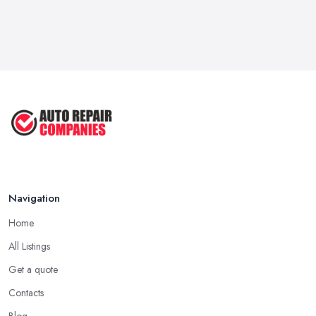
Navigation
Home
All Listings
Get a quote
Contacts
Blog