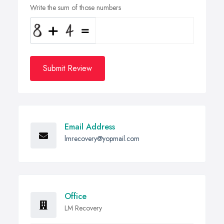
Write the sum of those numbers
Submit Review
Email Address
lmrecovery@yopmail.com
Office
LM Recovery