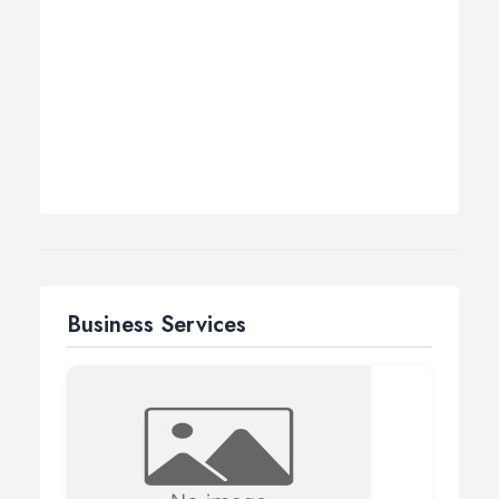
Business Services