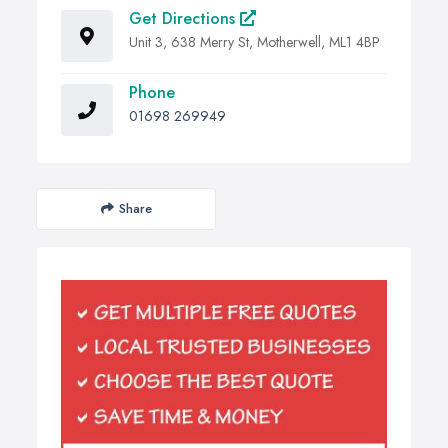
Get Directions
Unit 3, 638 Merry St, Motherwell, ML1 4BP
Phone
01698 269949
Share