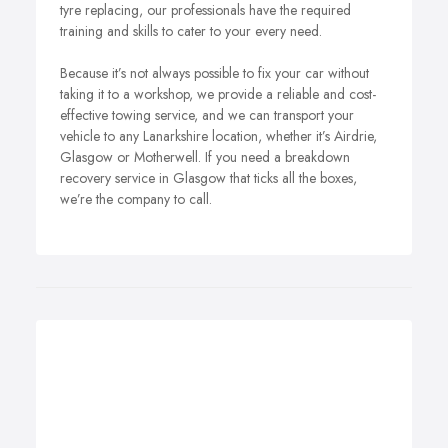
tyre replacing, our professionals have the required
training and skills to cater to your every need.
Because it’s not always possible to fix your car without
taking it to a workshop, we provide a reliable and cost-
effective towing service, and we can transport your
vehicle to any Lanarkshire location, whether it’s Airdrie,
Glasgow or Motherwell. If you need a breakdown
recovery service in Glasgow that ticks all the boxes,
we’re the company to call.