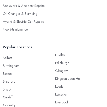
Bodywork & Accident Repairs
Oil Changes & Servicing
Hybrid & Electric Car Repairs
Fleet Maintenance
Popular Locations
Dudley
Belfast
Edinburgh
Birmingham
Glasgow
Bolton
Kingston upon Hull
Bradford
Leeds
Bristol
Leicester
Cardiff
Liverpool
Coventry