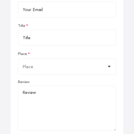
Title
Place
Review