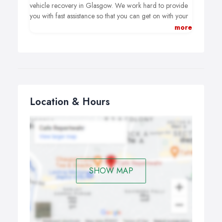
vehicle recovery in Glasgow. We work hard to provide
you with fast assistance so that you can get on with your
day. Because we are open all day and night, every day
more
of the year, you can be certain that we are always there
for you. Our experienced staff can come to you in
Airdrie, Glasgow, and Motherwell.
Location & Hours
SHOW MAP