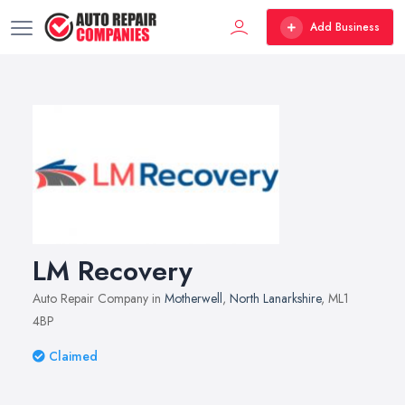
Add Business
LM Recovery
Auto Repair Company in
Motherwell
,
North Lanarkshire
, ML1
4BP
Claimed