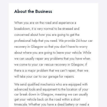
About the Business
When you are on the road and experience a
breakdown, it is very normal to be stressed and
concerned about how you are going to get the
professional help that you need. We provide 24-hour car
recovery in Glasgow so that you don’t have to worry
about where you are going to leave your vehicle. While
we can usually repair any problems that you have when
we come to your car rescue recovery in Glasgow, if
there is a major problem that we can’t repair, then we
will take your car to our garage for repairs.
We send qualified mechanics who are equipped with
advanced tools and equipment to the location of your
car break down in Glasgow, meaning we can usually
get your vehicle back on the road within a short
timescale. Whether you have a dead battery or need a