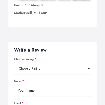
Unit 3, 638 Merry St
Motherwell, ML1 4BP
Write a Review
Choose Rating
Name
Email