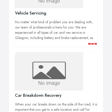
Vehicle Servicing
No matter what kind of problem you are dealing with,
our team of professionals is here for you. We are
experienced in all types of car and van service in
Glasgow, including battery and brake replacement, as
well as work on the exhaust and engine of your vehicle.
more
Because we offer full service for your vehicle, you won’t
ever have to worry about taking your car to another
location for additional repairs.
Car Breakdown Recovery
When your car breaks down on the side of the road, it is
important that you get to a safe location and call for