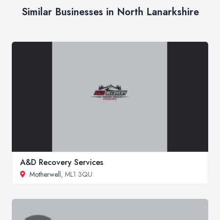
Similar Businesses in North Lanarkshire
A&D Recovery Services
Motherwell
, ML1 3QU