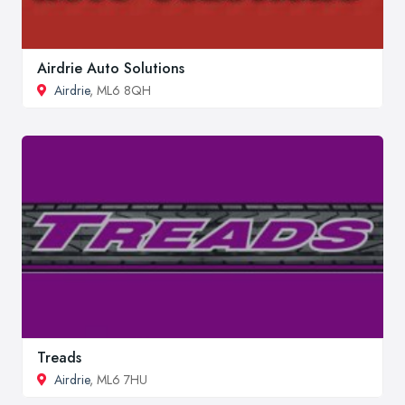
Airdrie Auto Solutions
Airdrie
, ML6 8QH
Treads
Airdrie
, ML6 7HU