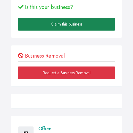
Is this your business?
Claim this business
Business Removal
Request a Business Removal
Office