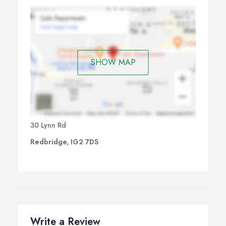
SHOW MAP
30 Lynn Rd
Redbridge, IG2 7DS
Write a Review