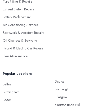
Tyre Fitting & Repairs
Exhaust System Repairs
Battery Replacement
Air Conditioning Services
Bodywork & Accident Repairs
Oil Changes & Servicing
Hybrid & Electric Car Repairs
Fleet Maintenance
Popular Locations
Dudley
Belfast
Edinburgh
Birmingham
Glasgow
Bolton
Kingston upon Hull