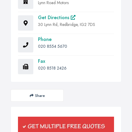
Lynn Road Motors
Get Directions
30 Lynn Rd, Redbridge, IG2 7DS
Phone
020 8554 5670
Fax
020 8518 2426
Share