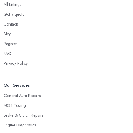
All Listings
Get a quote
Contacts
Blog
Register
FAQ
Privacy Policy
Our Services
General Auto Repairs
MOT Testing
Brake & Clutch Repairs
Engine Diagnostics