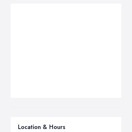
Location & Hours