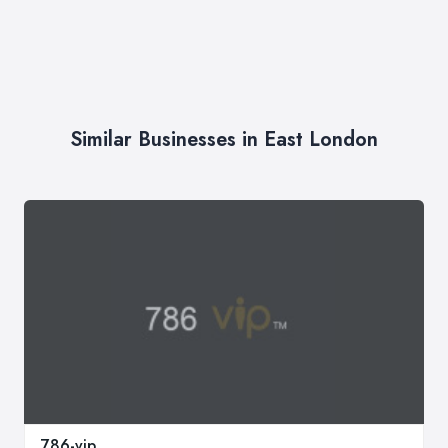
Similar Businesses in East London
786-vip