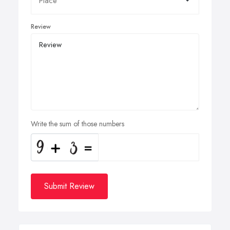
Review
Write the sum of those numbers
Submit Review