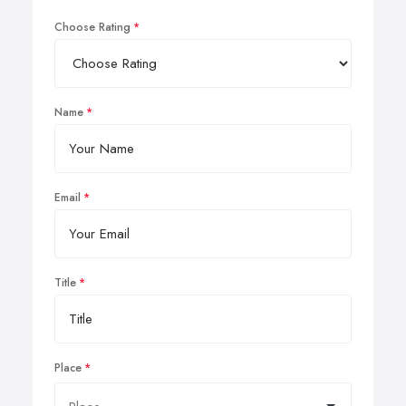
Choose Rating
Name
Email
Title
Place