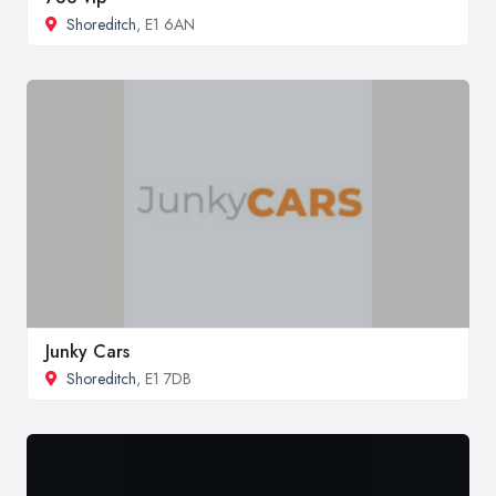
Shoreditch
, E1 6AN
Junky Cars
Shoreditch
, E1 7DB