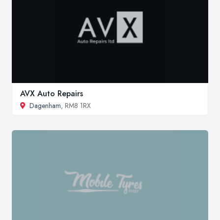
AVX Auto Repairs
Dagenham
, RM8 1RX