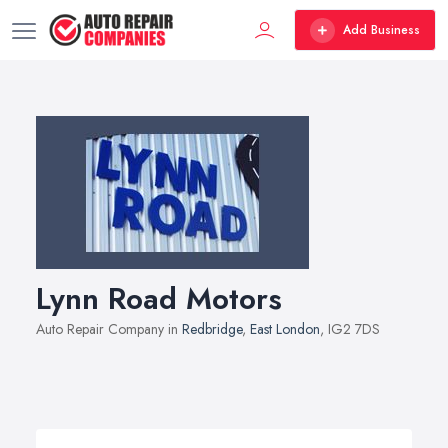
Add Business
Lynn Road Motors
Auto Repair Company in
Redbridge
,
East London
, IG2 7DS