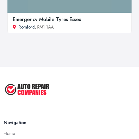
Emergency Mobile Tyres Essex
Romford
, RM1 1AA
Navigation
Home