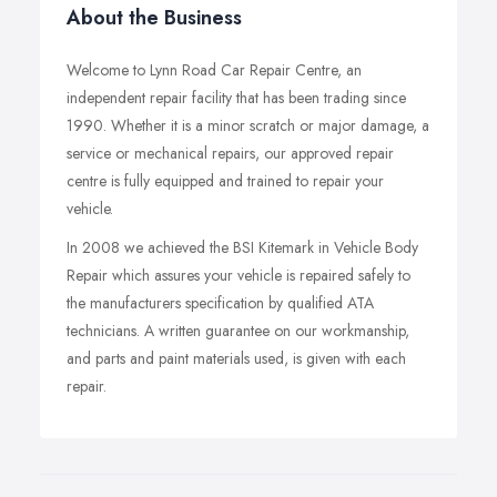
About the Business
Welcome to Lynn Road Car Repair Centre, an
independent repair facility that has been trading since
1990. Whether it is a minor scratch or major damage, a
service or mechanical repairs, our approved repair
centre is fully equipped and trained to repair your
vehicle.
In 2008 we achieved the BSI Kitemark in Vehicle Body
Repair which assures your vehicle is repaired safely to
the manufacturers specification by qualified ATA
technicians. A written guarantee on our workmanship,
and parts and paint materials used, is given with each
repair.