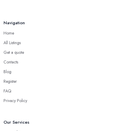
Navigation
Home
All Listings
Get a quote
Contacts
Blog
Register
FAQ
Privacy Policy
Our Services