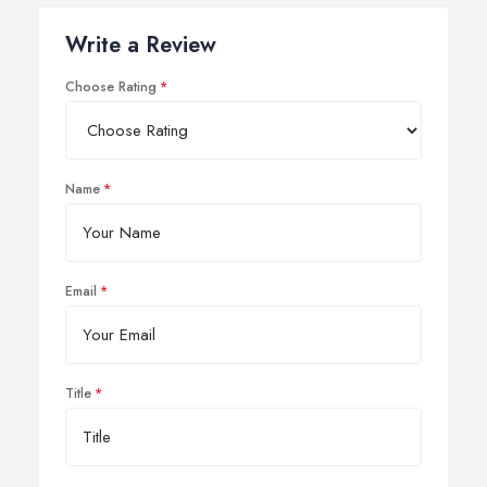
Write a Review
Choose Rating
Name
Email
Title