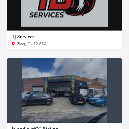
TJ Services
Fleet
, GU52 8BX
M and H MOT Station