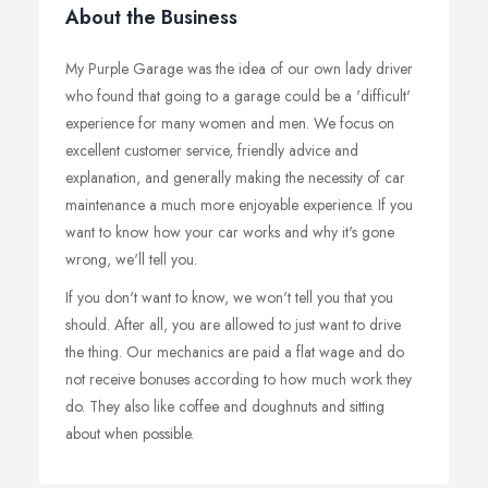
About the Business
My Purple Garage was the idea of our own lady driver
who found that going to a garage could be a 'difficult'
experience for many women and men. We focus on
excellent customer service, friendly advice and
explanation, and generally making the necessity of car
maintenance a much more enjoyable experience. If you
want to know how your car works and why it's gone
wrong, we'll tell you.
If you don't want to know, we won't tell you that you
should. After all, you are allowed to just want to drive
the thing. Our mechanics are paid a flat wage and do
not receive bonuses according to how much work they
do. They also like coffee and doughnuts and sitting
about when possible.