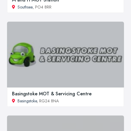
Southsea
, PO4 8RR
Basingstoke MOT & Servicing Centre
Basingstoke
, RG24 8NA