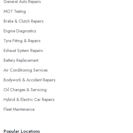
General Auto Repairs
MOT Testing
Brake & Clutch Repairs
Engine Diagnostics
Tyre Fitting & Repairs
Exhaust System Repairs
Battery Replacement
Air Conditioning Services
Bodywork & Accident Repairs
Oil Changes & Servicing
Hybrid & Electric Car Repairs
Fleet Maintenance
Popular Locations