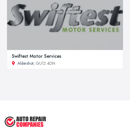
Swiftest Motor Services
Aldershot
, GU12 4DN