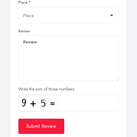
Place
Review
Write the sum of those numbers
Submit Review