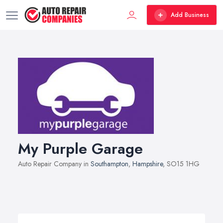
Add Business
My Purple Garage
Auto Repair Company in
Southampton
,
Hampshire
, SO15 1HG