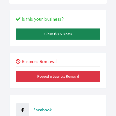
Is this your business?
Claim this business
Business Removal
Request a Business Removal
Facebook