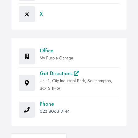
X
Office
My Purple Garage
Get Directions
Unit 1, City Industrial Park, Southampton,
SO15 1HG
Phone
023 8063 8144