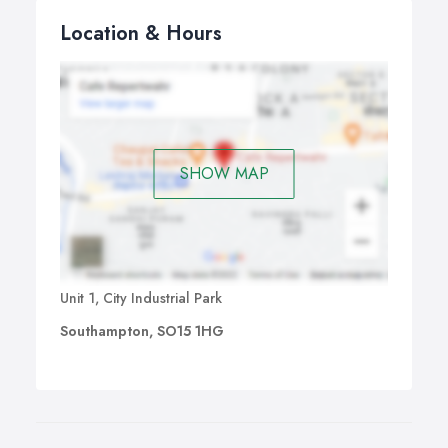
Location & Hours
SHOW MAP
Unit 1, City Industrial Park
Southampton, SO15 1HG