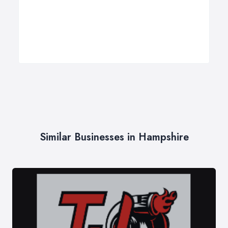
Similar Businesses in Hampshire