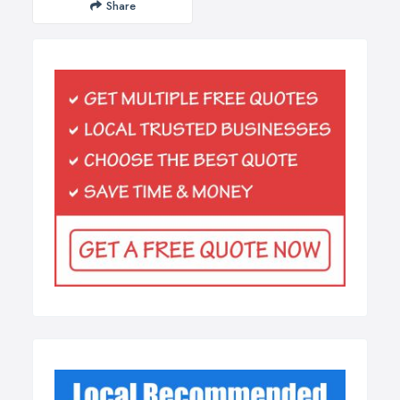
Share