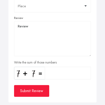
Review
Write the sum of those numbers
Submit Review