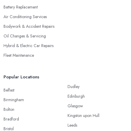
Battery Replacement
Air Conditioning Services
Bodywork & Accident Repairs
Oil Changes & Servicing
Hybrid & Electric Car Repairs
Fleet Maintenance
Popular Locations
Dudley
Belfast
Edinburgh
Birmingham
Glasgow
Bolton
Kingston upon Hull
Bradford
Leeds
Bristol