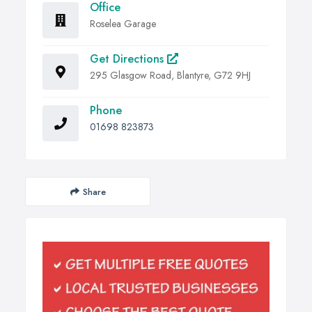
Office
Roselea Garage
Get Directions
295 Glasgow Road, Blantyre, G72 9HJ
Phone
01698 823873
Share