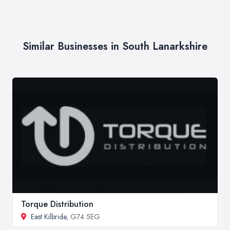
Similar Businesses in South Lanarkshire
Torque Distribution
East Kilbride
, G74 5EG