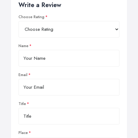
Write a Review
Choose Rating
Name
Email
Title
Place