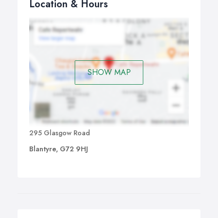
Location & Hours
SHOW MAP
295 Glasgow Road
Blantyre, G72 9HJ