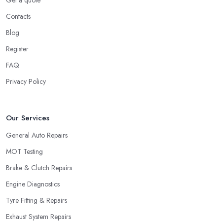
Get a quote
Contacts
Blog
Register
FAQ
Privacy Policy
Our Services
General Auto Repairs
MOT Testing
Brake & Clutch Repairs
Engine Diagnostics
Tyre Fitting & Repairs
Exhaust System Repairs