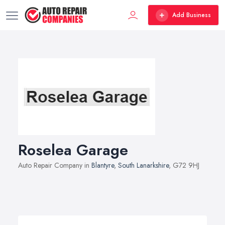
Add Business
Roselea Garage
Auto Repair Company in
Blantyre
,
South Lanarkshire
, G72 9HJ