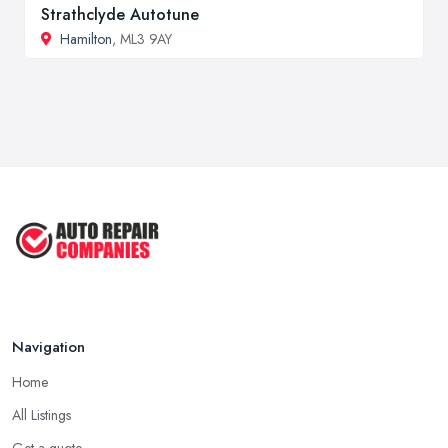
Strathclyde Autotune
Hamilton
, ML3 9AY
Navigation
Home
All Listings