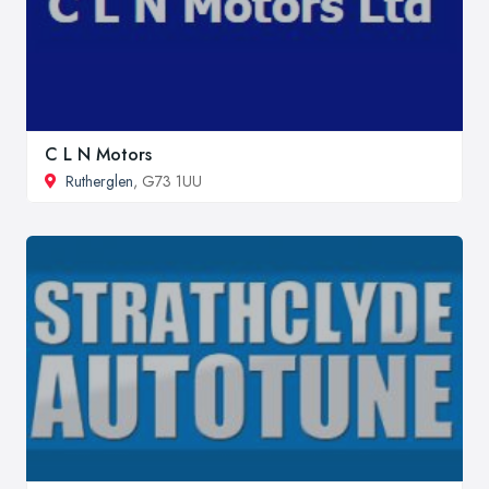
C L N Motors
Rutherglen
, G73 1UU