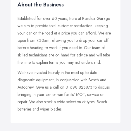
About the Business
Established for over 60 years, here at Roselea Garage
we aim to provide total customer satisfaction; keeping
your car on the road at a price you can afford. We are
open from 7.30am, allowing you to drop your car off
before heading to work if you need to. Our team of
skilled technicians are on hand for advice and will take
the time to explain terms you may not understand.
We have invested heavily in the most up to date
diagnostic equipment, in conjunction with Bosch and
Autocrew. Give us a call on 01698 823873 to discuss
bringing in your car or van for its' MOT, service or
repair. We also stock a wide selection of tyres, Bosch
batteries and wiper blades.