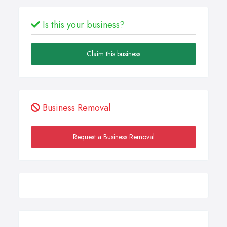
Is this your business?
Claim this business
Business Removal
Request a Business Removal