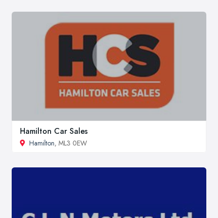
Hamilton Car Sales
Hamilton
, ML3 0EW