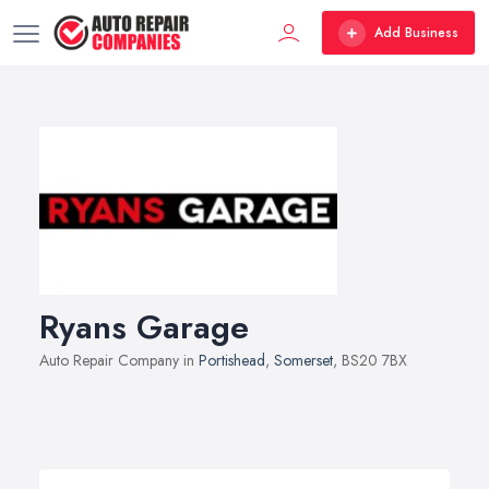
Add Business
Ryans Garage
Auto Repair Company in
Portishead
,
Somerset
, BS20 7BX