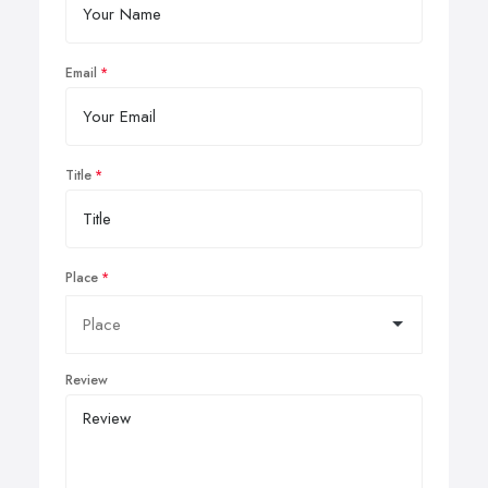
Email
Title
Place
Review