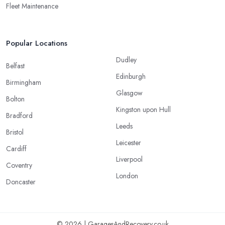
Fleet Maintenance
Popular Locations
Dudley
Belfast
Edinburgh
Birmingham
Glasgow
Bolton
Kingston upon Hull
Bradford
Leeds
Bristol
Leicester
Cardiff
Liverpool
Coventry
London
Doncaster
© 2026 | GaragesAndRecovery.co.uk