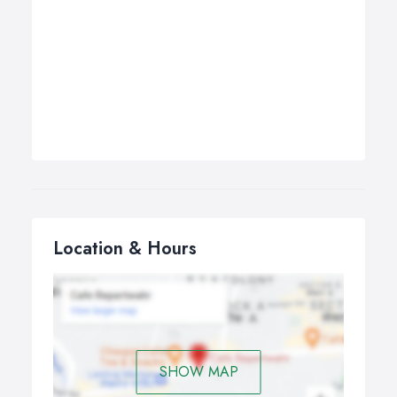
Location & Hours
SHOW MAP