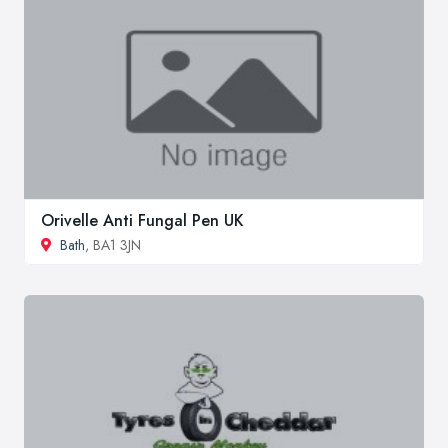
Orivelle Anti Fungal Pen UK
Bath
, BA1 3JN