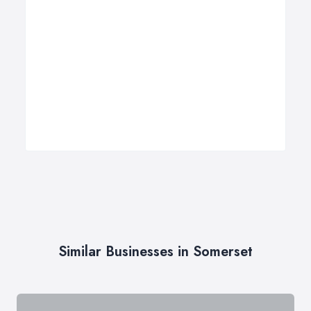
Similar Businesses in Somerset