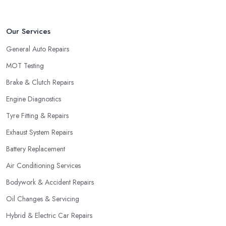
Our Services
General Auto Repairs
MOT Testing
Brake & Clutch Repairs
Engine Diagnostics
Tyre Fitting & Repairs
Exhaust System Repairs
Battery Replacement
Air Conditioning Services
Bodywork & Accident Repairs
Oil Changes & Servicing
Hybrid & Electric Car Repairs