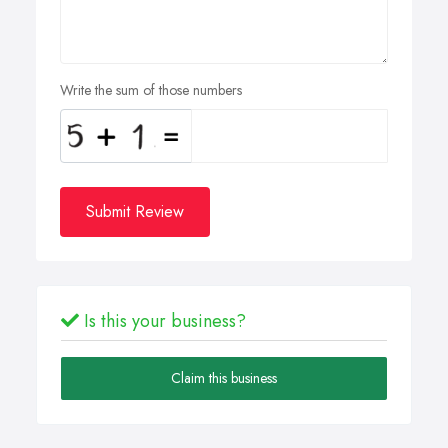
Write the sum of those numbers
Submit Review
Is this your business?
Claim this business