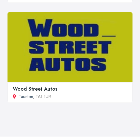
Wood Street Autos
Taunton
, TA1 1UR