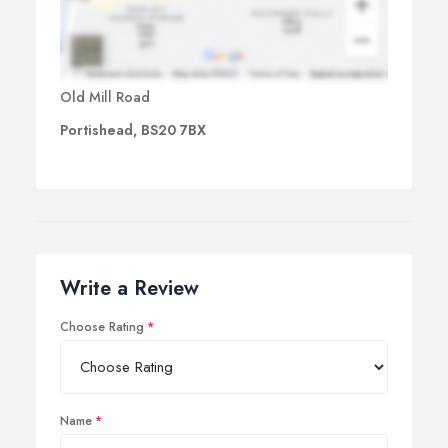
Old Mill Road
Portishead, BS20 7BX
Write a Review
Choose Rating
Name