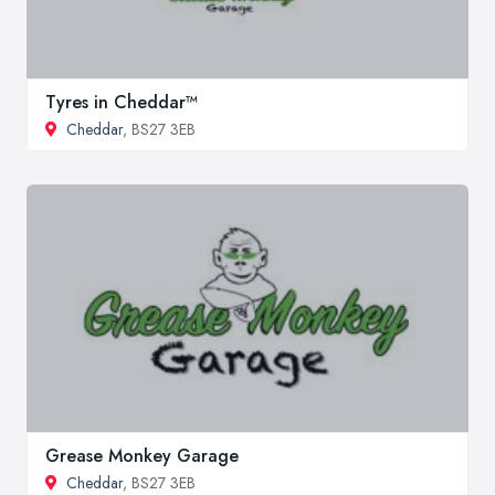
Tyres in Cheddar™
Cheddar
, BS27 3EB
Grease Monkey Garage
Cheddar
, BS27 3EB