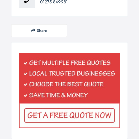
01275 849981
Share