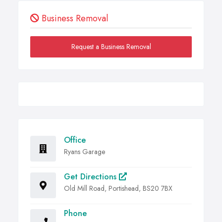
Business Removal
Request a Business Removal
Office
Ryans Garage
Get Directions
Old Mill Road, Portishead, BS20 7BX
Phone