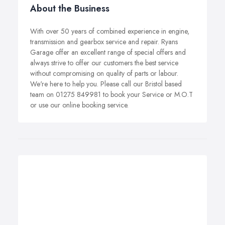
About the Business
With over 50 years of combined experience in engine,
transmission and gearbox service and repair. Ryans
Garage offer an excellent range of special offers and
always strive to offer our customers the best service
without compromising on quality of parts or labour.
We're here to help you. Please call our Bristol based
team on 01275 849981 to book your Service or M.O.T
or use our online booking service.