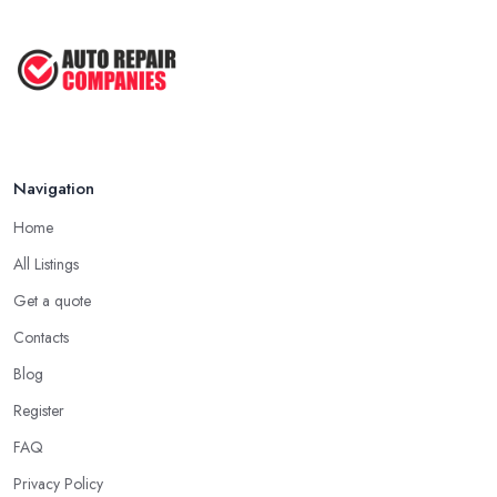
Navigation
Home
All Listings
Get a quote
Contacts
Blog
Register
FAQ
Privacy Policy