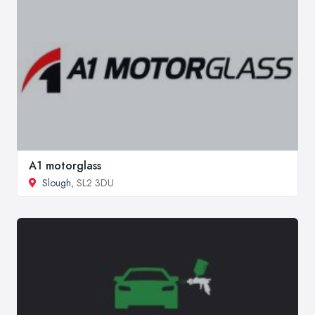
A1 motorglass
Slough
, SL2 3DU