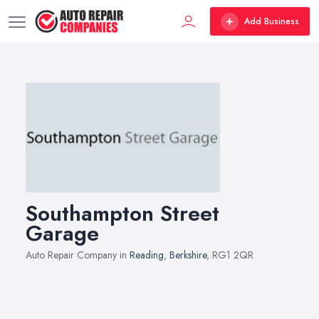
Add Business
Southampton Street
Garage
Auto Repair Company in
Reading
,
Berkshire
, RG1 2QR