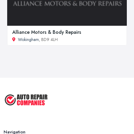
Alliance Motors & Body Repairs
Wokingham
, BD9 4LH
Navigation