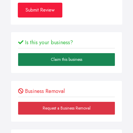
Submit Review
Is this your business?
Claim this business
Business Removal
Request a Business Removal