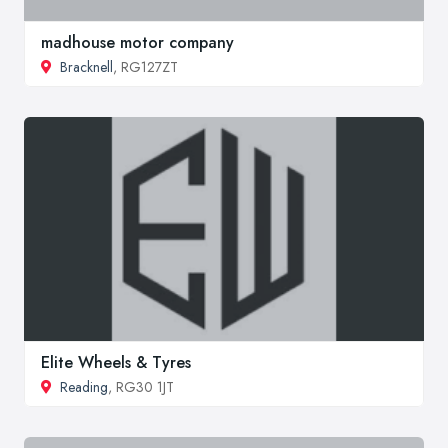
madhouse motor company
Bracknell
, RG127ZT
Elite Wheels & Tyres
Reading
, RG30 1JT