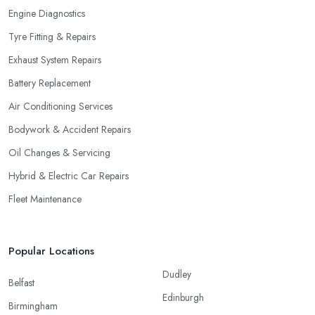
Engine Diagnostics
Tyre Fitting & Repairs
Exhaust System Repairs
Battery Replacement
Air Conditioning Services
Bodywork & Accident Repairs
Oil Changes & Servicing
Hybrid & Electric Car Repairs
Fleet Maintenance
Popular Locations
Dudley
Belfast
Edinburgh
Birmingham