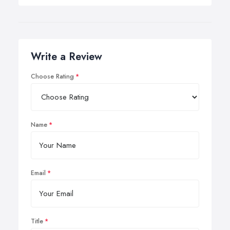
Write a Review
Choose Rating
Name
Email
Title