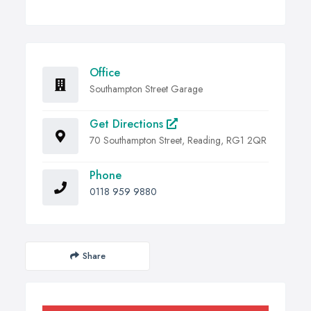
Office
Southampton Street Garage
Get Directions
70 Southampton Street, Reading, RG1 2QR
Phone
0118 959 9880
Share