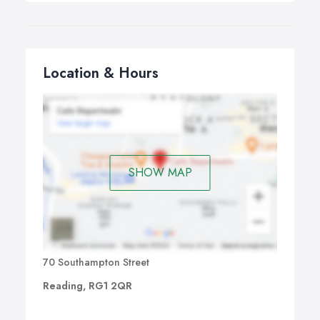
Location & Hours
SHOW MAP
70 Southampton Street
Reading, RG1 2QR