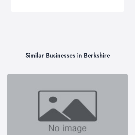
Similar Businesses in Berkshire