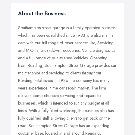
About the Business
Southampton street garage is a family operated business
which has been established since 1983,w e also maintain
cars with our full range of other services like, Servicing
and M.O.Ts, breakdown recoveries, Vehicle diagnostics
and a full range of quality used Vehicles. Operating
from Reading, Southampton Street Garage provides car
maintenance and servicing to clients throughout
Reading. Established in 1986 the company has many
years experience in the car repair market. The firm
delivers comprehensive servicing and repairs to
businesses, which is intended to suit any budget at all
times. With a fully fitted workshop, the business also has
fully qualified staff allowing clients to get back on the
road. Southampton Street Garage has an expanding
customer base, located in and around Reading,