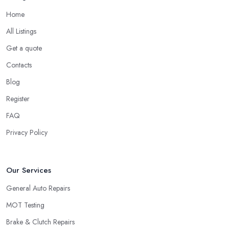
Home
All Listings
Get a quote
Contacts
Blog
Register
FAQ
Privacy Policy
Our Services
General Auto Repairs
MOT Testing
Brake & Clutch Repairs