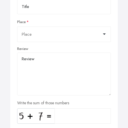
Place
Review
Write the sum of those numbers