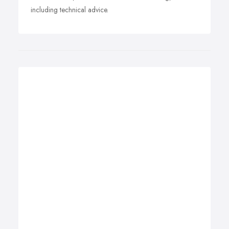
including technical advice.