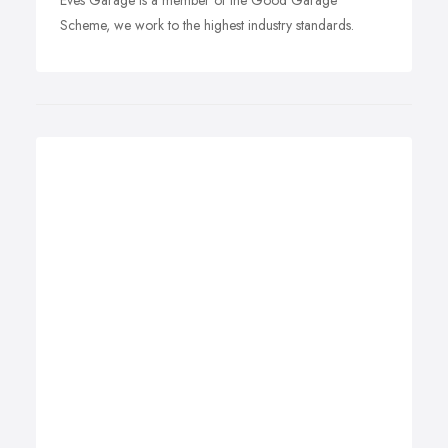
Eves Garage is a member of the Good Garage
Scheme, we work to the highest industry standards.