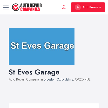
Add Business
St Eves Garage
Auto Repair Company in
Bicester
,
Oxfordshire
, OX26 4UL