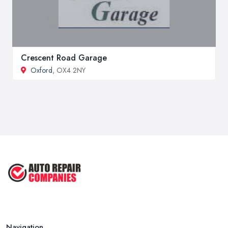
Crescent Road Garage
Oxford
, OX4 2NY
Navigation