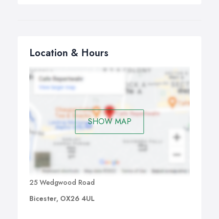
Location & Hours
SHOW MAP
25 Wedgwood Road
Bicester, OX26 4UL