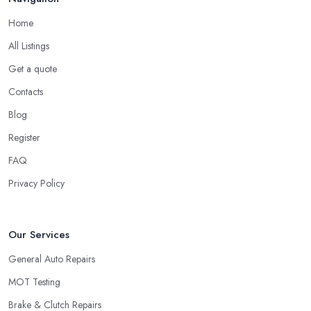
Home
All Listings
Get a quote
Contacts
Blog
Register
FAQ
Privacy Policy
Our Services
General Auto Repairs
MOT Testing
Brake & Clutch Repairs