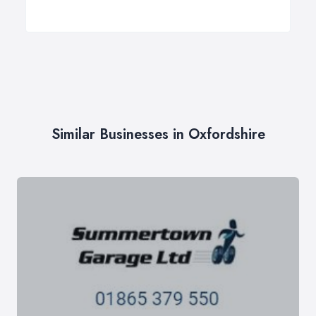
Similar Businesses in Oxfordshire