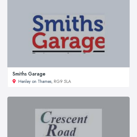
Smiths Garage
Henley on Thames
, RG9 5LA