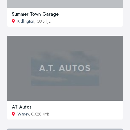
Summer Town Garage
Kidlington
, OX5 1JE
AT Autos
Witney
, OX28 4YB