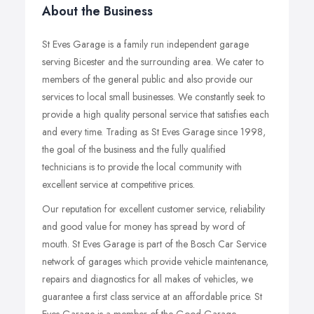
About the Business
St Eves Garage is a family run independent garage
serving Bicester and the surrounding area. We cater to
members of the general public and also provide our
services to local small businesses. We constantly seek to
provide a high quality personal service that satisfies each
and every time. Trading as St Eves Garage since 1998,
the goal of the business and the fully qualified
technicians is to provide the local community with
excellent service at competitive prices.
Our reputation for excellent customer service, reliability
and good value for money has spread by word of
mouth. St Eves Garage is part of the Bosch Car Service
network of garages which provide vehicle maintenance,
repairs and diagnostics for all makes of vehicles, we
guarantee a first class service at an affordable price. St