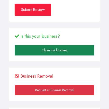
Submit Review
Is this your business?
Claim this business
Business Removal
Request a Business Removal