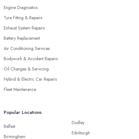
Engine Diagnostics
Tyre Fitting & Repairs
Exhaust System Repairs
Battery Replacement
Air Conditioning Services
Bodywork & Accident Repairs
Oil Changes & Servicing
Hybrid & Electric Car Repairs
Fleet Maintenance
Popular Locations
Dudley
Belfast
Edinburgh
Birmingham