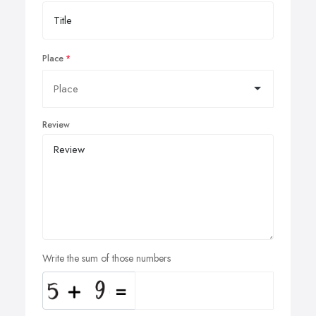
Place
Review
Write the sum of those numbers