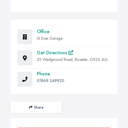
Office
St Eves Garage
Get Directions
25 Wedgwood Road, Bicester, OX26 4UL
Phone
01869 249920
Share