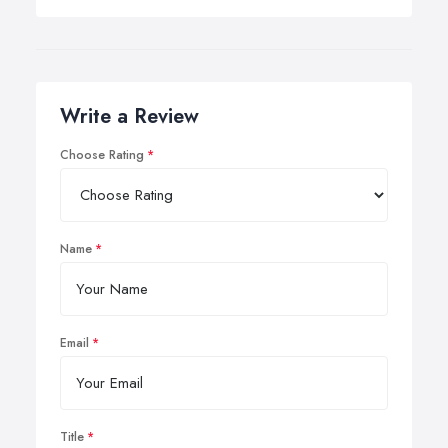
Write a Review
Choose Rating
Name
Email
Title