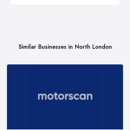
Similar Businesses in North London