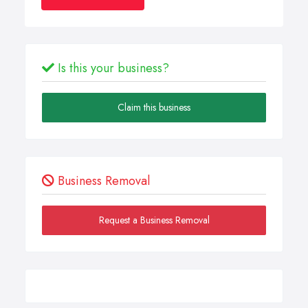
Is this your business?
Claim this business
Business Removal
Request a Business Removal