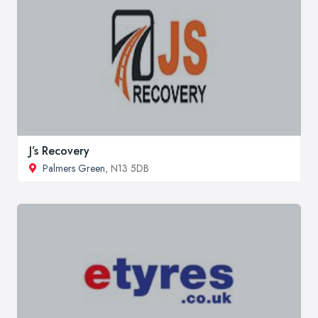
J’s Recovery
Palmers Green
, N13 5DB