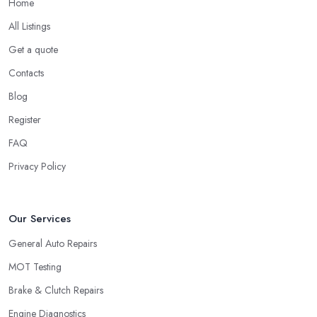
Home
All Listings
Get a quote
Contacts
Blog
Register
FAQ
Privacy Policy
Our Services
General Auto Repairs
MOT Testing
Brake & Clutch Repairs
Engine Diagnostics