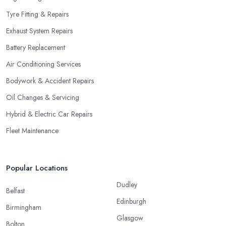
Tyre Fitting & Repairs
Exhaust System Repairs
Battery Replacement
Air Conditioning Services
Bodywork & Accident Repairs
Oil Changes & Servicing
Hybrid & Electric Car Repairs
Fleet Maintenance
Popular Locations
Dudley
Belfast
Edinburgh
Birmingham
Glasgow
Bolton