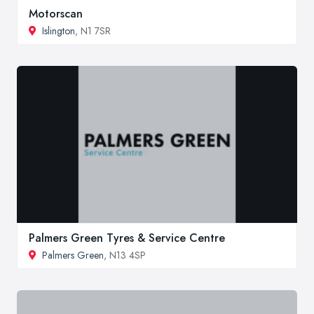
Motorscan
Islington
, N1 7SR
Palmers Green Tyres & Service Centre
Palmers Green
, N13 4SP