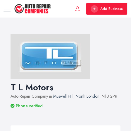
Add Business
T L Motors
Auto Repair Company in
Muswell Hill
,
North London
, N10 2PR
Phone verified