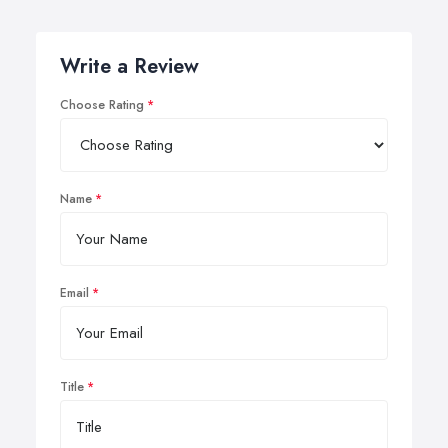
Write a Review
Choose Rating
Name
Email
Title