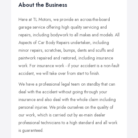
About the Business
Here at TL Motors, we provide an across-the-board
garage service offering high quality servicing and
repairs, including bodywork to all makes and models. All
Aspects of Car Body Repairs undertaken, including
minor repairs, scratches, bumps, dents and scuffs and
paintwork repaired and restored, including insurance
work. For insurance work - if your accident is a non-fault
accident, we will take over from start to finish.
We have a professional legal team on standby that can
deal with the accident without going through your
insurance and also deal with the whole claim including
personal injuries. We pride ourselves on the quality of
our work, which is carried out by ex-main dealer
professional technicians to a high standard and all work
is guaranteed.