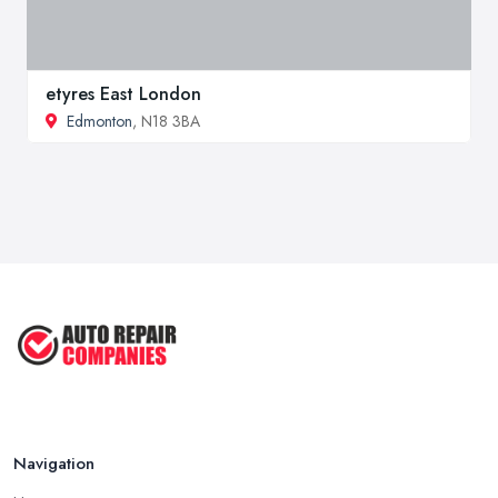
etyres East London
Edmonton
, N18 3BA
Navigation