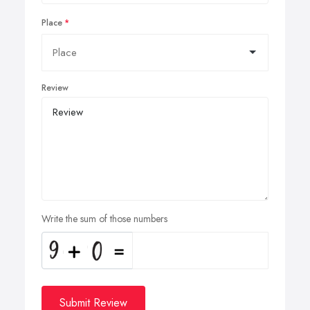
Place
Review
Write the sum of those numbers
Submit Review