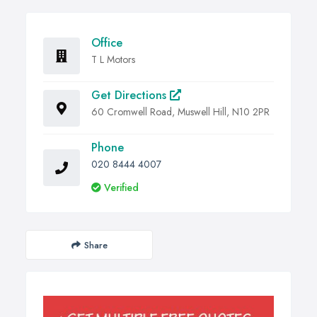
Office
T L Motors
Get Directions
60 Cromwell Road, Muswell Hill, N10 2PR
Phone
020 8444 4007
Verified
Share