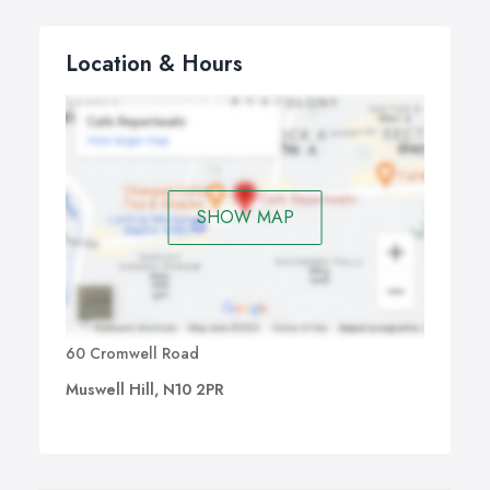
Location & Hours
SHOW MAP
60 Cromwell Road
Muswell Hill, N10 2PR