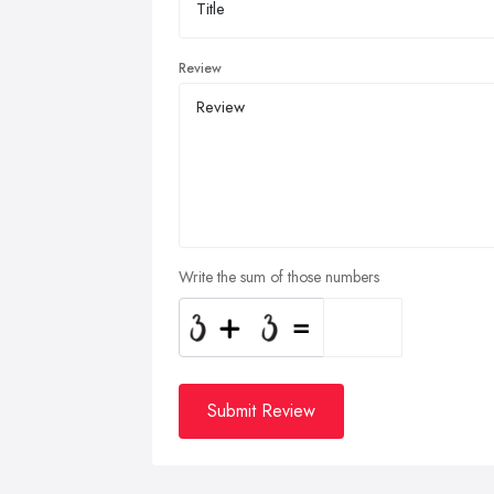
Review
Write the sum of those numbers
Submit Review