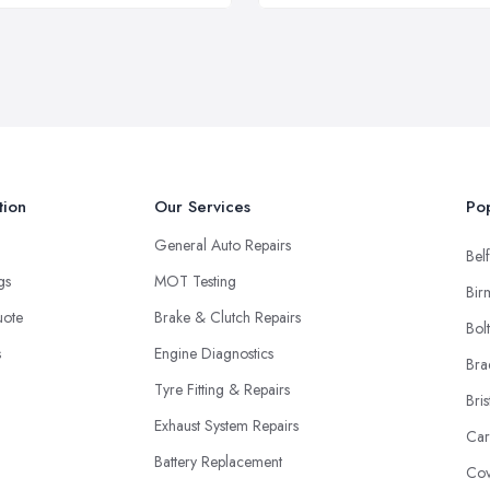
tion
Our Services
Pop
General Auto Repairs
Belf
ngs
MOT Testing
Bir
uote
Brake & Clutch Repairs
Bol
s
Engine Diagnostics
Bra
Tyre Fitting & Repairs
Bris
Exhaust System Repairs
Car
Battery Replacement
Cov