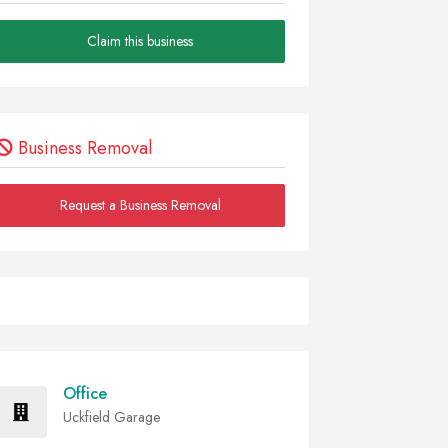
Claim this business
Business Removal
Request a Business Removal
Office
Uckfield Garage