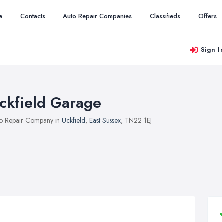
e
Contacts
Auto Repair Companies
Classifieds
Offers
Sign I
ckfield Garage
o Repair Company in
Uckfield
,
East Sussex
, TN22 1EJ