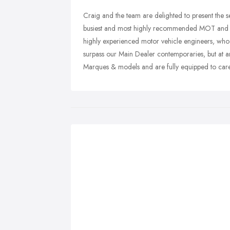
Craig and the team are delighted to present the se
busiest and most highly recommended MOT and A
highly experienced motor vehicle engineers, who 
surpass our Main Dealer contemporaries, but at ar
Marques & models and are fully equipped to care