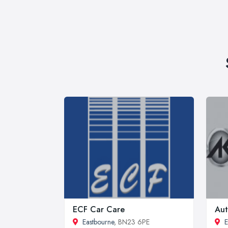
ECF Car Care
Aut
Eastbourne
, BN23 6PE
E