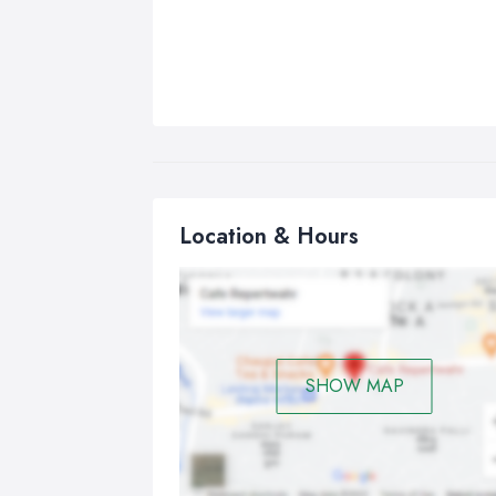
Location & Hours
SHOW MAP