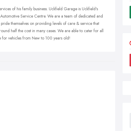
rvices of his family business. Uckfield Garage is Uckfield's
utomotive Service Centre. We are a team of dedicated and
pride themselves on providing levels of care & service that
ound half the cost in many cases. We are able to cater for all
 for vehicles from New to 100 years old!