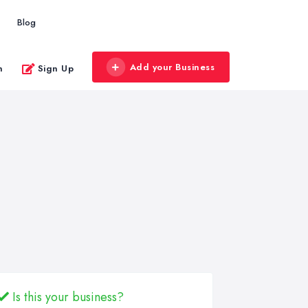
Blog
Add your Business
n
Sign Up
Is this your business?