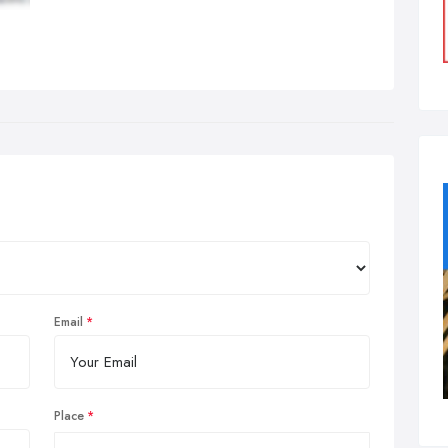
Email
Place