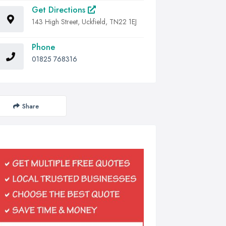
Get Directions
143 High Street, Uckfield, TN22 1EJ
Phone
01825 768316
Share