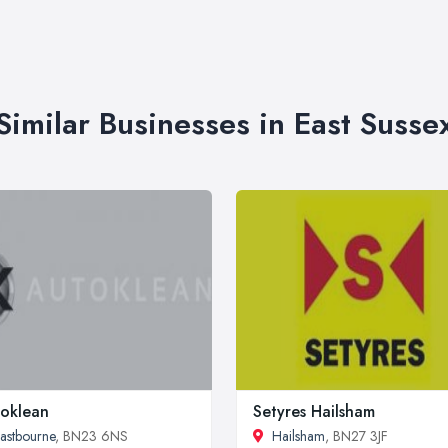
Similar Businesses in East Susse
oklean
Setyres Hailsham
astbourne
, BN23 6NS
Hailsham
, BN27 3JF