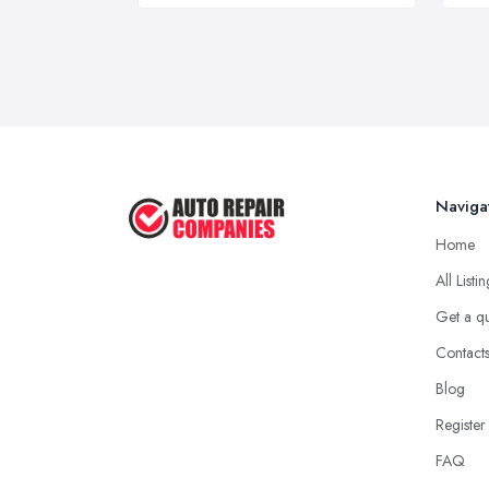
Naviga
Home
All Listi
Get a q
Contact
Blog
Register
FAQ