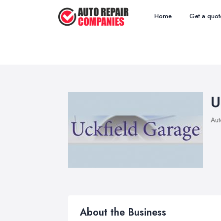
Home
Get a quot
U
Aut
About the Business