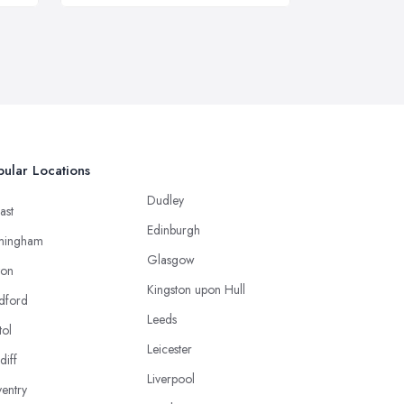
ular Locations
Dudley
ast
Edinburgh
mingham
Glasgow
ton
Kingston upon Hull
dford
Leeds
tol
Leicester
diff
Liverpool
entry