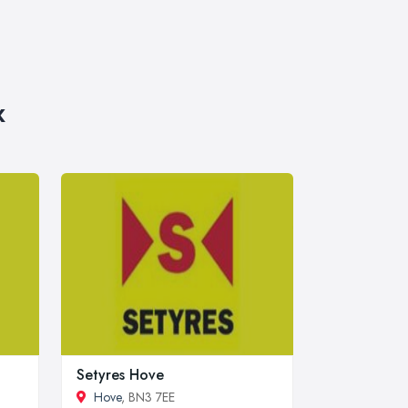
x
Setyres Hove
Hove
, BN3 7EE