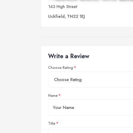
143 High Street
Uckfield, TN22 1EJ
Write a Review
Choose Rating
Name
Title