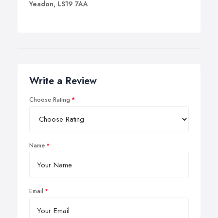
Yeadon, LS19 7AA
Write a Review
Choose Rating
Name
Email