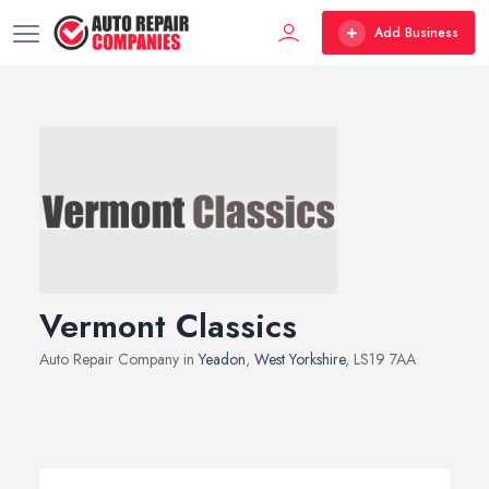
Add Business
Vermont Classics
Auto Repair Company in
Yeadon
,
West Yorkshire
, LS19 7AA