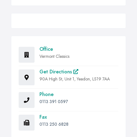
Office
Vermont Classics
Get Directions
90A High St, Unit 1, Yeadon, LS19 7AA
Phone
0113 391 0597
Fax
0113 250 6828