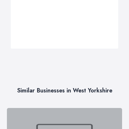
Similar Businesses in West Yorkshire