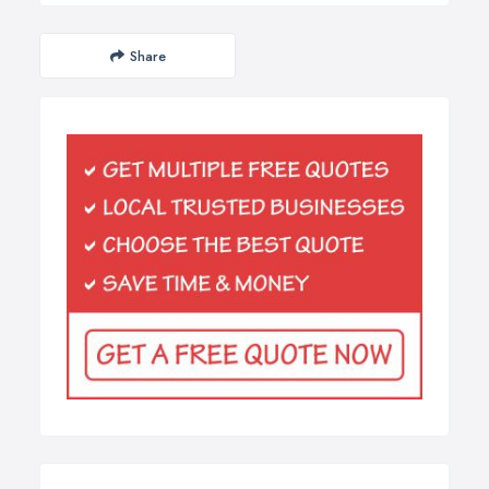
Share