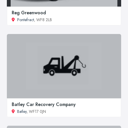
Reg Greenwood
Pontefract
, WF8 2LB
Batley Car Recovery Company
Batley
, WF17 0JN