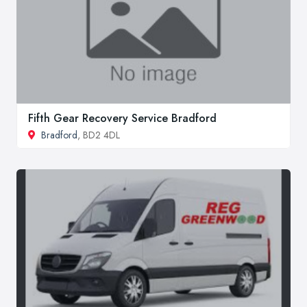
Fifth Gear Recovery Service Bradford
Bradford
, BD2 4DL