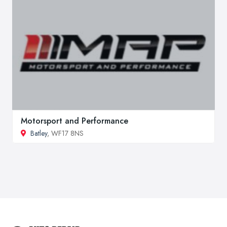
Motorsport and Performance
Batley
, WF17 8NS