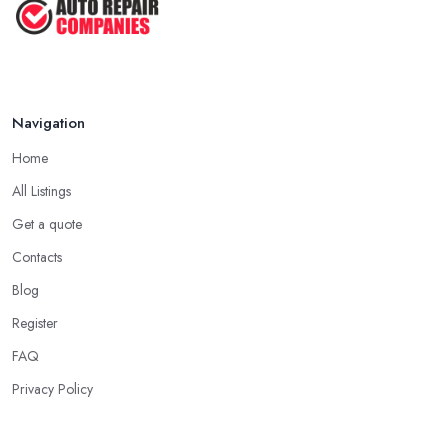
Navigation
Home
All Listings
Get a quote
Contacts
Blog
Register
FAQ
Privacy Policy