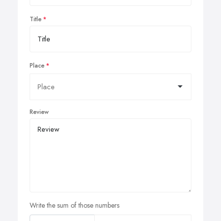
Title
Place
Review
Write the sum of those numbers