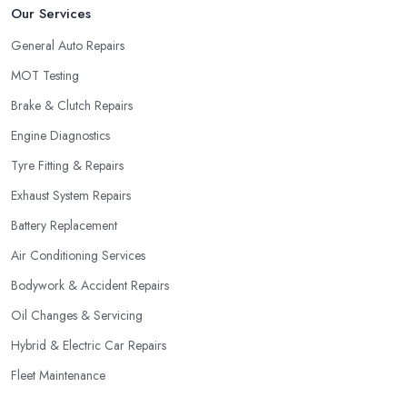
Our Services
General Auto Repairs
MOT Testing
Brake & Clutch Repairs
Engine Diagnostics
Tyre Fitting & Repairs
Exhaust System Repairs
Battery Replacement
Air Conditioning Services
Bodywork & Accident Repairs
Oil Changes & Servicing
Hybrid & Electric Car Repairs
Fleet Maintenance