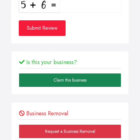
Submit Review
Is this your business?
Claim this business
Business Removal
Request a Business Removal