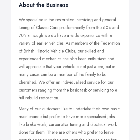
About the Business
We specialise in the restoration, servicing and general
tuning of Classic Cars predominently from the 60's and
70's although we do have a wide experience with a
variety of earlier vehicles. As members of the Federation
of British Historic Vehicle Clubs, our skilled and
experienced mechanics are also keen enthusiasts and
will appreciate that your vehicle is not just a car, but in
many cases can be a member of the family to be
cherished. We offer an individualised service for our
customers ranging from the basic task of servicing to a
full rebuild restoration.
Many of our customers like to undertake their own basic
maintenance but prefer to have more specialised jobs
like brake work, carburettor tuning and electrical work
done for them. There are others who prefer to leave