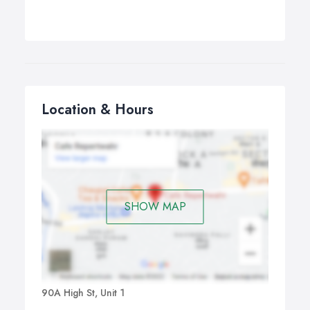
Location & Hours
SHOW MAP
90A High St, Unit 1