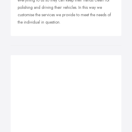
everything to us so they can keep their hands clean for
polishing and driving their vehicles. In this way we
customise the services we provide to meet the needs of
the individual in question.