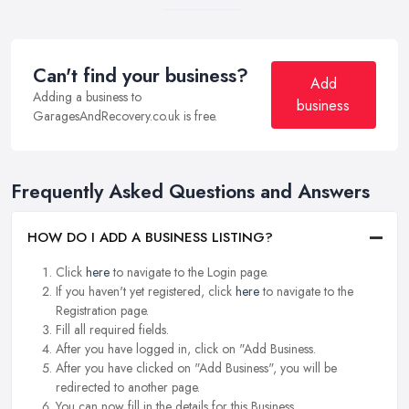
Can't find your business?
Add
Adding a business to
business
GaragesAndRecovery.co.uk is free.
Frequently Asked Questions and Answers
HOW DO I ADD A BUSINESS LISTING?
Click
here
to navigate to the Login page.
If you haven't yet registered, click
here
to navigate to the
Registration page.
Fill all required fields.
After you have logged in, click on "Add Business.
After you have clicked on "Add Business", you will be
redirected to another page.
You can now fill in the details for this Business.