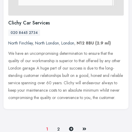
Clichy Car Services
020 8445 2734
North Finchley
,
North London
,
London
,
N12 8BU
(2.9 ml)
We have an uncompromising determination to ensure that the
quality of our workmanship is superior to that offered by any other
London garage. A huge part of our success is due to the long-
standing
customer relationships built on a good, honest and reliable
service spanning over 60 years. Clichy will endeavour always to
keep your maintenance costs to an absolute minimum whilst never
compromising the quality or convenience to you, the customer.
Next
Last
1
2