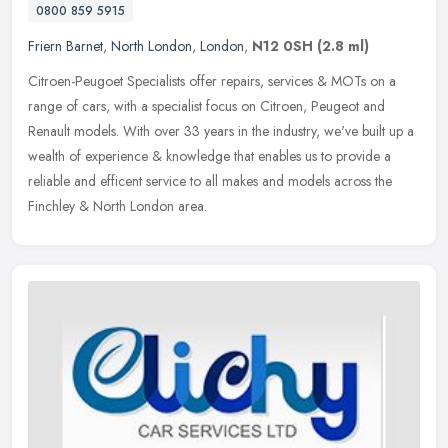
0800 859 5915
Friern Barnet
,
North London
,
London
,
N12 0SH
(2.8 ml)
Citroen-Peugoet Specialists offer repairs, services & MOTs on a
range of cars, with a specialist focus on Citroen, Peugeot and
Renault models. With over 33 years in the industry, we've built up a
wealth of experience & knowledge that enables us to provide a
reliable and efficent service to all makes and models across the
Finchley & North London area.