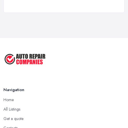
Mar 2025
6 Signs You May Need an
Automotive ...
Sep 2022
Car Repair Tips for Easy DIY Fixes ...
Oct 2020
Navigation
Home
All Listings
Get a quote