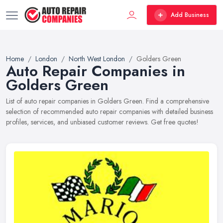
Add Business
Home
London
North West London
Golders Green
Auto Repair Companies in
Golders Green
List of auto repair companies in Golders Green. Find a comprehensive
selection of recommended auto repair companies with detailed business
profiles, services, and unbiased customer reviews. Get free quotes!