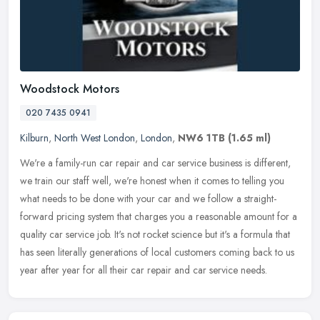
Woodstock Motors
020 7435 0941
Kilburn
,
North West London
,
London
,
NW6 1TB
(1.65 ml)
We're a family-run car repair and car service business is different,
we train our staff well, we're honest when it comes to telling you
what needs to be done with your car and we follow a
straight-
forward pricing system that charges you a reasonable amount for a
quality car service job. It's not rocket science but it's a formula that
has seen literally generations of local customers coming back to us
year after year for all their car repair and car service needs.