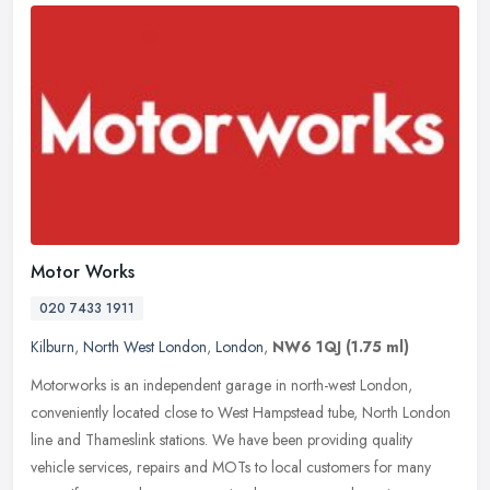
Motor Works
020 7433 1911
Kilburn
,
North West London
,
London
,
NW6 1QJ
(1.75 ml)
Motorworks is an independent garage in north-west London,
conveniently located close to West Hampstead tube, North London
line and Thameslink stations. We have been providing quality
vehicle services,
repairs and MOTs to local customers for many