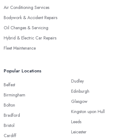
Air Conditioning Services
Bodywork & Accident Repairs
Oil Changes & Servicing
Hybrid & Electric Car Repairs
Fleet Maintenance
Popular Locations
Dudley
Belfast
Edinburgh
Birmingham
Glasgow
Bolton
Kingston upon Hull
Bradford
Leeds
Bristol
Leicester
Cardiff