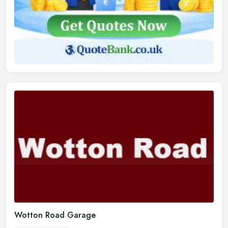
Wotton Road Garage