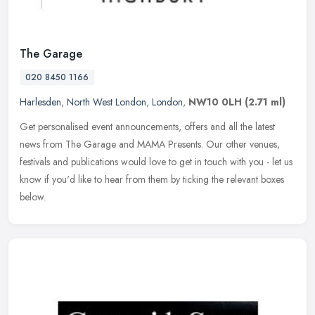
The Garage
020 8450 1166
Harlesden
,
North West London
,
London
,
NW10 0LH
(2.71 ml)
Get personalised event announcements, offers and all the latest
news from The Garage and MAMA Presents. Our other venues,
festivals and publications would love to get in touch with you - let us
know
if you'd like to hear from them by ticking the relevant boxes
below.