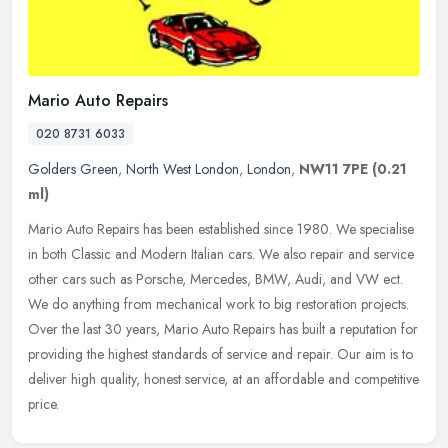
Mario Auto Repairs
020 8731 6033
Golders Green
,
North West London
,
London
,
NW11 7PE
(0.21
ml)
Mario Auto Repairs has been established since 1980. We specialise
in both Classic and Modern Italian cars. We also repair and service
other cars such as Porsche, Mercedes, BMW, Audi, and VW ect.
We do
anything from mechanical work to big restoration projects.
Over the last 30 years, Mario Auto Repairs has built a reputation for
providing the highest standards of service and repair. Our aim is to
deliver high quality, honest service, at an affordable and competitive
price.