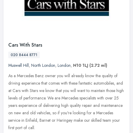
Cars With Stars
020 8444 8771
Muswell Hill
,
North London
,
London
,
N10 1LJ
(2.72 ml)
As a Mercedes Benz owner you will already know the quality of
driving experience that comes with these fantastic automobiles, and
at Cars with Stars we know that you will want to maintain those high
levels of performance. We are Mercedes specialists with over 25
years experience of delivering high quality repair and maintenance
on new and old vehicles, so if you're looking for a Mercedes
service in Enfield, Barnet or Haringey make our skilled team your
first port of call.