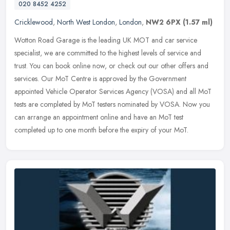
020 8452 4252
Cricklewood
,
North West London
,
London
,
NW2 6PX
(1.57 ml)
Wotton Road Garage is the leading UK MOT and car service
specialist, we are committed to the highest levels of service and
trust. You can book online now, or check out our other offers and
services.
Our MoT Centre is approved by the Government
appointed Vehicle Operator Services Agency (VOSA) and all MoT
tests are completed by MoT testers nominated by VOSA. Now you
can arrange an appointment online and have an MoT test
completed up to one month before the expiry of your MoT.