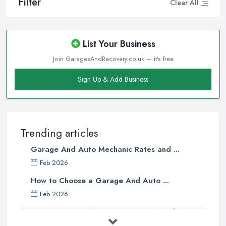
Filter
Clear All
List Your Business
Join GaragesAndRecovery.co.uk — it's free
Sign Up & Add Business
Trending articles
Garage And Auto Mechanic Rates and ...
Feb 2026
How to Choose a Garage And Auto ...
Feb 2026
Top 10 Signs Your Car Needs
Immediate ...