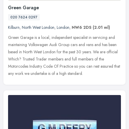
Green Garage
020 7624 0297
Kilburn
,
North West London
,
London
,
NW6 2DS
(2.01 ml)
Green Garage is a local, independent specialist in servicing and
maintaining Volkswagen Audi Group cars and vans and has been
based in North West London for the past 30 years. We are official
Which?
Trusted Trader members and full members of the
Motorcodes Industry Code Of Practice so you can rest assured that
any work we undertake is of a high standard.