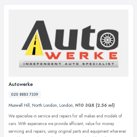
Autowerke
020 8883 7339
Muswell Hill
,
North London
,
London
,
N10 3QX
(2.56 ml)
We specialise in service and repairs for all makes and models of
cars. With experience we provide efficient, value for money
servicing and repairs, using original parts and equipment wherever