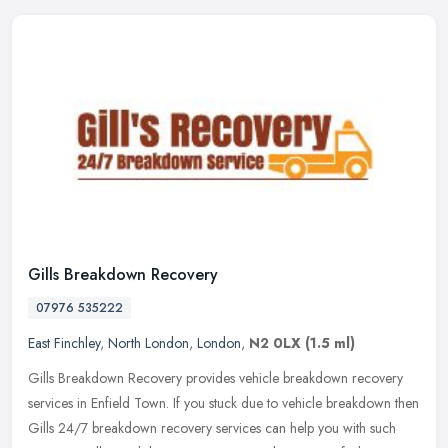
Gills Breakdown Recovery
07976 535222
East Finchley
,
North London
,
London
,
N2 0LX
(1.5 ml)
Gills Breakdown Recovery provides vehicle breakdown recovery
services in Enfield Town. If you stuck due to vehicle breakdown then
Gills 24/7 breakdown recovery services can help you with such