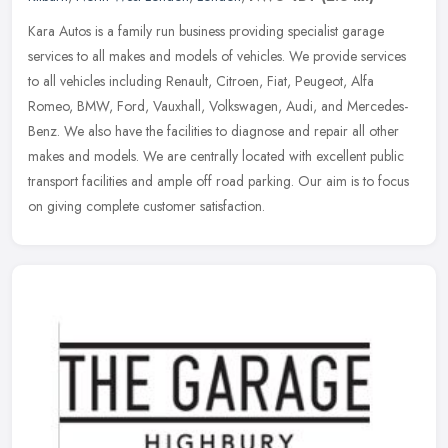
Kara Autos is a family run business providing specialist garage
services to all makes and models of vehicles. We provide services
to all vehicles including Renault, Citroen, Fiat, Peugeot, Alfa
Romeo,
BMW, Ford, Vauxhall, Volkswagen, Audi, and Mercedes-
Benz. We also have the facilities to diagnose and repair all other
makes and models. We are centrally located with excellent public
transport facilities and ample off road parking. Our aim is to focus
on giving complete customer satisfaction.