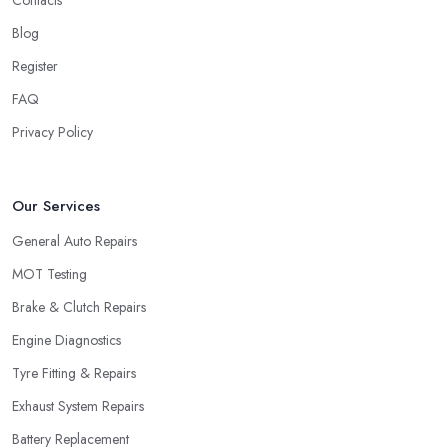
Contacts
Blog
Register
FAQ
Privacy Policy
Our Services
General Auto Repairs
MOT Testing
Brake & Clutch Repairs
Engine Diagnostics
Tyre Fitting & Repairs
Exhaust System Repairs
Battery Replacement