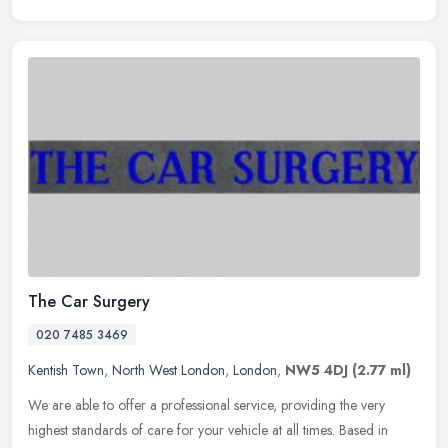
The Car Surgery
020 7485 3469
Kentish Town
,
North West London
,
London
,
NW5 4DJ
(2.77 ml)
We are able to offer a professional service, providing the very
highest standards of care for your vehicle at all times. Based in