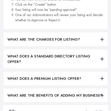
Click on the "Create" button.
Your listing will now be "pending approval".
One of our Administrators will review your listing and decide
whether to Approve or Reject it.
WHAT ARE THE CHARGES FOR LISTING?
WHAT DOES A STANDARD DIRECTORY LISTING
OFFER?
WHAT DOES A PREMIUM LISTING OFFER?
WHAT ARE THE BENEFITS OF ADDING MY BUSINESS?