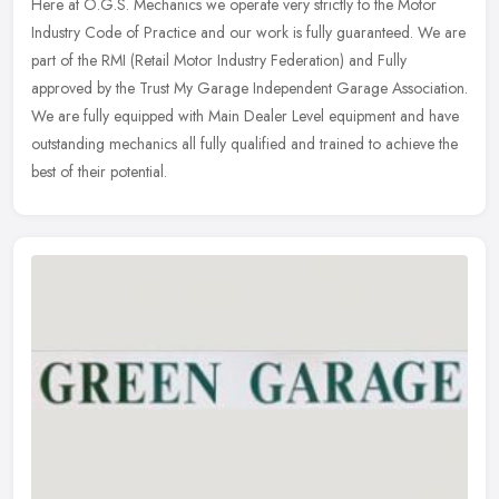
Here at O.G.S. Mechanics we operate very strictly to the Motor
Industry Code of Practice and our work is fully guaranteed. We are
part of the RMI (Retail Motor Industry Federation) and Fully
approved
by the Trust My Garage Independent Garage Association.
We are fully equipped with Main Dealer Level equipment and have
outstanding mechanics all fully qualified and trained to achieve the
best of their potential.