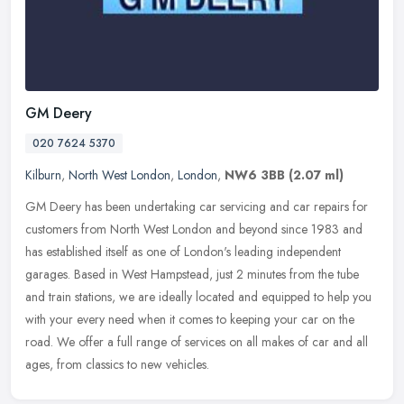
GM Deery
020 7624 5370
Kilburn
,
North West London
,
London
,
NW6 3BB
(2.07 ml)
GM Deery has been undertaking car servicing and car repairs for
customers from North West London and beyond since 1983 and
has established itself as one of London's leading independent
garages. Based
in West Hampstead, just 2 minutes from the tube
and train stations, we are ideally located and equipped to help you
with your every need when it comes to keeping your car on the
road. We offer a full range of services on all makes of car and all
ages, from classics to new vehicles.