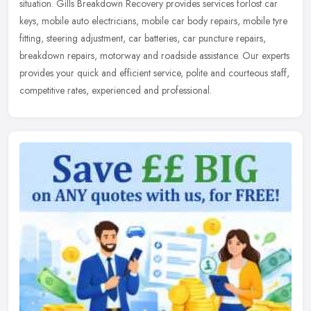
situation. Gills Breakdown Recovery provides services forlost car
keys, mobile auto electricians, mobile car body repairs, mobile tyre
fitting, steering adjustment, car batteries, car puncture repairs,
breakdown repairs, motorway and roadside assistance. Our experts
provides your quick and efficient service, polite and courteous staff,
competitive rates, experienced and professional.