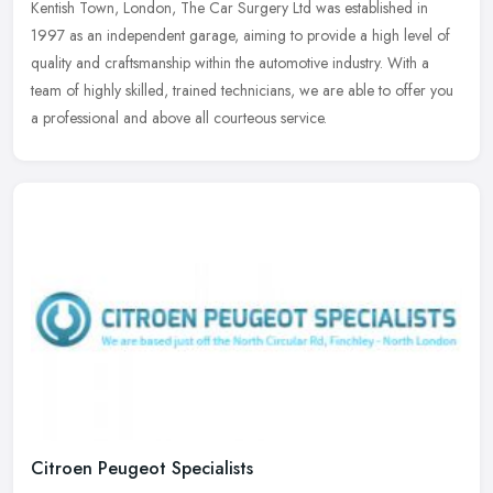
Kentish Town, London, The Car Surgery Ltd was established in
1997 as
an independent garage, aiming to provide a high level of
quality and craftsmanship within the automotive industry. With a
team of highly skilled, trained technicians, we are able to offer you
a professional and above all courteous service.
Citroen Peugeot Specialists