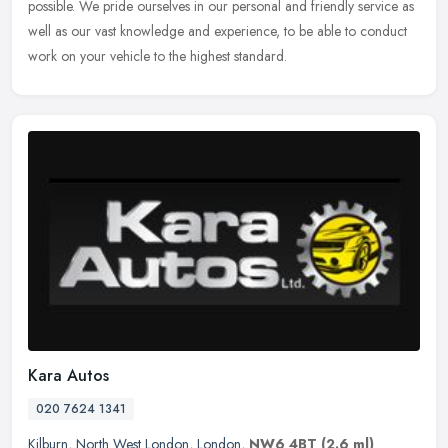
possible. We pride ourselves in our personal and friendly service as
well as our vast knowledge and experience, to be able to conduct
work on your vehicle to the highest standard.
Kara Autos
020 7624 1341
Kilburn
,
North West London
,
London
,
NW6 4BT
(2.6 ml)