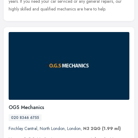
years. If you need your car serviced or any general repairs, our
highly skilled and qualified mechanics are here to help.
OGS Mechanics
020 8346 6755
Finchley Central
,
North London
,
London
,
N3 2QG
(1.99 ml)