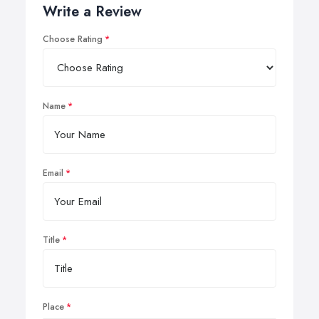
Write a Review
Choose Rating
Name
Email
Title
Place