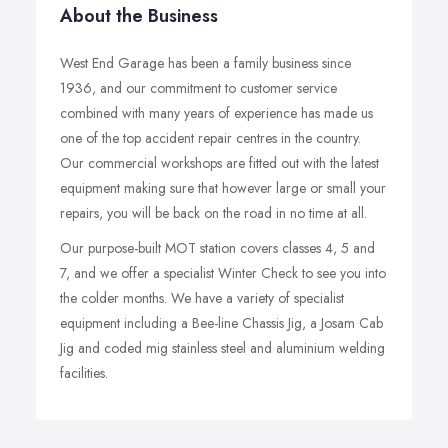
About the Business
West End Garage has been a family business since
1936, and our commitment to customer service
combined with many years of experience has made us
one of the top accident repair centres in the country.
Our commercial workshops are fitted out with the latest
equipment making sure that however large or small your
repairs, you will be back on the road in no time at all.
Our purpose-built MOT station covers classes 4, 5 and
7, and we offer a specialist Winter Check to see you into
the colder months. We have a variety of specialist
equipment including a Bee-line Chassis Jig, a Josam Cab
Jig and coded mig stainless steel and aluminium welding
facilities.