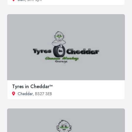
Tyres in Cheddar™
Cheddar
, BS27 3EB