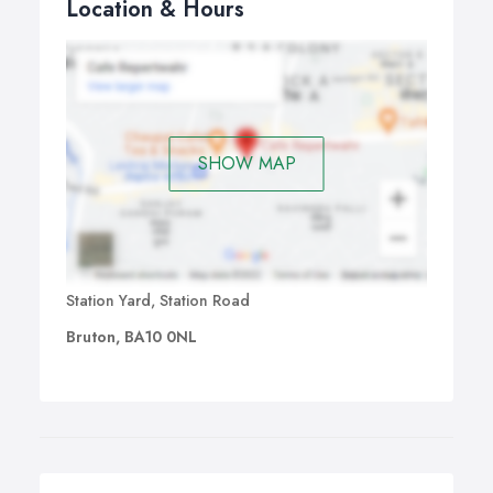
Location & Hours
SHOW MAP
Station Yard, Station Road
Bruton, BA10 0NL