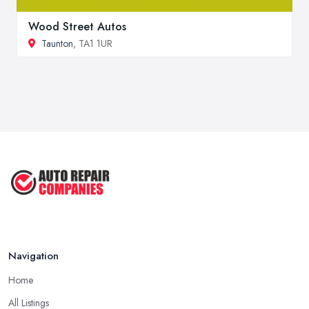
Wood Street Autos
Taunton
, TA1 1UR
Navigation
Home
All Listings