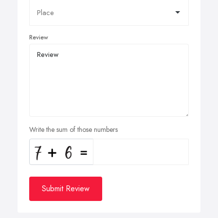
Review
Write the sum of those numbers
Submit Review