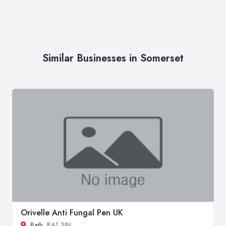
Similar Businesses in Somerset
Orivelle Anti Fungal Pen UK
Bath
, BA1 3JN