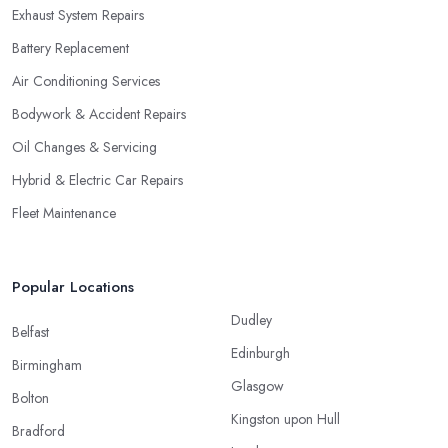
Exhaust System Repairs
Battery Replacement
Air Conditioning Services
Bodywork & Accident Repairs
Oil Changes & Servicing
Hybrid & Electric Car Repairs
Fleet Maintenance
Popular Locations
Dudley
Belfast
Edinburgh
Birmingham
Glasgow
Bolton
Kingston upon Hull
Bradford