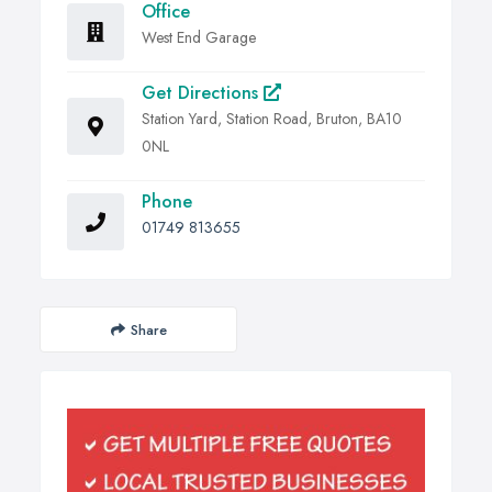
Office
West End Garage
Get Directions
Station Yard, Station Road, Bruton, BA10
0NL
Phone
01749 813655
Share