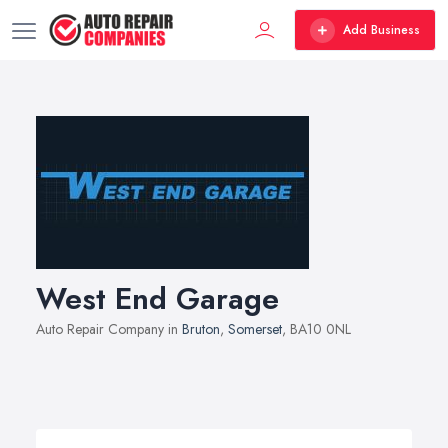
Add Business
West End Garage
Auto Repair Company in
Bruton
,
Somerset
, BA10 0NL