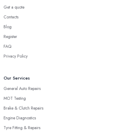
Get a quote
Contacts
Blog
Register
FAQ
Privacy Policy
Our Services
General Auto Repairs
MOT Testing
Brake & Clutch Repairs
Engine Diagnostics
Tyre Fitting & Repairs