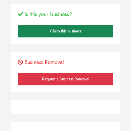
Is this your business?
Claim this business
Business Removal
Request a Business Removal