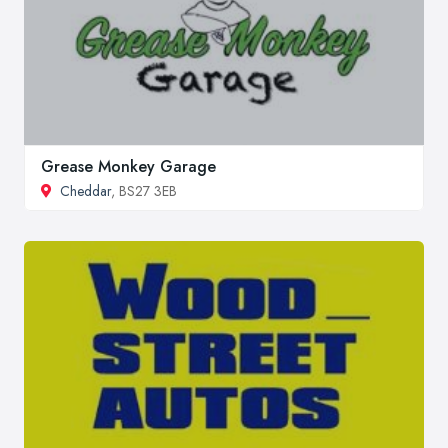
Grease Monkey Garage
Cheddar
, BS27 3EB