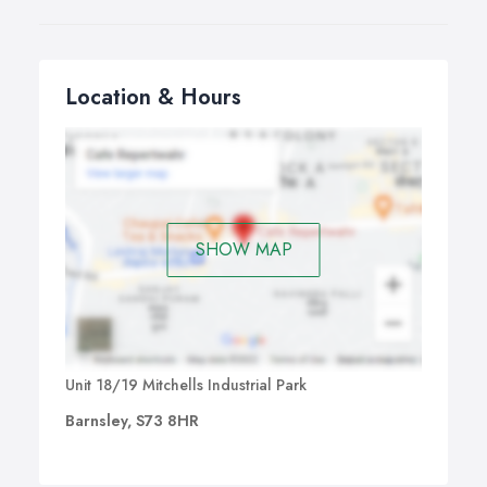
Location & Hours
SHOW MAP
Unit 18/19 Mitchells Industrial Park
Barnsley, S73 8HR