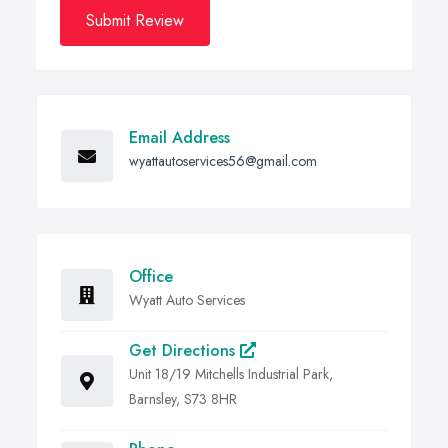
Submit Review
Email Address
wyattautoservices56@gmail.com
Office
Wyatt Auto Services
Get Directions
Unit 18/19 Mitchells Industrial Park,
Barnsley, S73 8HR