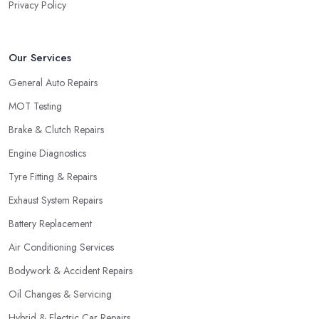
Privacy Policy
Our Services
General Auto Repairs
MOT Testing
Brake & Clutch Repairs
Engine Diagnostics
Tyre Fitting & Repairs
Exhaust System Repairs
Battery Replacement
Air Conditioning Services
Bodywork & Accident Repairs
Oil Changes & Servicing
Hybrid & Electric Car Repairs