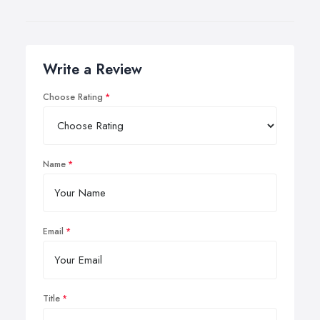
Write a Review
Choose Rating
Name
Email
Title