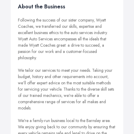
About the Business
Following the success of our sister company, Wyatt
Coaches, we transferred our skills, expertise and
excellent business ethics to the auto services industry.
Wyatt Auto Services encompasses all the ideals that
made Wyatt Coaches great: a drive to succeed, a
passion for our work and a customer-focused
philosophy.
We tailor our services to meet your needs. Taking your
budget, history and other requirements into account,
we’ll offer expert advice on the most suitable methods
for servicing your vehicle. Thanks to the diverse skill sets
of our trained mechanics, we’re able to offer a
comprehensive range of services for all makes and
models.
We’re a family-run business local to the Barnsley area.
We enjoy giving back to our community by ensuring that
every vehicle remains safe and legal to drive on the