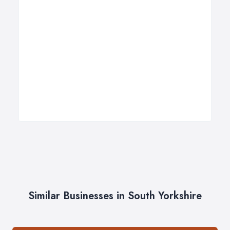
Similar Businesses in South Yorkshire