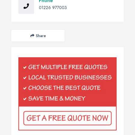
Phone
01226 977003
Share