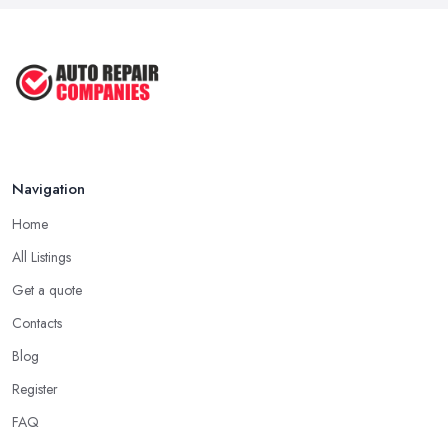
Navigation
Home
All Listings
Get a quote
Contacts
Blog
Register
FAQ