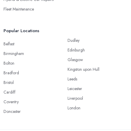
Fleet Maintenance
Popular Locations
Dudley
Belfast
Edinburgh
Birmingham
Glasgow
Bolton
Kingston upon Hull
Bradford
Leeds
Bristol
Leicester
Cardiff
Liverpool
Coventry
London
Doncaster