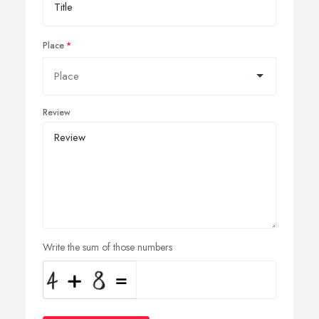
Place
Review
Write the sum of those numbers