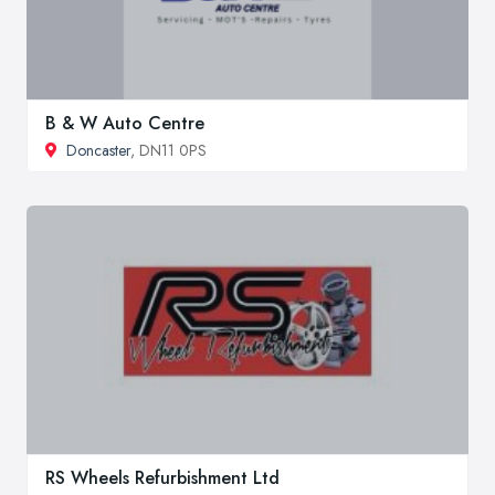
B & W Auto Centre
Doncaster
, DN11 0PS
RS Wheels Refurbishment Ltd