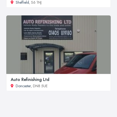
Sheffield
, S6 1NJ
Auto Refinishing Ltd
Doncaster
, DN8 5UE