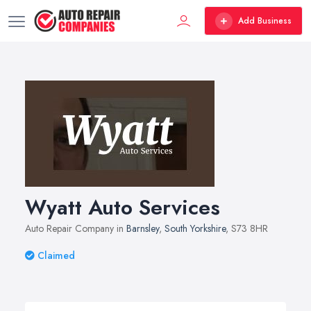
Add Business
Wyatt Auto Services
Auto Repair Company in
Barnsley
,
South Yorkshire
, S73 8HR
Claimed