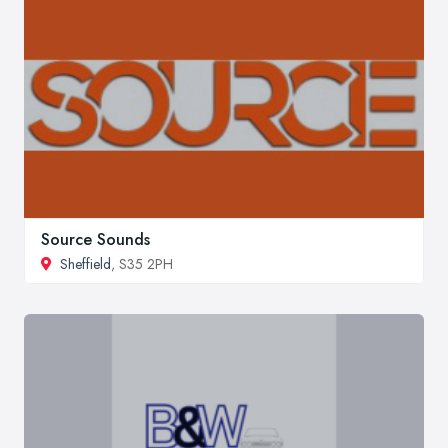
Source Sounds
Sheffield
, S35 2PH