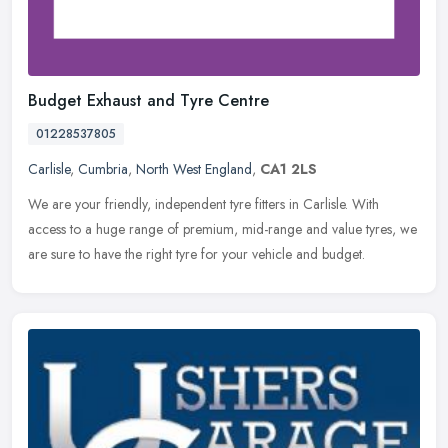
Budget Exhaust and Tyre Centre
01228537805
Carlisle
,
Cumbria
,
North West England
,
CA1 2LS
We are your friendly, independent tyre fitters in Carlisle. With
access to a huge range of premium, mid-range and value tyres, we
are sure to have the right tyre for your vehicle and budget.