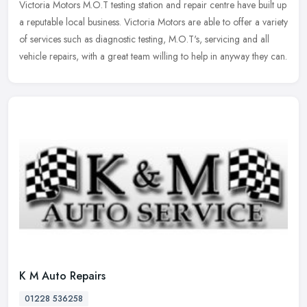
Victoria Motors M.O.T testing station and repair centre have built up
a reputable local business. Victoria Motors are able to offer a variety
of services such as diagnostic testing, M.O.T's, servicing
and all
vehicle repairs, with a great team willing to help in anyway they can.
K M Auto Repairs
01228 536258