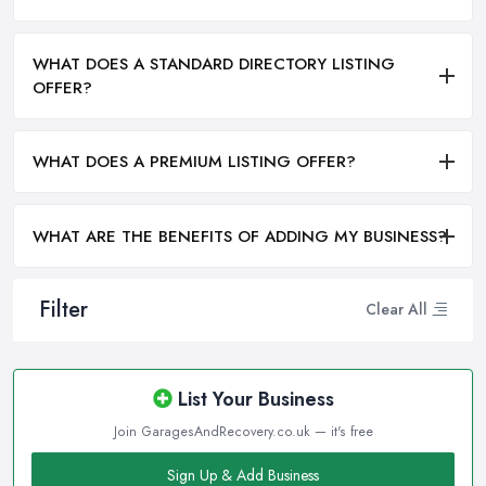
WHAT DOES A STANDARD DIRECTORY LISTING
OFFER?
WHAT DOES A PREMIUM LISTING OFFER?
WHAT ARE THE BENEFITS OF ADDING MY BUSINESS?
Filter
Clear All
List Your Business
Join GaragesAndRecovery.co.uk — it's free
Sign Up & Add Business