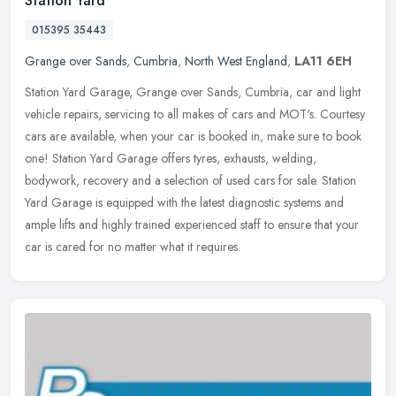
Station Yard
015395 35443
Grange over Sands
,
Cumbria
,
North West England
,
LA11 6EH
Station Yard Garage, Grange over Sands, Cumbria, car and light
vehicle repairs, servicing to all makes of cars and MOT's. Courtesy
cars are available, when your car is booked in, make sure to book
one! Station Yard Garage offers tyres, exhausts, welding,
bodywork, recovery and a selection of used cars for sale. Station
Yard Garage is equipped with the latest diagnostic systems and
ample lifts and highly trained experienced staff to ensure that your
car is cared for no matter what it requires.