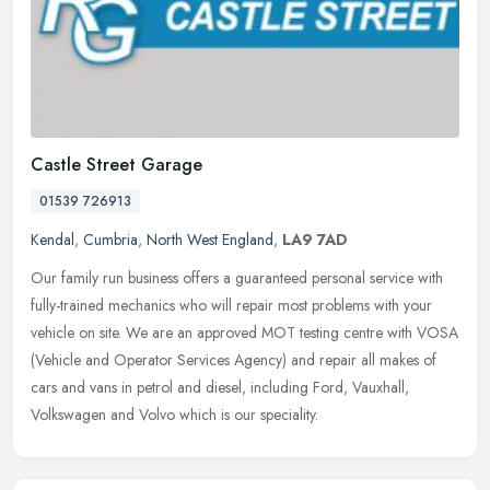
Castle Street Garage
01539 726913
Kendal
,
Cumbria
,
North West England
,
LA9 7AD
Our family run business offers a guaranteed personal service with
fully-trained mechanics who will repair most problems with your
vehicle on site. We are an approved MOT testing centre with VOSA
(Vehicle and Operator Services Agency) and repair all makes of
cars and vans in petrol and diesel, including Ford, Vauxhall,
Volkswagen and Volvo which is our speciality.