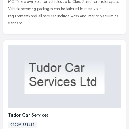
MOT's are available for vehicles up to Class 7 and for motorcycles.
Vehicle servicing packages can be tailored to meet your
requirements and all services include wash and interior vacuum as
standard.
Tudor Car Services
01229 831416