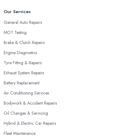
Our Services
General Auto Repairs
MOT Testing
Brake & Clutch Repairs
Engine Diagnostics
Tyre Fitting & Repairs
Exhaust System Repairs
Battery Replacement
Air Conditioning Services
Bodywork & Accident Repairs
Oil Changes & Servicing
Hybrid & Electric Car Repairs
Fleet Maintenance