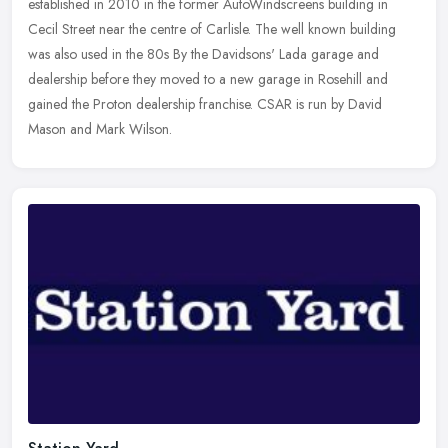
established in 2010 in the former AutoWindscreens building in
Cecil Street near the centre of Carlisle. The well known building
was also used
in the 80s By the Davidsons' Lada garage and
dealership before they moved to a new garage in Rosehill and
gained the Proton dealership franchise. CSAR is run by David
Mason and Mark Wilson.