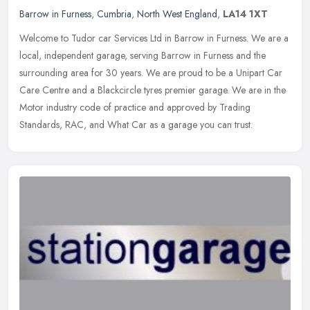
Barrow in Furness
,
Cumbria
,
North West England
,
LA14 1XT
Welcome to Tudor car Services Ltd in Barrow in Furness. We are a
local, independent garage, serving Barrow in Furness and the
surrounding area for 30 years. We are proud to be a Unipart Car
Care
Centre and a Blackcircle tyres premier garage. We are in the
Motor industry code of practice and approved by Trading
Standards, RAC, and What Car as a garage you can trust.