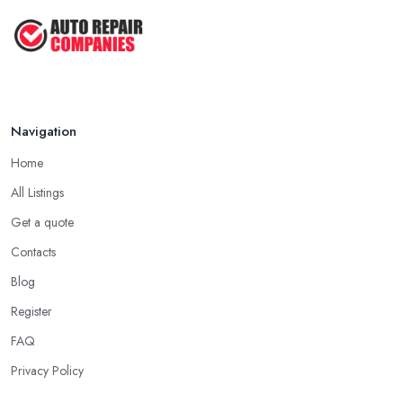
Navigation
Home
All Listings
Get a quote
Contacts
Blog
Register
FAQ
Privacy Policy