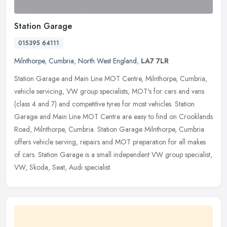
Station Garage
015395 64111
Milnthorpe
,
Cumbria
,
North West England
,
LA7 7LR
Station Garage and Main Line MOT Centre, Milnthorpe, Cumbria,
vehicle servicing, VW group specialists, MOT's for cars and vans
(class 4 and 7) and competitive tyres for most vehicles. Station
Garage
and Main Line MOT Centre are easy to find on Crooklands
Road, Milnthorpe, Cumbria. Station Garage Milnthorpe, Cumbria
offers vehicle serving, repairs and MOT preparation for all makes
of cars. Station Garage is a small independent VW group specialist,
VW, Skoda, Seat, Audi specialist.