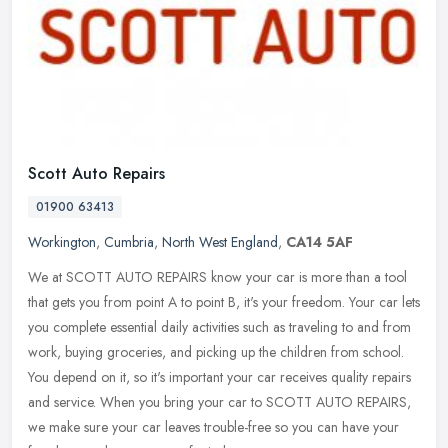
Scott Auto Repairs
01900 63413
Workington
,
Cumbria
,
North West England
,
CA14 5AF
We at SCOTT AUTO REPAIRS know your car is more than a tool
that gets you from point A to point B, it's your freedom. Your car lets
you complete essential daily activities such as traveling to and from
work, buying groceries, and picking up the children from school.
You depend on it, so it's important your car receives quality repairs
and service. When you bring your car to SCOTT AUTO REPAIRS,
we make sure your car leaves trouble-free so you can have your