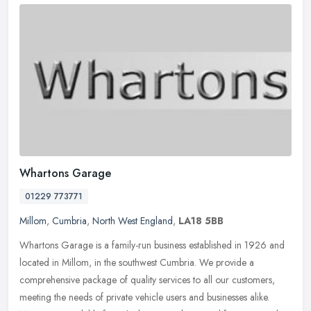
Whartons Garage
01229 773771
Millom
,
Cumbria
,
North West England
,
LA18 5BB
Whartons Garage is a family-run business established in 1926 and
located in Millom, in the southwest Cumbria. We provide a
comprehensive package of quality services to all our customers,
meeting the
needs of private vehicle users and businesses alike.