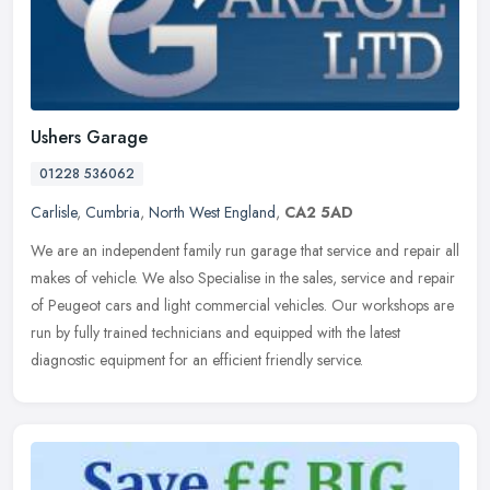
Ushers Garage
01228 536062
Carlisle
,
Cumbria
,
North West England
,
CA2 5AD
We are an independent family run garage that service and repair all
makes of vehicle. We also Specialise in the sales, service and repair
of Peugeot cars and light commercial vehicles. Our workshops
are
run by fully trained technicians and equipped with the latest
diagnostic equipment for an efficient friendly service.