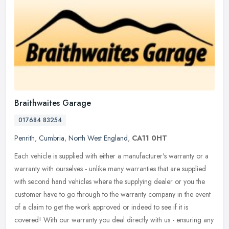
Braithwaites Garage
017684 83254
Penrith
,
Cumbria
,
North West England
,
CA11 0HT
Each vehicle is supplied with either a manufacturer's warranty or a
warranty with ourselves - unlike many warranties that are supplied
with second hand vehicles where the supplying dealer or you the
customer have to go through to the warranty company in the event
of a claim to get the work approved or indeed to see if it is
covered! With our warranty you deal directly with us - ensuring any