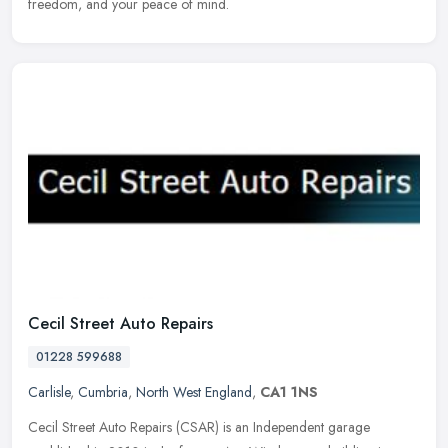
freedom, and your peace of mind.
Cecil Street Auto Repairs
01228 599688
Carlisle
,
Cumbria
,
North West England
,
CA1 1NS
Cecil Street Auto Repairs (CSAR) is an Independent garage