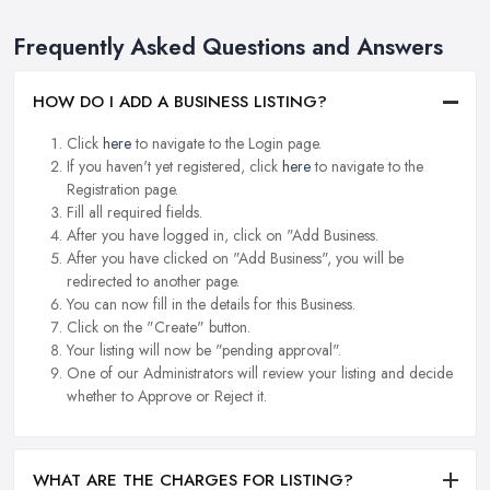
Frequently Asked Questions and Answers
HOW DO I ADD A BUSINESS LISTING?
Click
here
to navigate to the Login page.
If you haven't yet registered, click
here
to navigate to the
Registration page.
Fill all required fields.
After you have logged in, click on "Add Business.
After you have clicked on "Add Business", you will be
redirected to another page.
You can now fill in the details for this Business.
Click on the "Create" button.
Your listing will now be "pending approval".
One of our Administrators will review your listing and decide
whether to Approve or Reject it.
WHAT ARE THE CHARGES FOR LISTING?