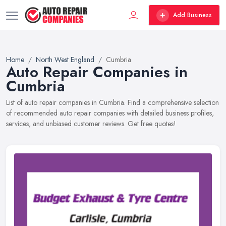
Add Business
Home
North West England
Cumbria
Auto Repair Companies in
Cumbria
List of auto repair companies in Cumbria. Find a comprehensive selection
of recommended auto repair companies with detailed business profiles,
services, and unbiased customer reviews. Get free quotes!