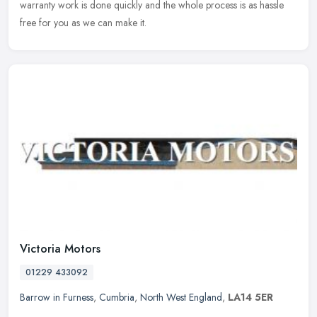
warranty work is done quickly and the whole process is as hassle
free for you as we can make it.
Victoria Motors
01229 433092
Barrow in Furness
,
Cumbria
,
North West England
,
LA14 5ER