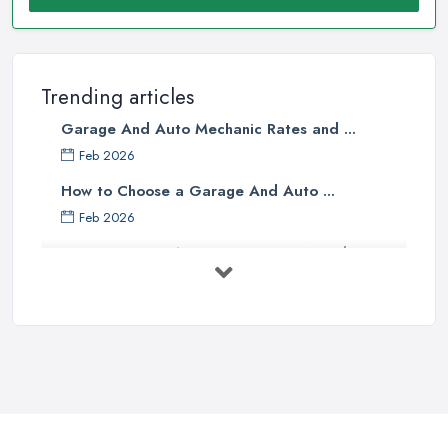
Trending articles
Garage And Auto Mechanic Rates and ...
Feb 2026
How to Choose a Garage And Auto ...
Feb 2026
Top 10 Signs Your Car Needs
Immediate ...
Mar 2025
6 Signs You May Need an
Automotive ...
Sep 2022
Car Repair Tips for Easy DIY Fixes ...
Oct 2020