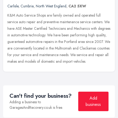
Carlisle
,
Cumbria
,
North West England
,
CA2 5XW
K&M Auto Service Shops are family owned and operated full
service auto repair and preventive maintenance service centers. We
have ASE Master Certified Technicians and Mechanics with degrees
in
automotive technology. We have been performing high quality,
guaranteed automotive repairs in the Portland area since 2007. We
are conveniently located in the Multnomah and Clackamas counties
for your service and maintenance needs. We service and repair all
makes and models of domestic and import vehicles.
Can't find your business?
Add
Adding a business to
business
GaragesAndRecovery.co.uk is free.