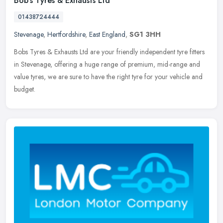
Bob's Tyres & Exhausts Ltd
01438724444
Stevenage
,
Hertfordshire
,
East England
,
SG1 3HH
Bobs Tyres & Exhausts Ltd are your friendly independent tyre fitters
in Stevenage, offering a huge range of premium, mid-range and
value tyres, we are sure to have the right tyre for your vehicle
and
budget.