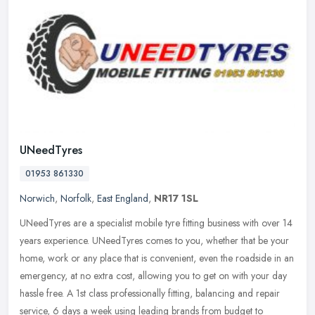
UNeedTyres
01953 861330
Norwich
,
Norfolk
,
East England
,
NR17 1SL
UNeedTyres are a specialist mobile tyre fitting business with over 14
years experience. UNeedTyres comes to you, whether that be your
home, work or any place that is convenient, even the roadside in
an
emergency, at no extra cost, allowing you to get on with your day
hassle free. A 1st class professionally fitting, balancing and repair
service, 6 days a week using leading brands from budget to