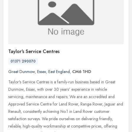
Taylor's Service Centres
01371 290070
Great Dunmow
,
Essex
,
East England
,
CM6 1HD
Taylor's Service Centres is a family-run business based in Great
Dunmow, Essex, with over 30 years' experience in vehicle
servicing, maintenance and repairs. We are an accredited and
Approved Service
Centre for Land Rover, Range Rover, Jaguar and
Renault, consistently achieving No.1 in Land Rover customer
satisfaction surveys. We pride ourselves on delivering friendly,
reliable, high-quality workmanship at competitive prices, offering