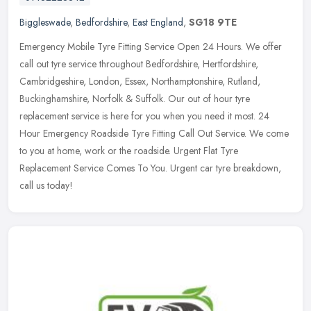
Biggleswade
,
Bedfordshire
,
East England
,
SG18 9TE
Emergency Mobile Tyre Fitting Service Open 24 Hours. We offer
call out tyre service throughout Bedfordshire, Hertfordshire,
Cambridgeshire, London, Essex, Northamptonshire, Rutland,
Buckinghamshire,
Norfolk & Suffolk. Our out of hour tyre
replacement service is here for you when you need it most. 24
Hour Emergency Roadside Tyre Fitting Call Out Service. We come
to you at home, work or the roadside. Urgent Flat Tyre
Replacement Service Comes To You. Urgent car tyre breakdown,
call us today!