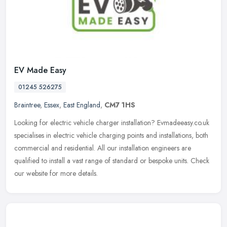
EV Made Easy
01245 526275
Braintree
,
Essex
,
East England
,
CM7 1HS
Looking for electric vehicle charger installation? Evmadeeasy.co.uk
specialises in electric vehicle charging points and installations, both
commercial and residential. All our installation engineers
are
qualified to install a vast range of standard or bespoke units. Check
our website for more details.