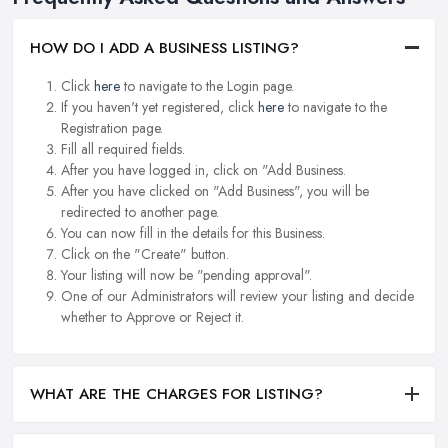
HOW DO I ADD A BUSINESS LISTING?
Click
here
to navigate to the Login page.
If you haven't yet registered, click
here
to navigate to the
Registration page.
Fill all required fields.
After you have logged in, click on "Add Business.
After you have clicked on "Add Business", you will be
redirected to another page.
You can now fill in the details for this Business.
Click on the "Create" button.
Your listing will now be "pending approval".
One of our Administrators will review your listing and decide
whether to Approve or Reject it.
WHAT ARE THE CHARGES FOR LISTING?