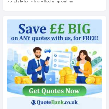
prompt attention with or without an appointment.