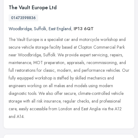
The Vault Europe Ltd
01473598836
Woodbridge
,
Suffolk
,
East England
,
IP13 6QT
The Vault Europe is a specialist car and motorcycle workshop and
secure vehicle storage facility based at Clopton Commercial Park
near Woodbridge, Suffolk. We provide expert servicing, repairs,
maintenance, MOT preparation, appraisals, recommissioning, and
full restorations for classic, modern, and performance vehicles. Our
fully equipped workshop is staffed by skilled mechanics and
engineers working on all makes and models using modern
diagnostic tools. We also offer secure, climate-controlled vehicle
storage with all risk insurance, regular checks, and professional
care, easily accessible from London and East Anglia via the A12
and A14.