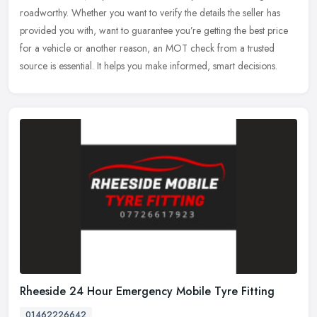
roadworthy. Whether you want to verify the details the seller has
provided you with, want to guarantee you’re getting the best price
for a vehicle or another reason, an MOT check from a trusted
source is essential. It helps you make informed, smart decisions.
Rheeside 24 Hour Emergency Mobile Tyre Fitting
01462226642