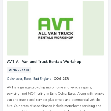
AVT All Van and Truck Rentals Workshop
01787224688
Colchester
,
Essex
,
East England
,
CO6 2ER
AVT is a garage providing motorhome and vehicle repairs,
servicing, and MOT testing in Earls Colne, Essex. Along with reliable
van and truck rental services plus private and commercial vehicle
hire.
Our areas of specialisation include motorhome servicing and