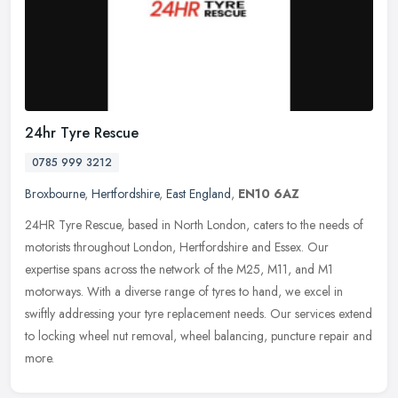
24hr Tyre Rescue
0785 999 3212
Broxbourne
,
Hertfordshire
,
East England
,
EN10 6AZ
24HR Tyre Rescue, based in North London, caters to the needs of
motorists throughout London, Hertfordshire and Essex. Our
expertise spans across the network of the M25, M11, and M1
motorways. With a
diverse range of tyres to hand, we excel in
swiftly addressing your tyre replacement needs. Our services extend
to locking wheel nut removal, wheel balancing, puncture repair and
more.