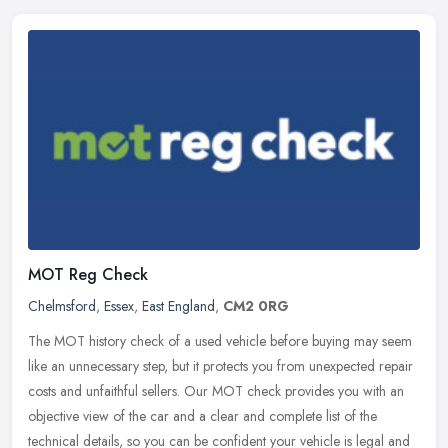
MOT Reg Check
Chelmsford
,
Essex
,
East England
,
CM2 0RG
The MOT history check of a used vehicle before buying may seem
like an unnecessary step, but it protects you from unexpected repair
costs and unfaithful sellers. Our MOT check provides you with an
objective view of the car and a clear and complete list of the
technical details, so you can be confident your vehicle is legal and