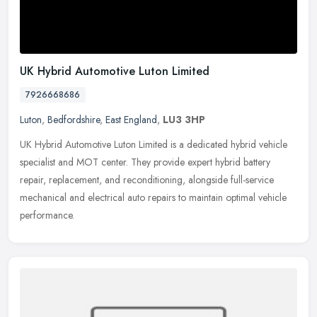
UK Hybrid Automotive Luton Limited
7926668686
Luton
,
Bedfordshire
,
East England
,
LU3 3HP
UK Hybrid Automotive Luton Limited is a dedicated hybrid vehicle
specialist and MOT center. They provide expert hybrid battery
repair, replacement, and reconditioning, alongside full-service
mechanical and electrical auto repairs to maintain optimal vehicle
performance.