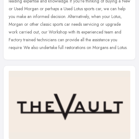
leading expertise and knowledge. If you're thinking of buying a New
or Used Morgan or perhaps a Used Lotus sports car, we can help
you make an informed decision. Alternatively, when your Lotus,
Morgan or other classic sports car needs servicing or upgrade
work carried out, our Workshop with its experienced team and
Factory trained technicians can provide all the assistance you
require. We also undertake full restorations on Morgans and Lotus.