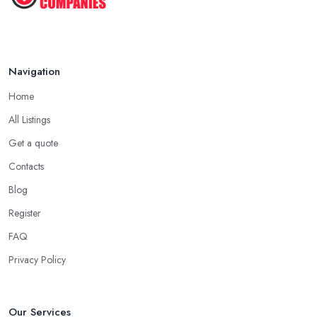
Navigation
Home
All Listings
Get a quote
Contacts
Blog
Register
FAQ
Privacy Policy
Our Services