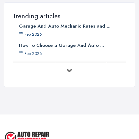
Trending articles
Garage And Auto Mechanic Rates and ...
Feb 2026
How to Choose a Garage And Auto ...
Feb 2026
Top 10 Signs Your Car Needs
Immediate ...
Mar 2025
6 Signs You May Need an
Automotive ...
Sep 2022
Car Repair Tips for Easy DIY Fixes ...
Oct 2020