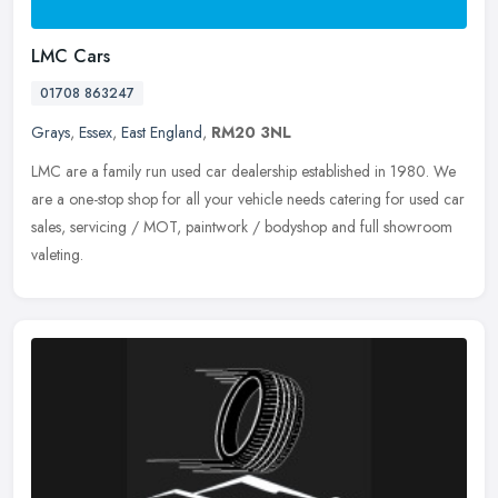
LMC Cars
01708 863247
Grays
,
Essex
,
East England
,
RM20 3NL
LMC are a family run used car dealership established in 1980. We
are a one-stop shop for all your vehicle needs catering for used car
sales, servicing / MOT, paintwork / bodyshop and full showroom
valeting.