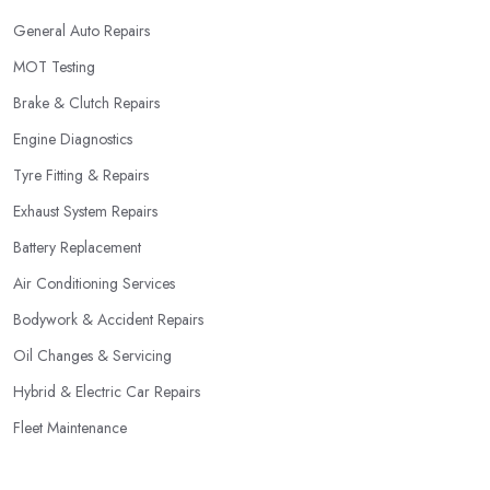
General Auto Repairs
MOT Testing
Brake & Clutch Repairs
Engine Diagnostics
Tyre Fitting & Repairs
Exhaust System Repairs
Battery Replacement
Air Conditioning Services
Bodywork & Accident Repairs
Oil Changes & Servicing
Hybrid & Electric Car Repairs
Fleet Maintenance