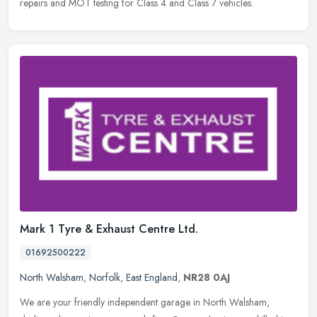
repairs and MOT testing for Class 4 and Class 7 vehicles.
Mark 1 Tyre & Exhaust Centre Ltd.
01692500222
North Walsham
,
Norfolk
,
East England
,
NR28 0AJ
We are your friendly independent garage in North Walsham,