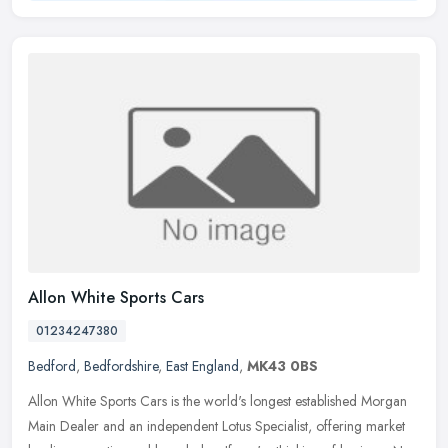
Allon White Sports Cars
01234247380
Bedford
,
Bedfordshire
,
East England
,
MK43 0BS
Allon White Sports Cars is the world's longest established Morgan
Main Dealer and an independent Lotus Specialist, offering market