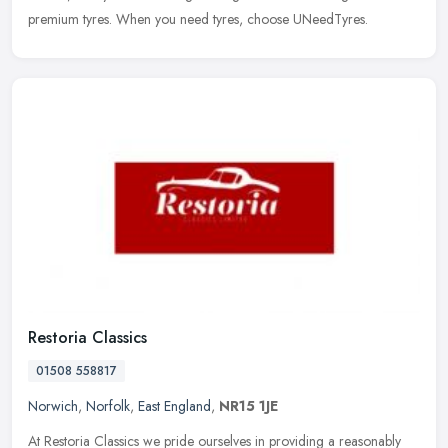
premium tyres. When you need tyres, choose UNeedTyres.
Restoria Classics
01508 558817
Norwich
,
Norfolk
,
East England
,
NR15 1JE
At Restoria Classics we pride ourselves in providing a reasonably