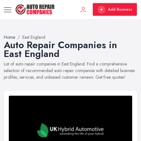
Add Business
Home
East England
Auto Repair Companies in
East England
List of auto repair companies in East England. Find a comprehensive
selection of recommended auto repair companies with detailed business
profiles, services, and unbiased customer reviews. Get free quotes!