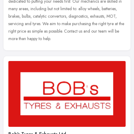
dedicated to putting your needs first. Our mechanics are skilled in
many areas, including but not limited to: alloy wheels, batteries,
brakes,
bulbs, catalytic convertors, diagnostics, exhausts, MOT,
servicing and tyres. We aim to make purchasing the right tyre at the
right price as simple as possible. Contact us and our team will be
more than happy to help.