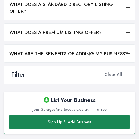
WHAT DOES A STANDARD DIRECTORY LISTING
OFFER?
WHAT DOES A PREMIUM LISTING OFFER?
WHAT ARE THE BENEFITS OF ADDING MY BUSINESS?
Filter
Clear All
List Your Business
Join GaragesAndRecovery.co.uk — it's free
Sign Up & Add Business