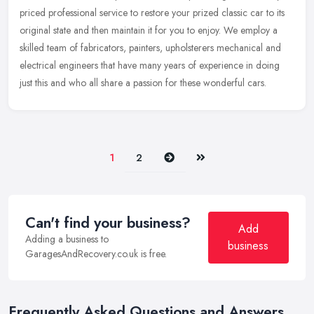
priced professional service to restore your prized classic car to its
original state and then maintain it for you to enjoy. We employ
a
skilled team of fabricators, painters, upholsterers mechanical and
electrical engineers that have many years of experience in doing
just this and who all share a passion for these wonderful cars.
Next
Last
1
2
Can't find your business?
Add
Adding a business to
business
GaragesAndRecovery.co.uk is free.
Frequently Asked Questions and Answers