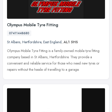
Olympus Mobile Tyre Fitting
07411448680
St Albans
,
Hertfordshire
,
East England
,
AL1 5HS
Olympus Mobile Tyre Fitting is a family-owned mobile tyre fitting
company based in St Albans, Hertfordshire. They provide a
convenient and reliable service for those who need new tyres or
repairs
without the hassle of travelling to a garage.