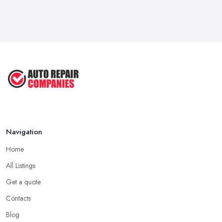
6 Signs You May Need an
Automotive ...
Sep 2022
Car Repair Tips for Easy DIY Fixes ...
Oct 2020
Navigation
Home
All Listings
Get a quote
Contacts
Blog