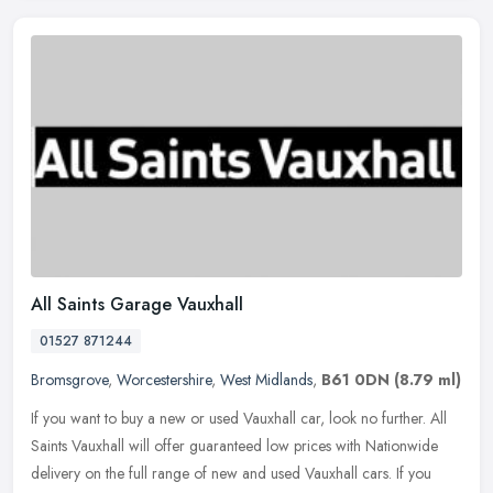
All Saints Garage Vauxhall
01527 871244
Bromsgrove
,
Worcestershire
,
West Midlands
,
B61 0DN
(8.79 ml)
If you want to buy a new or used Vauxhall car, look no further. All
Saints Vauxhall will offer guaranteed low prices with Nationwide
delivery on the full range of new and used Vauxhall cars. If you