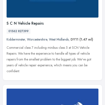
S C N Vehicle Repairs
01562 827399
Kidderminster
,
Worcestershire
,
West Midlands
,
DY11
(1.47 ml)
Commercial class 7 including minibus class 5 at SCN Vehicle
Repairs. We have the experience to handle all types of vehicle
repairs from the smallest problem to the biggest job. We've got
years of
vehicle repair experience, which means you can be
confident.