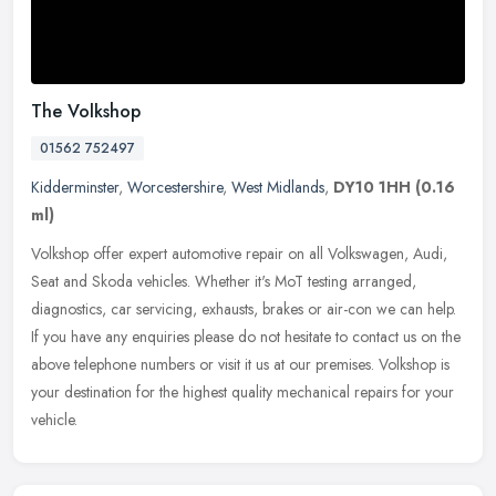
The Volkshop
01562 752497
Kidderminster
,
Worcestershire
,
West Midlands
,
DY10 1HH
(0.16
ml)
Volkshop offer expert automotive repair on all Volkswagen, Audi,
Seat and Skoda vehicles. Whether it's MoT testing arranged,
diagnostics, car servicing, exhausts, brakes or air-con we can help.
If you
have any enquiries please do not hesitate to contact us on the
above telephone numbers or visit it us at our premises. Volkshop is
your destination for the highest quality mechanical repairs for your
vehicle.