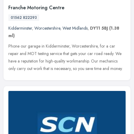
Franche Motoring Centre
01562 822293
Kidderminster
,
Worcestershire
,
West Midlands
,
DY11 5BJ
(1.38
ml)
Phone our garage in Kidderminster, Worcestershire, for a car
repair and MOT testing service that gets your car road ready. We
have a reputation for high-quality workmanship. Our mechanics
only carry
out work that is necessary, so you save time and money.