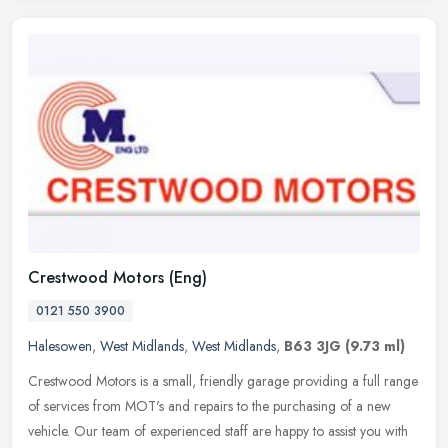
Crestwood Motors (Eng)
0121 550 3900
Halesowen
,
West Midlands
,
West Midlands
,
B63 3JG
(9.73 ml)
Crestwood Motors is a small, friendly garage providing a full range
of services from MOT's and repairs to the purchasing of a new
vehicle. Our team of experienced staff are happy to assist you with