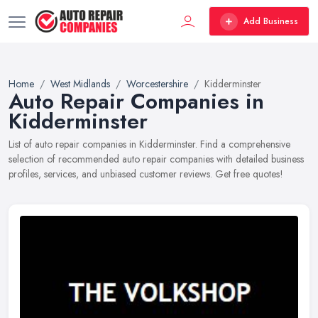
Add Business
Home
West Midlands
Worcestershire
Kidderminster
Auto Repair Companies in
Kidderminster
List of auto repair companies in Kidderminster. Find a comprehensive
selection of recommended auto repair companies with detailed business
profiles, services, and unbiased customer reviews. Get free quotes!