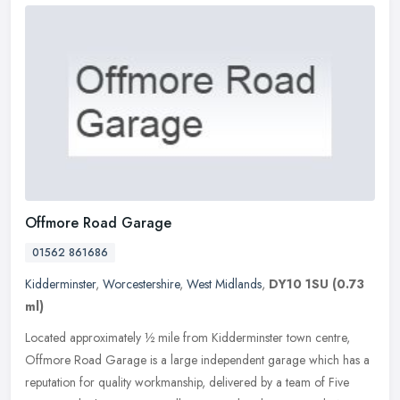
Offmore Road Garage
01562 861686
Kidderminster
,
Worcestershire
,
West Midlands
,
DY10 1SU
(0.73
ml)
Located approximately ½ mile from Kidderminster town centre,
Offmore Road Garage is a large independent garage which has a
reputation for quality workmanship, delivered by a team of Five