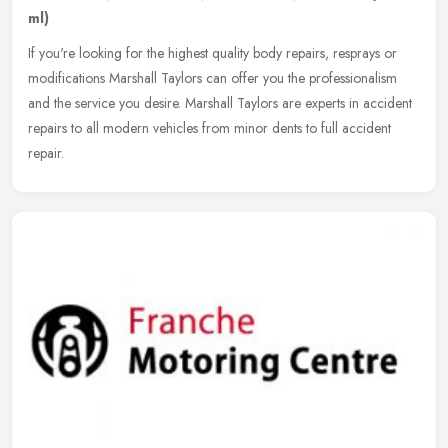
ml)
If you're looking for the highest quality body repairs, resprays or
modifications Marshall Taylors can offer you the professionalism
and the service you desire. Marshall Taylors are experts in
accident
repairs to all modern vehicles from minor dents to full accident
repair.