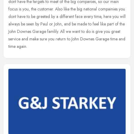
dont have the targets to meet of the big companies, so our main
focus is you, the customer. Also like the big national compainies you
dont have to be greeted by a different face every time, here you will
always be seen by Paul or John, and be made to feel like part of the
John Downes Garage famlily. All we want to do is give you great
service and make sure you return to John Downes Garage time and
time again.