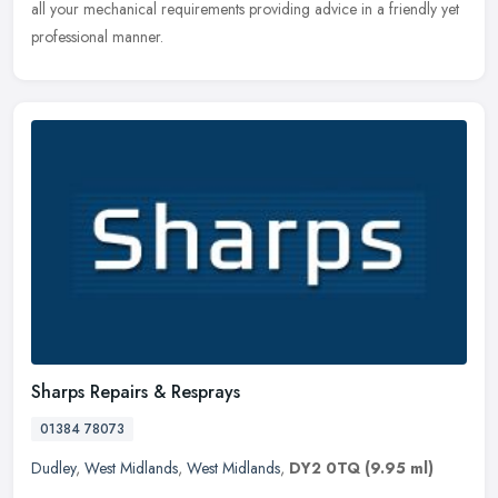
all your mechanical requirements providing advice in a friendly yet
professional manner.
Sharps Repairs & Resprays
01384 78073
Dudley
,
West Midlands
,
West Midlands
,
DY2 0TQ
(9.95 ml)