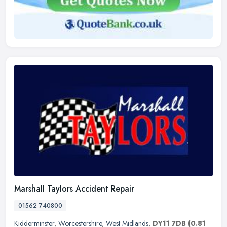
Marshall Taylors Accident Repair
01562 740800
Kidderminster
,
Worcestershire
,
West Midlands
,
DY11 7DB
(0.81