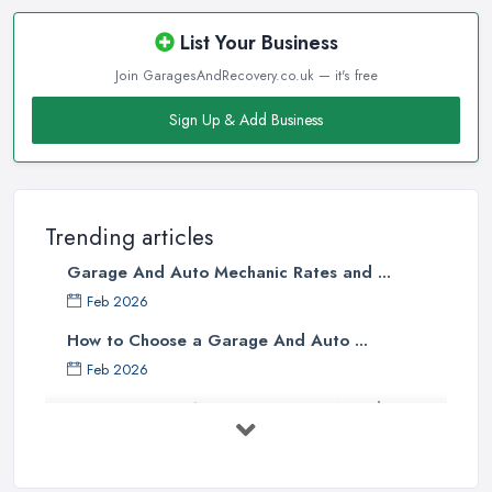
List Your Business
Join GaragesAndRecovery.co.uk — it's free
Sign Up & Add Business
Trending articles
Garage And Auto Mechanic Rates and ...
Feb 2026
How to Choose a Garage And Auto ...
Feb 2026
Top 10 Signs Your Car Needs
Immediate ...
Mar 2025