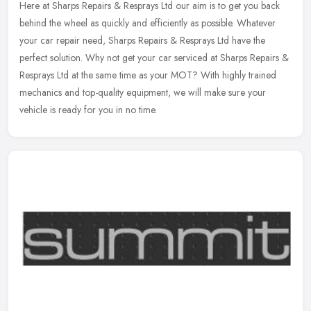
Here at Sharps Repairs & Resprays Ltd our aim is to get you back
behind the wheel as quickly and efficiently as possible. Whatever
your car repair need, Sharps Repairs & Resprays Ltd have the
perfect
solution. Why not get your car serviced at Sharps Repairs &
Resprays Ltd at the same time as your MOT? With highly trained
mechanics and top-quality equipment, we will make sure your
vehicle is ready for you in no time.