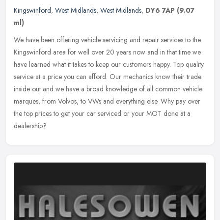
Kingswinford
,
West Midlands
,
West Midlands
,
DY6 7AP
(9.07
ml)
We have been offering vehicle servicing and repair services to the
Kingswinford area for well over 20 years now and in that time we
have learned what it takes to keep our customers happy. Top quality
service at a price you can afford. Our mechanics know their trade
inside out and we have a broad knowledge of all common vehicle
marques, from Volvos, to VWs and everything else. Why pay over
the top prices to get your car serviced or your MOT done at a
dealership?