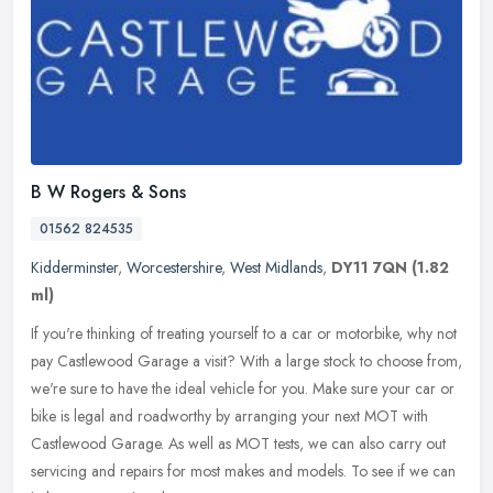
B W Rogers & Sons
01562 824535
Kidderminster
,
Worcestershire
,
West Midlands
,
DY11 7QN
(1.82
ml)
If you're thinking of treating yourself to a car or motorbike, why not
pay Castlewood Garage a visit? With a large stock to choose from,
we're sure to have the ideal vehicle for you. Make sure your
car or
bike is legal and roadworthy by arranging your next MOT with
Castlewood Garage. As well as MOT tests, we can also carry out
servicing and repairs for most makes and models. To see if we can