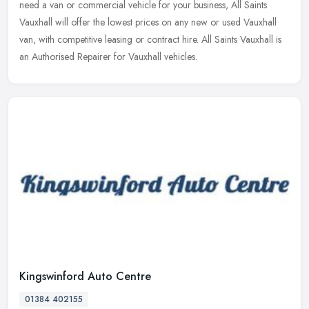
need a van or commercial vehicle for your business, All Saints
Vauxhall will offer the lowest prices on any new or used Vauxhall
van, with competitive leasing or contract hire. All Saints Vauxhall is
an Authorised Repairer for Vauxhall vehicles.
Kingswinford Auto Centre
01384 402155