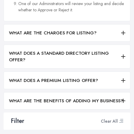
One of our Administrators will review your listing and decide
whether to Approve or Reject it.
WHAT ARE THE CHARGES FOR LISTING?
WHAT DOES A STANDARD DIRECTORY LISTING
OFFER?
WHAT DOES A PREMIUM LISTING OFFER?
WHAT ARE THE BENEFITS OF ADDING MY BUSINESS?
Filter
Clear All