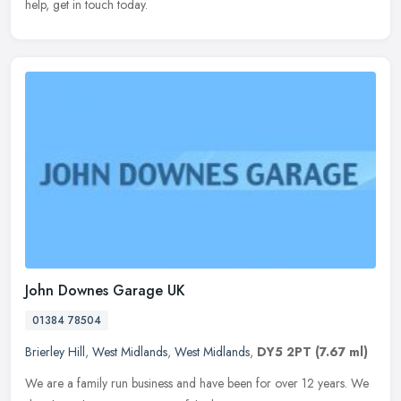
help, get in touch today.
John Downes Garage UK
01384 78504
Brierley Hill
,
West Midlands
,
West Midlands
,
DY5 2PT
(7.67 ml)
We are a family run business and have been for over 12 years. We