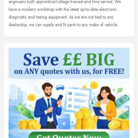
engineers both apprentice/college trained and time served. We
have a modern workshop with the latest up-to-date electronic
diagnostic and testing equipment. As we are not tied to any
dealership, we can supply and fit parts to any make of vehicle.