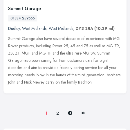
Summit Garage
01384 259555
Dudley
,
West Midlands
,
West Midlands
,
DY3 2RA
(10.29 ml)
Summit Garage also have several decades of experience with MG
Rover products, including Rover 25, 45 and 75 as well as MG ZR,
ZS, ZT, MGF and MG TF and the ultra rare MG SV. Summit
Garage have been
caring for their customers cars for eight
decades and aim to provide a friendly caring service for all your
motoring needs. Now in the hands of the third generation, brothers
John and Nick Newey carry on the family tradition.
Next
Last
1
2