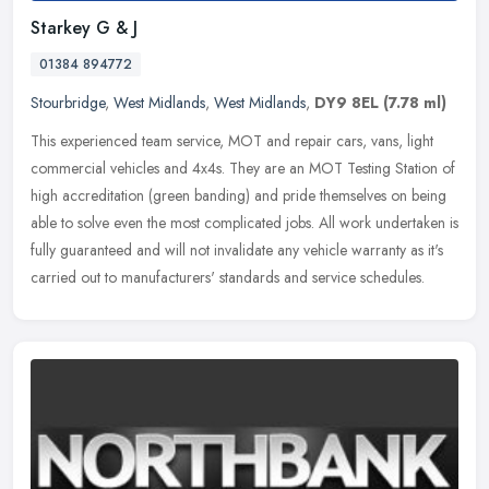
Starkey G & J
01384 894772
Stourbridge
,
West Midlands
,
West Midlands
,
DY9 8EL
(7.78 ml)
This experienced team service, MOT and repair cars, vans, light
commercial vehicles and 4x4s. They are an MOT Testing Station of
high accreditation (green banding) and pride themselves on being
able
to solve even the most complicated jobs. All work undertaken is
fully guaranteed and will not invalidate any vehicle warranty as it's
carried out to manufacturers' standards and service schedules.