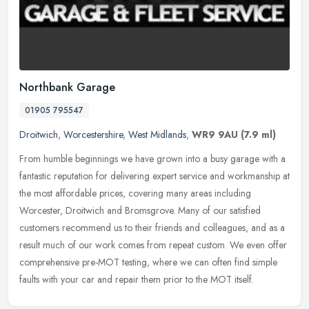
Northbank Garage
01905 795547
Droitwich
,
Worcestershire
,
West Midlands
,
WR9 9AU
(7.9 ml)
From humble beginnings we have grown into a busy garage with a
fantastic reputation for delivering expert service and workmanship at
the most affordable prices, covering many areas including
Worcester, Droitwich and Bromsgrove. Many of our satisfied
customers recommend us to their friends and colleagues, and as a
result much of our work comes from repeat custom. We even offer
comprehensive pre-MOT testing, where we can often find simple
faults with your car and repair them prior to the MOT itself.