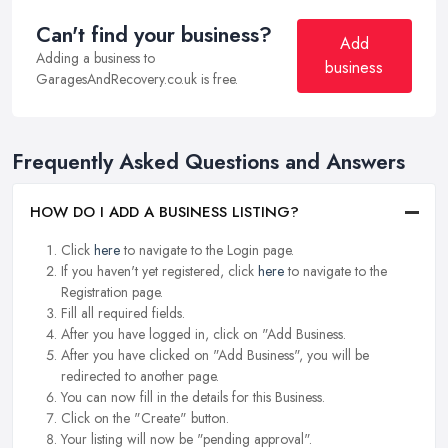
Can't find your business?
Add
Adding a business to
business
GaragesAndRecovery.co.uk is free.
Frequently Asked Questions and Answers
HOW DO I ADD A BUSINESS LISTING?
Click
here
to navigate to the Login page.
If you haven't yet registered, click
here
to navigate to the
Registration page.
Fill all required fields.
After you have logged in, click on "Add Business.
After you have clicked on "Add Business", you will be
redirected to another page.
You can now fill in the details for this Business.
Click on the "Create" button.
Your listing will now be "pending approval".