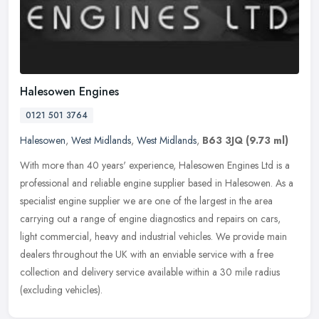
Halesowen Engines
0121 501 3764
Halesowen
,
West Midlands
,
West Midlands
,
B63 3JQ
(9.73 ml)
With more than 40 years' experience, Halesowen Engines Ltd is a
professional and reliable engine supplier based in Halesowen. As a
specialist engine supplier we are one of the largest in the area
carrying out a range of engine diagnostics and repairs on cars,
light commercial, heavy and industrial vehicles. We provide main
dealers throughout the UK with an enviable service with a free
collection and delivery service available within a 30 mile radius
(excluding vehicles).