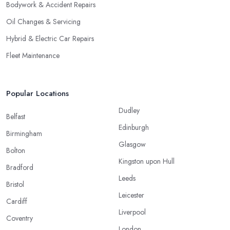
Bodywork & Accident Repairs
Oil Changes & Servicing
Hybrid & Electric Car Repairs
Fleet Maintenance
Popular Locations
Dudley
Belfast
Edinburgh
Birmingham
Glasgow
Bolton
Kingston upon Hull
Bradford
Leeds
Bristol
Leicester
Cardiff
Liverpool
Coventry
London