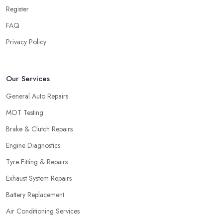
Register
FAQ
Privacy Policy
Our Services
General Auto Repairs
MOT Testing
Brake & Clutch Repairs
Engine Diagnostics
Tyre Fitting & Repairs
Exhaust System Repairs
Battery Replacement
Air Conditioning Services