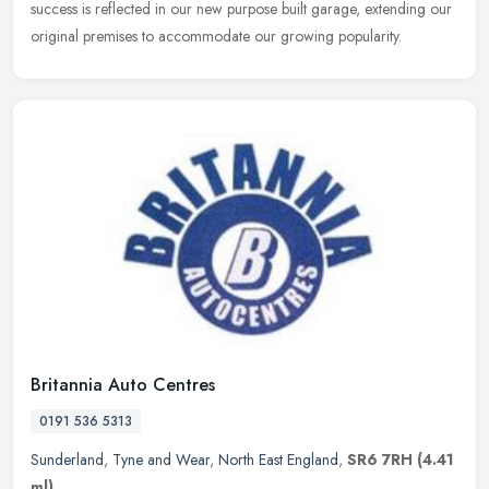
success is reflected in our new purpose built garage, extending our
original premises to accommodate our growing popularity.
Britannia Auto Centres
0191 536 5313
Sunderland
,
Tyne and Wear
,
North East England
,
SR6 7RH
(4.41
ml)