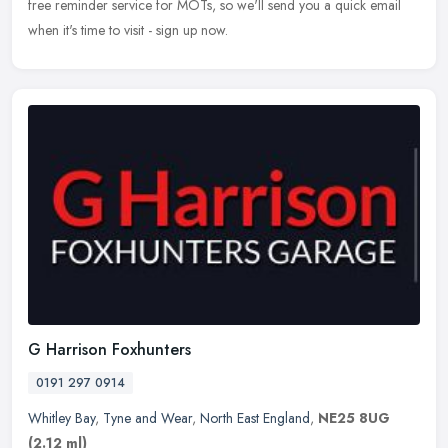
free reminder service for MOTs, so we'll send you a quick email
when it's time to visit - sign up now.
G Harrison Foxhunters
0191 297 0914
Whitley Bay
,
Tyne and Wear
,
North East England
,
NE25 8UG
(2.12 ml)