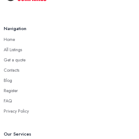
Navigation
Home
All Listings
Get a quote
Contacts
Blog
Register
FAQ
Privacy Policy
Our Services