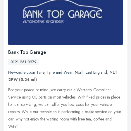
Bank Top Garage
0191 261 0979
Newcastle upon Tyne
,
Tyne and Wear
,
North East England
,
NE1
2PW
(5.24 ml)
For your peace of mind, we carry out a Warranty Compliant
Service using OE parts on most vehicles. With fixed prices in place
for car servicing, we can offer you low costs for your vehicle
repairs.
While our technician is performing a brake service on your
car, why not enjoy the waiting room with free tea, coffee and
WiFi?