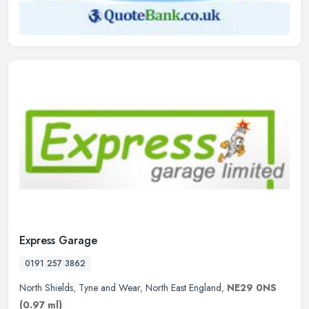
Express Garage
0191 257 3862
North Shields
,
Tyne and Wear
,
North East England
,
NE29 0NS
(0.97 ml)