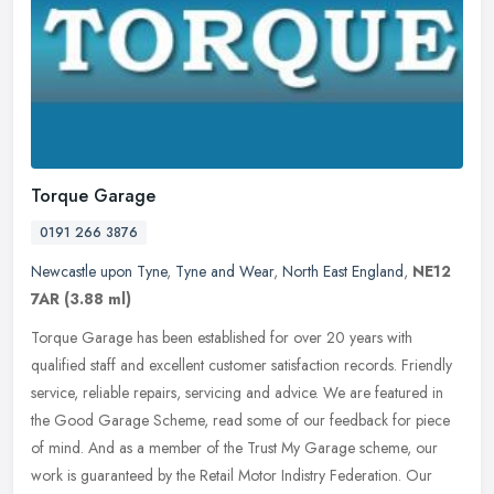
Torque Garage
0191 266 3876
Newcastle upon Tyne
,
Tyne and Wear
,
North East England
,
NE12
7AR
(3.88 ml)
Torque Garage has been established for over 20 years with
qualified staff and excellent customer satisfaction records. Friendly
service, reliable repairs, servicing and advice. We are featured in
the
Good Garage Scheme, read some of our feedback for piece
of mind. And as a member of the Trust My Garage scheme, our
work is guaranteed by the Retail Motor Indistry Federation. Our