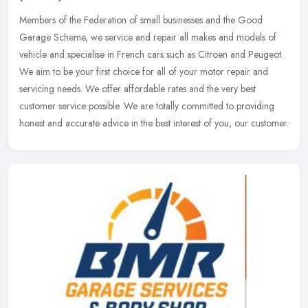
Members of the Federation of small businesses and the Good
Garage Scheme, we service and repair all makes and models of
vehicle and specialise in French cars such as Citroen and Peugeot.
We aim to be
your first choice for all of your motor repair and
servicing needs. We offer affordable rates and the very best
customer service possible. We are totally committed to providing
honest and accurate advice in the best interest of you, our customer.