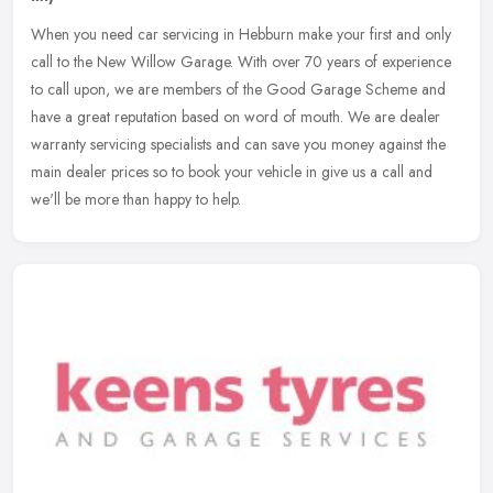
When you need car servicing in Hebburn make your first and only
call to the New Willow Garage. With over 70 years of experience
to call upon, we are members of the Good Garage Scheme and
have a great
reputation based on word of mouth. We are dealer
warranty servicing specialists and can save you money against the
main dealer prices so to book your vehicle in give us a call and
we'll be more than happy to help.