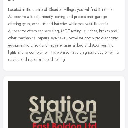
Located in the centre of Cleadon Village, you will find Britannia
Autocentre a local, friendly, caring and professional garage
offering tyres, exhausts and batteries while you wait. Britannia
Autocentre offers car servicing, MOT testing, clutches, brakes and
other mechanical repairs. We have up-to-date computer diagnostic
equipment to check and repair engine, airbag and ABS warning
lights and to complement this we also have diagnostic equipment to
service and repair air conditioning.