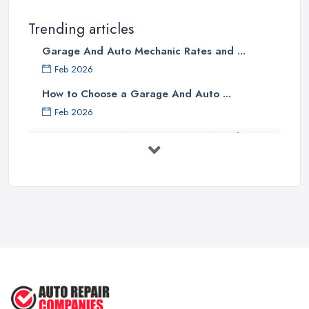
Trending articles
Garage And Auto Mechanic Rates and ...
Feb 2026
How to Choose a Garage And Auto ...
Feb 2026
Top 10 Signs Your Car Needs
Immediate ...
Mar 2025
6 Signs You May Need an
Automotive ...
Sep 2022
Car Repair Tips for Easy DIY Fixes ...
Oct 2020