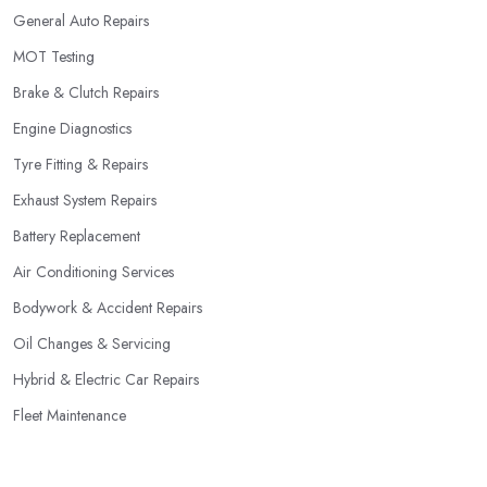
General Auto Repairs
MOT Testing
Brake & Clutch Repairs
Engine Diagnostics
Tyre Fitting & Repairs
Exhaust System Repairs
Battery Replacement
Air Conditioning Services
Bodywork & Accident Repairs
Oil Changes & Servicing
Hybrid & Electric Car Repairs
Fleet Maintenance