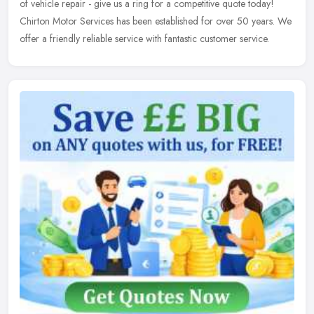
of vehicle repair - give us a ring for a competitive quote today!
Chirton Motor Services has been established for over 50 years. We
offer a friendly reliable service with fantastic customer service.