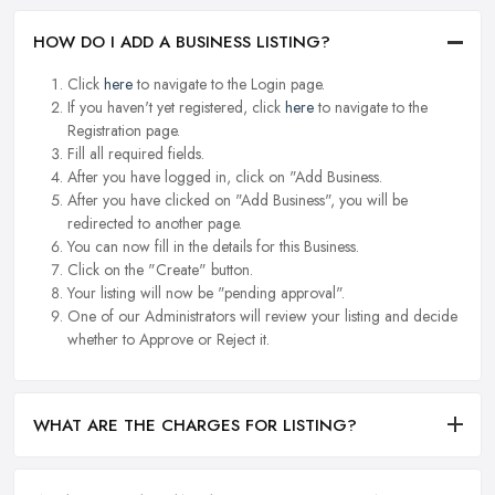
HOW DO I ADD A BUSINESS LISTING?
Click
here
to navigate to the Login page.
If you haven't yet registered, click
here
to navigate to the
Registration page.
Fill all required fields.
After you have logged in, click on "Add Business.
After you have clicked on "Add Business", you will be
redirected to another page.
You can now fill in the details for this Business.
Click on the "Create" button.
Your listing will now be "pending approval".
One of our Administrators will review your listing and decide
whether to Approve or Reject it.
WHAT ARE THE CHARGES FOR LISTING?