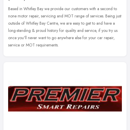
Based in Whitley Bay we provide our customers with a second to
none motor repair, servicing and MOT range of services. Being just
outside of Whitley Bay Centre, we are easy to get to and have a
long-standing & proud history for quality and service, if you try us
once you'll never want to go anywhere else for your car repair,
service or MOT requirements.