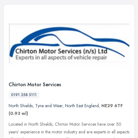
Chirton Motor Services
0191 258 5111
North Shields
,
Tyne and Wear
,
North East England
,
NE29 6TF
(0.93 ml)
Located in North Shields, Chirton Motor Services have over 50
years' experience in the motor industry and are experts in all aspects