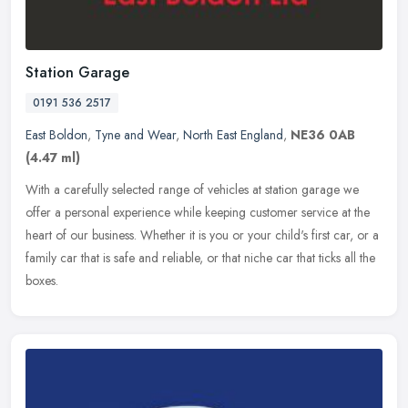
Station Garage
0191 536 2517
East Boldon
,
Tyne and Wear
,
North East England
,
NE36 0AB
(4.47 ml)
With a carefully selected range of vehicles at station garage we
offer a personal experience while keeping customer service at the
heart of our business. Whether it is you or your child's first car,
or a
family car that is safe and reliable, or that niche car that ticks all the
boxes.