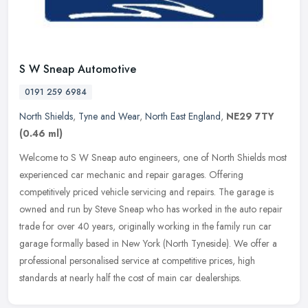
S W Sneap Automotive
0191 259 6984
North Shields
,
Tyne and Wear
,
North East England
,
NE29 7TY
(0.46 ml)
Welcome to S W Sneap auto engineers, one of North Shields most
experienced car mechanic and repair garages. Offering
competitively priced vehicle servicing and repairs. The garage is
owned and run by
Steve Sneap who has worked in the auto repair
trade for over 40 years, originally working in the family run car
garage formally based in New York (North Tyneside). We offer a
professional personalised service at competitive prices, high
standards at nearly half the cost of main car dealerships.