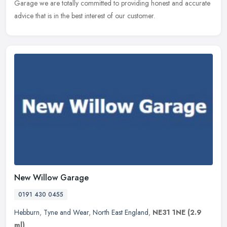
Garage we are totally committed to providing honest and accurate
advice that is in the best interest of our customer.
New Willow Garage
0191 430 0455
Hebburn
,
Tyne and Wear
,
North East England
,
NE31 1NE
(2.9
ml)