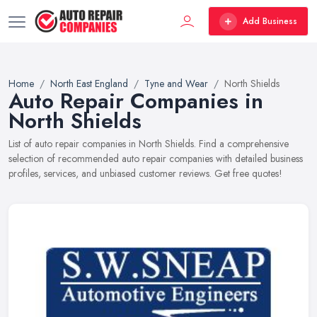
Add Business
Home
North East England
Tyne and Wear
North Shields
Auto Repair Companies in
North Shields
List of auto repair companies in North Shields. Find a comprehensive
selection of recommended auto repair companies with detailed business
profiles, services, and unbiased customer reviews. Get free quotes!