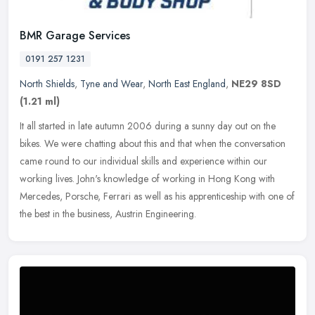
BMR Garage Services
0191 257 1231
North Shields
,
Tyne and Wear
,
North East England
,
NE29 8SD
(1.21 ml)
It all started in late autumn 2006 during a sunny day out on the
bikes. We were chatting about this and that when the conversation
came round to our individual skills and experience within our
working
lives. John's knowledge of working in Hong Kong with
Mercedes, Porsche, Ferrari as well as his apprenticeship with one of
the best in the business, Austrin Engineering.