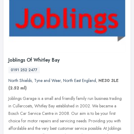
Joblings Of Whitley Bay
0191 252 2477
North Shields
,
Tyne and Wear
,
North East England
,
NE30 3LE
(2.52 ml)
Joblings Garage is a small and friendly family run business trading
in Cullercoats, Whitley Bay established in 2002. We became a
Bosch Car Service Centre in 2008. Our aim is to be your first
choice
for motor repairs and servicing needs. Providing you with
affordable and the very best customer service possible. At Joblings