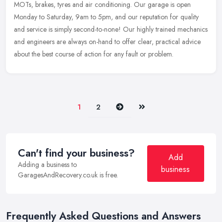
MOTs, brakes, tyres and air conditioning. Our garage is open
Monday to Saturday, 9am to 5pm, and our reputation for quality
and
service is simply second-to-none! Our highly trained mechanics
and engineers are always on-hand to offer clear, practical advice
about the best course of action for any fault or problem.
Next
Last
1
2
Can't find your business?
Add
Adding a business to
business
GaragesAndRecovery.co.uk is free.
Frequently Asked Questions and Answers