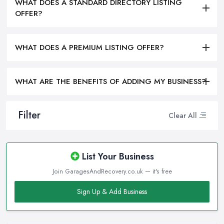
WHAT DOES A STANDARD DIRECTORY LISTING
OFFER?
WHAT DOES A PREMIUM LISTING OFFER?
WHAT ARE THE BENEFITS OF ADDING MY BUSINESS?
Filter
Clear All
List Your Business
Join GaragesAndRecovery.co.uk — it's free
Sign Up & Add Business