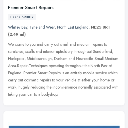
Premier Smart Repairs
07757 593817
Whitley Bay
,
Tyne and Wear
,
North East England
,
NE25 8RT
(2.49 ml)
We come to you and carry out small and medium repairs to
scratches, scuffs and interior upholstery throughout Sunderland,
Harlepool, Middlesbrough, Durham and Newcastle.
Small-Medium-
Area-Repair-Techniques operating throughout the North East of
England. Premier Smart Repairs is an entirely mobile service which
carry out cosmetic repairs to your vehicle at either your home or
work, hugely reducing the inconvieniance normally associated with
taking your car to a bodyshop.