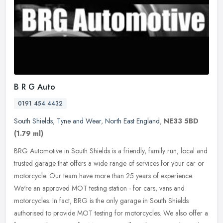
B R G Auto
0191 454 4432
South Shields
,
Tyne and Wear
,
North East England
,
NE33 5BD
(1.79 ml)
BRG Automotive in South Shields is a friendly, family run, local and
trusted garage that offers a wide range of services for your car or
motorcycle. Our team have more than 25 years of experience.
We're an approved MOT testing station - for cars, vans and
motorcycles. In fact, BRG is the only garage in South Shields
authorised to provide MOT testing for motorcycles. We also offer a