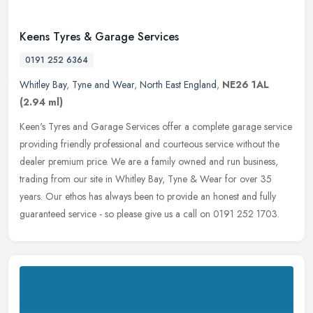
Keens Tyres & Garage Services
0191 252 6364
Whitley Bay
,
Tyne and Wear
,
North East England
,
NE26 1AL
(2.94 ml)
Keen's Tyres and Garage Services offer a complete garage service
providing friendly professional and courteous service without the
dealer premium price. We are a family owned and run business,
trading
from our site in Whitley Bay, Tyne & Wear for over 35
years. Our ethos has always been to provide an honest and fully
guaranteed service - so please give us a call on 0191 252 1703.