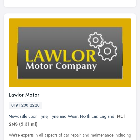
Lawlor Motor
0191 230 2220
Newcastle upon Tyne
,
Tyne and Wear
,
North East England
,
NE1
2NS
(5.31 ml)
We're experts in all aspects of car repair and maintenance including