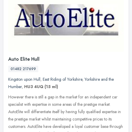
Auto Elite Hull
01482 217699
Kingston upon Hull
,
East Riding of Yorkshire
,
Yorkshire and the
Humber
,
HU3 4UQ
(15 ml)
However there is still a gap in the market for an independent car
specialist with expertise in some areas of the prestige market.
AutoElite will differentiate itself by having fully qualified
expertise in
the prestige market whilst maintaining competitive prices to its
customers. AutoElite have developed a loyal customer base through