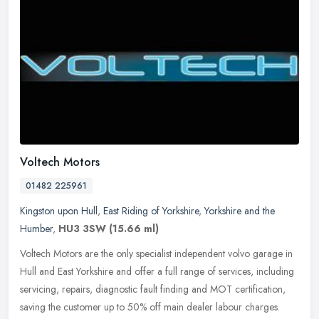
Voltech Motors
01482 225961
Kingston upon Hull
,
East Riding of Yorkshire
,
Yorkshire and the
Humber
,
HU3 3SW
(15.66 ml)
Voltech Motors are the only specialist independent volvo garage in
Hull and East Yorkshire and offer a full range of services, including
servicing, repairs, diagnostic fault finding and MOT
certification,
saving the customer up to 50% off main dealer labour charges.