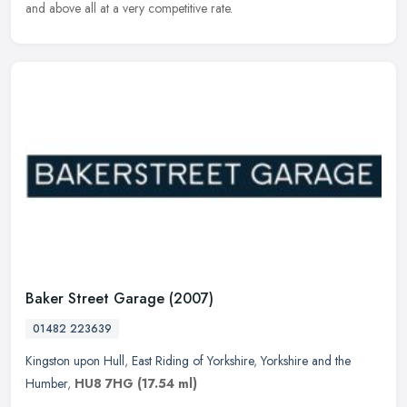
and above all at a very competitive rate.
Baker Street Garage (2007)
01482 223639
Kingston upon Hull
,
East Riding of Yorkshire
,
Yorkshire and the
Humber
,
HU8 7HG
(17.54 ml)