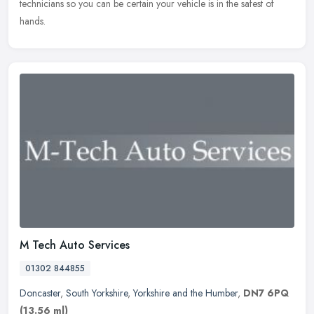
technicians so you can be certain your vehicle is in the safest of
hands.
M Tech Auto Services
01302 844855
Doncaster
,
South Yorkshire
,
Yorkshire and the Humber
,
DN7 6PQ
(13.56 ml)