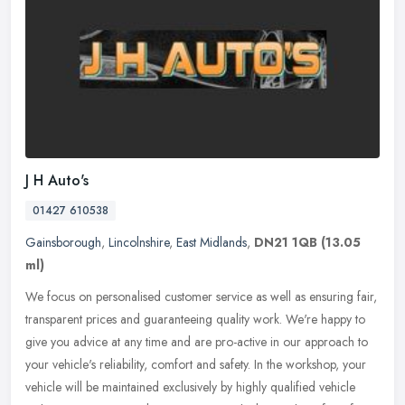
J H Auto's
01427 610538
Gainsborough
,
Lincolnshire
,
East Midlands
,
DN21 1QB
(13.05
ml)
We focus on personalised customer service as well as ensuring fair,
transparent prices and guaranteeing quality work. We're happy to
give you advice at any time and are pro-active in our approach to
your vehicle's reliability, comfort and safety. In the workshop, your
vehicle will be maintained exclusively by highly qualified vehicle