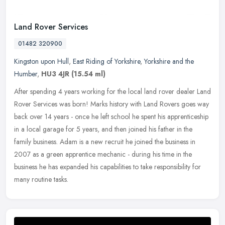
Land Rover Services
01482 320900
Kingston upon Hull
,
East Riding of Yorkshire
,
Yorkshire and the
Humber
,
HU3 4JR
(15.54 ml)
After spending 4 years working for the local land rover dealer Land
Rover Services was born! Marks history with Land Rovers goes way
back over 14 years - once he left school he spent his
apprenticeship
in a local garage for 5 years, and then joined his father in the
family business. Adam is a new recruit he joined the business in
2007 as a green apprentice mechanic - during his time in the
business he has expanded his capabilities to take responsibility for
many routine tasks.