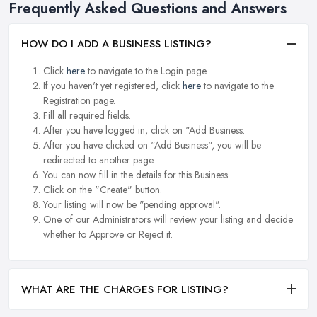
Frequently Asked Questions and Answers
HOW DO I ADD A BUSINESS LISTING?
Click
here
to navigate to the Login page.
If you haven't yet registered, click
here
to navigate to the
Registration page.
Fill all required fields.
After you have logged in, click on "Add Business.
After you have clicked on "Add Business", you will be
redirected to another page.
You can now fill in the details for this Business.
Click on the "Create" button.
Your listing will now be "pending approval".
One of our Administrators will review your listing and decide
whether to Approve or Reject it.
WHAT ARE THE CHARGES FOR LISTING?