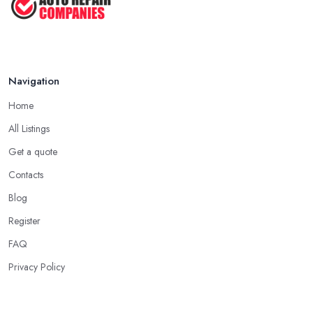
Navigation
Home
All Listings
Get a quote
Contacts
Blog
Register
FAQ
Privacy Policy