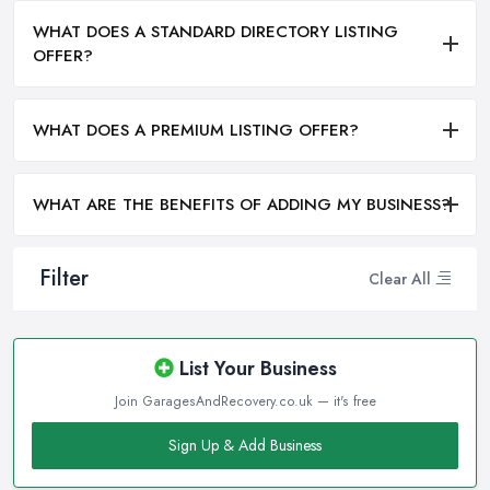
WHAT DOES A STANDARD DIRECTORY LISTING
OFFER?
WHAT DOES A PREMIUM LISTING OFFER?
WHAT ARE THE BENEFITS OF ADDING MY BUSINESS?
Filter
Clear All
List Your Business
Join GaragesAndRecovery.co.uk — it's free
Sign Up & Add Business