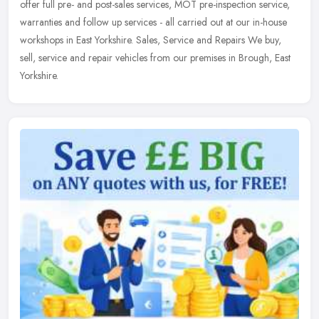
offer full pre- and post-sales services, MOT pre-inspection service,
warranties and follow up services - all carried out at our in-house
workshops in East Yorkshire. Sales, Service and Repairs We buy,
sell, service and repair vehicles from our premises in Brough, East
Yorkshire.