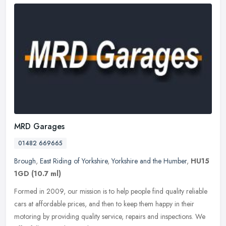
MRD Garages
01482 669665
Brough
,
East Riding of Yorkshire
,
Yorkshire and the Humber
,
HU15
1GD
(10.7 ml)
Formed in 2009, our mission is to help people find quality reliable
cars at affordable prices, and then to keep them happy in their
motoring by providing quality service, repairs and inspections. We