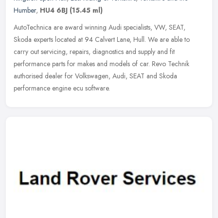
Humber
,
HU4 6BJ
(15.45 ml)
AutoTechnica are award winning Audi specialists, VW, SEAT,
Skoda experts located at 94 Calvert Lane, Hull. We are able to
carry out servicing, repairs, diagnostics and supply and fit
performance parts
for makes and models of car. Revo Technik
authorised dealer for Volkswagen, Audi, SEAT and Skoda
performance engine ecu software.