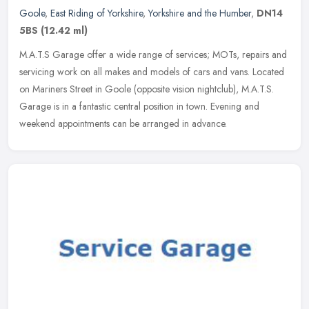
Goole
,
East Riding of Yorkshire
,
Yorkshire and the Humber
,
DN14
5BS
(12.42 ml)
M.A.T.S Garage offer a wide range of services; MOTs, repairs and
servicing work on all makes and models of cars and vans. Located
on Mariners Street in Goole (opposite vision nightclub), M.A.T.S.
Garage is in a fantastic central position in town. Evening and
weekend appointments can be arranged in advance.