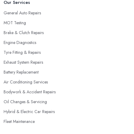
Our Services
General Auto Repairs
MOT Testing
Brake & Clutch Repairs
Engine Diagnostics
Tyre Fitting & Repairs
Exhaust System Repairs
Battery Replacement
Air Conditioning Services
Bodywork & Accident Repairs
Oil Changes & Servicing
Hybrid & Electric Car Repairs
Fleet Maintenance