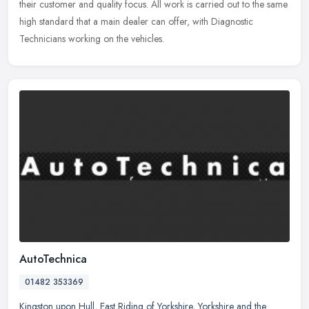
their customer and quality focus. All work is carried out to the same
high standard that a main dealer can offer, with Diagnostic
Technicians working on the vehicles.
AutoTechnica
01482 353369
Kingston upon Hull
,
East Riding of Yorkshire
,
Yorkshire and the