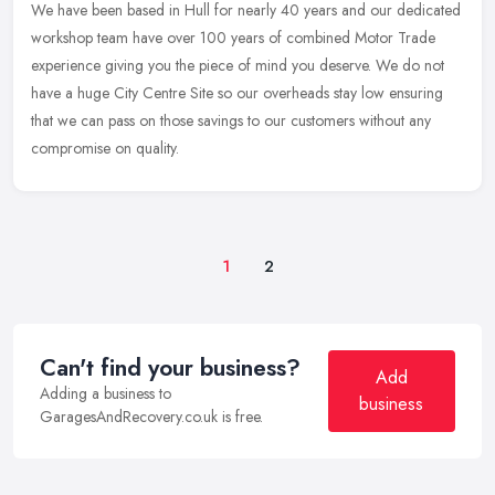
We have been based in Hull for nearly 40 years and our dedicated
workshop team have over 100 years of combined Motor Trade
experience giving you the piece of mind you deserve. We do not
have a huge
City Centre Site so our overheads stay low ensuring
that we can pass on those savings to our customers without any
compromise on quality.
1
2
Can't find your business?
Add
Adding a business to
business
GaragesAndRecovery.co.uk is free.