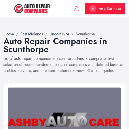
Add Business
Home
East Midlands
Lincolnshire
Scunthorpe
Auto Repair Companies in
Scunthorpe
List of auto repair companies in Scunthorpe. Find a comprehensive
selection of recommended auto repair companies with detailed business
profiles, services, and unbiased customer reviews. Get free quotes!