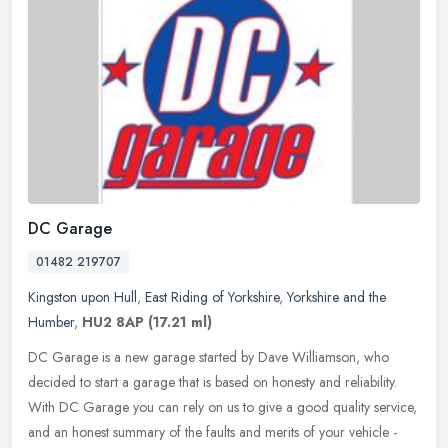
DC Garage
01482 219707
Kingston upon Hull
,
East Riding of Yorkshire
,
Yorkshire and the
Humber
,
HU2 8AP
(17.21 ml)
DC Garage is a new garage started by Dave Williamson, who
decided to start a garage that is based on honesty and reliability.
With DC Garage you can rely on us to give a good quality service,
and an
honest summary of the faults and merits of your vehicle -