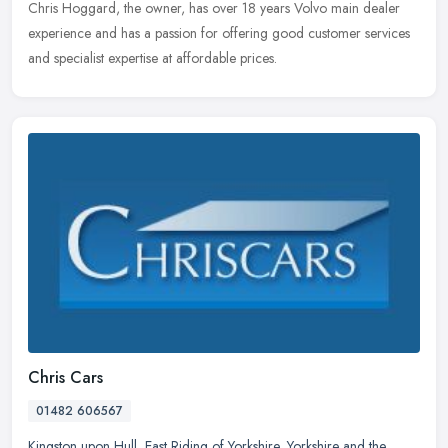
Chris Hoggard, the owner, has over 18 years Volvo main dealer
experience and has a passion for offering good customer services
and specialist expertise at affordable prices.
Chris Cars
01482 606567
Kingston upon Hull
,
East Riding of Yorkshire
,
Yorkshire and the