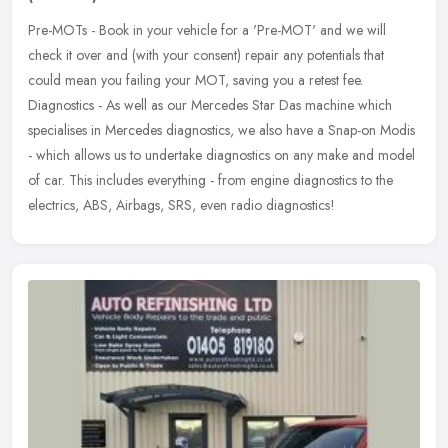
Pre-MOTs - Book in your vehicle for a 'Pre-MOT' and we will
check it over and (with your consent) repair any potentials that
could mean you failing your MOT, saving you a retest fee.
Diagnostics - As
well as our Mercedes Star Das machine which
specialises in Mercedes diagnostics, we also have a Snap-on Modis
- which allows us to undertake diagnostics on any make and model
of car. This includes everything - from engine diagnostics to the
electrics, ABS, Airbags, SRS, even radio diagnostics!