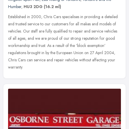
Humber
,
HU3 2DG
(16.2 ml)
Established in 2000, Chris Cars specialises in providing a detailed
and trusted service to our customers for all makes and models of
vehicles. Our staff are fully qualified to repair and service
vehicles
of all ages, and we are proud of our strong reputation for good
workmanship and trust. As a result of the 'block exemption'
regulations brought in by the European Union on 27 April 2004,
Chris Cars can service and repair vehicles without affecting your
warranty.