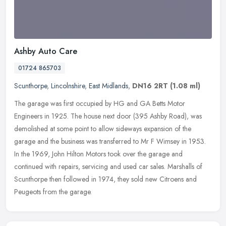
Ashby Auto Care
01724 865703
Scunthorpe
,
Lincolnshire
,
East Midlands
,
DN16 2RT
(1.08 ml)
The garage was first occupied by HG and GA Betts Motor
Engineers in 1925. The house next door (395 Ashby Road), was
demolished at some point to allow sideways expansion of the
garage and the business
was transferred to Mr F Wimsey in 1953.
In the 1969, John Hilton Motors took over the garage and
continued with repairs, servicing and used car sales. Marshalls of
Scunthorpe then followed in 1974, they sold new Citroens and
Peugeots from the garage.