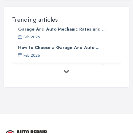
Trending articles
Garage And Auto Mechanic Rates and ...
Feb 2026
How to Choose a Garage And Auto ...
Feb 2026
Top 10 Signs Your Car Needs
Immediate ...
Mar 2025
6 Signs You May Need an
Automotive ...
Sep 2022
Car Repair Tips for Easy DIY Fixes ...
Oct 2020