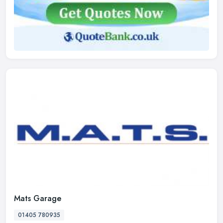
Mats Garage
01405 780935