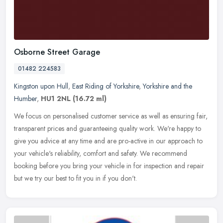
Osborne Street Garage
01482 224583
Kingston upon Hull
,
East Riding of Yorkshire
,
Yorkshire and the
Humber
,
HU1 2NL
(16.72 ml)
We focus on personalised customer service as well as ensuring fair,
transparent prices and guaranteeing quality work. We're happy to
give you advice at any time and are pro-active in our approach to
your vehicle's reliability, comfort and safety. We recommend
booking before you bring your vehicle in for inspection and repair
but we try our best to fit you in if you don't.