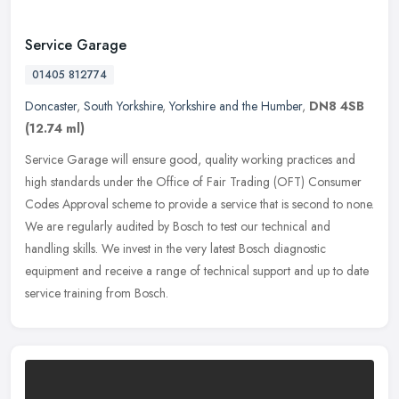
Service Garage
01405 812774
Doncaster
,
South Yorkshire
,
Yorkshire and the Humber
,
DN8 4SB
(12.74 ml)
Service Garage will ensure good, quality working practices and
high standards under the Office of Fair Trading (OFT) Consumer
Codes Approval scheme to provide a service that is second to none.
We are
regularly audited by Bosch to test our technical and
handling skills. We invest in the very latest Bosch diagnostic
equipment and receive a range of technical support and up to date
service training from Bosch.