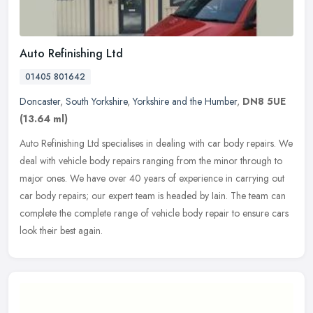
Auto Refinishing Ltd
01405 801642
Doncaster
,
South Yorkshire
,
Yorkshire and the Humber
,
DN8 5UE
(13.64 ml)
Auto Refinishing Ltd specialises in dealing with car body repairs. We
deal with vehicle body repairs ranging from the minor through to
major ones. We have over 40 years of experience in carrying out
car body repairs; our expert team is headed by Iain. The team can
complete the complete range of vehicle body repair to ensure cars
look their best again.