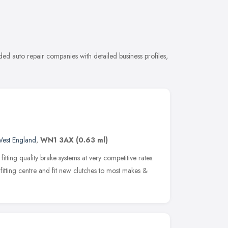
d auto repair companies with detailed business profiles,
West England
,
WN1 3AX
(0.63 ml)
itting quality brake systems at very competitive rates.
itting centre and fit new clutches to most makes &