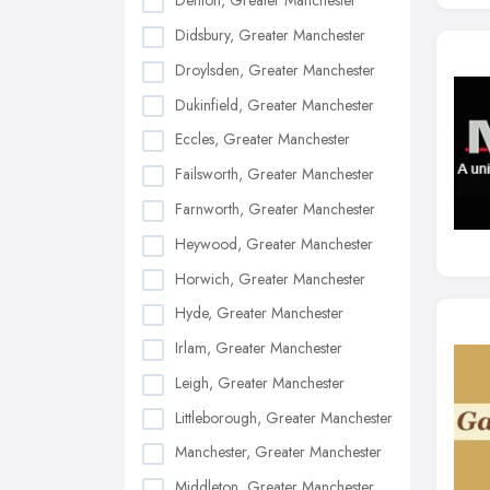
Denton, Greater Manchester
Didsbury, Greater Manchester
Droylsden, Greater Manchester
Dukinfield, Greater Manchester
Eccles, Greater Manchester
Failsworth, Greater Manchester
Farnworth, Greater Manchester
Heywood, Greater Manchester
Horwich, Greater Manchester
Hyde, Greater Manchester
Irlam, Greater Manchester
Leigh, Greater Manchester
Littleborough, Greater Manchester
Manchester, Greater Manchester
Middleton, Greater Manchester