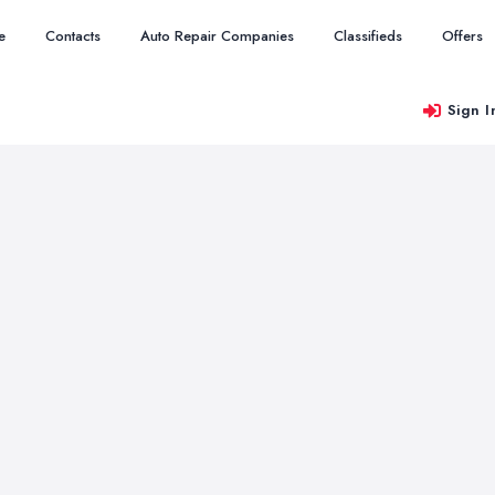
e
Contacts
Auto Repair Companies
Classifieds
Offers
Sign I