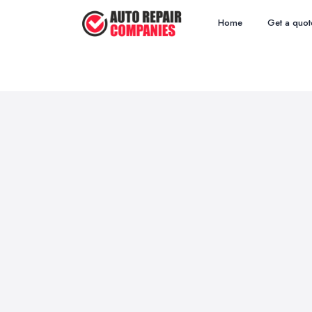
Home
Get a quot