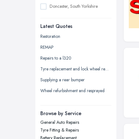
Doncaster, South Yorkshire
Dudley, West Midlands
Latest Quotes
Edinburgh, Scotland
Glasgow, Scotland
Restoration
Kingston upon Hull, East Riding of
REMAP
Yorkshire
Repairs to a l320
Leeds, West Yorkshire
Tyre replacement and lock wheel removal
Leicester, Leicestershire
Supplying a rear bumper
Liverpool, Merseyside
Wheel refurbishment and resprayed
London
Manchester, Greater Manchester
Newcastle upon Tyne, Tyne and
Browse by Service
Wear
General Auto Repairs
Nottingham, Nottinghamshire
Tyre Fitting & Repairs
Plymouth, Devon
Battery Replacement