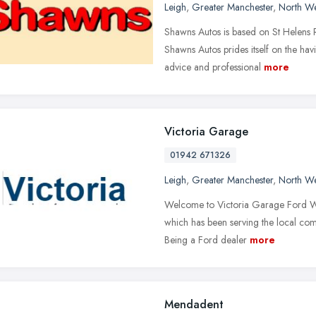
Leigh
,
Greater Manchester
,
North We
Shawns Autos is based on St Helens R
Shawns Autos prides itself on the ha
advice and professional
more
Victoria Garage
01942 671326
Leigh
,
Greater Manchester
,
North We
Welcome to Victoria Garage Ford Web
which has been serving the local comm
Being a Ford dealer
more
Mendadent