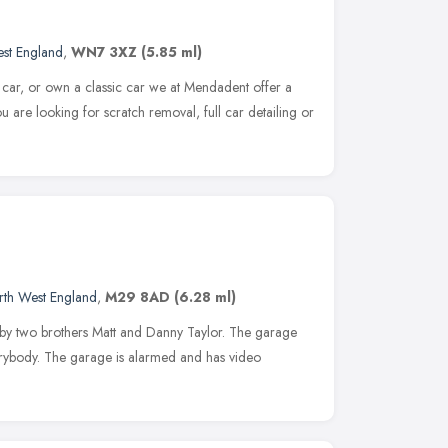
st England
,
WN7 3XZ
(5.85 ml)
ar, or own a classic car we at Mendadent offer a
ou are looking for scratch removal, full car detailing or
rth West England
,
M29 8AD
(6.28 ml)
 by two brothers Matt and Danny Taylor. The garage
erybody. The garage is alarmed and has video