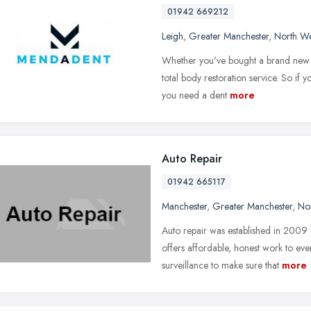
01942 669212
Leigh
,
Greater Manchester
,
North We
Whether you've bought a brand new c
total body restoration service. So if y
you need a dent
more
Auto Repair
01942 665117
Manchester
,
Greater Manchester
,
No
Auto repair was established in 2009
offers affordable, honest work to ev
surveillance to make sure that
more