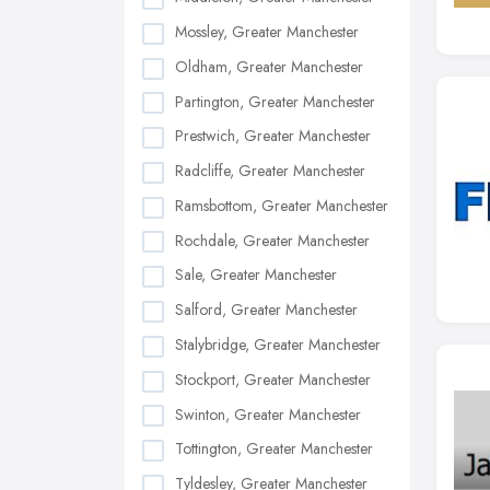
Mossley, Greater Manchester
Oldham, Greater Manchester
Partington, Greater Manchester
Prestwich, Greater Manchester
Radcliffe, Greater Manchester
Ramsbottom, Greater Manchester
Rochdale, Greater Manchester
Sale, Greater Manchester
Salford, Greater Manchester
Stalybridge, Greater Manchester
Stockport, Greater Manchester
Swinton, Greater Manchester
Tottington, Greater Manchester
Tyldesley, Greater Manchester