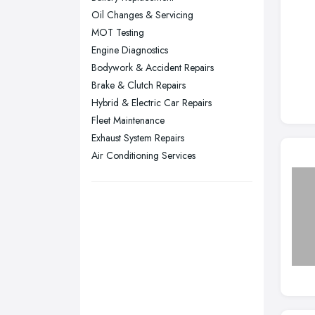
Oil Changes & Servicing
Sheffield, South Yorkshire
MOT Testing
Stockport, Greater Manchester
Engine Diagnostics
Sunderland, Tyne and Wear
Bodywork & Accident Repairs
Brake & Clutch Repairs
Swansea, Swansea
Hybrid & Electric Car Repairs
Wakefield, West Yorkshire
Fleet Maintenance
Walsall, West Midlands
Exhaust System Repairs
Wigan, Greater Manchester
Air Conditioning Services
Wirral, Merseyside