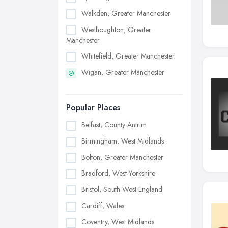
Walkden, Greater Manchester
Westhoughton, Greater
Manchester
Whitefield, Greater Manchester
Wigan, Greater Manchester
Popular Places
Belfast, County Antrim
Birmingham, West Midlands
Bolton, Greater Manchester
Bradford, West Yorkshire
Bristol, South West England
Cardiff, Wales
Coventry, West Midlands