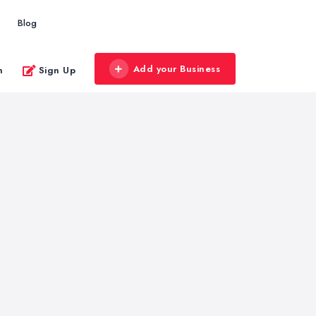
Blog
Add your Business
n
Sign Up