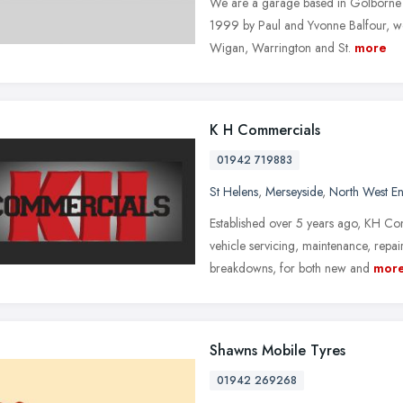
We are a garage based in Golborne t
1999 by Paul and Yvonne Balfour, we
Wigan, Warrington and St.
more
K H Commercials
01942 719883
St Helens
,
Merseyside
,
North West E
Established over 5 years ago, KH Co
vehicle servicing, maintenance, rep
breakdowns, for both new and
mor
Shawns Mobile Tyres
01942 269268