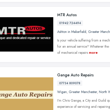
MTR Autos
01942 724494
Ashton in Makerfield
,
Greater Manch
Is your vehicle suffering from a me
for an annual service? Whatever the
of mechanical repairs
more
Gange Auto Repairs
07734 809078
Wigan
,
Greater Manchester
,
North 
I'm Chris Gange, a City and Guild q
experience of servicing and repairin