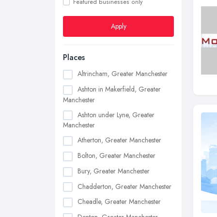
Featured businesses only
Apply
Places
Altrincham, Greater Manchester
Ashton in Makerfield, Greater
Manchester
Ashton under Lyne, Greater
Manchester
Atherton, Greater Manchester
Bolton, Greater Manchester
Bury, Greater Manchester
Chadderton, Greater Manchester
Cheadle, Greater Manchester