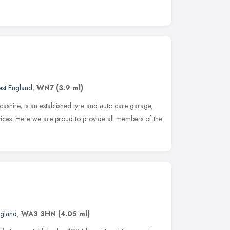
st England
,
WN7
(3.9 ml)
ancashire, is an established tyre and auto care garage,
rvices. Here we are proud to provide all members of the
ngland
,
WA3 3HN
(4.05 ml)