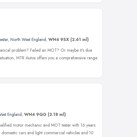
ester
,
North West England
,
WN4 9SX
(2.61 ml)
chanical problem? Failed an MOT? Or maybe it's due
 situation, MTR Autos offers you a comprehensive range
West England
,
WN4 9QG
(3.18 ml)
ualified motor mechanic and MOT tester with 16 years
g domestic cars and light commercial vehicles and 10