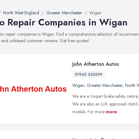
North West England
Greater Manchester
Wigan
o Repair Companies in Wigan
auto repair companies in Wigan. Find a comprehensive selection of recommende
, and unbiased customer reviews. Get free quotes!
John Atherton Autos
01942 242059
Wigan
,
Greater Manchester
,
North 
We are a Unipart brake safety centre, f
We are also an LUK approved clutch f
models. For more
more