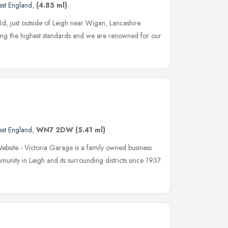
st England
,
(4.85 ml)
d, just outside of Leigh near Wigan, Lancashire.
ving the highest standards and we are renowned for our
st England
,
WN7 2DW
(5.41 ml)
site - Victoria Garage is a family owned business
unity in Leigh and its surrounding districts since 1937.