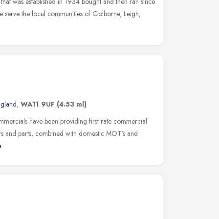
hat was established in 1934 bought and then ran since
 serve the local communities of Golborne, Leigh,
ngland
,
WA11 9UF
(4.53 ml)
mmercials have been providing first rate commercial
airs and parts, combined with domestic MOT's and
e