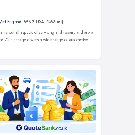
West England
,
WN2 1DA
(1.63 ml)
rry out all aspects of servicing and repairs and are a
e. Our garage covers a wide range of automotive