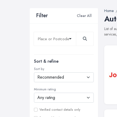
Home
Filter
Clear All
Aut
List of 
services
Sort & refine
Sort by
Minimum rating
Verified contact details only