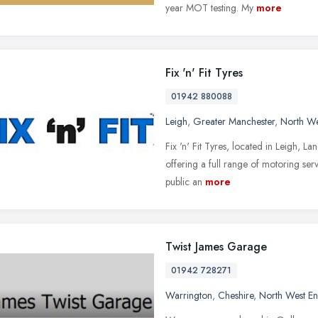
year MOT testing. My
more
Fix 'n' Fit Tyres
01942 880088
Leigh
,
Greater Manchester
,
North We
Fix 'n' Fit Tyres, located in Leigh, L
offering a full range of motoring se
public an
more
Twist James Garage
01942 728271
Warrington
,
Cheshire
,
North West E