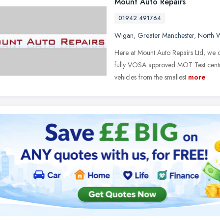
Mount Auto Repairs
01942 491764
Wigan
,
Greater Manchester
,
North 
Here at Mount Auto Repairs Ltd, we ca
fully VOSA approved MOT Test centr
vehicles from the smallest
more