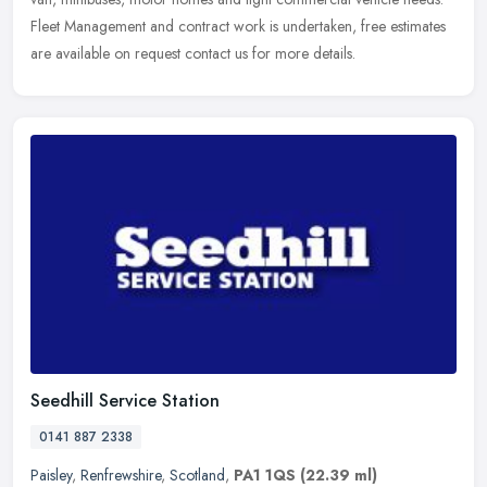
Fleet Management and contract work is undertaken, free estimates
are available on request contact us for more details.
Seedhill Service Station
0141 887 2338
Paisley
,
Renfrewshire
,
Scotland
,
PA1 1QS
(22.39 ml)