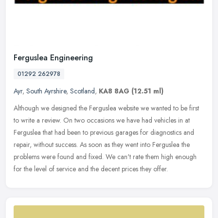
Ferguslea Engineering
01292 262978
Ayr
,
South Ayrshire
,
Scotland
,
KA8 8AG
(12.51 ml)
Although we designed the Ferguslea website we wanted to be first
to write a review. On two occasions we have had vehicles in at
Ferguslea that had been to previous garages for diagnostics and
repair,
without success. As soon as they went into Ferguslea the
problems were found and fixed. We can't rate them high enough
for the level of service and the decent prices they offer.