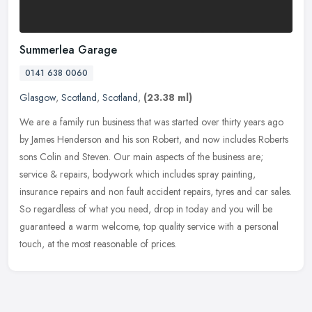
Summerlea Garage
0141 638 0060
Glasgow
,
Scotland
,
Scotland
,
(23.38 ml)
We are a family run business that was started over thirty years ago
by James Henderson and his son Robert, and now includes Roberts
sons Colin and Steven. Our main aspects of the business are;
service
& repairs, bodywork which includes spray painting,
insurance repairs and non fault accident repairs, tyres and car sales.
So regardless of what you need, drop in today and you will be
guaranteed a warm welcome, top quality service with a personal
touch, at the most reasonable of prices.