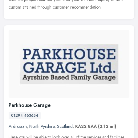
custom attained through customer recommendation.
Parkhouse Garage
01294 463654
Ardrossan
,
North Ayrshire
,
Scotland
,
KA22 8AA
(2.12 ml)
Here you will be able to look over all of the services and facilities