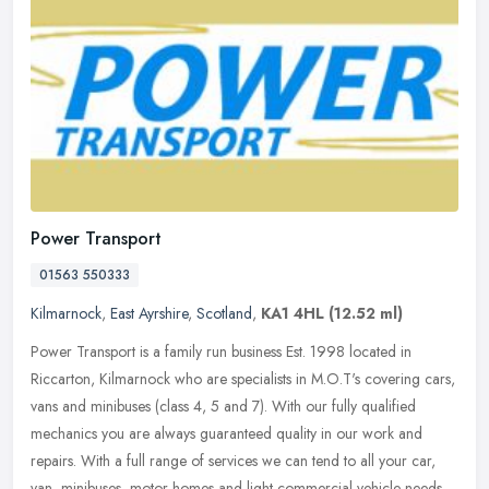
Power Transport
01563 550333
Kilmarnock
,
East Ayrshire
,
Scotland
,
KA1 4HL
(12.52 ml)
Power Transport is a family run business Est. 1998 located in
Riccarton, Kilmarnock who are specialists in M.O.T's covering cars,
vans and minibuses (class 4, 5 and 7). With our fully qualified
mechanics you are always guaranteed quality in our work and
repairs. With a full range of services we can tend to all your car,
van, minibuses, motor homes and light commercial vehicle needs.