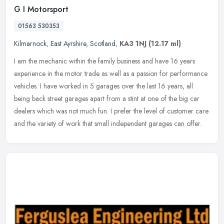
G I Motorsport
01563 530353
Kilmarnock
,
East Ayrshire
,
Scotland
,
KA3 1NJ
(12.17 ml)
I am the mechanic within the family business and have 16 years
experience in the motor trade as well as a passion for performance
vehicles. I have worked in 5 garages over the last 16 years, all
being
back street garages apart from a stint at one of the big car
dealers which was not much fun. I prefer the level of customer care
and the variety of work that small independent garages can offer.