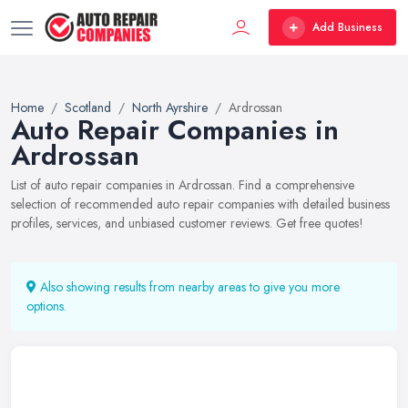
Add Business
Home
Scotland
North Ayrshire
Ardrossan
Auto Repair Companies in
Ardrossan
List of auto repair companies in Ardrossan. Find a comprehensive
selection of recommended auto repair companies with detailed business
profiles, services, and unbiased customer reviews. Get free quotes!
Also showing results from nearby areas to give you more
options.