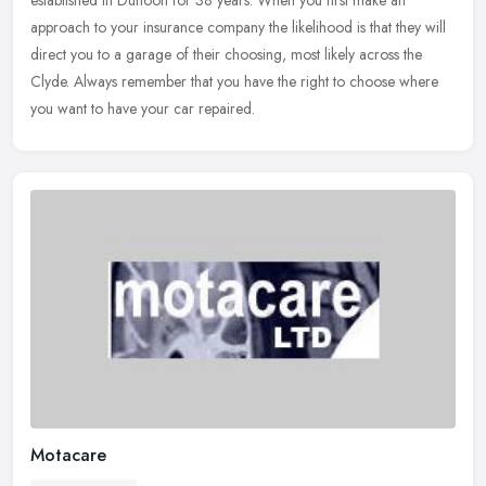
established in Dunoon for 38 years. When you first make an
approach to your insurance company the likelihood is that they will
direct you
to a garage of their choosing, most likely across the
Clyde. Always remember that you have the right to choose where
you want to have your car repaired.
Motacare