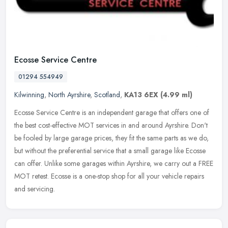
Ecosse Service Centre
01294 554949
Kilwinning
,
North Ayrshire
,
Scotland
,
KA13 6EX
(4.99 ml)
Ecosse Service Centre is an independent garage that offers one of
the best cost-effective MOT services in and around Ayrshire. Don't
be fooled by large garage prices, they fit the same parts as we do,
but without the preferential service that a small garage like Ecosse
can offer. Unlike some garages within Ayrshire, we carry out a FREE
MOT retest. Ecosse is a one-stop shop for all your vehicle repairs
and servicing.