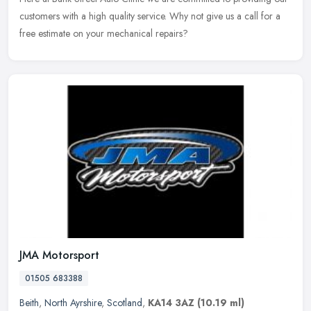
customers with a high quality service. Why not give us a call for a
free estimate on your mechanical repairs?
JMA Motorsport
01505 683388
Beith
,
North Ayrshire
,
Scotland
,
KA14 3AZ
(10.19 ml)