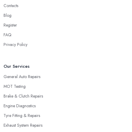
Contacts
Blog
Register
FAQ
Privacy Policy
Our Services
General Auto Repairs
MOT Testing
Brake & Clutch Repairs
Engine Diagnostics
Tyre Fitting & Repairs
Exhaust System Repairs