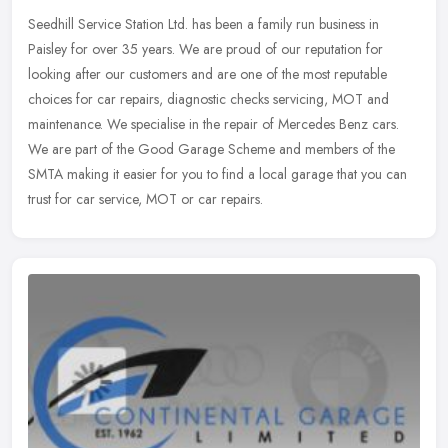
Seedhill Service Station Ltd. has been a family run business in
Paisley for over 35 years. We are proud of our reputation for
looking after our customers and are one of the most reputable
choices for
car repairs, diagnostic checks servicing, MOT and
maintenance. We specialise in the repair of Mercedes Benz cars.
We are part of the Good Garage Scheme and members of the
SMTA making it easier for you to find a local garage that you can
trust for car service, MOT or car repairs.