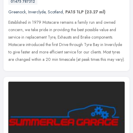
01475 787312
Greenock
,
Inverclyde
,
Scotland
,
PA15 1LP
(23.27 ml)
Established in 1979 Motacare remains a family run and owned
concern, we take pride in providing the best possible value and
service in replacement Tyre, Exhausts and Brake components.
Motacare
introduced the first Drive through Tyre Bay in Inverclyde
to give faster and more efficient service for our clients. Most tyres
are changed within a 20 min timescale (at peak times this may vary).