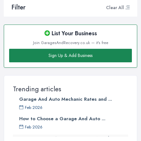
Filter
Clear All
List Your Business
Join GaragesAndRecovery.co.uk — it's free
Sign Up & Add Business
Trending articles
Garage And Auto Mechanic Rates and ...
Feb 2026
How to Choose a Garage And Auto ...
Feb 2026
Top 10 Signs Your Car Needs