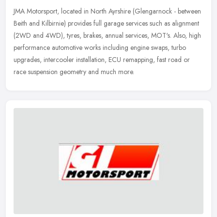
JMA Motorsport, located in North Ayrshire (Glengarnock - between
Beith and Kilbirnie) provides full garage services such as alignment
(2WD and 4WD), tyres, brakes, annual services, MOT's. Also, high
performance automotive works including engine swaps, turbo
upgrades, intercooler installation, ECU remapping, fast road or
race suspension geometry and much more.