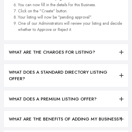
You can now fill in the details for this Business.
Click on the "Create" button.
Your listing will now be "pending approval".
One of our Administrators will review your listing and decide
whether to Approve or Reject it.
WHAT ARE THE CHARGES FOR LISTING?
WHAT DOES A STANDARD DIRECTORY LISTING
OFFER?
WHAT DOES A PREMIUM LISTING OFFER?
WHAT ARE THE BENEFITS OF ADDING MY BUSINESS?