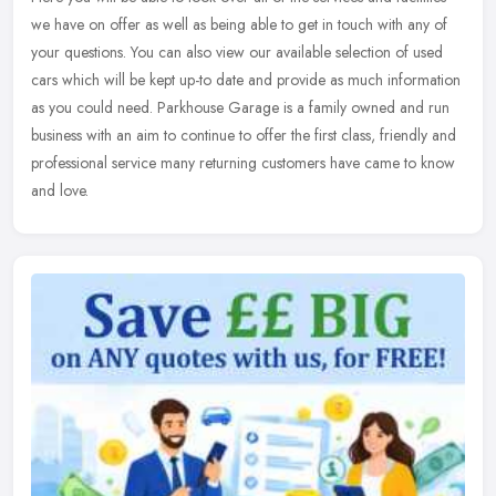
we have on offer as well as being able to get in touch with any of
your questions. You can also view our available selection of
used
cars which will be kept up-to date and provide as much information
as you could need. Parkhouse Garage is a family owned and run
business with an aim to continue to offer the first class, friendly and
professional service many returning customers have came to know
and love.