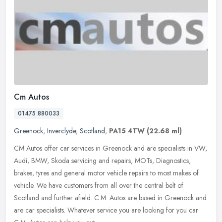
Cm Autos
01475 880033
Greenock
,
Inverclyde
,
Scotland
,
PA15 4TW
(22.68 ml)
CM Autos offer car services in Greenock and are specialists in VW,
Audi, BMW, Skoda servicing and repairs, MOTs, Diagnostics,
brakes, tyres and general motor vehicle repairs to most makes of
vehicle.
We have customers from all over the central belt of
Scotland and further afield. C.M. Autos are based in Greenock and
are car specialists. Whatever service you are looking for you car