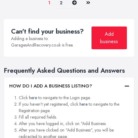
Next
Last
1
2
Can't find your business?
Add
Adding a business to
business
GaragesAndRecovery.co.uk is free.
Frequently Asked Questions and Answers
HOW DO I ADD A BUSINESS LISTING?
Click
here
to navigate to the Login page.
If you haven't yet registered, click
here
to navigate to the
Registration page.
Fill all required fields.
After you have logged in, click on "Add Business.
After you have clicked on "Add Business", you will be
redirected to another page.