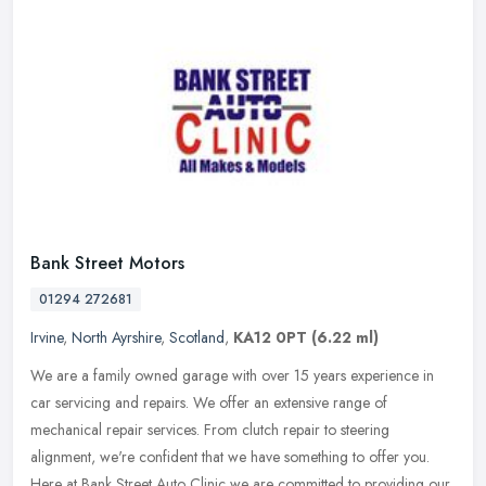
Bank Street Motors
01294 272681
Irvine
,
North Ayrshire
,
Scotland
,
KA12 0PT
(6.22 ml)
We are a family owned garage with over 15 years experience in
car servicing and repairs. We offer an extensive range of
mechanical repair services. From clutch repair to steering
alignment, we're
confident that we have something to offer you.
Here at Bank Street Auto Clinic we are committed to providing our