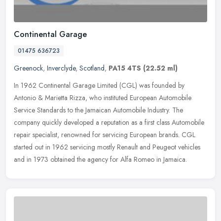
Continental Garage
01475 636723
Greenock
,
Inverclyde
,
Scotland
,
PA15 4TS
(22.52 ml)
In 1962 Continental Garage Limited (CGL) was founded by
Antonio & Marietta Rizza, who instituted European Automobile
Service Standards to the Jamaican Automobile Industry. The
company quickly
developed a reputation as a first class Automobile
repair specialist, renowned for servicing European brands. CGL
started out in 1962 servicing mostly Renault and Peugeot vehicles
and in 1973 obtained the agency for Alfa Romeo in Jamaica.