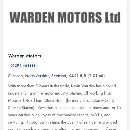
Warden Motors
01294 463333
Saltcoats
,
North Ayrshire
,
Scotland
,
KA21 5JB
(2.01 ml)
With more than 30years in the trade, Kevin Warden has a sound
understanding of the motor industry. Starting off working from
Moorpark Road East, Stevenston - (formerly Stevenston MOT &
Service
Station) - Kevin has built up a successful business and for 16
years carried out all types of mechanical repairs, MOT's, and
servicing. Throughout this time, the quality of service he provided
ensured people returned year after year with the majority of new