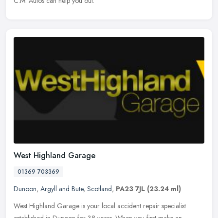
C.M. Autos can help you out.
West Highland Garage
01369 703369
Dunoon
,
Argyll and Bute
,
Scotland
,
PA23 7JL
(23.24 ml)
West Highland Garage is your local accident repair specialist