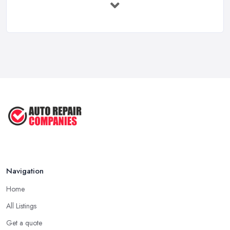
Immediate ...
Mar 2025
6 Signs You May Need an
Automotive ...
Sep 2022
Car Repair Tips for Easy DIY Fixes ...
Oct 2020
Navigation
Home
All Listings
Get a quote