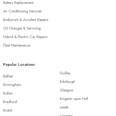
Battery Replacement
Air Conditioning Services
Bodywork & Accident Repairs
Oil Changes & Servicing
Hybrid & Electric Car Repairs
Fleet Maintenance
Popular Locations
Dudley
Belfast
Edinburgh
Birmingham
Glasgow
Bolton
Kingston upon Hull
Bradford
Leeds
Bristol
Leicester