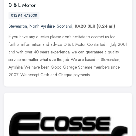
D & L Motor
01294 473038
Stevenston
,
North Ayrshire
,
Scotland
,
KA20 3LR
(3.24 ml)
If you have any queries please don't hesitate to contact us for
further information and advice. D & L Motor Co started in July 2001
and with over 40 years experience, we can guarantee a quality
service no matter what size the job. We are based in Stevenston,
Ayrshire. We have been Good Garage Scheme members since
2007. We accept Cash and Cheque payments.