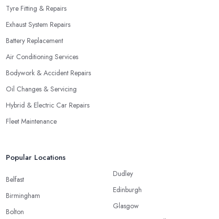
Tyre Fitting & Repairs
Exhaust System Repairs
Battery Replacement
Air Conditioning Services
Bodywork & Accident Repairs
Oil Changes & Servicing
Hybrid & Electric Car Repairs
Fleet Maintenance
Popular Locations
Dudley
Belfast
Edinburgh
Birmingham
Glasgow
Bolton