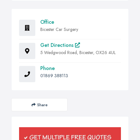
Office
Bicester Car Surgery
Get Directions
5 Wedgwood Road, Bicester, OX26 4UL
Phone
01869 388113
Share