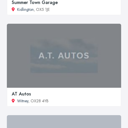
Summer Town Garage
Kidlington
, OX5 1JE
AT Autos
Witney
, OX28 4YB