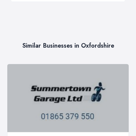
Similar Businesses in Oxfordshire