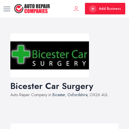
Add Business
Bicester Car Surgery
Auto Repair Company in
Bicester
,
Oxfordshire
, OX26 4UL