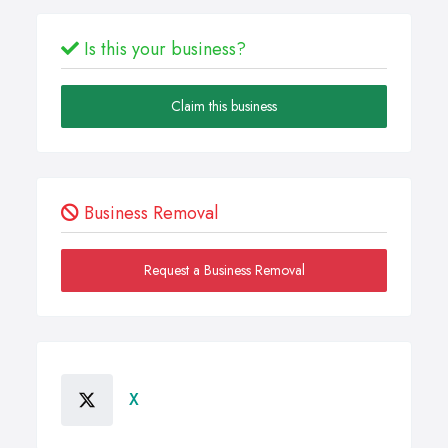
Is this your business?
Claim this business
Business Removal
Request a Business Removal
X