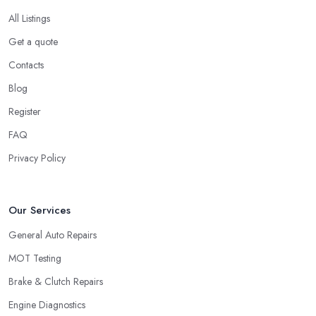
All Listings
Get a quote
Contacts
Blog
Register
FAQ
Privacy Policy
Our Services
General Auto Repairs
MOT Testing
Brake & Clutch Repairs
Engine Diagnostics