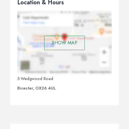
Location & Hours
SHOW MAP
5 Wedgwood Road
Bicester, OX26 4UL