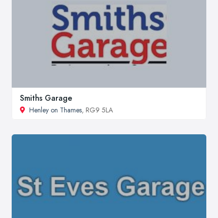
Smiths Garage
Henley on Thames
, RG9 5LA