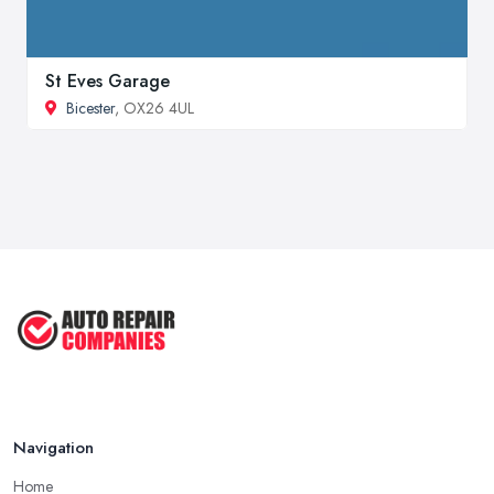
St Eves Garage
Bicester
, OX26 4UL
Navigation
Home