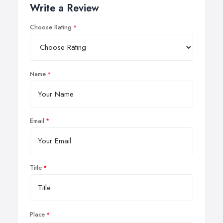
Write a Review
Choose Rating
Name
Email
Title
Place