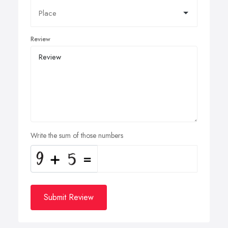
Review
Write the sum of those numbers
Submit Review