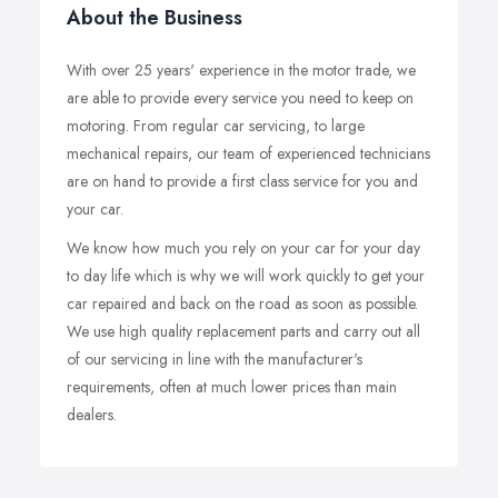
About the Business
With over 25 years' experience in the motor trade, we
are able to provide every service you need to keep on
motoring. From regular car servicing, to large
mechanical repairs, our team of experienced technicians
are on hand to provide a first class service for you and
your car.
We know how much you rely on your car for your day
to day life which is why we will work quickly to get your
car repaired and back on the road as soon as possible.
We use high quality replacement parts and carry out all
of our servicing in line with the manufacturer's
requirements, often at much lower prices than main
dealers.