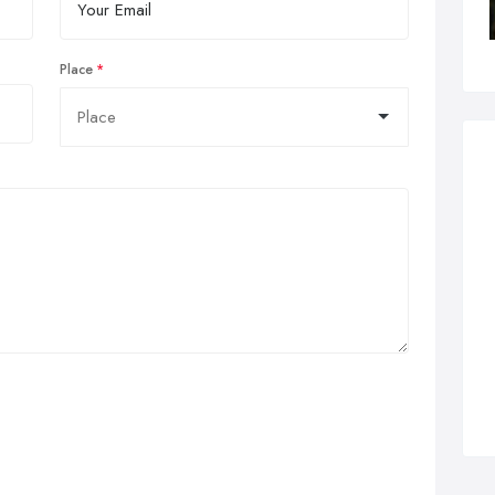
Place