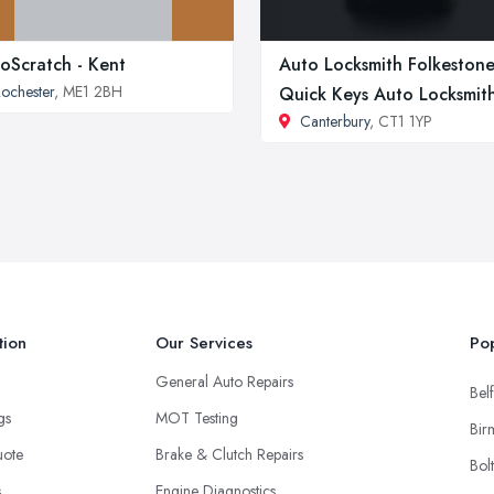
oScratch - Kent
Auto Locksmith Folkestone
ochester
, ME1 2BH
Quick Keys Auto Locksmit
Canterbury
, CT1 1YP
tion
Our Services
Pop
General Auto Repairs
Belf
ngs
MOT Testing
Bir
uote
Brake & Clutch Repairs
Bol
s
Engine Diagnostics