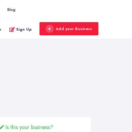
Blog
Add your Business
n
Sign Up
Is this your business?