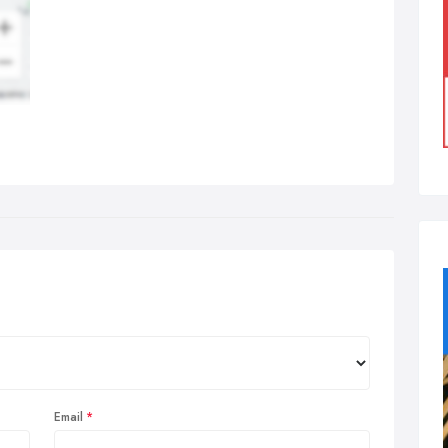
Email