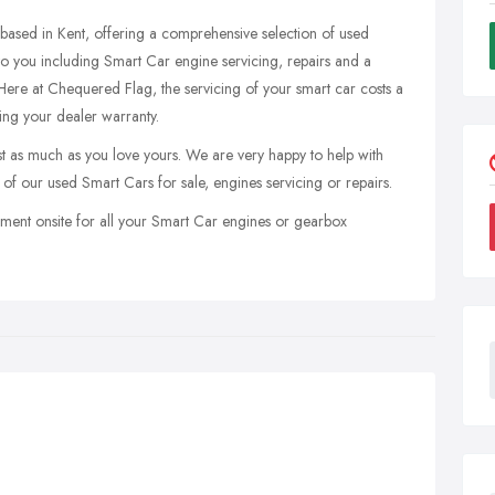
based in Kent, offering a comprehensive selection of used
 to you including Smart Car engine servicing, repairs and a
ere at Chequered Flag, the servicing of your smart car costs a
ting your dealer warranty.
 as much as you love yours. We are very happy to help with
 of our used Smart Cars for sale, engines servicing or repairs.
ment onsite for all your Smart Car engines or gearbox