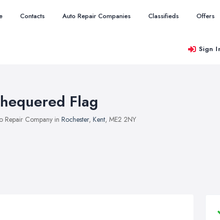
e
Contacts
Auto Repair Companies
Classifieds
Offers
Sign I
hequered Flag
o Repair Company in
Rochester
,
Kent
, ME2 2NY