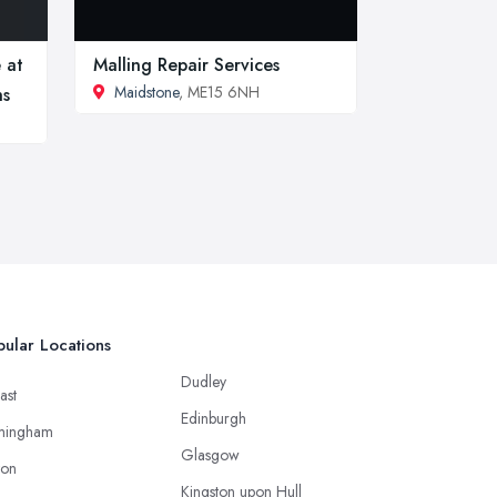
 at
Malling Repair Services
Maidstone
, ME15 6NH
hs
ular Locations
Dudley
ast
Edinburgh
mingham
Glasgow
ton
Kingston upon Hull