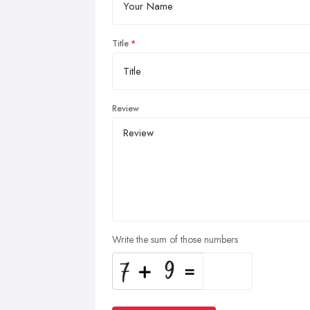
Title
Review
Write the sum of those numbers