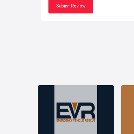
Submit Review