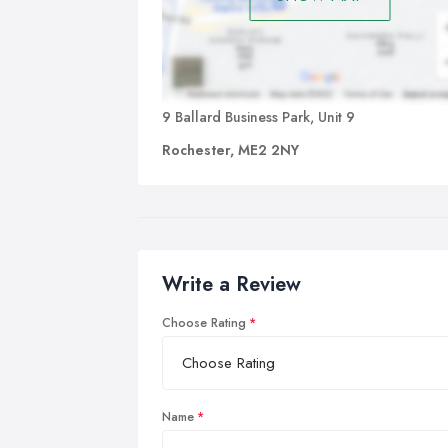
9 Ballard Business Park, Unit 9
Rochester, ME2 2NY
Write a Review
Choose Rating
Name