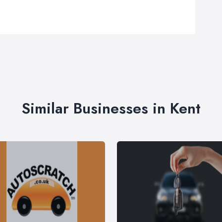
Similar Businesses in Kent