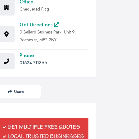
Office
Chequered Flag
Get Directions
9 Ballard Business Park, Unit 9,
Rochester, ME2 2NY
Phone
01634 711866
Share