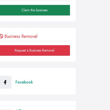
Claim this business
Business Removal
Request a Business Removal
Facebook