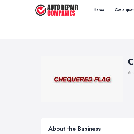
Home
Get a quot
C
Aut
About the Business