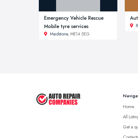
Emergency Vehicle Rescue
Aut
R
Mobile tyre services
Maidstone
, ME14 5EG
Naviga
Home
All Listi
Get a q
Contact