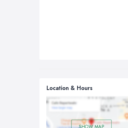
Location & Hours
SHOW MAP