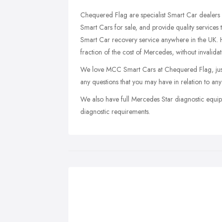
Chequered Flag are specialist Smart Car dealers 
Smart Cars for sale, and provide quality services
Smart Car recovery service anywhere in the UK. H
fraction of the cost of Mercedes, without invalida
We love MCC Smart Cars at Chequered Flag, just
any questions that you may have in relation to any
We also have full Mercedes Star diagnostic equip
diagnostic requirements.