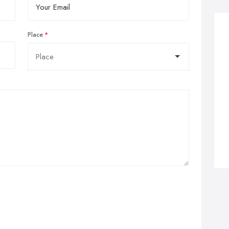
Place