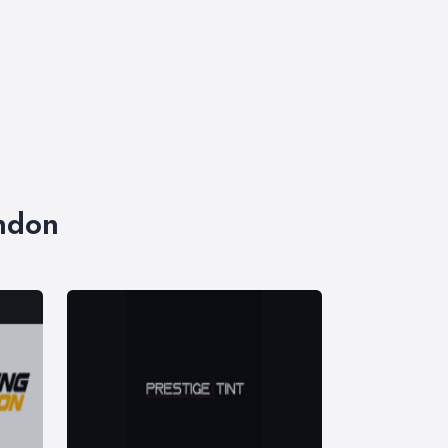
ondon