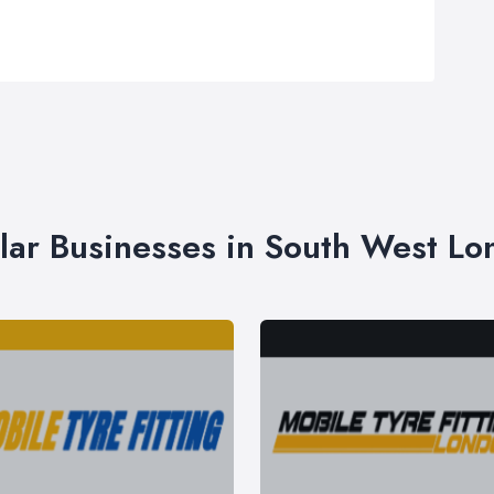
lar Businesses in South West L