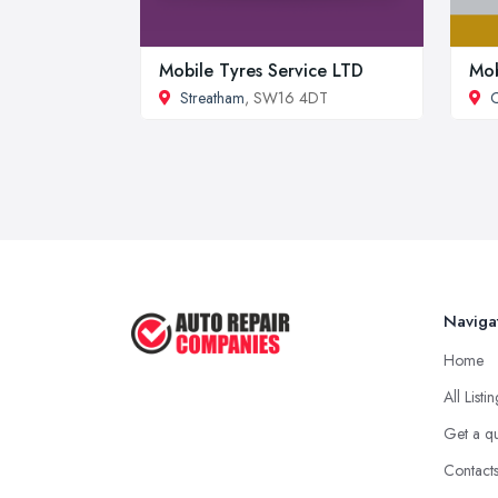
Mobile Tyres Service LTD
Mob
Streatham
, SW16 4DT
C
Naviga
Home
All Listi
Get a q
Contact