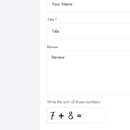
Title
Review
Write the sum of those numbers