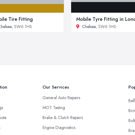
ile Tire Fitting
Mobile Tyre Fitting in Lo
helsea
, SW6 1HS
Chelsea
, SW6 1HS
tion
Our Services
Pop
General Auto Repairs
Belf
ngs
MOT Testing
Bir
uote
Brake & Clutch Repairs
Bol
s
Engine Diagnostics
Bra