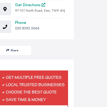
Get Directions
97-101 North Road, Kew, TW9 4HJ
Phone
020 8392 2666
Share