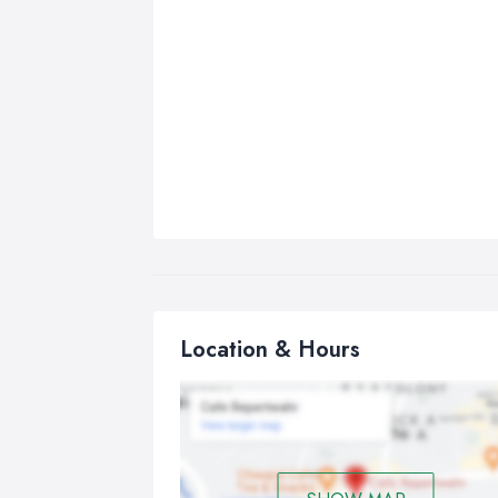
Location & Hours