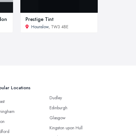
ndon
Prestige Tint
Hounslow
, TW3 4BE
ular Locations
Dudley
ast
Edinburgh
mingham
Glasgow
ton
Kingston upon Hull
dford