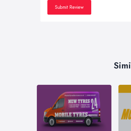
Submit Review
Simi