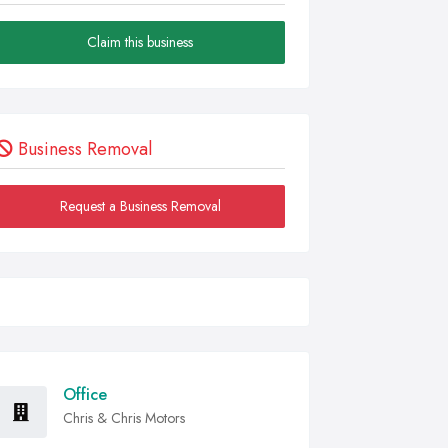
Claim this business
Business Removal
Request a Business Removal
Office
Chris & Chris Motors