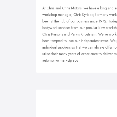
At Chris and Chris Motors, we have a long and es
workshop manager, Chris Kyriaco, formerly work
been at the hub of our business since 1972. Toda
bodywork services from our popular Kew workshop
Chris Parsons and Parvis Khoshnam. We've worked
been tempted to lose our independent status. We 
individual suppliers so that we can always offer t
utilise their many years of experience to deliver m
automotive marketplace.