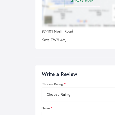
SHOW MAP
97-101 North Road
Kew, TW9 4HJ
Write a Review
Choose Rating
Name