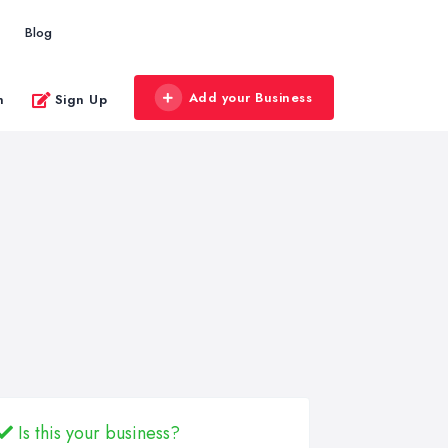
Blog
Add your Business
n
Sign Up
Is this your business?