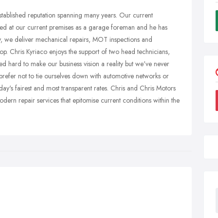
tablished reputation spanning many years. Our current
ed at our current premises as a garage foreman and he has
y, we deliver mechanical repairs, MOT inspections and
. Chris Kyriaco enjoys the support of two head technicians,
 hard to make our business vision a reality but we've never
prefer not to tie ourselves down with automotive networks or
oday's fairest and most transparent rates. Chris and Chris Motors
odern repair services that epitomise current conditions within the