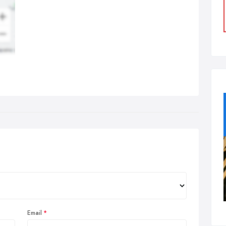
Email