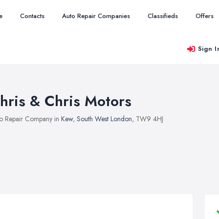
e
Contacts
Auto Repair Companies
Classifieds
Offers
Sign I
hris & Chris Motors
o Repair Company in
Kew
,
South West London
, TW9 4HJ