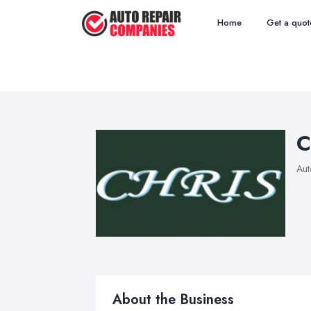
Home
Get a quot
C
Aut
About the Business