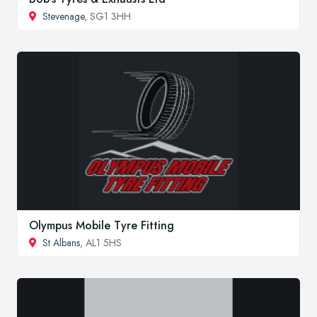
Stevenage
, SG1 3HH
Olympus Mobile Tyre Fitting
St Albans
, AL1 5HS