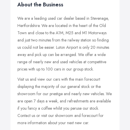
About the Business
We are a leading used car dealer based in Stevenage,
Hertfordshire. We are located in the heart of the Old
Town and close to the A1M, M25 and M1 Motorways
and just two minutes from the railway station so finding
us could not be easier. Luton Airport is only 20 minutes
away and pick up can be arranged. We offer a wide
range of nearly new and used vehicles at competitive
prices with up to 100 cars in our group stock.
Visit us and view our cars with the main forecourt
displaying the majority of our general stock or the
showroom for our prestige and nearly new vehicles. We
are open 7 days a week, and refreshments are available
if you fancy a coffee whilst you peruse our stock.
Contact us or visit our showroom and forecourt for
more information about your next new car.