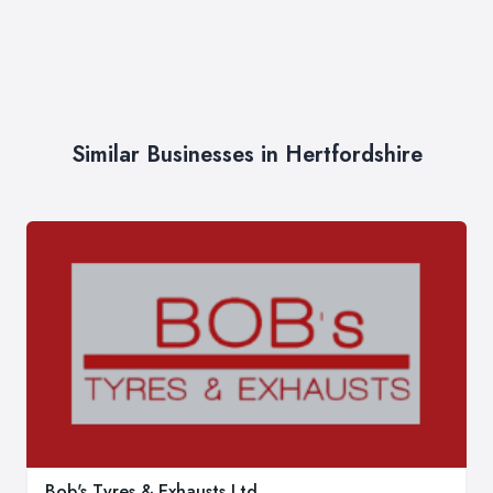
Similar Businesses in Hertfordshire
Bob's Tyres & Exhausts Ltd