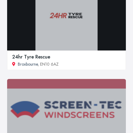
24hr Tyre Rescue
Broxbourne
, EN10 6AZ