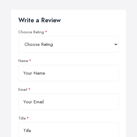
Write a Review
Choose Rating
Name
Email
Title