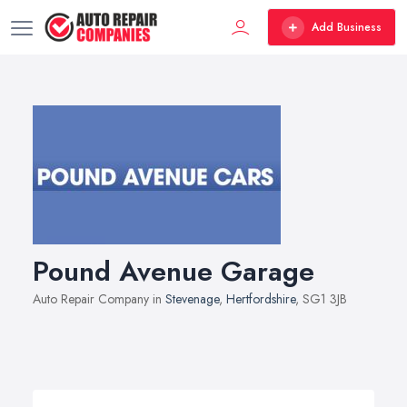
Add Business
Pound Avenue Garage
Auto Repair Company in
Stevenage
,
Hertfordshire
, SG1 3JB