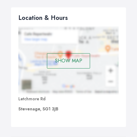
Location & Hours
SHOW MAP
Letchmore Rd
Stevenage, SG1 3JB