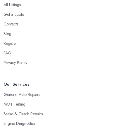
All Listings
Get a quote
Contacts
Blog
Register
FAQ
Privacy Policy
Our Services
General Auto Repairs
MOT Testing
Brake & Clutch Repairs
Engine Diagnostics