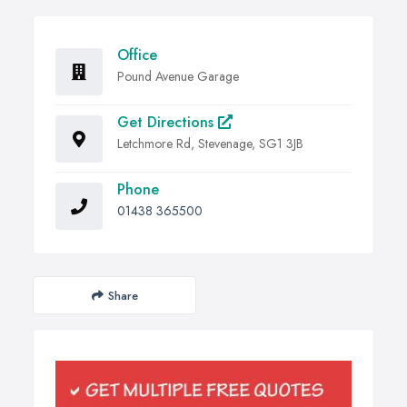
Office
Pound Avenue Garage
Get Directions
Letchmore Rd, Stevenage, SG1 3JB
Phone
01438 365500
Share