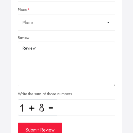
Place
Review
Write the sum of those numbers
Submit Review