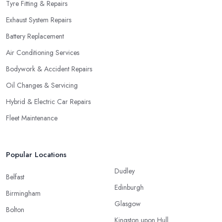
Tyre Fitting & Repairs
Exhaust System Repairs
Battery Replacement
Air Conditioning Services
Bodywork & Accident Repairs
Oil Changes & Servicing
Hybrid & Electric Car Repairs
Fleet Maintenance
Popular Locations
Dudley
Belfast
Edinburgh
Birmingham
Glasgow
Bolton
Kingston upon Hull