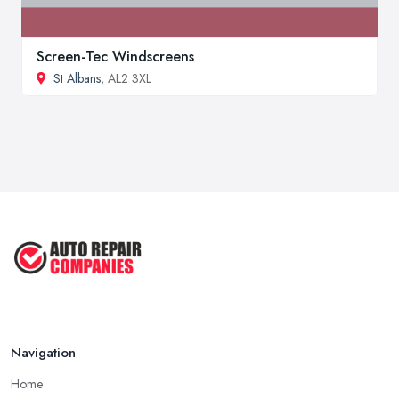
Screen-Tec Windscreens
St Albans
, AL2 3XL
Navigation
Home