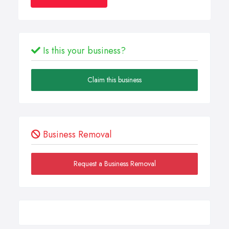
Is this your business?
Claim this business
Business Removal
Request a Business Removal