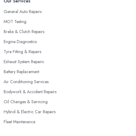
Our Services
General Auto Repairs
MOT Testing
Brake & Clutch Repairs
Engine Diagnostics
Tyre Fitting & Repairs
Exhaust System Repairs
Battery Replacement
Air Conditioning Services
Bodywork & Accident Repairs
Oil Changes & Servicing
Hybrid & Electric Car Repairs
Fleet Maintenance