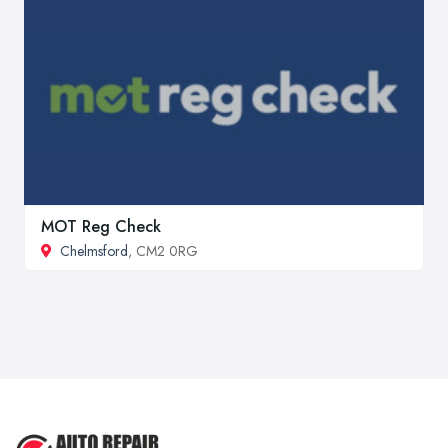
MOT Reg Check
Chelmsford
, CM2 0RG