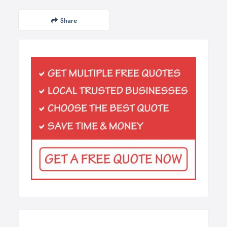
Share