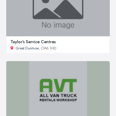
Taylor's Service Centres
Great Dunmow
, CM6 1HD