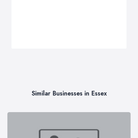
Similar Businesses in Essex