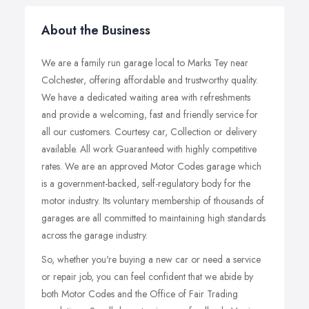
About the Business
We are a family run garage local to Marks Tey near
Colchester, offering affordable and trustworthy quality.
We have a dedicated waiting area with refreshments
and provide a welcoming, fast and friendly service for
all our customers. Courtesy car, Collection or delivery
available. All work Guaranteed with highly competitive
rates. We are an approved Motor Codes garage which
is a government-backed, self-regulatory body for the
motor industry. Its voluntary membership of thousands of
garages are all committed to maintaining high standards
across the garage industry.
So, whether you're buying a new car or need a service
or repair job, you can feel confident that we abide by
both Motor Codes and the Office of Fair Trading