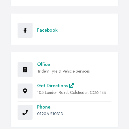
Facebook
Office
Trident Tyre & Vehicle Services
Get Directions
105 London Road, Colchester, CO6 1EB
Phone
01206 210313