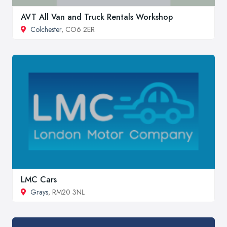
AVT All Van and Truck Rentals Workshop
Colchester
, CO6 2ER
LMC Cars
Grays
, RM20 3NL