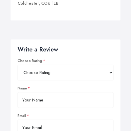
Colchester, CO6 1EB
Write a Review
Choose Rating
Name
Email