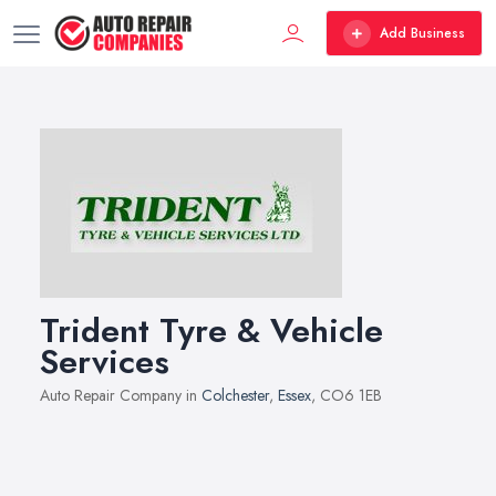
Add Business
Trident Tyre & Vehicle
Services
Auto Repair Company in
Colchester
,
Essex
, CO6 1EB