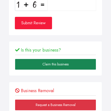
Submit Review
Is this your business?
Claim this business
Business Removal
Request a Business Removal