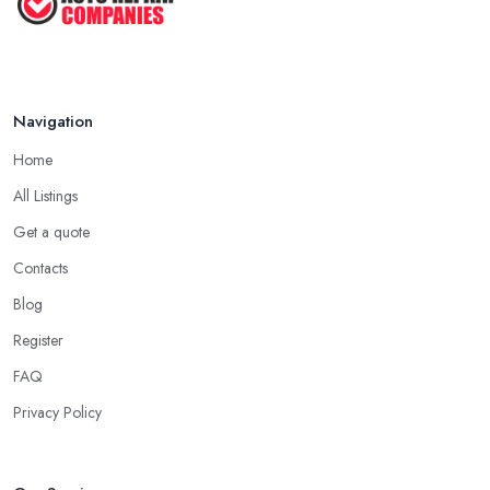
Navigation
Home
All Listings
Get a quote
Contacts
Blog
Register
FAQ
Privacy Policy