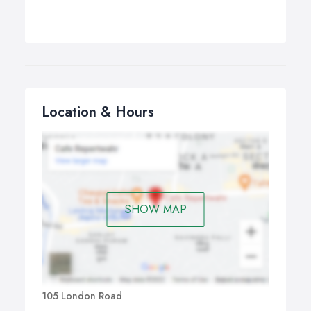
Location & Hours
SHOW MAP
105 London Road