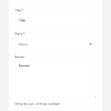
Title
Place
Review
Write the sum of those numbers