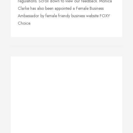
regulations. Scroll down to view our feedback. Monica
Clarke has also been appointed a Female Business
Ambassador by female friendy business website FOXY
Choice.