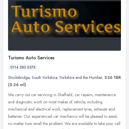
Turismo Auto Services
0114 283 0375
Stocksbridge
,
South Yorkshire
,
Yorkshire and the Humber
,
S36 1BR
(5.26 ml)
We carry out car servicing in Sheffield, car repairs, maintenance
and diagnostic work on most makes of vehicle, including
mechanical and electrical work, replacement tyres, exhausts and
batteries. Our
experienced car mechanics will be pleased to assist,
no matter how small the problem. We are available to take your call