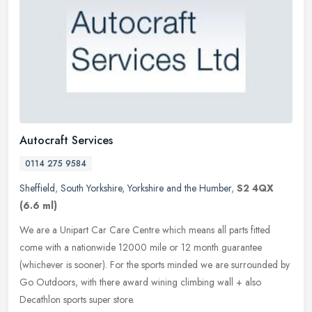
Autocraft Services
0114 275 9584
Sheffield
,
South Yorkshire
,
Yorkshire and the Humber
,
S2 4QX
(6.6 ml)
We are a Unipart Car Care Centre which means all parts fitted
come with a nationwide 12000 mile or 12 month guarantee
(whichever is sooner). For the sports minded we are surrounded by
Go Outdoors,
with there award wining climbing wall + also
Decathlon sports super store.