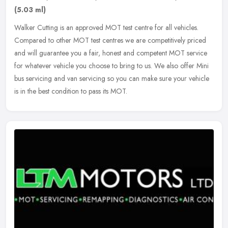
(5.03 ml)
Walker Cutting is an approved MOT test centre for all vehicles.
Compared to other MOT test centres we are competitively priced
and will guarantee you a fair, honest and competent MOT service
for
whatever vehicle you choose to bring to us. We also offer Mini
bus servicing and van servicing so you can make sure your vehicle
is in the best condition to pass its MOT.