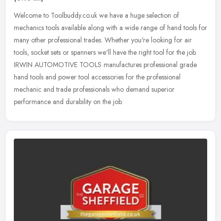
Welcome to Toolbuddy.co.uk we have a huge selection of
mechanics tools available along with a wide range of hand tools for
many other professional trades. Whether you're looking for air
tools, socket
sets or spanners we'll have the right tool for the job.
IRWIN AUTOMOTIVE TOOLS manufactures professional grade
hand tools and power tool accessories for the professional
mechanic and trade professionals who demand superior
performance and durability on the job.