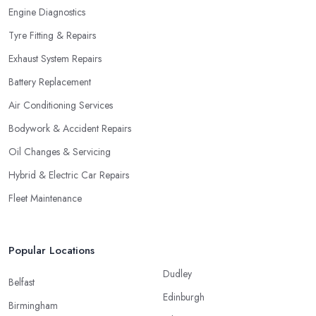
Engine Diagnostics
Tyre Fitting & Repairs
Exhaust System Repairs
Battery Replacement
Air Conditioning Services
Bodywork & Accident Repairs
Oil Changes & Servicing
Hybrid & Electric Car Repairs
Fleet Maintenance
Popular Locations
Dudley
Belfast
Edinburgh
Birmingham