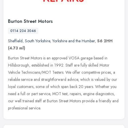
Burton Street Motors
0114 234 3046
Sheffield
,
South Yorkshire
,
Yorkshire and the Humber
,
S6 2HH
(4.73 ml)
Burton Street Motors is an approved VOSA garage based in
Hillsborough, established in 1992. Staff are fully skilled Motor
Vehicle Technicians/MOT Testers. We offer competitive prices, a
reliable
service and straightforward advice, which is valued by our
loyal customers, some of which span back 20 years. Whether you
need a full or part service, MOT test, repairs, engine diagnostics,
our well trained staff at Burton Street Motors provide a friendly and
professional service.