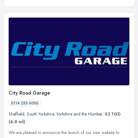
City Road Garage
0114 253 0050
Sheffield
,
South Yorkshire
,
Yorkshire and the Humber
,
S2 1GD
(6.8 ml)
We are pleased to announce the launch of our new website to