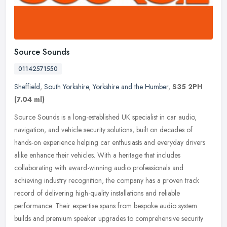
Source Sounds
01142571550
Sheffield
,
South Yorkshire
,
Yorkshire and the Humber
,
S35 2PH
(7.04 ml)
Source Sounds is a long-established UK specialist in car audio,
navigation, and vehicle security solutions, built on decades of
hands-on experience helping car enthusiasts and everyday drivers
alike
enhance their vehicles. With a heritage that includes
collaborating with award-winning audio professionals and
achieving industry recognition, the company has a proven track
record of delivering high-quality installations and reliable
performance. Their expertise spans from bespoke audio system
builds and premium speaker upgrades to comprehensive security