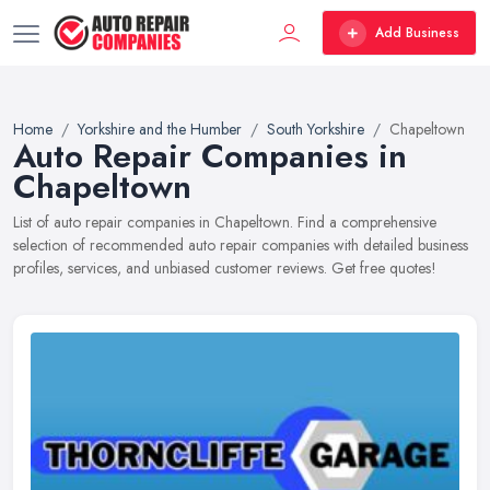
Add Business
Home
Yorkshire and the Humber
South Yorkshire
Chapeltown
Auto Repair Companies in
Chapeltown
List of auto repair companies in Chapeltown. Find a comprehensive
selection of recommended auto repair companies with detailed business
profiles, services, and unbiased customer reviews. Get free quotes!