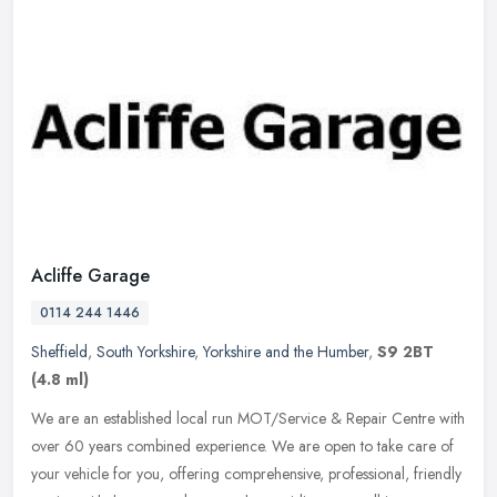
Acliffe Garage
0114 244 1446
Sheffield
,
South Yorkshire
,
Yorkshire and the Humber
,
S9 2BT
(4.8 ml)
We are an established local run MOT/Service & Repair Centre with
over 60 years combined experience. We are open to take care of
your vehicle for you, offering comprehensive, professional, friendly