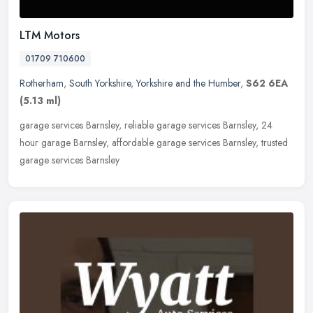
LTM Motors
01709 710600
Rotherham
,
South Yorkshire
,
Yorkshire and the Humber
,
S62 6EA
(5.13 ml)
garage services Barnsley, reliable garage services Barnsley, 24
hour garage Barnsley, affordable garage services Barnsley, trusted
garage services Barnsley