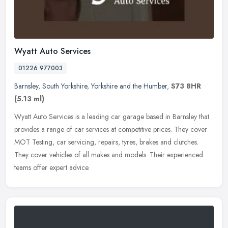
Wyatt Auto Services
01226 977003
Barnsley
,
South Yorkshire
,
Yorkshire and the Humber
,
S73 8HR
(5.13 ml)
Wyatt Auto Services is a leading car garage based in Barnsley that
provides a range of car services at competitive prices. They cover
MOT Testing, car servicing, repairs, tyres, brakes and clutches.
They cover vehicles of all makes and models. Their experienced
teams offer expert advice.