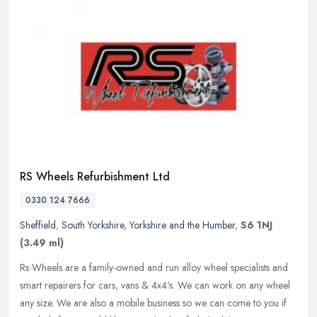
RS Wheels Refurbishment Ltd
0330 124 7666
Sheffield
,
South Yorkshire
,
Yorkshire and the Humber
,
S6 1NJ
(3.49 ml)
Rs Wheels are a family-owned and run alloy wheel specialists and
smart repairers for cars, vans & 4x4's. We can work on any wheel
any size. We are also a mobile business so we can come to you if