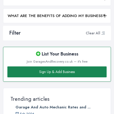
WHAT ARE THE BENEFITS OF ADDING MY BUSINESS?
Filter
Clear All
List Your Business
Join GaragesAndRecovery.co.uk — it's free
Sign Up & Add Business
Trending articles
Garage And Auto Mechanic Rates and ...
Feb 2026