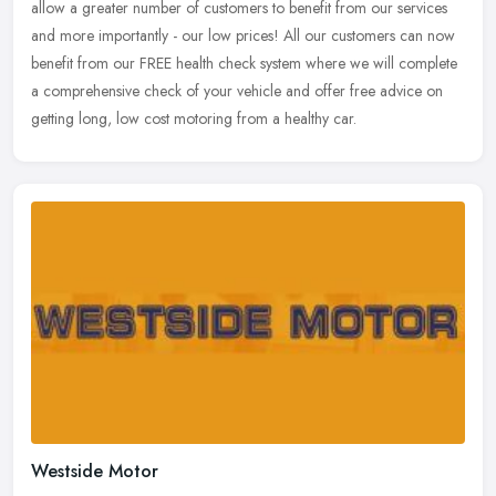
allow a greater number of customers to benefit from our services
and more importantly - our low prices! All our customers can now
benefit
from our FREE health check system where we will complete
a comprehensive check of your vehicle and offer free advice on
getting long, low cost motoring from a healthy car.
Westside Motor