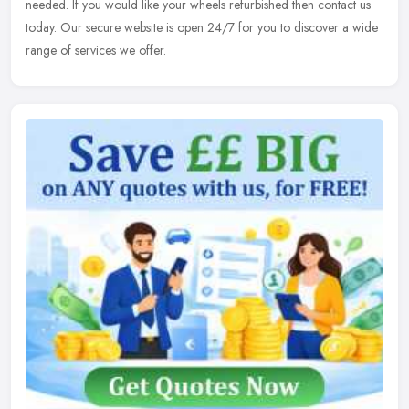
needed. If you would like your wheels refurbished then contact us
today. Our secure website is open 24/7 for you to discover a wide
range of services we offer.