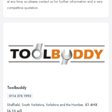
at any time, so please contact us for further information and a very
competitive quotation.
Toolbuddy
0114 276 1992
Sheffield
,
South Yorkshire
,
Yorkshire and the Humber
,
S1 4HX
(6.13 ml)