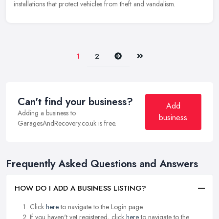
installations that protect vehicles from theft and vandalism.
Next
Last
1
2
Can't find your business?
Add
Adding a business to
business
GaragesAndRecovery.co.uk is free.
Frequently Asked Questions and Answers
HOW DO I ADD A BUSINESS LISTING?
Click
here
to navigate to the Login page.
If you haven't yet registered, click
here
to navigate to the