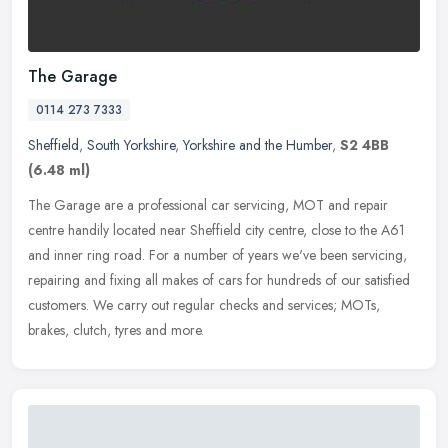
The Garage
0114 273 7333
Sheffield
,
South Yorkshire
,
Yorkshire and the Humber
,
S2 4BB
(6.48 ml)
The Garage are a professional car servicing, MOT and repair
centre handily located near Sheffield city centre, close to the A61
and inner ring road. For a number of years we've been servicing,
repairing and fixing all makes of cars for hundreds of our satisfied
customers. We carry out regular checks and services; MOTs,
brakes, clutch, tyres and more.