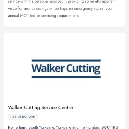
service with the personal approach, providing some all important
value for money savings on perhaps an emergency repair, your
annual MOT test or servicing requirements.
Walker Cutting Service Centre
01709 828220
Rotherham
,
South Yorkshire
,
Yorkshire and the Humber
,
S60 1RU