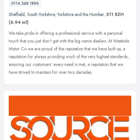
0114 268 1896
Sheffield
,
South Yorkshire
,
Yorkshire and the Humber
,
S11 8ZH
(6.94 ml)
We take pride in offering a professional service with a personal
touch that you just don't get with the big name dealers. At Westside
Motor Co we are proud of the reputation that we have built up, a
reputation for always providing work of the very highest standards,
ensuring our customers' every need is met, a reputation that we
have strived to maintain for over two decades.