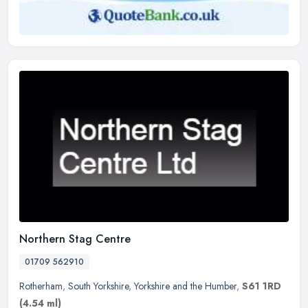
Northern Stag Centre
01709 562910
Rotherham
,
South Yorkshire
,
Yorkshire and the Humber
,
S61 1RD
(4.54 ml)