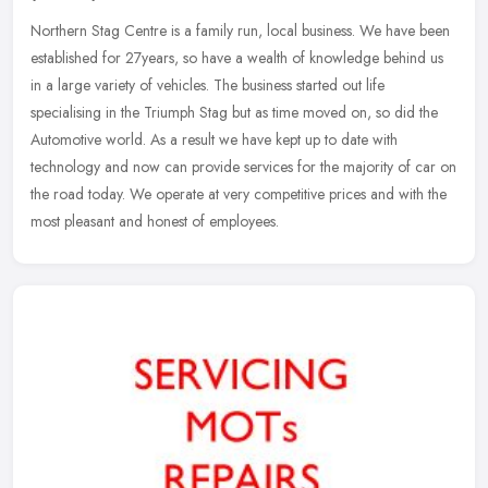
Northern Stag Centre is a family run, local business. We have been
established for 27years, so have a wealth of knowledge behind us
in a large variety of vehicles. The business started out life
specialising in the Triumph Stag but as time moved on, so did the
Automotive world. As a result we have kept up to date with
technology and now can provide services for the majority of car on
the road today. We operate at very competitive prices and with the
most pleasant and honest of employees.