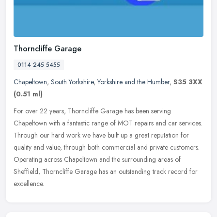
Thorncliffe Garage
0114 245 5455
Chapeltown
,
South Yorkshire
,
Yorkshire and the Humber
,
S35 3XX
(0.51 ml)
For over 22 years, Thorncliffe Garage has been serving
Chapeltown with a fantastic range of MOT repairs and car services.
Through our hard work we have built up a great reputation for
quality and
value, through both commercial and private customers.
Operating across Chapeltown and the surrounding areas of
Sheffield, Thorncliffe Garage has an outstanding track record for
excellence.