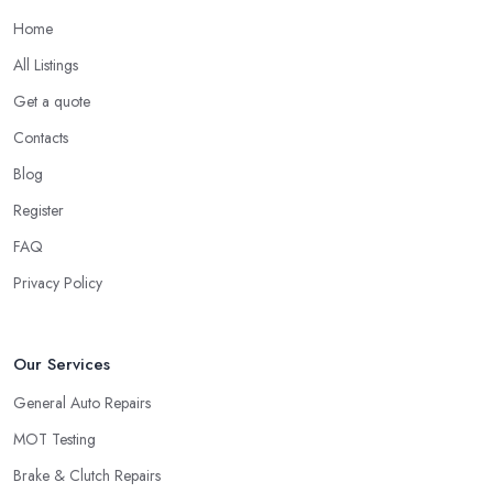
Home
All Listings
Get a quote
Contacts
Blog
Register
FAQ
Privacy Policy
Our Services
General Auto Repairs
MOT Testing
Brake & Clutch Repairs