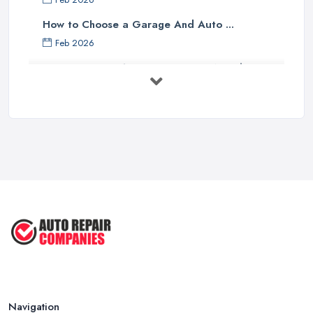
How to Choose a Garage And Auto ...
Feb 2026
Top 10 Signs Your Car Needs
Immediate ...
Mar 2025
6 Signs You May Need an
Automotive ...
Sep 2022
Car Repair Tips for Easy DIY Fixes ...
Oct 2020
Navigation