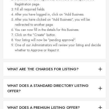
Registration page.
Fill all required fields.
After you have logged in, click on "Add Business.
After you have clicked on "Add Business", you will be
redirected to another page.
You can now fill in the details for this Business.
Click on the "Create" button.
Your listing will now be "pending approval".
One of our Administrators will review your listing and decide
whether to Approve or Reject it.
WHAT ARE THE CHARGES FOR LISTING?
WHAT DOES A STANDARD DIRECTORY LISTING
OFFER?
WHAT DOES A PREMIUM LISTING OFFER?