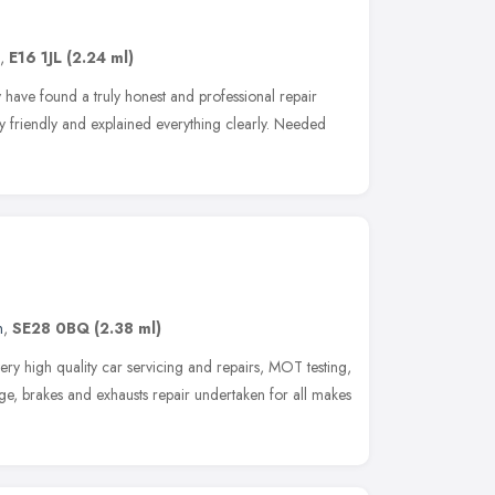
,
E16 1JL
(2.24 ml)
lly have found a truly honest and professional repair
 friendly and explained everything clearly. Needed
n
,
SE28 0BQ
(2.38 ml)
ery high quality car servicing and repairs, MOT testing,
ge, brakes and exhausts repair undertaken for all makes