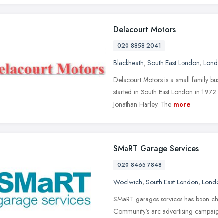
Delacourt Motors
020 8858 2041
Blackheath
,
South East London
,
Lond
Delacourt Motors is a small family b
started in South East London in 1972
Jonathan Harley. The
more
SMaRT Garage Services
020 8465 7848
Woolwich
,
South East London
,
Lond
SMaRT garages services has been cho
Community's arc advertising campaig