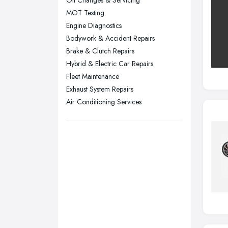
Oil Changes & Servicing
Sheffield, South Yorkshire
MOT Testing
Stockport, Greater Manchester
Engine Diagnostics
Sunderland, Tyne and Wear
Bodywork & Accident Repairs
Brake & Clutch Repairs
Swansea, Swansea
Hybrid & Electric Car Repairs
Wakefield, West Yorkshire
Fleet Maintenance
Walsall, West Midlands
Exhaust System Repairs
Wigan, Greater Manchester
Air Conditioning Services
Wirral, Merseyside