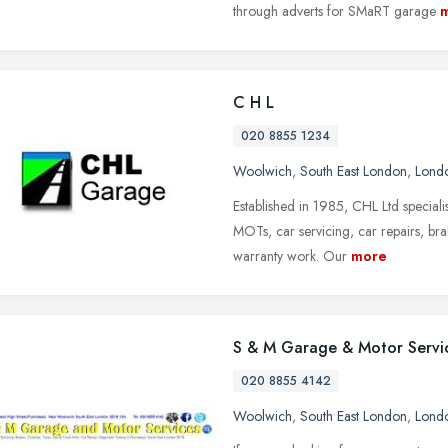
through adverts for SMaRT garage
C H L
020 8855 1234
Woolwich
,
South East London
,
Lond
Established in 1985, CHL Ltd speciali
MOTs, car servicing, car repairs, brak
warranty work. Our
more
S & M Garage & Motor Servi
020 8855 4142
Woolwich
,
South East London
,
Lond