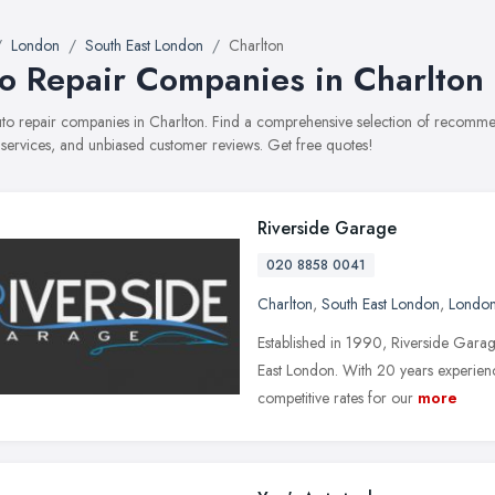
London
South East London
Charlton
o Repair Companies in Charlton
auto repair companies in Charlton. Find a comprehensive selection of recomm
, services, and unbiased customer reviews. Get free quotes!
Riverside Garage
020 8858 0041
Charlton
,
South East London
,
Londo
Established in 1990, Riverside Gara
East London. With 20 years experienc
competitive rates for our
more