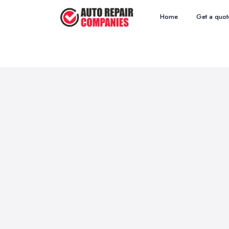
Home
Get a quot