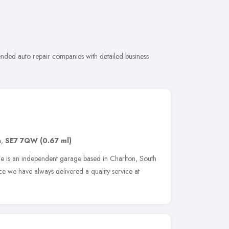
ended auto repair companies with detailed business
n
,
SE7 7QW
(0.67 ml)
ge is an independent garage based in Charlton, South
e we have always delivered a quality service at