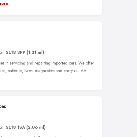
more
on
,
SE18 3PP
(1.21 ml)
ses in servicing and repairing imported cars. We offer
es, batteries, tyres, diagnostics and carry out AA
ces
on
,
SE18 1SA
(2.06 ml)