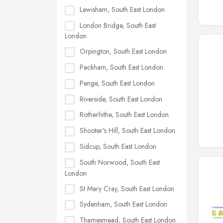
Lewisham, South East London
London Bridge, South East
London
Orpington, South East London
Peckham, South East London
Penge, South East London
Riverside, South East London
Rotherhithe, South East London
Shooter's Hill, South East London
Sidcup, South East London
South Norwood, South East
London
St Mary Cray, South East London
Sydenham, South East London
Thamesmead, South East London