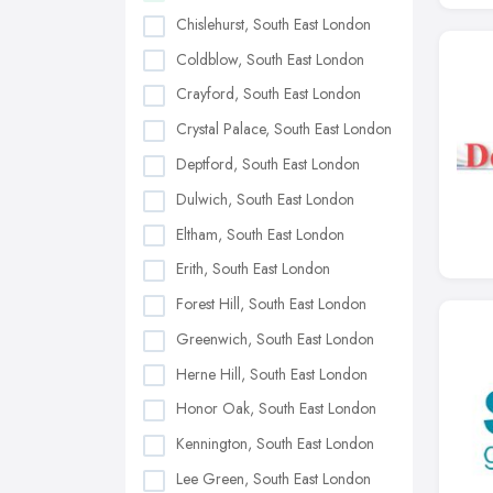
Chislehurst, South East London
Coldblow, South East London
Crayford, South East London
Crystal Palace, South East London
Deptford, South East London
Dulwich, South East London
Eltham, South East London
Erith, South East London
Forest Hill, South East London
Greenwich, South East London
Herne Hill, South East London
Honor Oak, South East London
Kennington, South East London
Lee Green, South East London