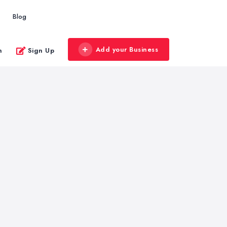
Blog
Add your Business
n
Sign Up