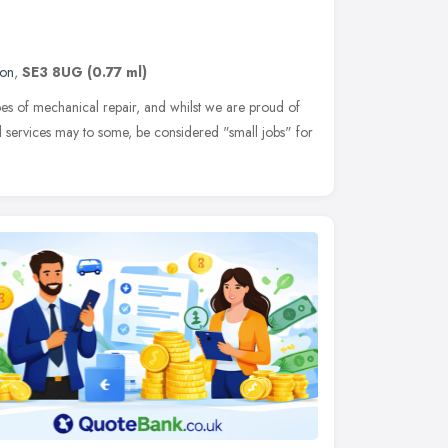
on
,
SE3 8UG
(0.77 ml)
pes of mechanical repair, and whilst we are proud of
 services may to some, be considered "small jobs" for