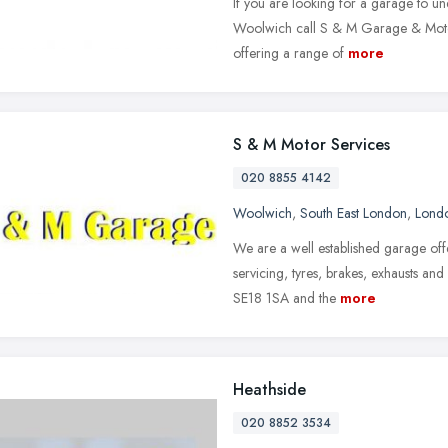
If you are looking for a garage to un
Woolwich call S & M Garage & Motor
offering a range of
more
S & M Motor Services
020 8855 4142
Woolwich
,
South East London
,
Lond
We are a well established garage off
servicing, tyres, brakes, exhausts an
SE18 1SA and the
more
Heathside
020 8852 3534