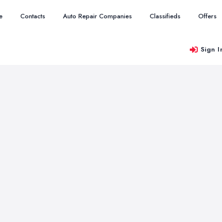
e
Contacts
Auto Repair Companies
Classifieds
Offers
Sign I