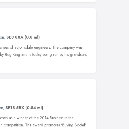
on
,
SE3 8XA
(0.8 ml)
usiness of automobile engineers. The company was
 by Reg King and is today being run by his grandson,
on
,
SE18 5BX
(0.84 ml)
sen as a winner of the 2014 Business in the
n competition. The award promotes 'Buying Social'