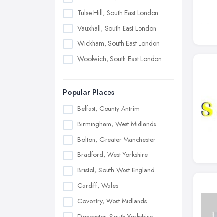
Tulse Hill, South East London
Vauxhall, South East London
Wickham, South East London
Woolwich, South East London
Popular Places
Belfast, County Antrim
Birmingham, West Midlands
Bolton, Greater Manchester
Bradford, West Yorkshire
Bristol, South West England
Cardiff, Wales
Coventry, West Midlands
Doncaster, South Yorkshire