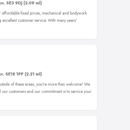
on
,
SE3 9DJ
(2.09 ml)
 affordable fixed prices, mechanical and bodywork
g excellent customer service. With many years'
on
,
SE18 1PP
(2.21 ml)
m outside of these areas, you're more than welcome! We
 all our customers and our commitment is to service your