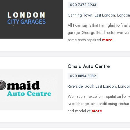
020 7473 3933
Canning Town
,
East London
,
London
All I can say is that I am glad to fina
garage. George the director was very
some parts repaired
more
Omaid Auto Centre
020 8854 8382
Riverside
,
South East London
,
Londo
We have an excellent reputation for v
tyres change, air conditioning rechar
and model of
more