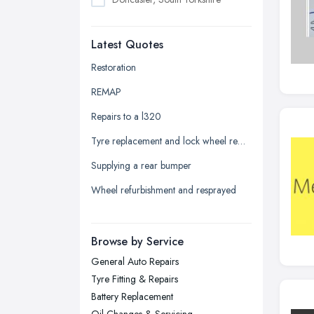
Dudley, West Midlands
Latest Quotes
Edinburgh, Scotland
Glasgow, Scotland
Restoration
Kingston upon Hull, East Riding of
REMAP
Yorkshire
Repairs to a l320
Leeds, West Yorkshire
Tyre replacement and lock wheel removal
Leicester, Leicestershire
Supplying a rear bumper
Liverpool, Merseyside
Wheel refurbishment and resprayed
London
Manchester, Greater Manchester
Newcastle upon Tyne, Tyne and
Browse by Service
Wear
General Auto Repairs
Nottingham, Nottinghamshire
Tyre Fitting & Repairs
Plymouth, Devon
Battery Replacement