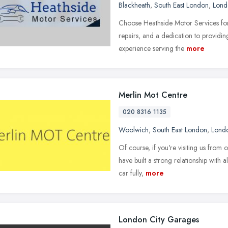
Blackheath
,
South East London
,
Lond
Choose Heathside Motor Services for
repairs, and a dedication to providin
experience serving the
more
Merlin Mot Centre
020 8316 1135
Woolwich
,
South East London
,
Lond
Of course, if you're visiting us fro
have built a strong relationship with
car fully,
more
London City Garages