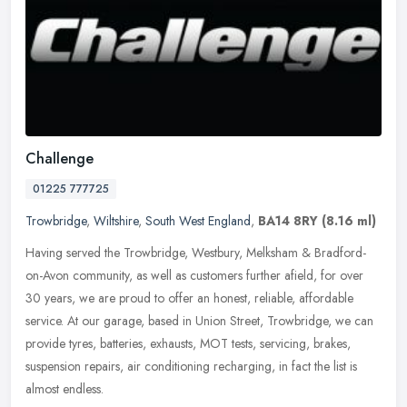
Challenge
01225 777725
Trowbridge
,
Wiltshire
,
South West England
,
BA14 8RY
(8.16 ml)
Having served the Trowbridge, Westbury, Melksham & Bradford-
on-Avon community, as well as customers further afield, for over
30 years, we are proud to offer an honest, reliable, affordable
service. At
our garage, based in Union Street, Trowbridge, we can
provide tyres, batteries, exhausts, MOT tests, servicing, brakes,
suspension repairs, air conditioning recharging, in fact the list is
almost endless.