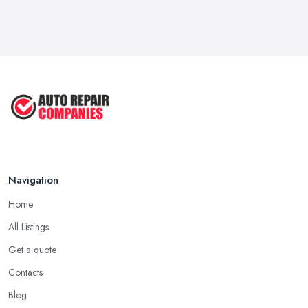
6 Signs You May Need an
Automotive ...
Sep 2022
Car Repair Tips for Easy DIY Fixes ...
Oct 2020
Navigation
Home
All Listings
Get a quote
Contacts
Blog