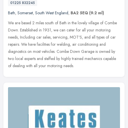
01225 832245
Bath
,
Somerset
,
South West England
,
BA2 5EQ
(9.2 ml)
We are based 2 miles south of Bath in the lovely village of Combe
Down. Established in 1931, we can cater for all your motoring
needs, Including car sales, servicing, MOT'S, and all types of car
repairs. We have facilities for welding, air conditioning and
diagnostics on most vehicles. Combe Down Garage is owned by
two local experts and staffed by highly trained mechanics capable
of dealing with all your motoring needs.