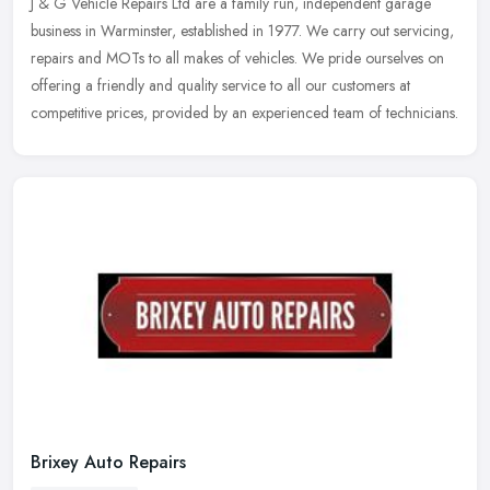
J & G Vehicle Repairs Ltd are a family run, independent garage
business in Warminster, established in 1977. We carry out servicing,
repairs and MOTs to all makes of vehicles. We pride ourselves on
offering a friendly and quality service to all our customers at
competitive prices, provided by an experienced team of technicians.
Brixey Auto Repairs