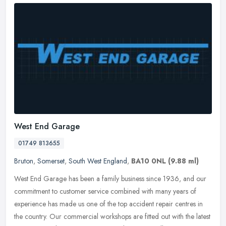
West End Garage
01749 813655
Bruton
,
Somerset
,
South West England
,
BA10 0NL
(9.88 ml)
West End Garage has been a family business since 1936, and our
commitment to customer service combined with many years of
experience has made us one of the top accident repair centres in
the country.
Our commercial workshops are fitted out with the latest