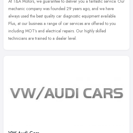
At T&A Motors, we guarantee to deliver you a fantastic service. Our
mechanic company was founded 29 years ago, and we have
always used the best quality car diagnostic equipment available.
Plus, at our
business a range of car services are offered to you
including MOT’s and electrical repairs. Our highly skilled
technicians are trained to a dealer level.