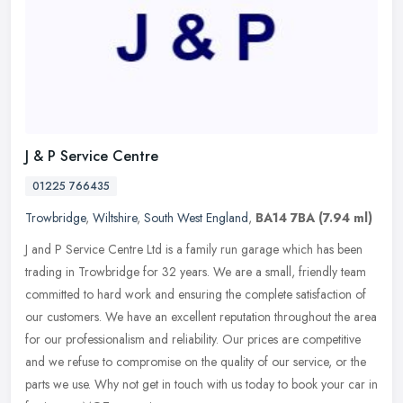
J & P Service Centre
01225 766435
Trowbridge
,
Wiltshire
,
South West England
,
BA14 7BA
(7.94 ml)
J and P Service Centre Ltd is a family run garage which has been
trading in Trowbridge for 32 years. We are a small, friendly team
committed to hard work and ensuring the complete satisfaction of
our
customers. We have an excellent reputation throughout the area
for our professionalism and reliability. Our prices are competitive
and we refuse to compromise on the quality of our service, or the
parts we use. Why not get in touch with us today to book your car in