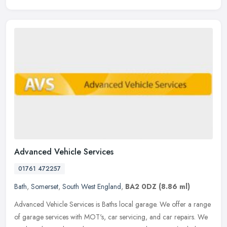
Advanced Vehicle Services
01761 472257
Bath
,
Somerset
,
South West England
,
BA2 0DZ
(8.86 ml)
Advanced Vehicle Services is Baths local garage. We offer a range
of garage services with MOT's, car servicing, and car repairs. We