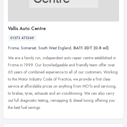
Vallis Auto Centre
01373 473349
Frome
,
Somerset
,
South West England
,
BA11 3DT
(0.8 ml)
We are a family run, independent auto repair centre established in
Frome in 1999. Our knowledgeable and friendly team offer over
65 years of combined experience to all of our customers. Working
to the
Motor Industry Code of Practice, we provide a first class
service at affordable prices on anything from MOTs and servicing,
to brakes, tyres, exhausts and air-conditioning. We can also carry
out full diagnostic testing, remapping & diesel tuning offering you
the best fuel savings.