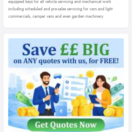
equipped bays for all vehicle servicing and mechanical work
including scheduled and pre-sales servicing for cars and light
commercials, camper vans and even garden machinery.