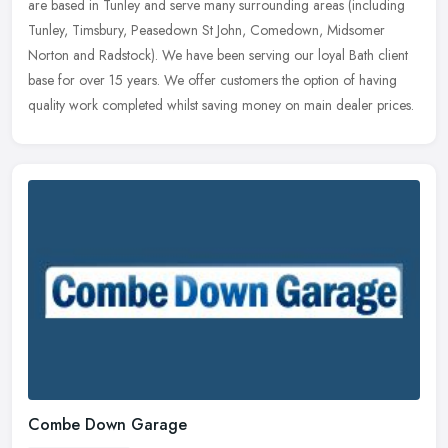
are based in Tunley and serve many surrounding areas (including
Tunley, Timsbury, Peasedown St John, Comedown, Midsomer
Norton and Radstock). We have been serving our loyal Bath client
base for over 15 years. We offer customers the option of having
quality work completed whilst saving money on main dealer prices.
Combe Down Garage