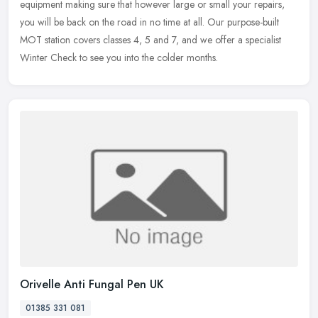
equipment making sure that however large or small your repairs,
you will be back on the road in no time at all. Our purpose-built
MOT station covers classes 4, 5 and 7, and we offer a specialist
Winter Check to see you into the colder months.
Orivelle Anti Fungal Pen UK
01385 331 081