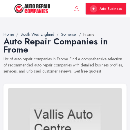
Add Business
Home
South West England
Somerset
Frome
Auto Repair Companies in
Frome
List of auto repair companies in Frome. Find a comprehensive selection
of recommended auto repair companies with detailed business profiles,
services, and unbiased customer reviews. Get free quotes!