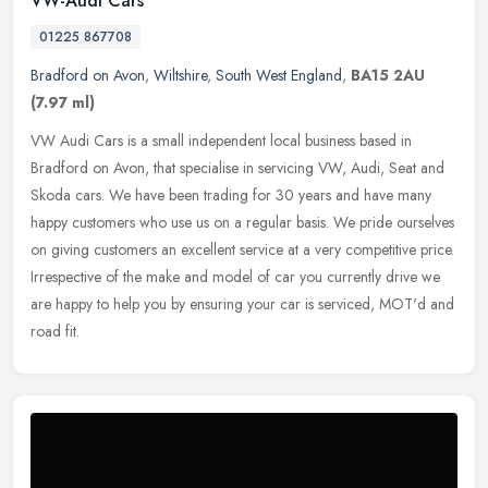
VW-Audi Cars
01225 867708
Bradford on Avon
,
Wiltshire
,
South West England
,
BA15 2AU
(7.97 ml)
VW Audi Cars is a small independent local business based in
Bradford on Avon, that specialise in servicing VW, Audi, Seat and
Skoda cars. We have been trading for 30 years and have many
happy
customers who use us on a regular basis. We pride ourselves
on giving customers an excellent service at a very competitive price.
Irrespective of the make and model of car you currently drive we
are happy to help you by ensuring your car is serviced, MOT'd and
road fit.