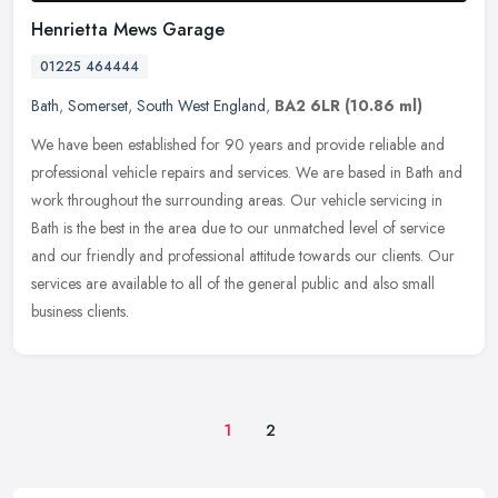
Henrietta Mews Garage
01225 464444
Bath
,
Somerset
,
South West England
,
BA2 6LR
(10.86 ml)
We have been established for 90 years and provide reliable and
professional vehicle repairs and services. We are based in Bath and
work throughout the surrounding areas. Our vehicle servicing in
Bath
is the best in the area due to our unmatched level of service
and our friendly and professional attitude towards our clients. Our
services are available to all of the general public and also small
business clients.
1
2