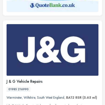
J & G Vehicle Repairs
01985 216990
Warminster
,
Wiltshire
,
South West England
,
BA12 8SR
(5.65 ml)