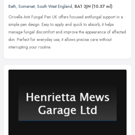
Bath
,
Somerset
,
South West England
,
BA1 3JN
(10.57 ml)
Orivelle Anti Fungal Pen UK offers focused antifungal support in a
simple pen design. Easy to apply and quick to absorb, it helps
manage fungal discomfort and improve the appearance of affected
skin.
Perfect for everyday use, it allows precise care without
interrupting your routine.