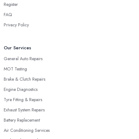
Register
FAQ
Privacy Policy
Our Services
General Auto Repairs
MOT Testing
Brake & Clutch Repairs
Engine Diagnostics
Tyre Fitting & Repairs
Exhaust System Repairs
Battery Replacement
Air Conditioning Services