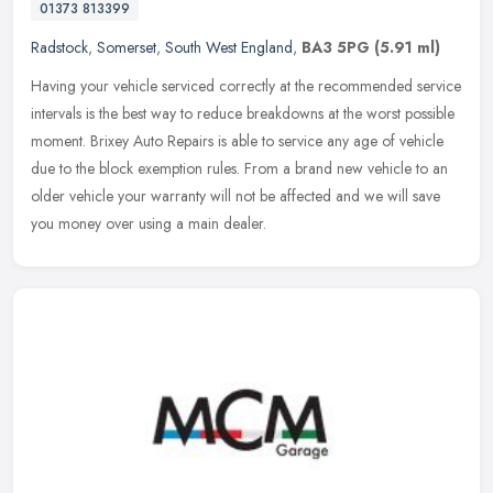
01373 813399
Radstock
,
Somerset
,
South West England
,
BA3 5PG
(5.91 ml)
Having your vehicle serviced correctly at the recommended service
intervals is the best way to reduce breakdowns at the worst possible
moment. Brixey Auto Repairs is able to service any age of vehicle
due to the block exemption rules. From a brand new vehicle to an
older vehicle your warranty will not be affected and we will save
you money over using a main dealer.