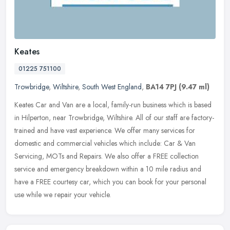
Keates
01225 751100
Trowbridge
,
Wiltshire
,
South West England
,
BA14 7PJ
(9.47 ml)
Keates Car and Van are a local, family-run business which is based
in Hilperton, near Trowbridge, Wiltshire. All of our staff are factory-
trained and have vast experience. We offer many services for
domestic and commercial vehicles which include: Car & Van
Servicing, MOTs and Repairs. We also offer a FREE collection
service and emergency breakdown within a 10 mile radius and
have a FREE courtesy car, which you can book for your personal
use while we repair your vehicle.