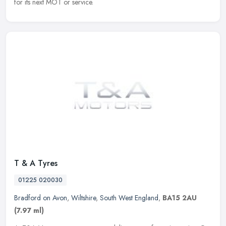
for its next MOT or service.
T & A Tyres
01225 020030
Bradford on Avon
,
Wiltshire
,
South West England
,
BA15 2AU
(7.97 ml)