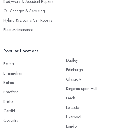
Bodywork & Accident Repairs
Oil Changes & Servicing
Hybrid & Electric Car Repairs
Fleet Maintenance
Popular Locations
Dudley
Belfast
Edinburgh
Birmingham
Glasgow
Bolton
Kingston upon Hull
Bradford
Leeds
Bristol
Leicester
Cardiff
Liverpool
Coventry
London