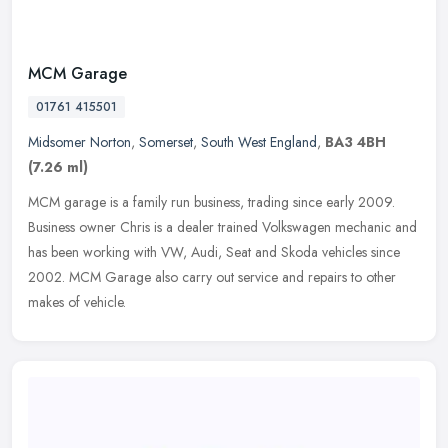
MCM Garage
01761 415501
Midsomer Norton
,
Somerset
,
South West England
,
BA3 4BH
(7.26 ml)
MCM garage is a family run business, trading since early 2009.
Business owner Chris is a dealer trained Volkswagen mechanic and
has been working with VW, Audi, Seat and Skoda vehicles since
2002. MCM
Garage also carry out service and repairs to other
makes of vehicle.