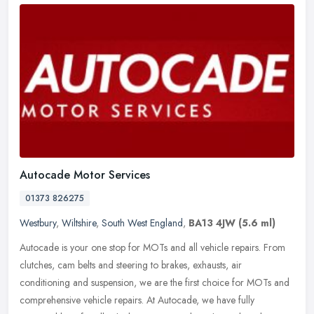
Autocade Motor Services
01373 826275
Westbury
,
Wiltshire
,
South West England
,
BA13 4JW
(5.6 ml)
Autocade is your one stop for MOTs and all vehicle repairs. From
clutches, cam belts and steering to brakes, exhausts, air
conditioning and suspension, we are the first choice for MOTs and
comprehensive vehicle repairs. At Autocade, we have fully