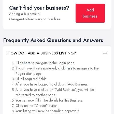
Can't find your business?
Add
Adding a business to
business
GaragesAndRecovery.co.uk is free.
Frequently Asked Questions and Answers
HOW DO I ADD A BUSINESS LISTING?
Click
here
to navigate to the Login page.
If you haven't yet registered, click
here
to navigate to the
Registration page.
Fill all required fields.
After you have logged in, click on "Add Business.
After you have clicked on "Add Business", you will be
redirected to another page.
You can now fill in the details for this Business.
Click on the "Create" button.
Your listing will now be "pending approval".