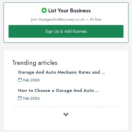
List Your Business
Join GaragesAndRecovery.co.uk — it's free
Sign Up & Add Business
Trending articles
Garage And Auto Mechanic Rates and ...
Feb 2026
How to Choose a Garage And Auto ...
Feb 2026
Top 10 Signs Your Car Needs
Immediate ...
Mar 2025