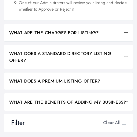
One of our Administrators will review your listing and decide
whether to Approve or Reject it.
WHAT ARE THE CHARGES FOR LISTING?
WHAT DOES A STANDARD DIRECTORY LISTING
OFFER?
WHAT DOES A PREMIUM LISTING OFFER?
WHAT ARE THE BENEFITS OF ADDING MY BUSINESS?
Filter
Clear All