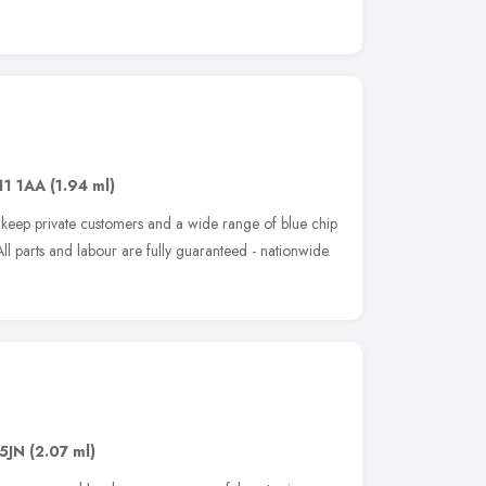
11 1AA
(1.94 ml)
p keep private customers and a wide range of blue chip
l parts and labour are fully guaranteed - nationwide.
5JN
(2.07 ml)