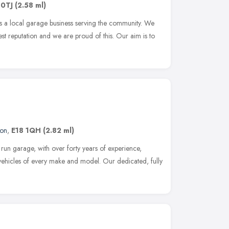
 0TJ
(2.58 ml)
s a local garage business serving the community. We
 reputation and we are proud of this. Our aim is to
on
,
E18 1QH
(2.82 ml)
y run garage, with over forty years of experience,
 vehicles of every make and model. Our dedicated, fully