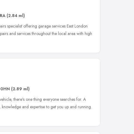
6RA
(2.84 ml)
airs specialist offering garage services East London
airs and services throughout the local area with high
 0HN
(2.89 ml)
ehicle, there's one thing everyone searches for. A
l, knowledge and expertise to get you up and running.