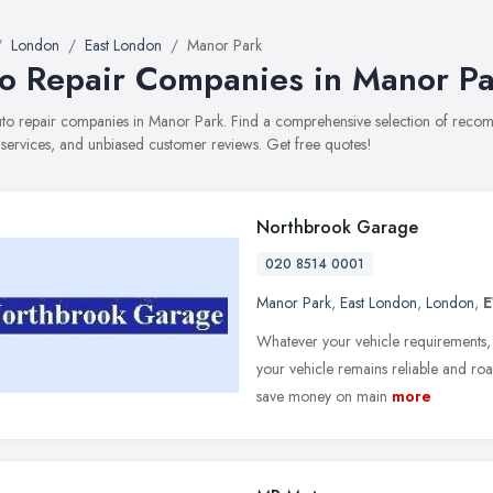
London
East London
Manor Park
o Repair Companies in Manor Pa
auto repair companies in Manor Park. Find a comprehensive selection of reco
, services, and unbiased customer reviews. Get free quotes!
Northbrook Garage
020 8514 0001
Manor Park
,
East London
,
London
,
E
Whatever your vehicle requirements, 
your vehicle remains reliable and ro
save money on main
more