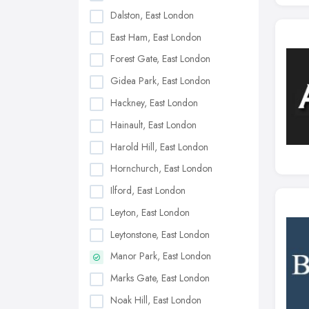
Dalston, East London
East Ham, East London
Forest Gate, East London
Gidea Park, East London
Hackney, East London
Hainault, East London
Harold Hill, East London
Hornchurch, East London
Ilford, East London
Leyton, East London
Leytonstone, East London
Manor Park, East London
Marks Gate, East London
Noak Hill, East London