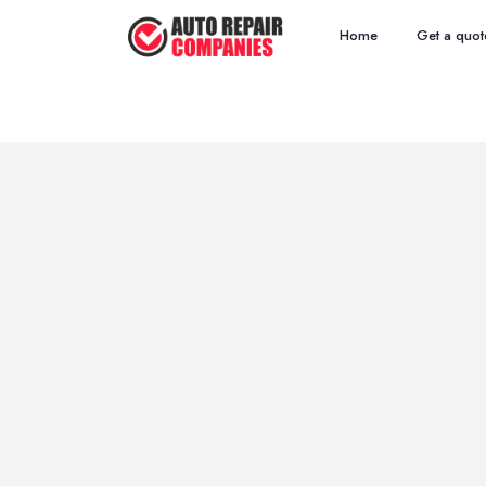
Home
Get a quot