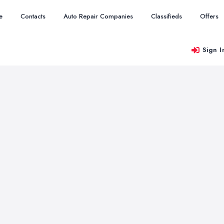
e
Contacts
Auto Repair Companies
Classifieds
Offers
Sign I