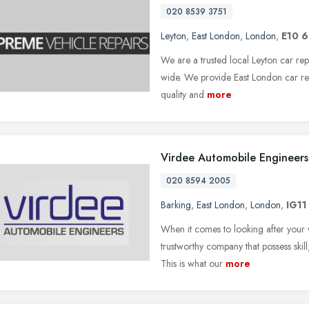
020 8539 3751
Leyton
,
East London
,
London
,
E10 
We are a trusted local Leyton car rep
wide. We provide East London car rep
quality and
more
Virdee Automobile Engineers
020 8594 2005
Barking
,
East London
,
London
,
IG11
When it comes to looking after your v
trustworthy company that possess skil
This is what our
more