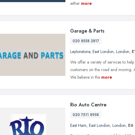
either
more
Garage & Parts
020 8558 2817
Leytonstone
,
East London
,
London
,
E
We offer a variety of services to hel
customers on the road and moving. Al
We believe in the
more
Rio Auto Centre
020 7511 8958
East Ham
,
East London
,
London
,
E6 