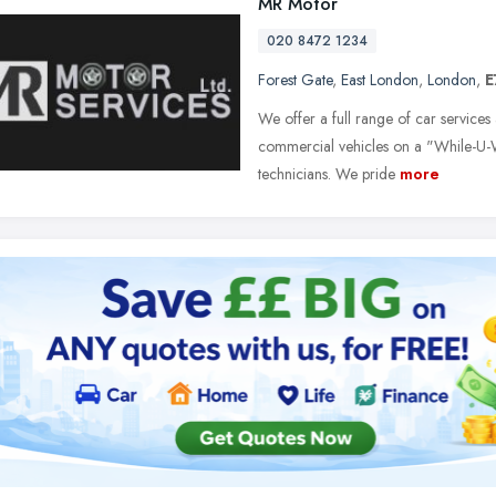
MR Motor
020 8472 1234
Forest Gate
,
East London
,
London
,
E
We offer a full range of car services
commercial vehicles on a "While-U-Wa
technicians. We pride
more