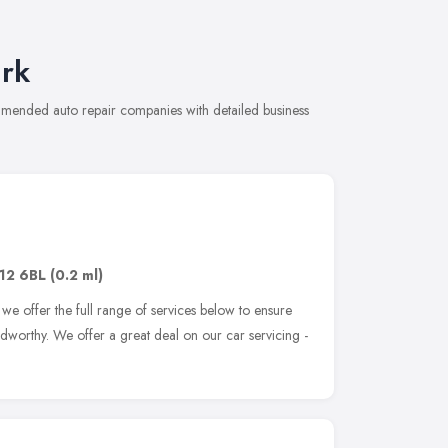
rk
mmended auto repair companies with detailed business
12 6BL
(0.2 ml)
we offer the full range of services below to ensure
adworthy. We offer a great deal on our car servicing -