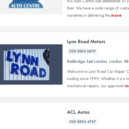
Rio Auto Centre was established 10 y
then. We have a wide range of custo
ourselves in delivering the
more
Lynn Road Motors
020 8554 5670
Redbridge
,
East London
,
London
,
IG
Welcome to Lynn Road Car Repair Cent
trading since 1990. Whether it is a 
mechanical repairs, our approved
m
ACL Autos
020 8594 4767