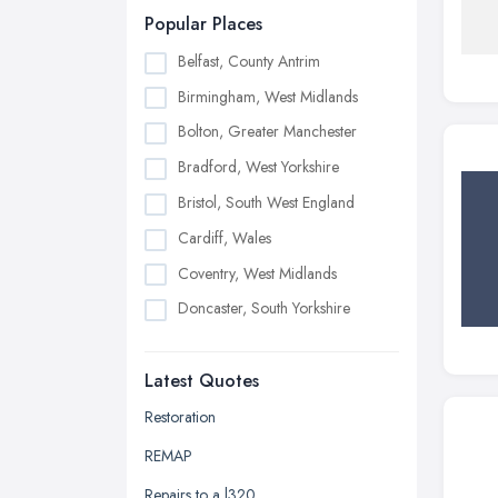
Popular Places
Belfast, County Antrim
Birmingham, West Midlands
Bolton, Greater Manchester
Bradford, West Yorkshire
Bristol, South West England
Cardiff, Wales
Coventry, West Midlands
Doncaster, South Yorkshire
Dudley, West Midlands
Latest Quotes
Edinburgh, Scotland
Glasgow, Scotland
Restoration
Kingston upon Hull, East Riding of
REMAP
Yorkshire
Repairs to a l320