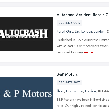
Autocrash Accident Repair C
020 8475 0017
Forest Gate
,
East London
,
London
,
E
Established in 1977 Autocrash Limited
with at least 30 or more years exper
relocated to a new
more
B&P Motors
020 8478 3817
Ilford
,
East London
,
London
,
IG1 4
B&P Motors have been in Ilford since 
rates. Our highly trained technicians 