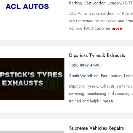
Barking
,
East London
,
London
,
IG11
ACL Autos was established in 1986 a
are renowned for our open and honest
achieve 100% customer
more
Dipsticks Tyres & Exhausts
020 8989 4449
South Woodford
,
East London
,
Lond
Dipstick's Tyres & Exhausts is a famil
servicing, maintaining and repairing
trained and helpful
more
Supreme Vehicles Repairs