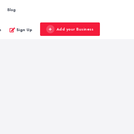
Blog
Add your Business
n
Sign Up