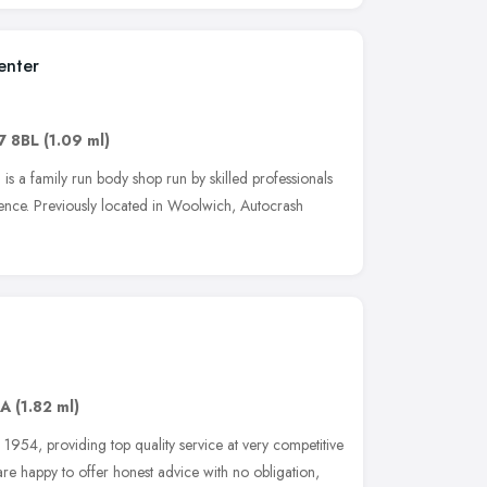
enter
7 8BL
(1.09 ml)
 is a family run body shop run by skilled professionals
ience. Previously located in Woolwich, Autocrash
AA
(1.82 ml)
1954, providing top quality service at very competitive
are happy to offer honest advice with no obligation,