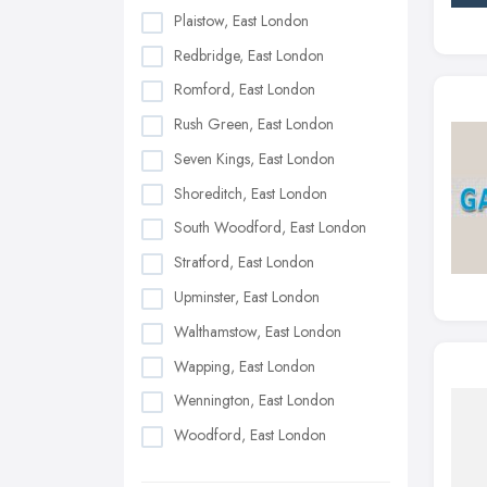
Plaistow, East London
Redbridge, East London
Romford, East London
Rush Green, East London
Seven Kings, East London
Shoreditch, East London
South Woodford, East London
Stratford, East London
Upminster, East London
Walthamstow, East London
Wapping, East London
Wennington, East London
Woodford, East London