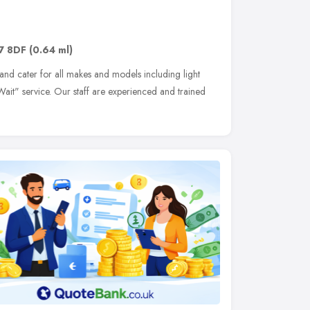
7 8DF
(0.64 ml)
 and cater for all makes and models including light
it" service. Our staff are experienced and trained