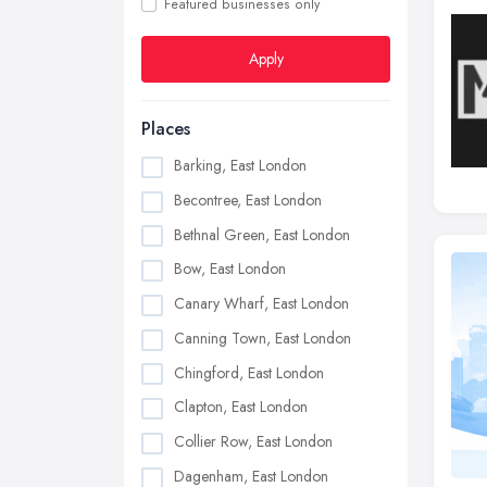
Featured businesses only
Apply
Places
Barking, East London
Becontree, East London
Bethnal Green, East London
Bow, East London
Canary Wharf, East London
Canning Town, East London
Chingford, East London
Clapton, East London
Collier Row, East London
Dagenham, East London