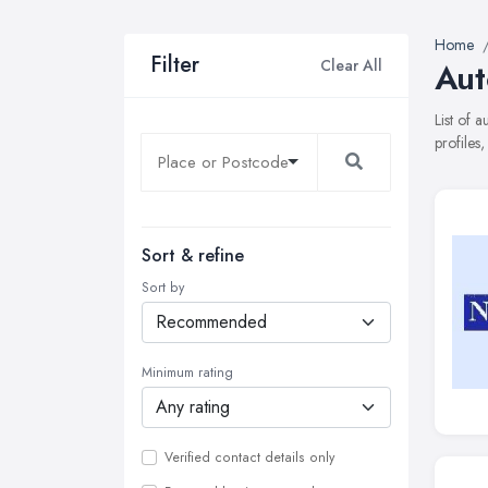
Home
Filter
Clear All
Aut
List of 
profiles
Sort & refine
Sort by
Minimum rating
Verified contact details only