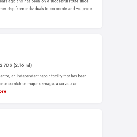
ears ago and has been on a successful route since
mer-ship from individuals to corporate and we pride
2 7DS
(2.16 ml)
re, an independent repair facility that has been
minor scratch or major damage, a service or
ore