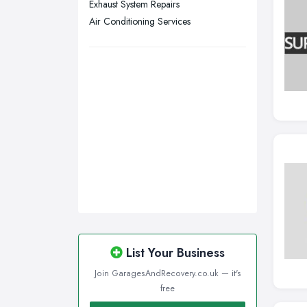
Exhaust System Repairs
Wigan, Greater Manchester
Air Conditioning Services
Wirral, Merseyside
List Your Business
Join GaragesAndRecovery.co.uk — it's
free