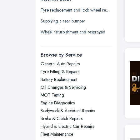
Leeds, West Yorkshire
Tyre replacement and lock wheel removal
Leicester, Leicestershire
Supplying a rear bumper
Liverpool, Merseyside
Wheel refurbishment and resprayed
London
Manchester, Greater Manchester
Newcastle upon Tyne, Tyne and
Browse by Service
Wear
General Auto Repairs
Nottingham, Nottinghamshire
Tyre Fitting & Repairs
Plymouth, Devon
Battery Replacement
Oil Changes & Servicing
Sheffield, South Yorkshire
MOT Testing
Stockport, Greater Manchester
Engine Diagnostics
Sunderland, Tyne and Wear
Bodywork & Accident Repairs
Brake & Clutch Repairs
Swansea, Swansea
Hybrid & Electric Car Repairs
Wakefield, West Yorkshire
Fleet Maintenance
Walsall, West Midlands