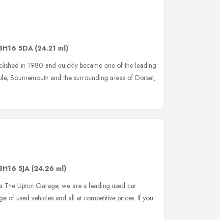
BH16 5DA
(24.21 ml)
ished in 1980 and quickly became one of the leading
oole, Bournemouth and the surrounding areas of Dorset,
BH16 5JA
(24.26 ml)
a The Upton Garage, we are a leading used car
e of used vehicles and all at competitive prices. If you