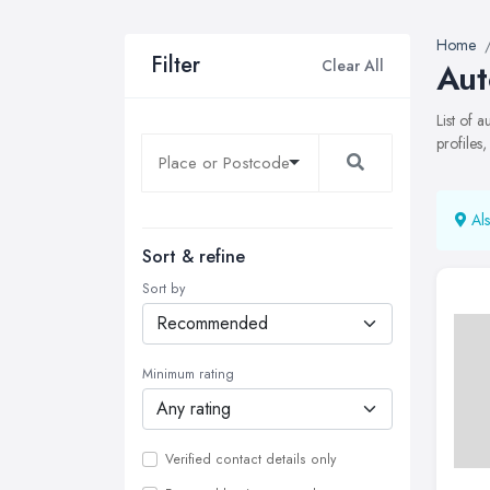
Home
Filter
Clear All
Aut
List of 
profiles
Als
Sort & refine
Sort by
Minimum rating
Verified contact details only