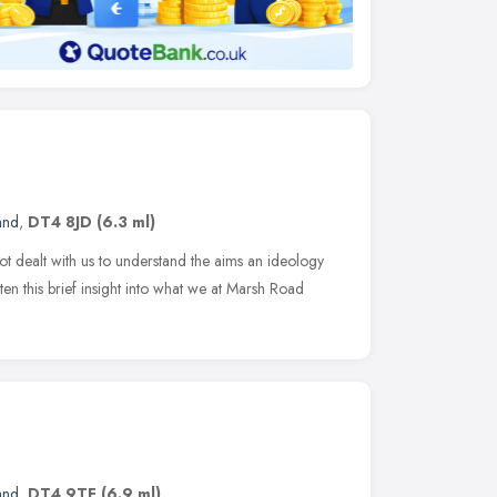
and
,
DT4 8JD
(6.3 ml)
ot dealt with us to understand the aims an ideology
en this brief insight into what we at Marsh Road
and
,
DT4 9TF
(6.9 ml)