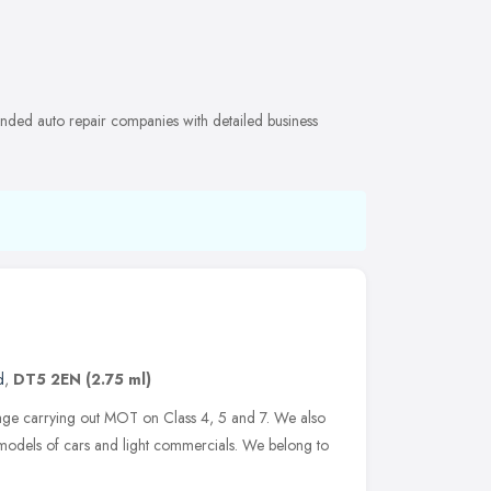
ended auto repair companies with detailed business
d
,
DT5 2EN
(2.75 ml)
age carrying out MOT on Class 4, 5 and 7. We also
 models of cars and light commercials. We belong to