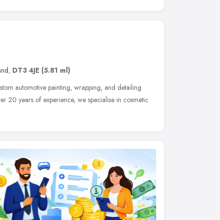
and
,
DT3 4JE
(5.81 ml)
stom automotive painting, wrapping, and detailing
er 20 years of experience, we specialise in cosmetic