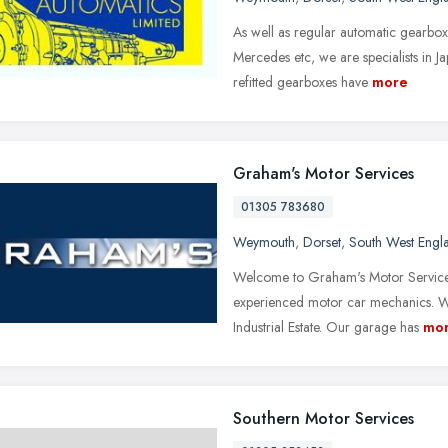
As well as regular automatic gearbox
Mercedes etc, we are specialists in J
refitted gearboxes have
more
Graham's Motor Services
01305 783680
Weymouth
,
Dorset
,
South West Engl
Welcome to Graham's Motor Services
experienced motor car mechanics. 
Industrial Estate. Our garage has
mo
Southern Motor Services