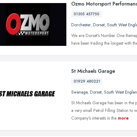
Ozmo Motorsport Performan
01305 457750
Dorchester
,
Dorset
,
South West Engl
We are Dorset's Number One Remap 
have been trading the longest with th
St Michaels Garage
01929 480221
Swanage
,
Dorset
,
South West Engla
St Michaels Garage has been in the
a very small Petrol Filling Station t
Company's interests in the
more