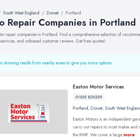
South West England
Dorset
Portland
o Repair Companies in Portland
auto repair companies in Portland. Find a comprehensive selection of recomm
, services, and unbiased customer reviews. Get free quotes!
o showing results from nearby areas to give you more options.
Easton Motor Services
01305 820259
Portland
,
Dorset
,
South West Englan
Easton Motors is an independent gar
carry out repairs to most makes and
the RMIF. We cover a large
more