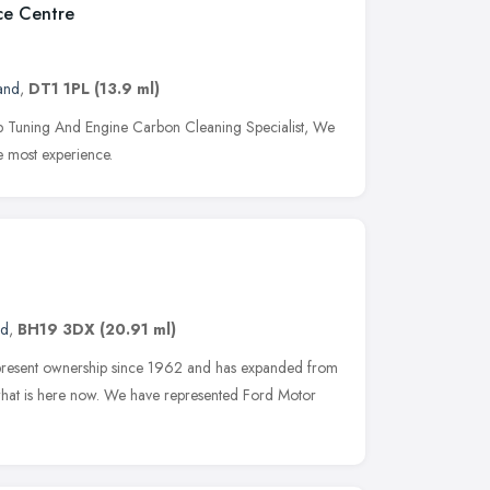
ce Centre
and
,
DT1 1PL
(13.9 ml)
Tuning And Engine Carbon Cleaning Specialist, We
e most experience.
nd
,
BH19 3DX
(20.91 ml)
 present ownership since 1962 and has expanded from
o what is here now. We have represented Ford Motor