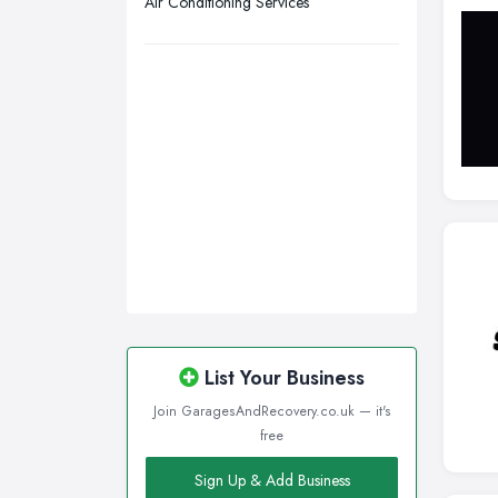
Air Conditioning Services
Wirral, Merseyside
List Your Business
Join GaragesAndRecovery.co.uk — it's
free
Sign Up & Add Business