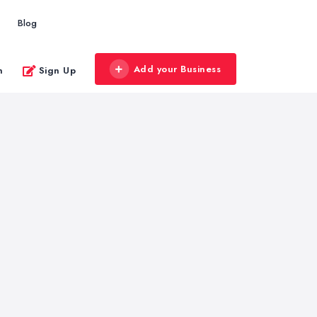
Blog
Add your Business
n
Sign Up