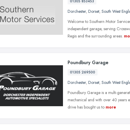
01305 853453
Dorchester
,
Dorset
,
South West Engl
Welcome to Southern Motor Services 
independent garage, serving Cross
Regis and the surrounding areas.
mo
Poundbury Garage
01305 269500
Dorchester
,
Dorset
,
South West Engl
Poundbury Garage is a multi-generatio
mechanical and with over 40 years e
drive has bought us to
more