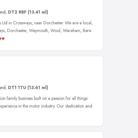
and
,
DT2 8BF
(13.41 ml)
Ltd in Crossways, near Dorchester. We are a local,
ways, Dorchester, Weymouth, Wool, Wareham, Bere
re
and
,
DT1 1TU
(13.61 ml)
n family business built on a passion for all things
xperience in the motor industry. Our dedication and