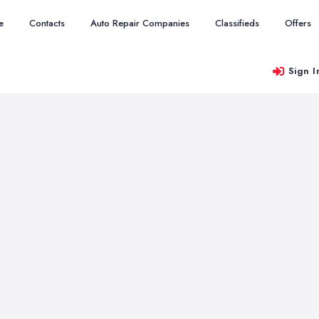
e
Contacts
Auto Repair Companies
Classifieds
Offers
Sign I