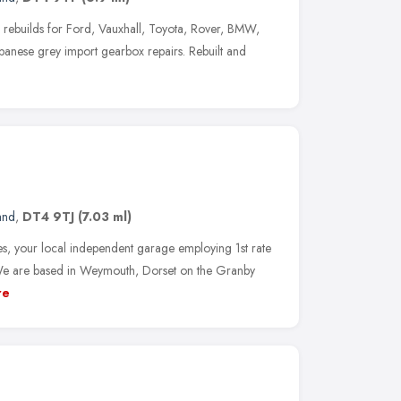
 rebuilds for Ford, Vauxhall, Toyota, Rover, BMW,
apanese grey import gearbox repairs. Rebuilt and
and
,
DT4 9TJ
(7.03 ml)
, your local independent garage employing 1st rate
We are based in Weymouth, Dorset on the Granby
re