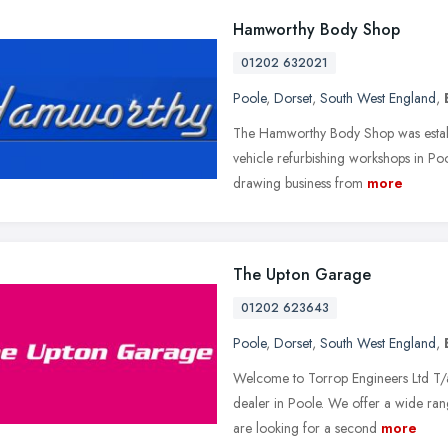
Hamworthy Body Shop
01202 632021
Poole
,
Dorset
,
South West England
,
The Hamworthy Body Shop was establ
vehicle refurbishing workshops in P
drawing business from
more
The Upton Garage
01202 623643
Poole
,
Dorset
,
South West England
,
Welcome to Torrop Engineers Ltd T/
dealer in Poole. We offer a wide rang
are looking for a second
more