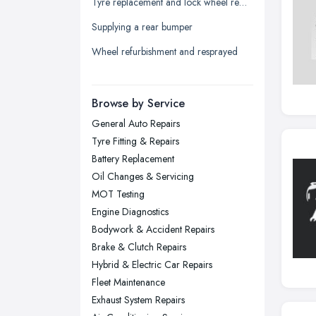
Tyre replacement and lock wheel removal
Leicester, Leicestershire
Supplying a rear bumper
Liverpool, Merseyside
Wheel refurbishment and resprayed
London
Manchester, Greater Manchester
Newcastle upon Tyne, Tyne and
Browse by Service
Wear
General Auto Repairs
Nottingham, Nottinghamshire
Tyre Fitting & Repairs
Plymouth, Devon
Battery Replacement
Oil Changes & Servicing
Sheffield, South Yorkshire
MOT Testing
Stockport, Greater Manchester
Engine Diagnostics
Sunderland, Tyne and Wear
Bodywork & Accident Repairs
Brake & Clutch Repairs
Swansea, Swansea
Hybrid & Electric Car Repairs
Wakefield, West Yorkshire
Fleet Maintenance
Walsall, West Midlands
Exhaust System Repairs
Wigan, Greater Manchester