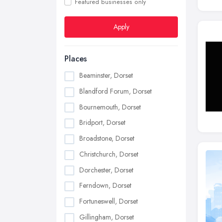
Featured businesses only
Apply
Places
Beaminster, Dorset
Blandford Forum, Dorset
Bournemouth, Dorset
Bridport, Dorset
Broadstone, Dorset
Christchurch, Dorset
Dorchester, Dorset
Ferndown, Dorset
Fortuneswell, Dorset
Gillingham, Dorset