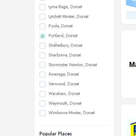
Lyme Regis, Dorset
Lytchett Minster, Dorset
Poole, Dorset
Portland, Dorset
Shaftesbury, Dorset
Sherborne, Dorset
Sturminster Newton, Dorset
Swanage, Dorset
Verwood, Dorset
Wareham, Dorset
Weymouth, Dorset
Wimborne Minster, Dorset
Popular Places