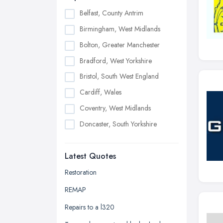
Belfast, County Antrim
Birmingham, West Midlands
Bolton, Greater Manchester
Bradford, West Yorkshire
Bristol, South West England
Cardiff, Wales
Coventry, West Midlands
Doncaster, South Yorkshire
Dudley, West Midlands
Latest Quotes
Edinburgh, Scotland
Glasgow, Scotland
Restoration
Kingston upon Hull, East Riding of
REMAP
Yorkshire
Repairs to a l320
Leeds, West Yorkshire