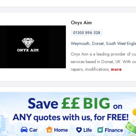
Onyx Aim
01305 896 328
Weymouth
,
Dorset
,
South West Engl
Onyx Aim is a leading provider of cu
services based in Dorset, UK. With ov
repairs, modifications,
more