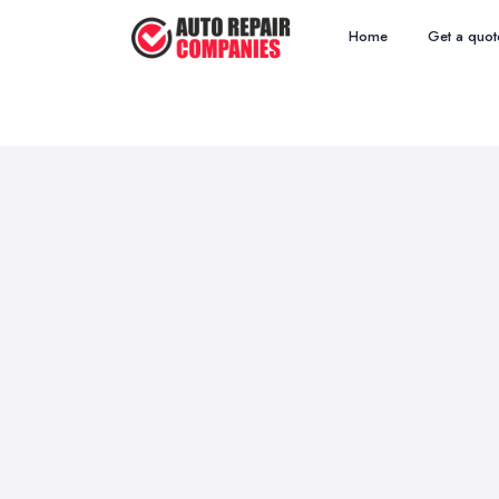
Home
Get a quot