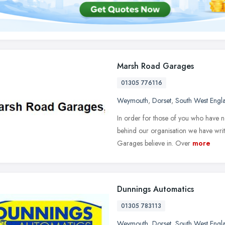
Marsh Road Garages
01305 776116
Weymouth
,
Dorset
,
South West Engl
In order for those of you who have n
behind our organisation we have writt
Garages believe in. Over
more
Dunnings Automatics
01305 783113
Weymouth
,
Dorset
,
South West Engl