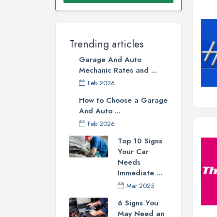
Trending articles
Garage And Auto
Mechanic Rates and ...
Feb 2026
How to Choose a Garage
And Auto ...
Feb 2026
Top 10 Signs
Your Car
Needs
Immediate ...
Mar 2025
6 Signs You
May Need an