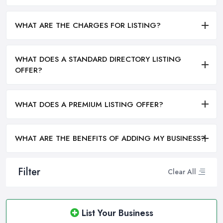
WHAT ARE THE CHARGES FOR LISTING?
WHAT DOES A STANDARD DIRECTORY LISTING
OFFER?
WHAT DOES A PREMIUM LISTING OFFER?
WHAT ARE THE BENEFITS OF ADDING MY BUSINESS?
Filter
Clear All
List Your Business