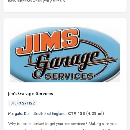
nasty surprises when you get the bill.
Jim's Garage Services
01843 291122
Margate
,
Kent
,
South East England
,
CT9 1SB
(4.38 ml)
Why is it so important to get your car serviced? Making sure your