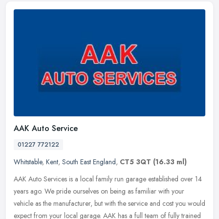
AAK Auto Service
01227 772122
Whitstable
,
Kent
,
South East England
,
CT5 3QT
(16.33 ml)
AAK Auto Services is a local family run garage established over 14
years ago. We pride ourselves on being as familiar with your
vehicle as the manufacturer, but with the service and cost you would
expect from your local garage. AAK has a full team of fully trained