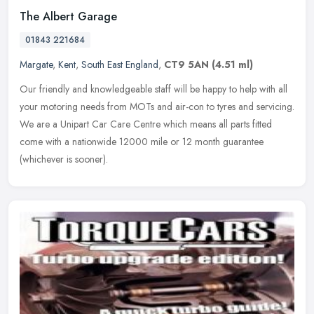
The Albert Garage
01843 221684
Margate
,
Kent
,
South East England
,
CT9 5AN
(4.51 ml)
Our friendly and knowledgeable staff will be happy to help with all
your motoring needs from MOTs and air-con to tyres and servicing.
We are a Unipart Car Care Centre which means all parts fitted
come
with a nationwide 12000 mile or 12 month guarantee
(whichever is sooner).