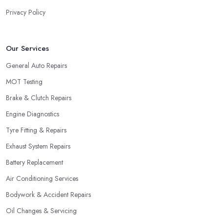
Privacy Policy
Our Services
General Auto Repairs
MOT Testing
Brake & Clutch Repairs
Engine Diagnostics
Tyre Fitting & Repairs
Exhaust System Repairs
Battery Replacement
Air Conditioning Services
Bodywork & Accident Repairs
Oil Changes & Servicing