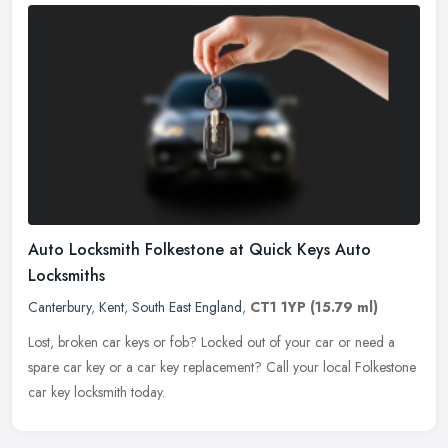
Auto Locksmith Folkestone at Quick Keys Auto
Locksmiths
Canterbury
,
Kent
,
South East England
,
CT1 1YP
(15.79 ml)
Lost, broken car keys or fob? Locked out of your car or need a
spare car key or a car key replacement? Call your local Folkestone
car key locksmith today.