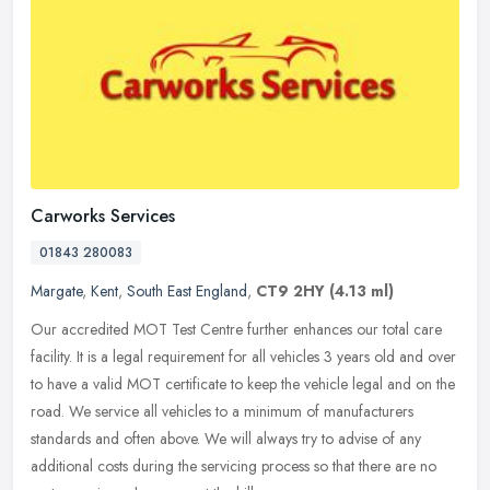
Carworks Services
01843 280083
Margate
,
Kent
,
South East England
,
CT9 2HY
(4.13 ml)
Our accredited MOT Test Centre further enhances our total care
facility. It is a legal requirement for all vehicles 3 years old and over
to have a valid MOT certificate to keep the vehicle legal and
on the
road. We service all vehicles to a minimum of manufacturers
standards and often above. We will always try to advise of any
additional costs during the servicing process so that there are no