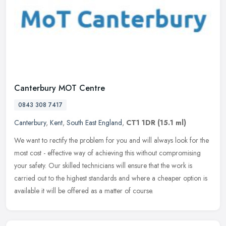
Canterbury MOT Centre
0843 308 7417
Canterbury
,
Kent
,
South East England
,
CT1 1DR
(15.1 ml)
We want to rectify the problem for you and will always look for the
most cost - effective way of achieving this without compromising
your safety. Our skilled technicians will ensure that the work is
carried out to the highest standards and where a cheaper option is
available it will be offered as a matter of course.