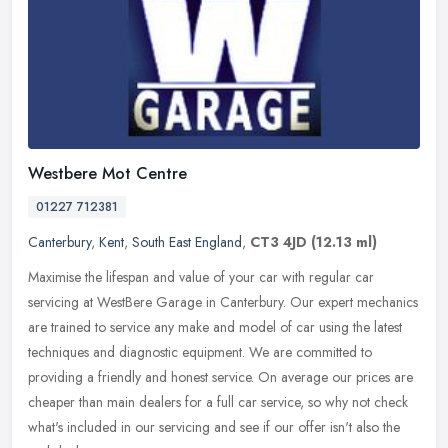
Westbere Mot Centre
01227 712381
Canterbury
,
Kent
,
South East England
,
CT3 4JD
(12.13 ml)
Maximise the lifespan and value of your car with regular car
servicing at WestBere Garage in Canterbury. Our expert mechanics
are trained to service any make and model of car using the latest
techniques and diagnostic equipment. We are committed to
providing a friendly and honest service. On average our prices are
cheaper than main dealers for a full car service, so why not check
what's included in our servicing and see if our offer isn't also the