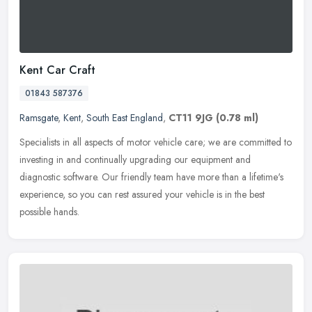
Kent Car Craft
01843 587376
Ramsgate
,
Kent
,
South East England
,
CT11 9JG
(0.78 ml)
Specialists in all aspects of motor vehicle care; we are committed to
investing in and continually upgrading our equipment and
diagnostic software. Our friendly team have more than a lifetime's
experience, so you can rest assured your vehicle is in the best
possible hands.