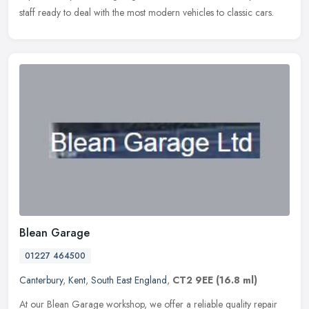
staff ready to deal with the most modern vehicles to classic cars.
Blean Garage
01227 464500
Canterbury
,
Kent
,
South East England
,
CT2 9EE
(16.8 ml)
At our Blean Garage workshop, we offer a reliable quality repair