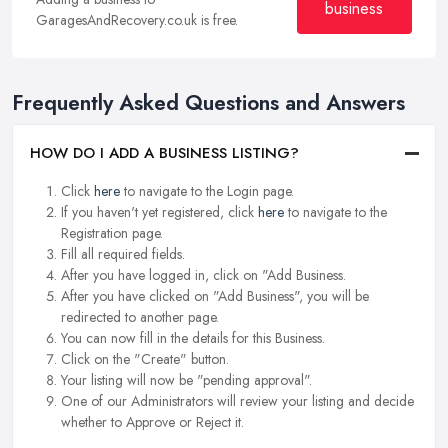
business
GaragesAndRecovery.co.uk is free.
Frequently Asked Questions and Answers
HOW DO I ADD A BUSINESS LISTING?
Click
here
to navigate to the Login page.
If you haven't yet registered, click
here
to navigate to the
Registration page.
Fill all required fields.
After you have logged in, click on "Add Business.
After you have clicked on "Add Business", you will be
redirected to another page.
You can now fill in the details for this Business.
Click on the "Create" button.
Your listing will now be "pending approval".
One of our Administrators will review your listing and decide
whether to Approve or Reject it.