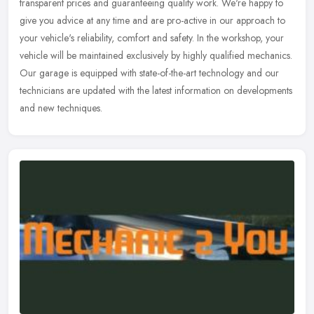
transparent prices and guaranteeing quality work. We're happy to
give you advice at any time and are pro-active in our approach to
your vehicle's reliability, comfort and safety. In the workshop, your
vehicle will be maintained exclusively by highly qualified mechanics.
Our garage is equipped with state-of-the-art technology and our
technicians are updated with the latest information on developments
and new techniques.