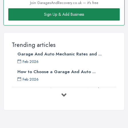
Join GaragesAndRecovery.co.uk — it's free
Sign Up & Add Business
Trending articles
Garage And Auto Mechanic Rates and ...
Feb 2026
How to Choose a Garage And Auto ...
Feb 2026
Top 10 Signs Your Car Needs
Immediate ...
Mar 2025
6 Signs You May Need an
Automotive ...
Sep 2022