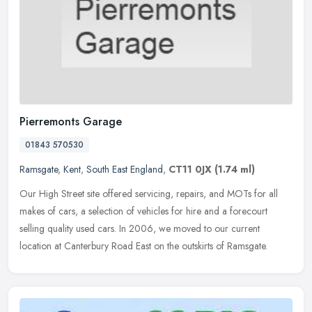
Pierremonts Garage
01843 570530
Ramsgate
,
Kent
,
South East England
,
CT11 0JX
(1.74 ml)
Our High Street site offered servicing, repairs, and MOTs for all
makes of cars, a selection of vehicles for hire and a forecourt
selling quality used cars. In 2006, we moved to our current
location
at Canterbury Road East on the outskirts of Ramsgate.