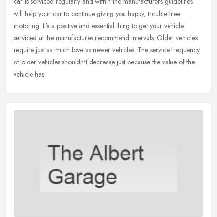
car is serviced regularly and within the manufacturers guidelines
will help your car to continue giving you happy, trouble free
motoring. It's a positive and essential thing to get your vehicle
serviced at the manufactures recommend intervals. Older vehicles
require just as much love as newer vehicles. The service frequency
of older vehicles shouldn't decrease just because the value of the
vehicle has.