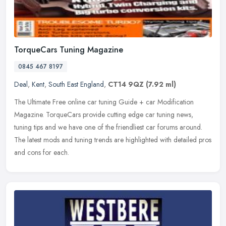
TorqueCars Tuning Magazine
0845 467 8197
Deal
,
Kent
,
South East England
,
CT14 9QZ
(7.92 ml)
The Ultimate Free online car tuning Guide + car Modification
Magazine. TorqueCars provide cutting edge car tuning news,
tuning tips and we have one of the friendliest car forums around.
The latest
mods and tuning trends are highlighted with detailed pros
and cons for each.