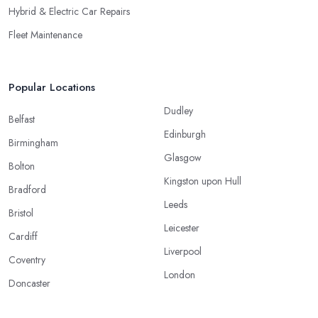
Hybrid & Electric Car Repairs
Fleet Maintenance
Popular Locations
Dudley
Belfast
Edinburgh
Birmingham
Glasgow
Bolton
Kingston upon Hull
Bradford
Leeds
Bristol
Leicester
Cardiff
Liverpool
Coventry
London
Doncaster