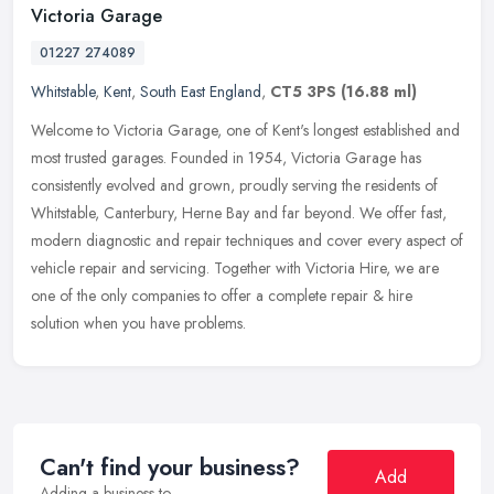
Victoria Garage
01227 274089
Whitstable
,
Kent
,
South East England
,
CT5 3PS
(16.88 ml)
Welcome to Victoria Garage, one of Kent's longest established and
most trusted garages. Founded in 1954, Victoria Garage has
consistently evolved and grown, proudly serving the residents of
Whitstable, Canterbury, Herne Bay and far beyond. We offer fast,
modern diagnostic and repair techniques and cover every aspect of
vehicle repair and servicing. Together with Victoria Hire, we are
one of the only companies to offer a complete repair & hire
solution when you have problems.
Can't find your business?
Add
Adding a business to