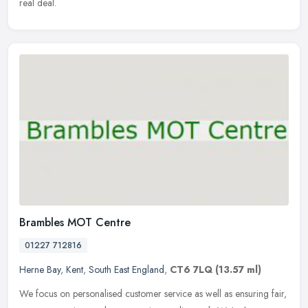
real deal.
Brambles MOT Centre
01227 712816
Herne Bay
,
Kent
,
South East England
,
CT6 7LQ
(13.57 ml)
We focus on personalised customer service as well as ensuring fair,