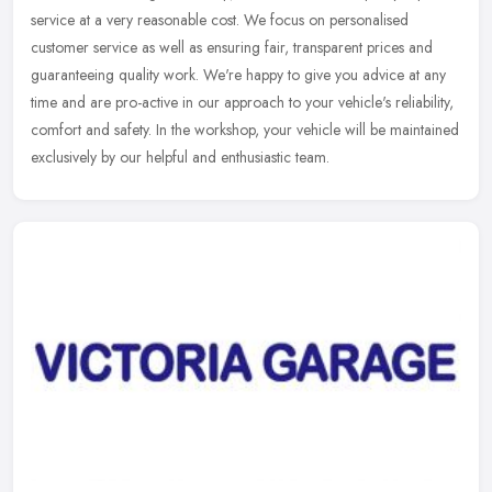
service at a very reasonable cost. We focus on personalised
customer service as well as ensuring fair, transparent prices and
guaranteeing quality work. We're happy to give you advice at any
time and are pro-active in our approach to your vehicle's reliability,
comfort and safety. In the workshop, your vehicle will be maintained
exclusively by our helpful and enthusiastic team.