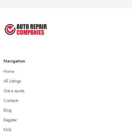
Car Repair Tips for Easy DIY Fixes ...
Oct 2020
Navigation
Home
All Listings
Get a quote
Contacts
Blog
Register
FAQ