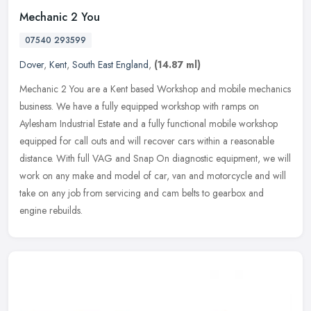
Mechanic 2 You
07540 293599
Dover
,
Kent
,
South East England
,
(14.87 ml)
Mechanic 2 You are a Kent based Workshop and mobile mechanics
business. We have a fully equipped workshop with ramps on
Aylesham Industrial Estate and a fully functional mobile workshop
equipped for
call outs and will recover cars within a reasonable
distance. With full VAG and Snap On diagnostic equipment, we will
work on any make and model of car, van and motorcycle and will
take on any job from servicing and cam belts to gearbox and
engine rebuilds.