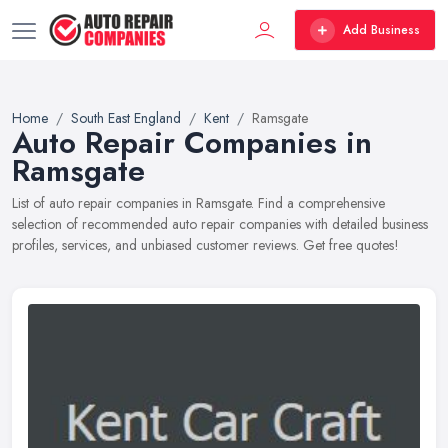
Add Business
Home
South East England
Kent
Ramsgate
Auto Repair Companies in
Ramsgate
List of auto repair companies in Ramsgate. Find a comprehensive
selection of recommended auto repair companies with detailed business
profiles, services, and unbiased customer reviews. Get free quotes!