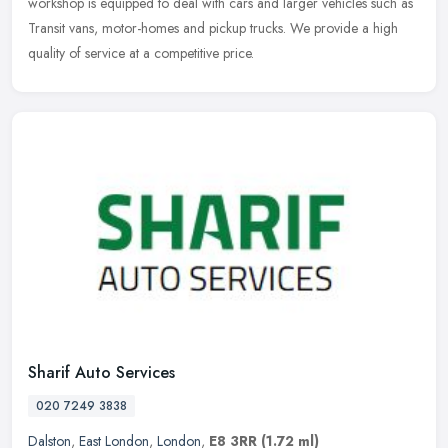
workshop is equipped to deal with cars and larger vehicles such as
Transit vans, motor-homes and pickup trucks. We provide a high
quality of service at a competitive price.
Sharif Auto Services
020 7249 3838
Dalston
,
East London
,
London
,
E8 3RR
(1.72 ml)