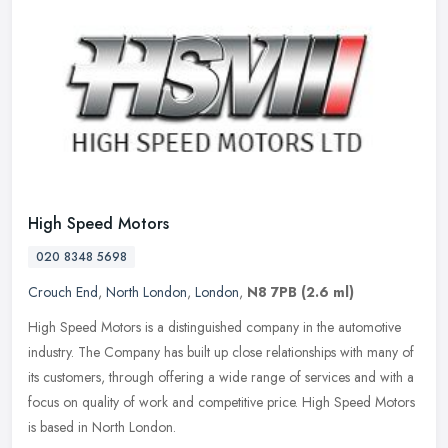
High Speed Motors
020 8348 5698
Crouch End
,
North London
,
London
,
N8 7PB
(2.6 ml)
High Speed Motors is a distinguished company in the automotive
industry. The Company has built up close relationships with many of
its customers, through offering a wide range of services and with a
focus on quality of work and competitive price. High Speed Motors
is based in North London.