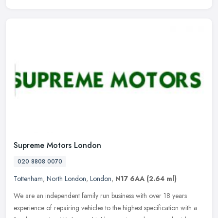
Supreme Motors London
020 8808 0070
Tottenham
,
North London
,
London
,
N17 6AA
(2.64 ml)
We are an independent family run business with over 18 years
experience of repairing vehicles to the highest specification with a