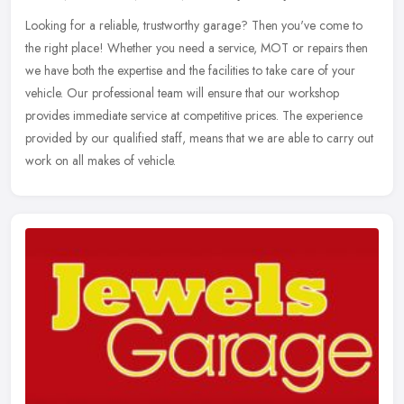
Looking for a reliable, trustworthy garage? Then you've come to
the right place! Whether you need a service, MOT or repairs then
we have both the expertise and the facilities to take care of your
vehicle. Our professional team will ensure that our workshop
provides immediate service at competitive prices. The experience
provided by our qualified staff, means that we are able to carry out
work on all makes of vehicle.