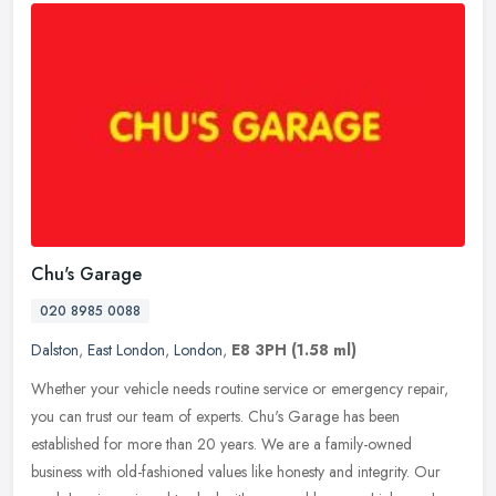
Chu's Garage
020 8985 0088
Dalston
,
East London
,
London
,
E8 3PH
(1.58 ml)
Whether your vehicle needs routine service or emergency repair,
you can trust our team of experts. Chu's Garage has been
established for more than 20 years. We are a family-owned
business with
old-fashioned values like honesty and integrity. Our