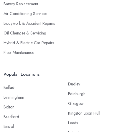
Battery Replacement
Air Conditioning Services
Bodywork & Accident Repairs
Oil Changes & Servicing
Hybrid & Electric Car Repairs
Fleet Maintenance
Popular Locations
Dudley
Belfast
Edinburgh
Birmingham
Glasgow
Bolton
Kingston upon Hull
Bradford
Leeds
Bristol