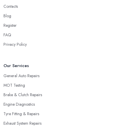
Contacts
Blog
Register
FAQ
Privacy Policy
Our Services
General Auto Repairs
MOT Testing
Brake & Clutch Repairs
Engine Diagnostics
Tyre Fitting & Repairs
Exhaust System Repairs