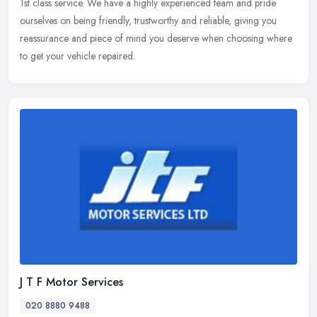
1st class service. We have a highly experienced team and pride
ourselves on being friendly, trustworthy and reliable, giving you
reassurance and piece of mind you deserve when choosing where
to get your vehicle repaired.
J T F Motor Services
020 8880 9488