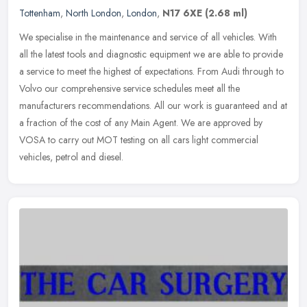
Tottenham
,
North London
,
London
,
N17 6XE
(2.68 ml)
We specialise in the maintenance and service of all vehicles. With
all the latest tools and diagnostic equipment we are able to provide
a service to meet the highest of expectations. From Audi through
to
Volvo our comprehensive service schedules meet all the
manufacturers recommendations. All our work is guaranteed and at
a fraction of the cost of any Main Agent. We are approved by
VOSA to carry out MOT testing on all cars light commercial
vehicles, petrol and diesel.