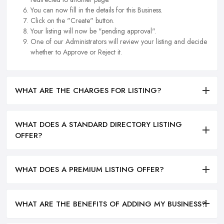
You can now fill in the details for this Business.
Click on the "Create" button.
Your listing will now be "pending approval".
One of our Administrators will review your listing and decide
whether to Approve or Reject it.
WHAT ARE THE CHARGES FOR LISTING?
WHAT DOES A STANDARD DIRECTORY LISTING
OFFER?
WHAT DOES A PREMIUM LISTING OFFER?
WHAT ARE THE BENEFITS OF ADDING MY BUSINESS?