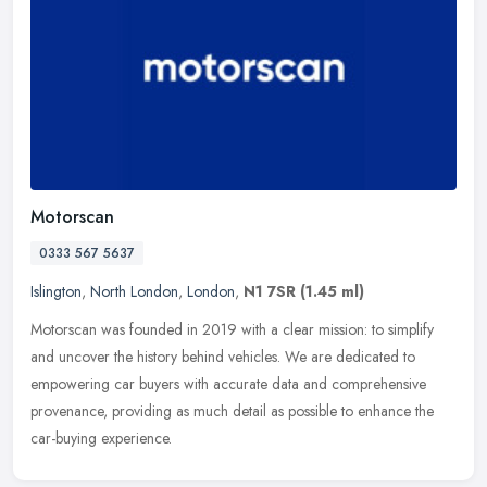
Motorscan
0333 567 5637
Islington
,
North London
,
London
,
N1 7SR
(1.45 ml)
Motorscan was founded in 2019 with a clear mission: to simplify
and uncover the history behind vehicles. We are dedicated to
empowering car buyers with accurate data and comprehensive
provenance,
providing as much detail as possible to enhance the
car-buying experience.