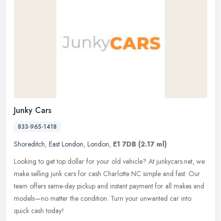
Junky Cars
833-965-1418
Shoreditch
,
East London
,
London
,
E1 7DB
(2.17 ml)
Looking to get top dollar for your old vehicle? At junkycars.net, we
make selling junk cars for cash Charlotte NC simple and fast. Our
team offers same-day pickup and instant payment for all makes and
models—no matter the condition. Turn your unwanted car into
quick cash today!