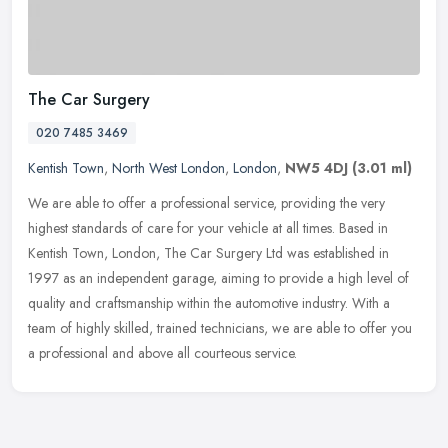
The Car Surgery
020 7485 3469
Kentish Town
,
North West London
,
London
,
NW5 4DJ
(3.01 ml)
We are able to offer a professional service, providing the very
highest standards of care for your vehicle at all times. Based in
Kentish Town, London, The Car Surgery Ltd was established in
1997 as
an independent garage, aiming to provide a high level of
quality and craftsmanship within the automotive industry. With a
team of highly skilled, trained technicians, we are able to offer you
a professional and above all courteous service.