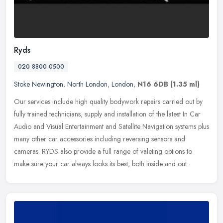
Ryds
020 8800 0500
Stoke Newington
,
North London
,
London
,
N16 6DB
(1.35 ml)
Our services include high quality bodywork repairs carried out by
fully trained technicians, supply and installation of the latest In Car
Audio and Visual Entertainment and Satellite Navigation
systems plus
many other car accessories including reversing sensors and
cameras. RYDS also provide a full range of valeting options to
make sure your car always looks its best, both inside and out.