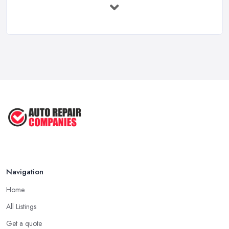
Immediate ...
Mar 2025
6 Signs You May Need an
Automotive ...
Sep 2022
Car Repair Tips for Easy DIY Fixes ...
Oct 2020
Navigation
Home
All Listings
Get a quote