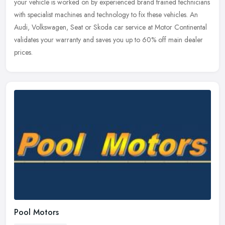
your vehicle is worked on by experienced brand trained technicians
with specialist machines and technology to fix these vehicles. An
Audi, Volkswagen, Seat or Skoda car service at Motor Continental
validates your warranty and saves you up to 60% off main dealer
prices.
Pool Motors