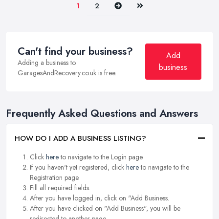
Next
Last
1
2
Can't find your business?
Add
Adding a business to
business
GaragesAndRecovery.co.uk is free.
Frequently Asked Questions and Answers
HOW DO I ADD A BUSINESS LISTING?
Click
here
to navigate to the Login page.
If you haven't yet registered, click
here
to navigate to the
Registration page.
Fill all required fields.
After you have logged in, click on "Add Business.
After you have clicked on "Add Business", you will be
redirected to another page.