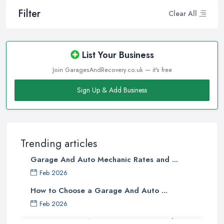
Filter
Clear All
List Your Business
Join GaragesAndRecovery.co.uk — it's free
Sign Up & Add Business
Trending articles
Garage And Auto Mechanic Rates and ...
Feb 2026
How to Choose a Garage And Auto ...
Feb 2026
Top 10 Signs Your Car Needs