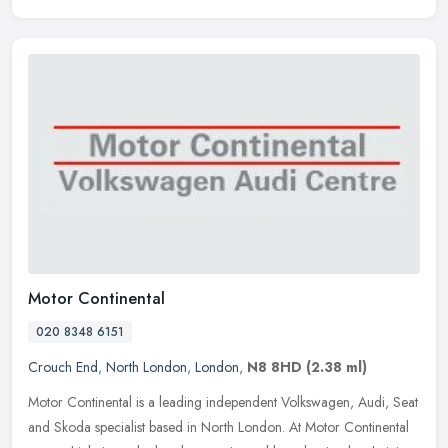
Motor Continental
020 8348 6151
Crouch End
,
North London
,
London
,
N8 8HD
(2.38 ml)
Motor Continental is a leading independent Volkswagen, Audi, Seat
and Skoda specialist based in North London. At Motor Continental