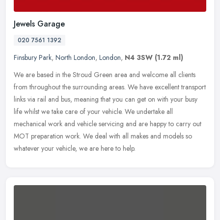
Jewels Garage
020 7561 1392
Finsbury Park
,
North London
,
London
,
N4 3SW
(1.72 ml)
We are based in the Stroud Green area and welcome all clients
from throughout the surrounding areas. We have excellent transport
links via rail and bus, meaning that you can get on with your busy
life
whilst we take care of your vehicle. We undertake all
mechanical work and vehicle servicing and are happy to carry out
MOT preparation work. We deal with all makes and models so
whatever your vehicle, we are here to help.