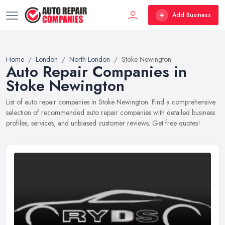
Add Business
Home
London
North London
Stoke Newington
Auto Repair Companies in
Stoke Newington
List of auto repair companies in Stoke Newington. Find a comprehensive
selection of recommended auto repair companies with detailed business
profiles, services, and unbiased customer reviews. Get free quotes!