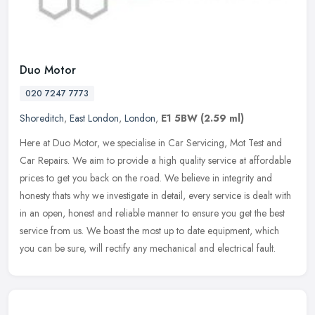
Duo Motor
020 7247 7773
Shoreditch
,
East London
,
London
,
E1 5BW
(2.59 ml)
Here at Duo Motor, we specialise in Car Servicing, Mot Test and
Car Repairs. We aim to provide a high quality service at affordable
prices to get you back on the road. We believe in integrity and
honesty thats why we investigate in detail, every service is dealt with
in an open, honest and reliable manner to ensure you get the best
service from us. We boast the most up to date equipment, which
you can be sure, will rectify any mechanical and electrical fault.