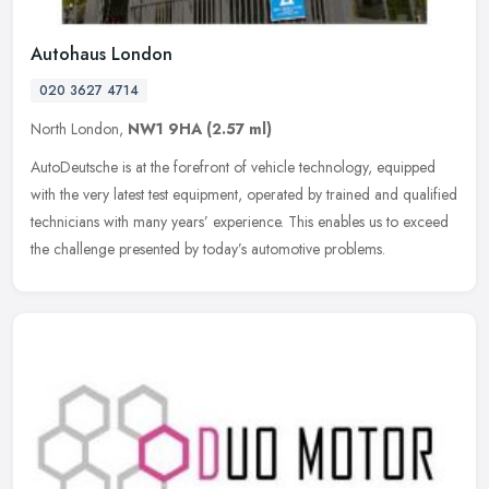
Autohaus London
020 3627 4714
North London,
NW1 9HA
(2.57 ml)
AutoDeutsche is at the forefront of vehicle technology, equipped
with the very latest test equipment, operated by trained and qualified
technicians with many years’ experience. This enables us to
exceed
the challenge presented by today’s automotive problems.