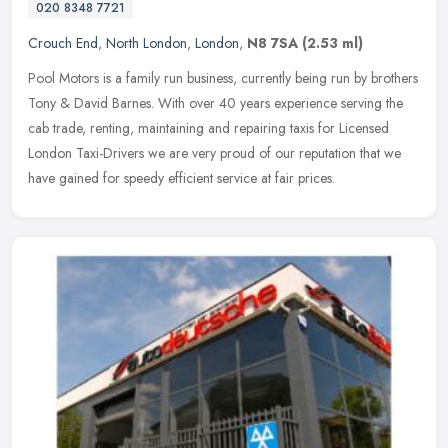
020 8348 7721
Crouch End
,
North London
,
London
,
N8 7SA
(2.53 ml)
Pool Motors is a family run business, currently being run by brothers
Tony & David Barnes. With over 40 years experience serving the
cab trade, renting, maintaining and repairing taxis for Licensed
London Taxi-Drivers we are very proud of our reputation that we
have gained for speedy efficient service at fair prices.