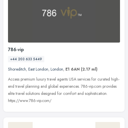
786-vip
+44 203 633 5449
Shoreditch
,
East London
,
London
,
E1 6AN
(2.17 ml)
Access premium luxury travel agents USA services for curated high-
end travel planning and global experiences. 786-vip.com provides
elite travel solutions designed for comfort and sophistication.
https://www.786-vip.com/