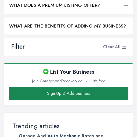
WHAT DOES A PREMIUM LISTING OFFER?
WHAT ARE THE BENEFITS OF ADDING MY BUSINESS?
Filter
Clear All
List Your Business
Join GaragesAndRecovery.co.uk — it's free
Sign Up & Add Business
Trending articles
Garage And Auto Mechanic Rates and ...