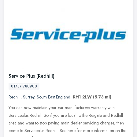
Service Plus (Redhill)
01737 780900
Redhill
,
Surrey
,
South East England
,
RH1 2LW
(5.73 ml)
You can now maintain your car manufacturers warranty with
Serviceplus Redhill. So if you are local to the Reigate and Redhill
area and want to stop paying main dealer servicing charges, then
come to
Serviceplus Redhill. See here for more information on the