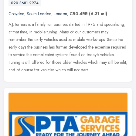
020 8681 2974
Croydon
,
South London
,
London
,
CR0 4RR
(6.31 ml)
A.J.Turners is a family run business started in 1976 and specialising,
at that time, in mobile tuning. Many of our customers may
remember the early vehicles used as mobile workshops. Since the
early
days the business has further developed the expertise required
to service the complicated systems found on today's vehicles.
Tuning is still offered for those older vehicles which may still benefit,
and of course for vehicles which will not start.