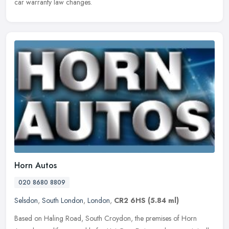
car warranty law changes.
Horn Autos
020 8680 8809
Selsdon
,
South London
,
London
,
CR2 6HS
(5.84 ml)
Based on Haling Road, South Croydon, the premises of Horn