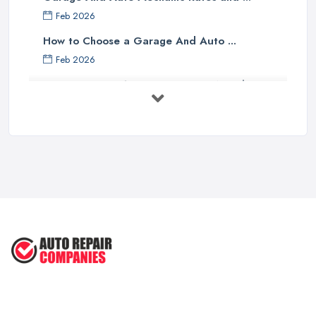
Feb 2026
How to Choose a Garage And Auto ...
Feb 2026
Top 10 Signs Your Car Needs
Immediate ...
Mar 2025
6 Signs You May Need an
Automotive ...
Sep 2022
Car Repair Tips for Easy DIY Fixes ...
Oct 2020