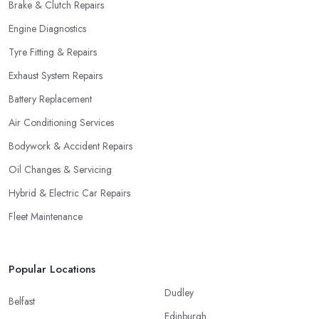
Brake & Clutch Repairs
Engine Diagnostics
Tyre Fitting & Repairs
Exhaust System Repairs
Battery Replacement
Air Conditioning Services
Bodywork & Accident Repairs
Oil Changes & Servicing
Hybrid & Electric Car Repairs
Fleet Maintenance
Popular Locations
Dudley
Belfast
Edinburgh