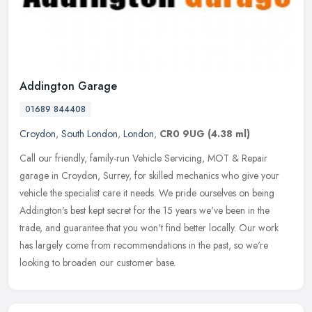
Addington Garage
01689 844408
Croydon
,
South London
,
London
,
CR0 9UG
(4.38 ml)
Call our friendly, family-run Vehicle Servicing, MOT & Repair
garage in Croydon, Surrey, for skilled mechanics who give your
vehicle the specialist care it needs. We pride ourselves on being
Addington's best kept secret for the 15 years we've been in the
trade, and guarantee that you won't find better locally. Our work
has largely come from recommendations in the past, so we're
looking to broaden our customer base.