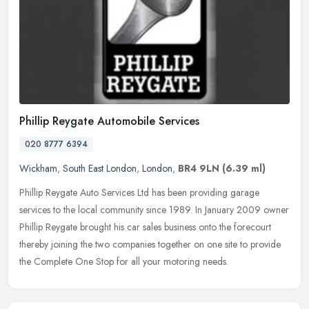
Phillip Reygate Automobile Services
020 8777 6394
Wickham
,
South East London
,
London
,
BR4 9LN
(6.39 ml)
Phillip Reygate Auto Services Ltd has been providing garage
services to the local community since 1989. In January 2009 owner
Phillip Reygate brought his car sales business onto the forecourt
thereby
joining the two companies together on one site to provide
the Complete One Stop for all your motoring needs.