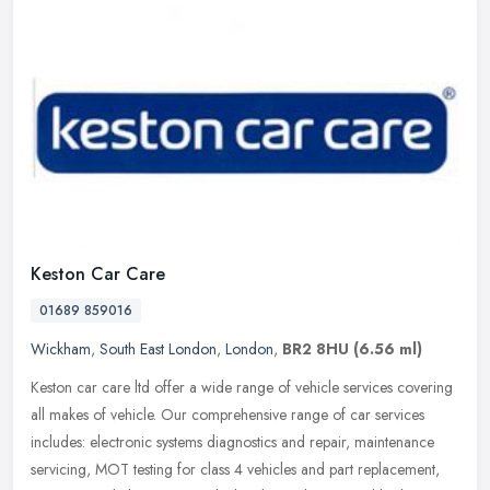
Keston Car Care
01689 859016
Wickham
,
South East London
,
London
,
BR2 8HU
(6.56 ml)
Keston car care ltd offer a wide range of vehicle services covering
all makes of vehicle. Our comprehensive range of car services
includes: electronic systems diagnostics and repair, maintenance
servicing, MOT testing for class 4 vehicles and part replacement,