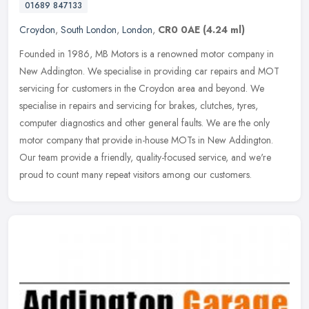
01689 847133
Croydon
,
South London
,
London
,
CR0 0AE
(4.24 ml)
Founded in 1986, MB Motors is a renowned motor company in
New Addington. We specialise in providing car repairs and MOT
servicing for customers in the Croydon area and beyond. We
specialise in repairs
and servicing for brakes, clutches, tyres,
computer diagnostics and other general faults. We are the only
motor company that provide in-house MOTs in New Addington.
Our team provide a friendly, quality-focused service, and we're
proud to count many repeat visitors among our customers.