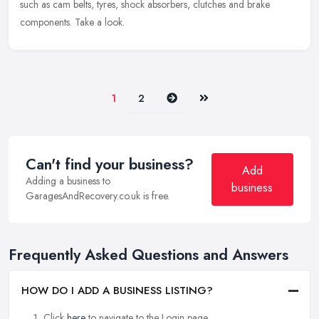
such as cam belts, tyres, shock absorbers, clutches and brake
components. Take a look.
Next
Last
1
2
Can't find your business?
Add
Adding a business to
business
GaragesAndRecovery.co.uk is free.
Frequently Asked Questions and Answers
HOW DO I ADD A BUSINESS LISTING?
Click
here
to navigate to the Login page.