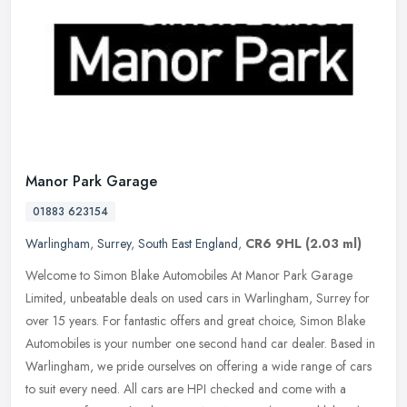
Manor Park Garage
01883 623154
Warlingham
,
Surrey
,
South East England
,
CR6 9HL
(2.03 ml)
Welcome to Simon Blake Automobiles At Manor Park Garage
Limited, unbeatable deals on used cars in Warlingham, Surrey for
over 15 years. For fantastic offers and great choice, Simon Blake
Automobiles
is your number one second hand car dealer. Based in
Warlingham, we pride ourselves on offering a wide range of cars
to suit every need. All cars are HPI checked and come with a