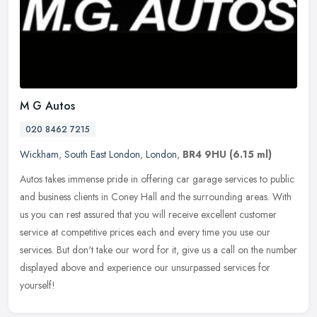
M G Autos
020 8462 7215
Wickham
,
South East London
,
London
,
BR4 9HU
(6.15 ml)
Autos takes immense pride in offering car garage services to public
and business clients in Coney Hall and the surrounding areas. With
us you can rest assured that you will receive excellent customer
service at competitive prices each and every time you use our
services. But don't take our word for it, give us a call on the number
displayed above and experience our unsurpassed services for
yourself!