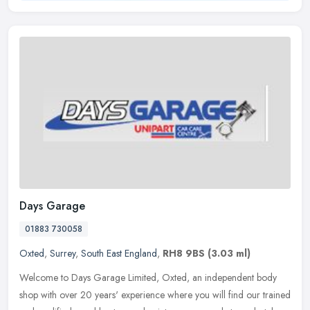
Days Garage
01883 730058
Oxted
,
Surrey
,
South East England
,
RH8 9BS
(3.03 ml)
Welcome to Days Garage Limited, Oxted, an independent body
shop with over 20 years' experience where you will find our trained