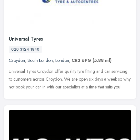
Universal Tyres
020 3124 1840
Croydon
,
South London
,
London
,
CR2 6PG
(5.88 ml)
Universal Tyres Croydon offer quality tyre fitting and car servicing
to customers across Croydon. We are open six days a week so why
not book your car in with our specialists at a time that suits you!