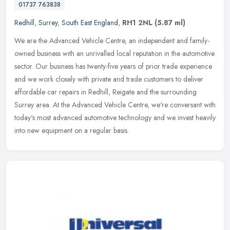
01737 763838
Redhill
,
Surrey
,
South East England
,
RH1 2NL
(5.87 ml)
We are the Advanced Vehicle Centre, an independent and family-
owned business with an unrivalled local reputation in the automotive
sector. Our business has twenty-five years of prior trade experience
and we work closely with private and trade customers to deliver
affordable car repairs in Redhill, Reigate and the surrounding
Surrey area. At the Advanced Vehicle Centre, we're conversant with
today's most advanced automotive technology and we invest heavily
into new equipment on a regular basis.