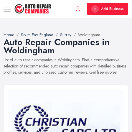
Add Business
Home
South East England
Surrey
Woldingham
Auto Repair Companies in
Woldingham
List of auto repair companies in Woldingham. Find a comprehensive
selection of recommended auto repair companies with detailed business
profiles, services, and unbiased customer reviews. Get free quotes!