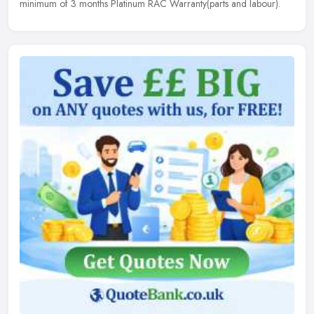
minimum of 3 months Platinum RAC Warranty(parts and labour).