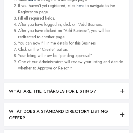
If you haven't yet registered, click
here
to navigate to the
Registration page.
Fill all required fields.
After you have logged in, click on "Add Business.
After you have clicked on "Add Business", you will be
redirected to another page.
You can now fill in the details for this Business.
Click on the "Create" button.
Your listing will now be "pending approval".
One of our Administrators will review your listing and decide
whether to Approve or Reject it.
WHAT ARE THE CHARGES FOR LISTING?
WHAT DOES A STANDARD DIRECTORY LISTING
OFFER?