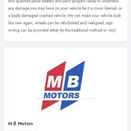
and qualified panel beaters and paint sprayers ready to undertake
any
damage you may have on your vehicle be it a minor blemish or
a badly damaged crashed vehicle. We can make your vehicle look
like new again, wheels can be refurbished and realigned, sign
writing can be provided either by the traditional method or vinyl.
M B Motors