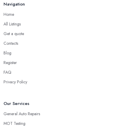
Navigation
Home
All Listings
Get a quote
Contacts
Blog
Register
FAQ
Privacy Policy
Our Services
General Auto Repairs
MOT Testing