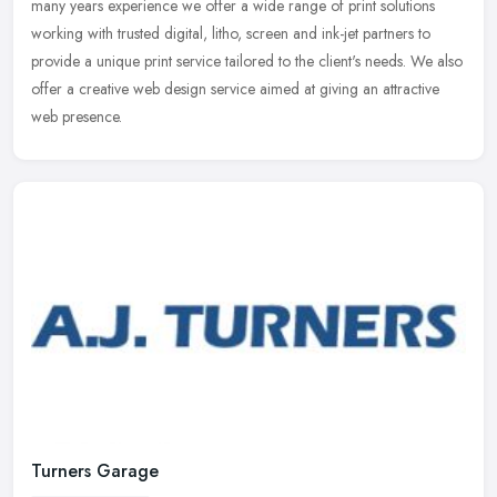
many
years experience we offer a wide range of print solutions
working with trusted digital, litho, screen and ink-jet partners to
provide a unique print service tailored to the client's needs. We also
offer a creative web design service aimed at giving an attractive
web presence.
Turners Garage