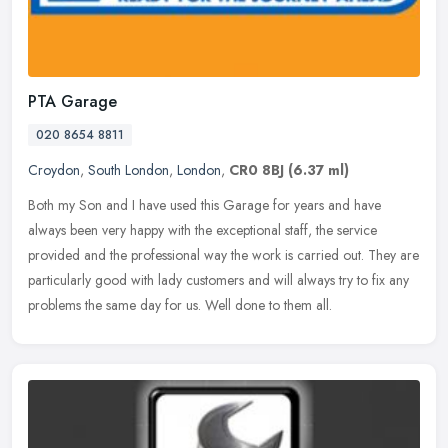
PTA Garage
020 8654 8811
Croydon
,
South London
,
London
,
CR0 8BJ
(6.37 ml)
Both my Son and I have used this Garage for years and have
always been very happy with the exceptional staff, the service
provided and the professional way the work is carried out. They are
particularly good with lady customers and will always try to fix any
problems the same day for us. Well done to them all.