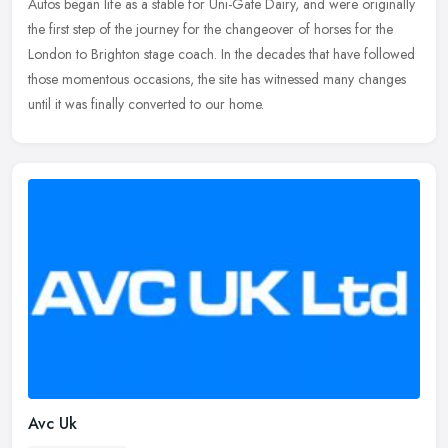
Autos began life as a stable for Uni-Gate Dairy, and were originally
the first step of the journey for the changeover of horses for the
London
to Brighton stage coach. In the decades that have followed
those momentous occasions, the site has witnessed many changes
until it was finally converted to our home.
Avc Uk