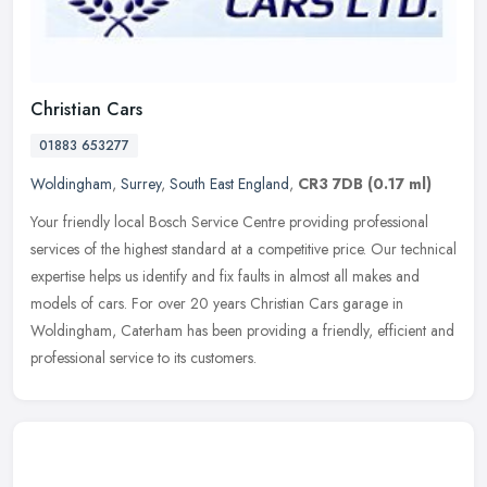
Christian Cars
01883 653277
Woldingham
,
Surrey
,
South East England
,
CR3 7DB
(0.17 ml)
Your friendly local Bosch Service Centre providing professional
services of the highest standard at a competitive price. Our technical
expertise helps us identify and fix faults in almost all makes
and
models of cars. For over 20 years Christian Cars garage in
Woldingham, Caterham has been providing a friendly, efficient and
professional service to its customers.