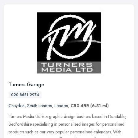
Turners Garage
020 8681 2974
Croydon
,
South London
,
London
,
CR0 4RR
(6.31 ml)
Turners Media Ltd is a graphic design business based in Dunstable,
Bedfordshire specialising in personalised images for personalised
products such as our very popular personalised calendars. With