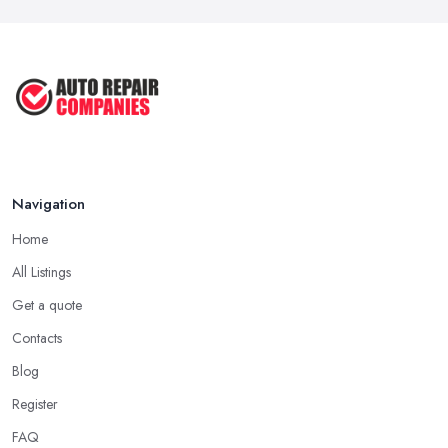
Navigation
Home
All Listings
Get a quote
Contacts
Blog
Register
FAQ