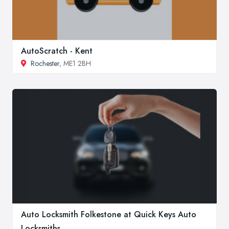
AutoScratch - Kent
Rochester
, ME1 2BH
Auto Locksmith Folkestone at Quick Keys Auto
Locksmiths