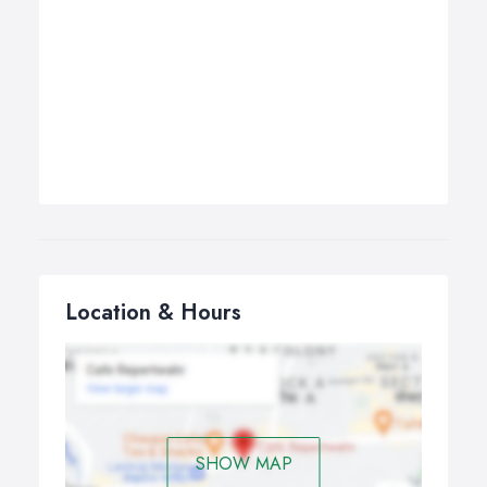
Location & Hours
SHOW MAP