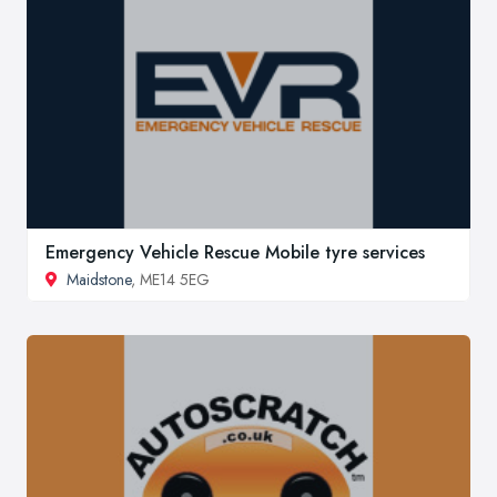
Emergency Vehicle Rescue Mobile tyre services
Maidstone
, ME14 5EG