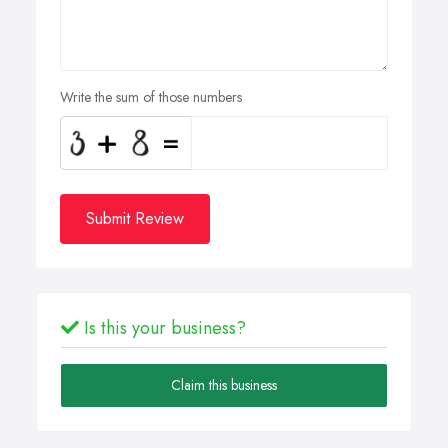
Write the sum of those numbers
Submit Review
Is this your business?
Claim this business