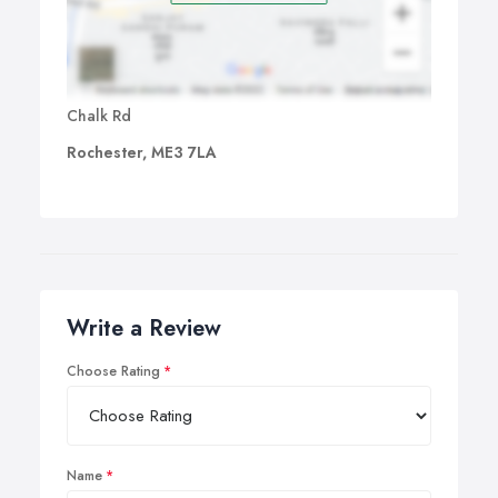
Chalk Rd
Rochester, ME3 7LA
Write a Review
Choose Rating
Name