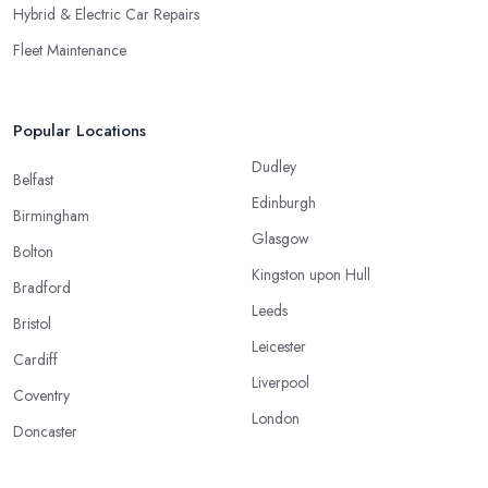
Hybrid & Electric Car Repairs
Fleet Maintenance
Popular Locations
Dudley
Belfast
Edinburgh
Birmingham
Glasgow
Bolton
Kingston upon Hull
Bradford
Leeds
Bristol
Leicester
Cardiff
Liverpool
Coventry
London
Doncaster