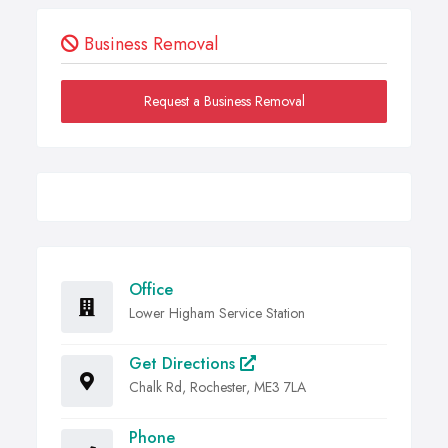
Business Removal
Request a Business Removal
Office
Lower Higham Service Station
Get Directions
Chalk Rd, Rochester, ME3 7LA
Phone