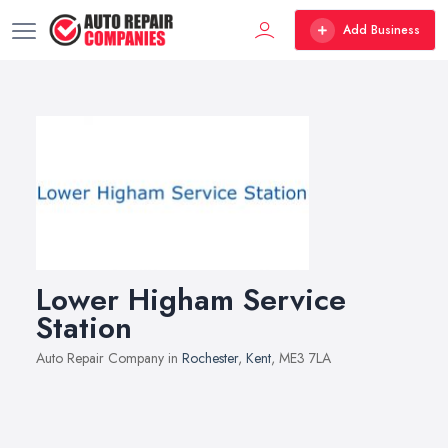
Add Business
Lower Higham Service
Station
Auto Repair Company in
Rochester
,
Kent
, ME3 7LA