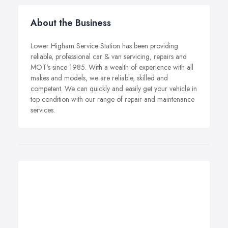
About the Business
Lower Higham Service Station has been providing
reliable, professional car & van servicing, repairs and
MOT's since 1985. With a wealth of experience with all
makes and models, we are reliable, skilled and
competent. We can quickly and easily get your vehicle in
top condition with our range of repair and maintenance
services.