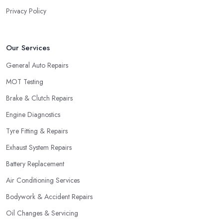
Privacy Policy
Our Services
General Auto Repairs
MOT Testing
Brake & Clutch Repairs
Engine Diagnostics
Tyre Fitting & Repairs
Exhaust System Repairs
Battery Replacement
Air Conditioning Services
Bodywork & Accident Repairs
Oil Changes & Servicing