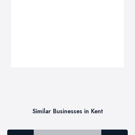
Similar Businesses in Kent