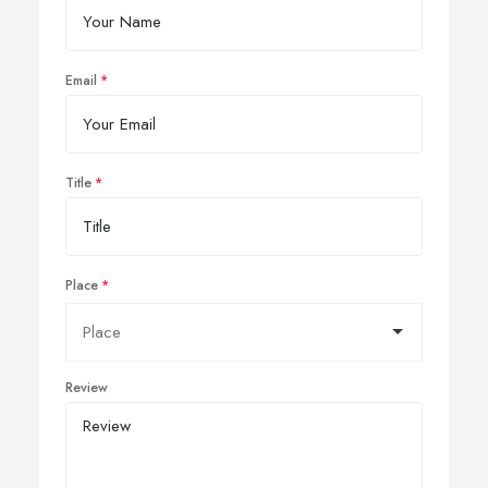
Email
Title
Place
Review