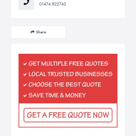
01474 822742
Share