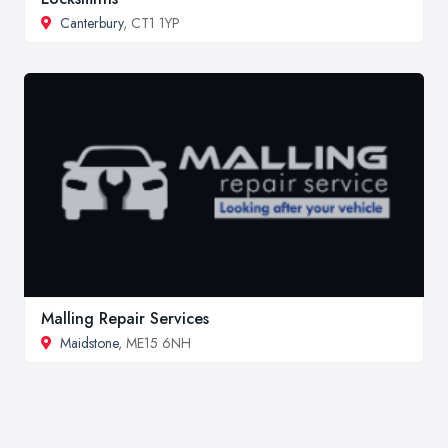
Canterbury
, CT1 1YP
Malling Repair Services
Maidstone
, ME15 6NH