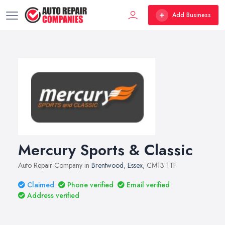
Add Business
Mercury Sports & Classic
Auto Repair Company in
Brentwood
,
Essex
, CM13 1TF
Claimed
Phone verified
Email verified
Address verified