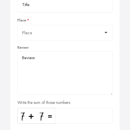
Place
Review
Write the sum of those numbers