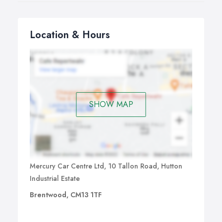
Location & Hours
SHOW MAP
Mercury Car Centre Ltd, 10 Tallon Road, Hutton
Industrial Estate
Brentwood, CM13 1TF