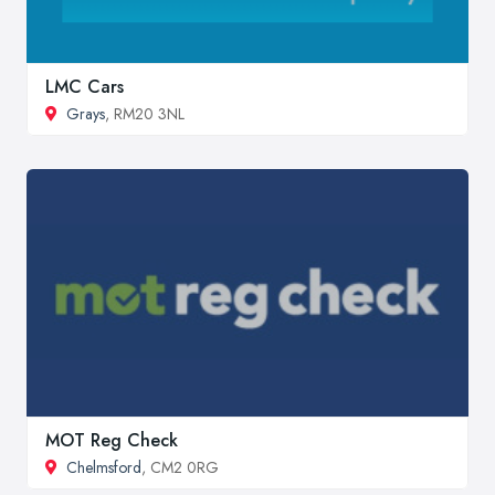
LMC Cars
Grays
, RM20 3NL
MOT Reg Check
Chelmsford
, CM2 0RG