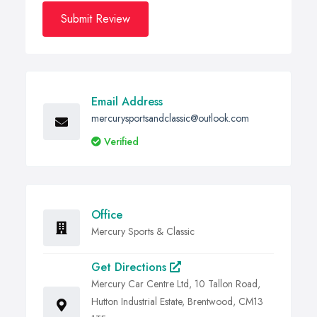
Submit Review
Email Address
mercurysportsandclassic@outlook.com
Verified
Office
Mercury Sports & Classic
Get Directions
Mercury Car Centre Ltd, 10 Tallon Road,
Hutton Industrial Estate, Brentwood, CM13