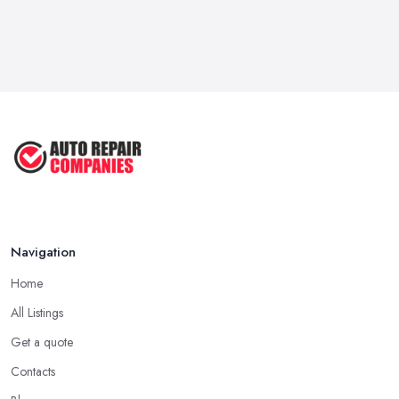
Navigation
Home
All Listings
Get a quote
Contacts