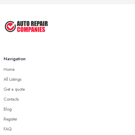
Car Repair Tips for Easy DIY Fixes ...
Oct 2020
Navigation
Home
All Listings
Get a quote
Contacts
Blog
Register
FAQ