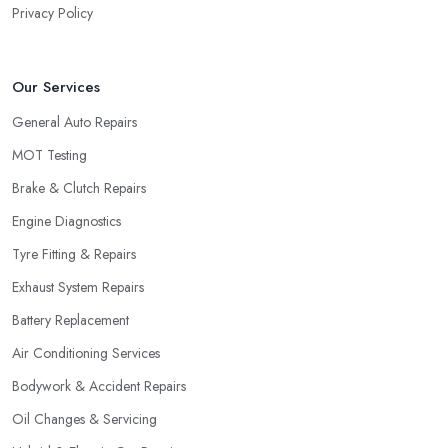
Privacy Policy
Our Services
General Auto Repairs
MOT Testing
Brake & Clutch Repairs
Engine Diagnostics
Tyre Fitting & Repairs
Exhaust System Repairs
Battery Replacement
Air Conditioning Services
Bodywork & Accident Repairs
Oil Changes & Servicing