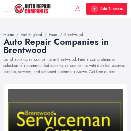
Add Business
Home
East England
Essex
Brentwood
Auto Repair Companies in
Brentwood
List of auto repair companies in Brentwood. Find a comprehensive
selection of recommended auto repair companies with detailed business
profiles, services, and unbiased customer reviews. Get free quotes!