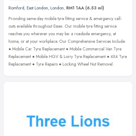
Romford
,
East London
,
London
,
RM1 1AA
(6.53 ml)
Providing same-day mobile tyre fitting service & emergency call-
outs available throughout Essex. Our mobile tyre fitting service
reaches you wherever you may be: a roadside emergency, at
home, or
at your workplace. Our Comprehensive Services Include:
● Mobile Car Tyre Replacement ● Mobile Commercial Van Tyre
Replacement ● Mobile HGV & Lorry Tyre Replacement ● 4X4 Tyre
Replacement ● Tyre Repairs ● Locking Wheel Nut Removal.