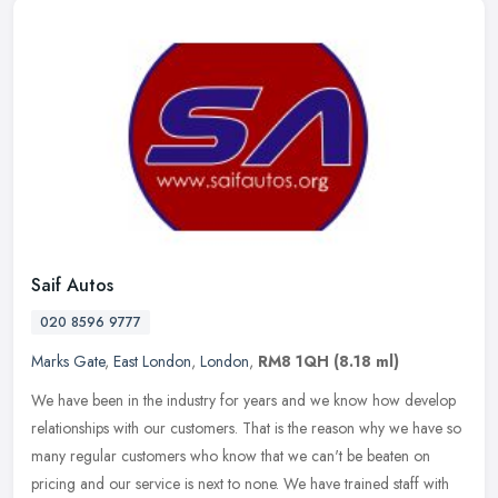
Saif Autos
020 8596 9777
Marks Gate
,
East London
,
London
,
RM8 1QH
(8.18 ml)
We have been in the industry for years and we know how develop
relationships with our customers. That is the reason why we have so
many regular customers who know that we can't be beaten on
pricing
and our service is next to none. We have trained staff with