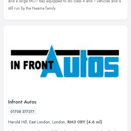
and
a large MOT bay equipped to do class 4 and 7 vehicles and is
still run by the Neame family.
Infront Autos
01708 377377
Harold Hill
,
East London
,
London
,
RM3 0BY
(4.6 ml)