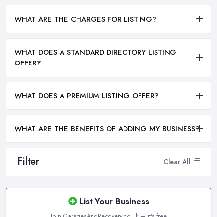
WHAT ARE THE CHARGES FOR LISTING?
WHAT DOES A STANDARD DIRECTORY LISTING
OFFER?
WHAT DOES A PREMIUM LISTING OFFER?
WHAT ARE THE BENEFITS OF ADDING MY BUSINESS?
Filter
Clear All
List Your Business
Join GaragesAndRecovery.co.uk — it's free