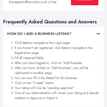
GaragesAndRecovery.co.uk is free.
Frequently Asked Questions and Answers
HOW DO I ADD A BUSINESS LISTING?
Click
here
to navigate to the Login page.
If you haven't yet registered, click
here
to navigate to the
Registration page.
Fill all required fields.
After you have logged in, click on "Add Business.
After you have clicked on "Add Business", you will be
redirected to another page.
You can now fill in the details for this Business.
Click on the "Create" button.
Your listing will now be "pending approval".
One of our Administrators will review your listing and decide
whether to Approve or Reject it.