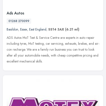
Ads Autos
01268 270099
Basildon
,
Essex
,
East England
,
SS14 3AX
(6.21 ml)
ADS Autos MoT Test & Service Centre are experts in auto repair
including tyres, MoT testing, car servicing, exhausts, brakes, and air-
con recharge. We are a family run business you can trust to look
after all your automobile needs, with cheap competitive pricing and
excellent mechanical skills.