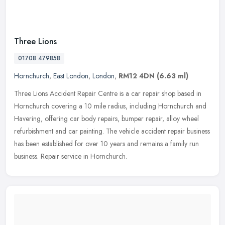
Three Lions
01708 479858
Hornchurch
,
East London
,
London
,
RM12 4DN
(6.63 ml)
Three Lions Accident Repair Centre is a car repair shop based in
Hornchurch covering a 10 mile radius, including Hornchurch and
Havering, offering car body repairs, bumper repair, alloy wheel
refurbishment and car painting. The vehicle accident repair business
has been established for over 10 years and remains a family run
business. Repair service in Hornchurch.