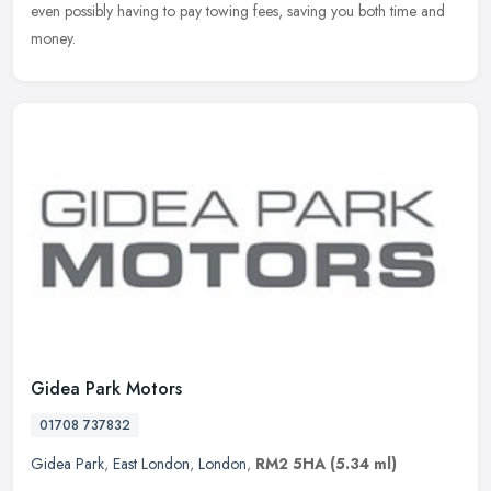
even possibly having to pay towing fees, saving you both time and
money.
Gidea Park Motors
01708 737832
Gidea Park
,
East London
,
London
,
RM2 5HA
(5.34 ml)