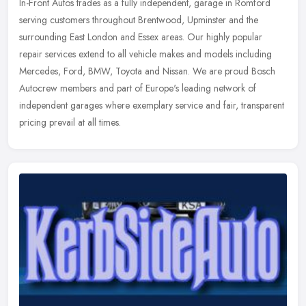
In-Front Autos trades as a fully independent, garage in Romford
serving customers throughout Brentwood, Upminster and the
surrounding East London and Essex areas. Our highly popular
repair services
extend to all vehicle makes and models including
Mercedes, Ford, BMW, Toyota and Nissan. We are proud Bosch
Autocrew members and part of Europe's leading network of
independent garages where exemplary service and fair, transparent
pricing prevail at all times.