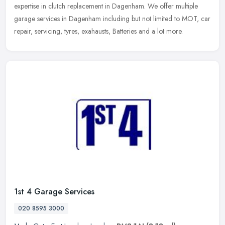
expertise in clutch replacement in Dagenham. We offer multiple
garage services in Dagenham including but not limited to MOT, car
repair, servicing, tyres, exahausts, Batteries and a lot more.
1st 4 Garage Services
020 8595 3000