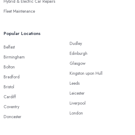
Hybrid & Electric Car Repairs
Fleet Maintenance
Popular Locations
Dudley
Belfast
Edinburgh
Birmingham
Glasgow
Bolton
Kingston upon Hull
Bradford
Leeds
Bristol
Leicester
Cardiff
Liverpool
Coventry
London
Doncaster