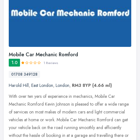
Mobile Car Mechanic Romford
1.0
1 Reviews
01708 349128
Harold Hill
,
East London
,
London
,
RM3 8YP
(4.66 ml)
With over ten yers of experience in mechanics, Mobile Car
Mechanic Romford Kevin Johnson is pleased to offer a wide range
of services on most makes of modern cars and light commercial
vehicles at home
or work. Mobile Car Mechanic Romford can get
your vehicle back on the road running smoothly and efficiently
without the hassle of booking in at a garage and travelling there or