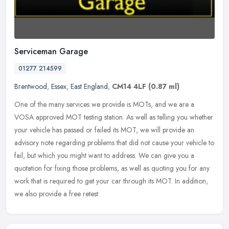
Serviceman Garage
01277 214599
Brentwood
,
Essex
,
East England
,
CM14 4LF
(0.87 ml)
One of the many services we provide is MOTs, and we are a
VOSA approved MOT testing station. As well as telling you whether
your vehicle has passed or failed its MOT, we will provide an
advisory note
regarding problems that did not cause your vehicle to
fail, but which you might want to address. We can give you a
quotation for fixing those problems, as well as quoting you for any
work that is required to get your car through its MOT. In addition,
we also provide a free retest.