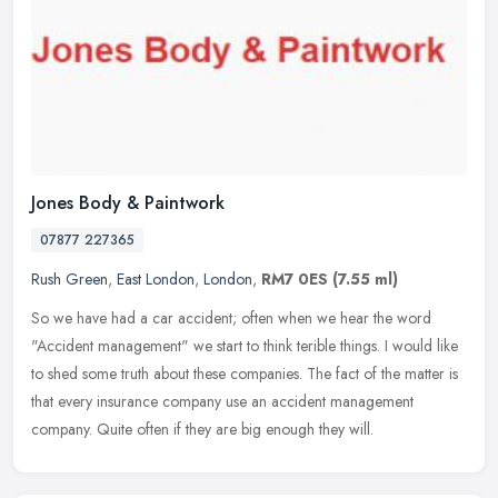
Jones Body & Paintwork
07877 227365
Rush Green
,
East London
,
London
,
RM7 0ES
(7.55 ml)
So we have had a car accident; often when we hear the word
"Accident management" we start to think terible things. I would like
to shed some truth about these companies. The fact of the matter is
that
every insurance company use an accident management
company. Quite often if they are big enough they will.