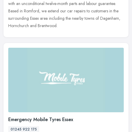
with an unconditional twelve-month parts and labour guarantee.
Based in Romford, we extend our car repairs to customers in the
surrounding Essex area including the nearby towns of Dagenham,
Hornchurch and Brentwood.
Emergency Mobile Tyres Essex
01245 922 175