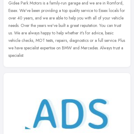
Gidea Park Motors is a family-run garage and we are in Romford,
Essex. We've been providing a top quality service to Essex locals for
over 40 years, and we are able to help you with all of your
vehicle
needs. Over the years we've built a great reputation. You can trust
us. We are always happy to help whether it's for advice, basic
vehicle checks, MOT tests, repairs, diagnostics or a full service. Plus
we have specialist expertise on BMW and Mercedes. Always trust a
specialist.