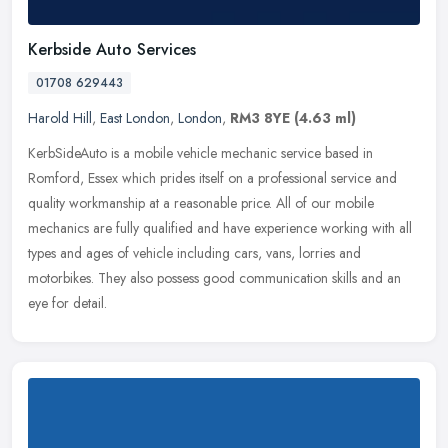
Kerbside Auto Services
01708 629443
Harold Hill
,
East London
,
London
,
RM3 8YE
(4.63 ml)
KerbSideAuto is a mobile vehicle mechanic service based in
Romford, Essex which prides itself on a professional service and
quality workmanship at a reasonable price. All of our mobile
mechanics are
fully qualified and have experience working with all
types and ages of vehicle including cars, vans, lorries and
motorbikes. They also possess good communication skills and an
eye for detail.