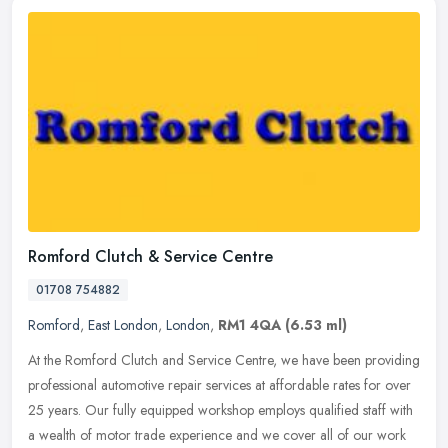
Romford Clutch & Service Centre
01708 754882
Romford
,
East London
,
London
,
RM1 4QA
(6.53 ml)
At the Romford Clutch and Service Centre, we have been providing
professional automotive repair services at affordable rates for over
25 years. Our fully equipped workshop employs qualified staff with
a wealth of motor trade experience and we cover all of our work