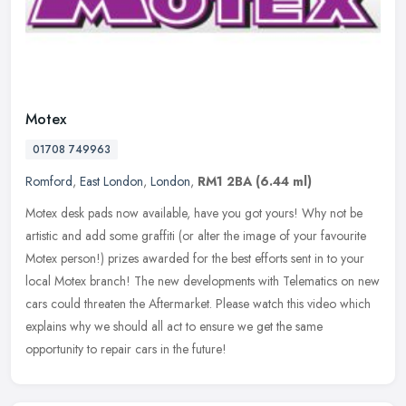
Motex
01708 749963
Romford
,
East London
,
London
,
RM1 2BA
(6.44 ml)
Motex desk pads now available, have you got yours! Why not be
artistic and add some graffiti (or alter the image of your favourite
Motex person!) prizes awarded for the best efforts sent in to your
local Motex branch! The new developments with Telematics on new
cars could threaten the Aftermarket. Please watch this video which
explains why we should all act to ensure we get the same
opportunity to repair cars in the future!