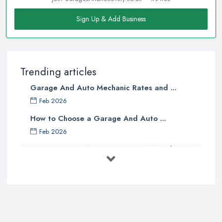
Sign Up & Add Business
Trending articles
Garage And Auto Mechanic Rates and ...
Feb 2026
How to Choose a Garage And Auto ...
Feb 2026
Top 10 Signs Your Car Needs
Immediate ...
Mar 2025
6 Signs You May Need an
Automotive ...
Sep 2022