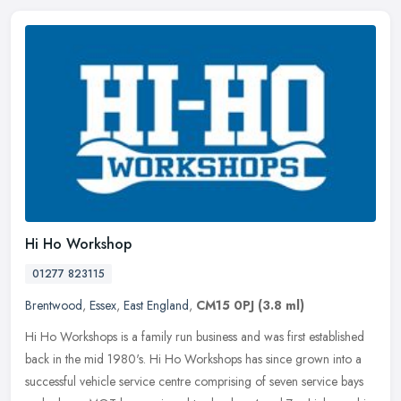
Hi Ho Workshop
01277 823115
Brentwood
,
Essex
,
East England
,
CM15 0PJ
(3.8 ml)
Hi Ho Workshops is a family run business and was first established
back in the mid 1980's. Hi Ho Workshops has since grown into a
successful vehicle service centre comprising of seven service bays