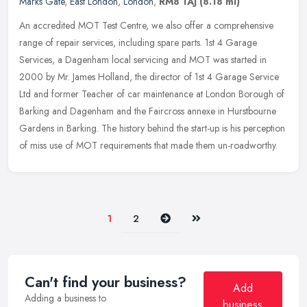
Marks Gate
,
East London
,
London
,
RM8 1AJ
(8.18 ml)
An accredited MOT Test Centre, we also offer a comprehensive
range of repair services, including spare parts. 1st 4 Garage
Services, a Dagenham local servicing and MOT was started in
2000 by Mr. James
Holland, the director of 1st 4 Garage Service
Ltd and former Teacher of car maintenance at London Borough of
Barking and Dagenham and the Faircross annexe in Hurstbourne
Gardens in Barking. The history behind the start-up is his perception
of miss use of MOT requirements that made them un-roadworthy.
Next
Last
1
2
Can't find your business?
Add
Adding a business to
business