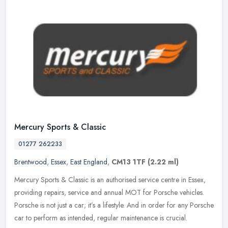
Mercury Sports & Classic
01277 262233
Brentwood
,
Essex
,
East England
,
CM13 1TF
(2.22 ml)
Mercury Sports & Classic is an authorised service centre in Essex,
providing repairs, service and annual MOT for Porsche vehicles.
Porsche is not just a car; it’s a lifestyle. And in order for any
Porsche
car to perform as intended, regular maintenance is crucial.