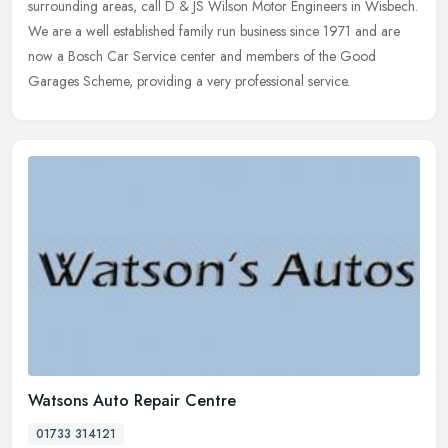
surrounding areas, call D & JS Wilson Motor Engineers in Wisbech.
We are
a well established family run business since 1971 and are
now a Bosch Car Service center and members of the Good
Garages Scheme, providing a very professional service.
Watsons Auto Repair Centre
01733 314121