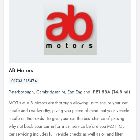
AB Motors
01733 315474
Peterborough
,
Cambridgeshire
,
East England
,
PE1 5BA
(14.8 ml)
MOT's at A B Motors are thorough allowing us to ensure your car
is safe and roadworthy, giving you peace of mind that your vehicle
is safe on the roads. To give your car the best chance of passing
why
not book your car in for a car service before you MOT. Our
car servicing includes full vehicle checks as well as oil and filter