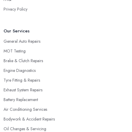
Privacy Policy
Our Services
General Auto Repairs
MOT Testing
Brake & Clutch Repairs
Engine Diagnostics
Tyre Fitting & Repairs
Exhaust System Repairs
Battery Replacement
Air Conditioning Services
Bodywork & Accident Repairs
Oil Changes & Servicing