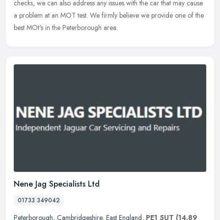
checks, we can also address any issues with the car that may cause
a problem at an MOT test. We firmly believe we provide one of the
best MOt's in the Peterborough area.
Nene Jag Specialists Ltd
01733 349042
Peterborough
,
Cambridgeshire
,
East England
,
PE1 5UT
(14.89