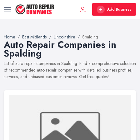
Add Business
Home
East Midlands
Lincolnshire
Spalding
Auto Repair Companies in
Spalding
List of auto repair companies in Spalding. Find a comprehensive selection
of recommended auto repair companies with detailed business profiles,
services, and unbiased customer reviews. Get free quotes!