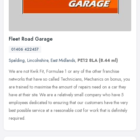
Fleet Road Garage
01406 422457
Spalding
,
Lincolnshire
,
East Midlands
,
PE12 8LA
(8.44 ml)
We are not Kwik Fit, Formulae 1 or any of the other franchise
networks that have so called Technicians, Mechanics on bonus, you
are trained to maximise the amount of repairs need on a car they
have at
their site. We are a relatively small company who have 5
employees dedicated to ensuring that our customers have the very
best possible service at a reasonable cost for work that is definitely
required.