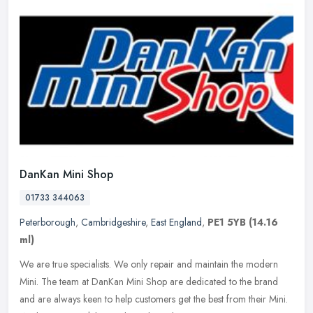
DanKan Mini Shop
01733 344063
Peterborough
,
Cambridgeshire
,
East England
,
PE1 5YB
(14.16
ml)
We are true specialists. We only repair and maintain the modern
Mini. The team at DanKan Mini Shop are dedicated to the brand
and are always keen to help customers get the best from their Mini.