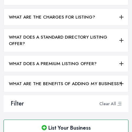
WHAT ARE THE CHARGES FOR LISTING?
WHAT DOES A STANDARD DIRECTORY LISTING
OFFER?
WHAT DOES A PREMIUM LISTING OFFER?
WHAT ARE THE BENEFITS OF ADDING MY BUSINESS?
Filter
Clear All
List Your Business