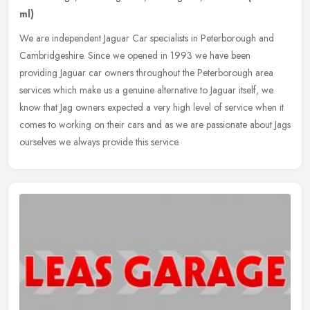
ml)
We are independent Jaguar Car specialists in Peterborough and
Cambridgeshire. Since we opened in 1993 we have been
providing Jaguar car owners throughout the Peterborough area
services which make us a
genuine alternative to Jaguar itself, we
know that Jag owners expected a very high level of service when it
comes to working on their cars and as we are passionate about Jags
ourselves we always provide this service.