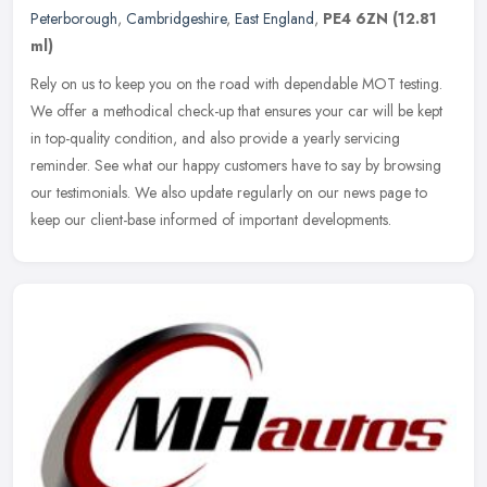
Peterborough
,
Cambridgeshire
,
East England
,
PE4 6ZN
(12.81
ml)
Rely on us to keep you on the road with dependable MOT testing.
We offer a methodical check-up that ensures your car will be kept
in top-quality condition, and also provide a yearly servicing
reminder. See what our happy customers have to say by browsing
our testimonials. We also update regularly on our news page to
keep our client-base informed of important developments.