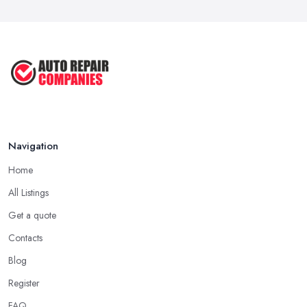
Sep 2022
Car Repair Tips for Easy DIY Fixes ...
Oct 2020
Navigation
Home
All Listings
Get a quote
Contacts
Blog
Register
FAQ