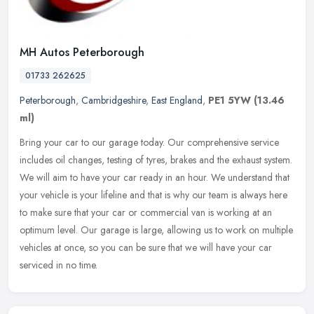
MH Autos Peterborough
01733 262625
Peterborough
,
Cambridgeshire
,
East England
,
PE1 5YW
(13.46
ml)
Bring your car to our garage today. Our comprehensive service
includes oil changes, testing of tyres, brakes and the exhaust system.
We will aim to have your car ready in an hour. We understand that
your vehicle is your lifeline and that is why our team is always here
to make sure that your car or commercial van is working at an
optimum level. Our garage is large, allowing us to work on multiple
vehicles at once, so you can be sure that we will have your car
serviced in no time.