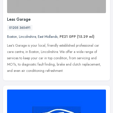
Leas Garage
01205 365491
Boston
,
Lincolnshire
,
East Midlands
,
PE21 0PP
(15.29 ml)
Lea's Garage is your local, friendly established professional car
care centre, in Boston, Lincolnshire. We offer a wide range of
services to keep your car in top condition, from servicing and
MOTs, to
diagnostic fault finding, brake and clutch replacement,
and even air conditioning refreshment.