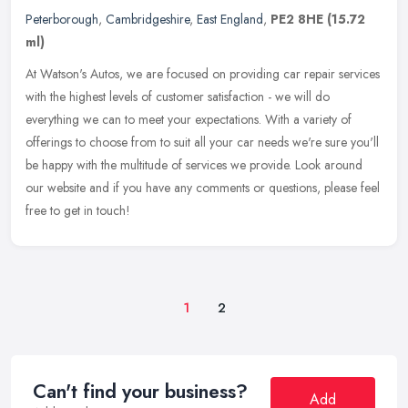
Peterborough
,
Cambridgeshire
,
East England
,
PE2 8HE
(15.72
ml)
At Watson's Autos, we are focused on providing car repair services
with the highest levels of customer satisfaction - we will do
everything we can to meet your expectations. With a variety of
offerings to choose from to suit all your car needs we're sure you'll
be happy with the multitude of services we provide. Look around
our website and if you have any comments or questions, please feel
free to get in touch!
1
2
Can't find your business?
Add