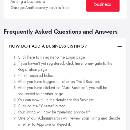
Adding a business to
business
GaragesAndRecovery.co.uk is free.
Frequently Asked Questions and Answers
HOW DO I ADD A BUSINESS LISTING?
Click
here
to navigate to the Login page.
If you haven't yet registered, click
here
to navigate to the
Registration page.
Fill all required fields.
After you have logged in, click on "Add Business.
After you have clicked on "Add Business", you will be
redirected to another page.
You can now fill in the details for this Business.
Click on the "Create" button.
Your listing will now be "pending approval".
One of our Administrators will review your listing and decide
whether to Approve or Reject it.