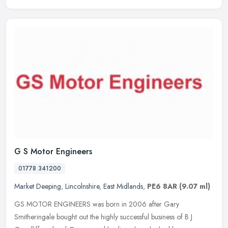
G S Motor Engineers
01778 341200
Market Deeping
,
Lincolnshire
,
East Midlands
,
PE6 8AR
(9.07 ml)
GS MOTOR ENGINEERS was born in 2006 after Gary
Smitheringale bought out the highly successful business of B J