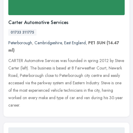
Carter Automotive Services
01733 311775
Peterborough
,
Cambridgeshire
,
East England
,
PE1 5UN
(14.47
ml)
CARTER Automotive Services was founded in spring 2012 by Steve
Carter (left). The business is based at 8 Fairweather Court, Newark
Road, Peterborough close to Peterborough city centre and easily
accessed via the parkway system and Eastern Industry. Steve is one
of the most experienced vehicle technicians in the city, having
worked on every make and type of car and van during his 30-year
career.