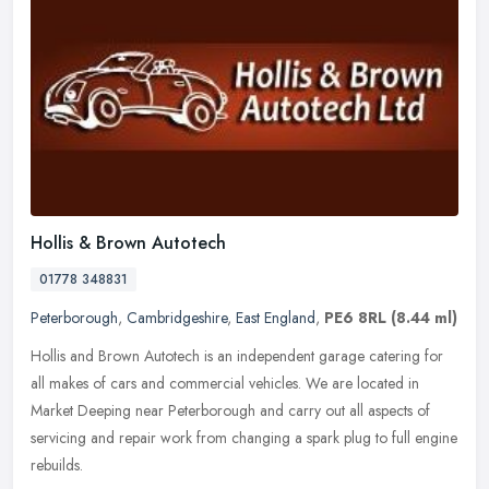
Hollis & Brown Autotech
01778 348831
Peterborough
,
Cambridgeshire
,
East England
,
PE6 8RL
(8.44 ml)
Hollis and Brown Autotech is an independent garage catering for
all makes of cars and commercial vehicles. We are located in
Market Deeping near Peterborough and carry out all aspects of
servicing and
repair work from changing a spark plug to full engine
rebuilds.