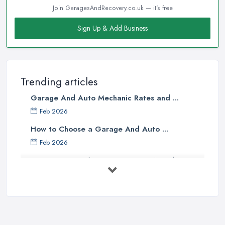
Join GaragesAndRecovery.co.uk — it's free
Sign Up & Add Business
Trending articles
Garage And Auto Mechanic Rates and ...
Feb 2026
How to Choose a Garage And Auto ...
Feb 2026
Top 10 Signs Your Car Needs
Immediate ...
Mar 2025
6 Signs You May Need an
Automotive ...