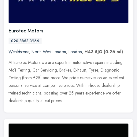
Eurotec Motors
020 8863 3966
Wealdstone
,
North West London
,
London
,
HA3 5JQ
(0.26 ml)
At Eurotec Motors we are experts in automotive repairs including
MoT Testing, Car Servicing, Brakes, Exhaust, Tyres, Diagnostic
Testing (from £25) and more. We pride ourselves on an excellent
personal service at competitive prices. With in-house dealership
trained technicians, boasting over 25 years experience we offer
dealership quality at cut prices.