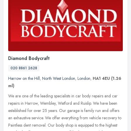
Diamond Bodycraft
020 8861 2628
Harrow on the Hill
,
North West London
,
London
,
HA1 4EU
(1.26
ml)
We are one of the leading specialists in car body repairs and car
repairs in Harrow, Wembley, Watford and Ruislip. We have been
established for over 25 years. Our garage is family run and offers
an
exhaustive service. We offer everything from vehicle recovery to
Paintless dent removal. Our body shop is equipped to the highest