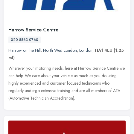
Harrow Service Centre
020 8863 0760
Harrow on the Hill
,
North West London
,
London
,
HA1 4EU
(1.25
ml)
Whatever your motoring needs, here at Harrow Service Centre we
can help. We care about your vehicle as much as you do using
highly experienced and customer focused technicians who
regularly undergo
extensive training and are all members of ATA
(Automotive Technician Accreditation).