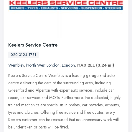
Keelers Service Centre
020 3124 1781
Wembley
,
North West London
,
London
,
HA0 2LL
(3.24 ml)
Keelers Service Centre Wembley is a leading garage and auto
centre delivering the cars of the surrounding area, including
Greenford and Alperton with expert auto services, include car
repair, car
services and MOTs. Furthermore, the dedicated, highly
trained mechanics are specialists in brakes, car batteries, exhausts,
tyres and clutches. Offering free advice and free quotes, every
Keelers customer can be reassured that no unnecessary work will
be undertaken or parts will be fitted.