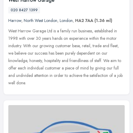
West Harrow Garage
020 8427 1399
Harrow
,
North West London
,
London
,
HA2 7AA
(1.36 ml)
West Harrow Garage Ltd is a family run business, established in
1998 with over 30 years hands on experience within the motor
industry. With our growing customer base, retail, trade and fleet,
we
believe our success has been purely dependent on our
knowledge, honesty, hospitality and friendliness of staff. We aim to
offer each individual customer a piece of mind by giving our full
and undivided attention in order to achieve the satisfaction of a job
well done.