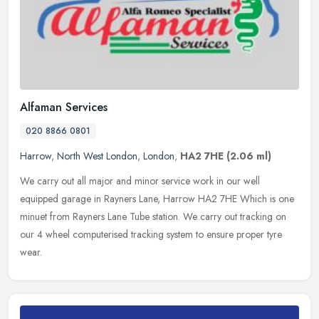
Alfaman Services
020 8866 0801
Harrow
,
North West London
,
London
,
HA2 7HE
(2.06 ml)
We carry out all major and minor service work in our well
equipped garage in Rayners Lane, Harrow HA2 7HE Which is one
minuet from Rayners Lane Tube station. We carry out tracking on
our 4 wheel
computerised tracking system to ensure proper tyre
wear.