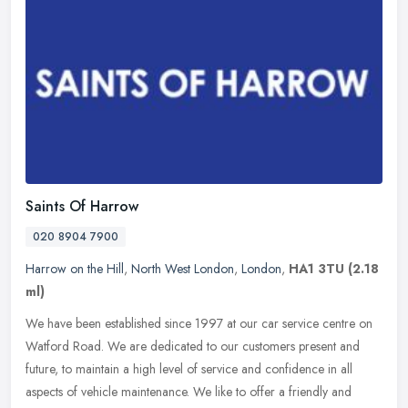
Saints Of Harrow
020 8904 7900
Harrow on the Hill
,
North West London
,
London
,
HA1 3TU
(2.18
ml)
We have been established since 1997 at our car service centre on
Watford Road. We are dedicated to our customers present and
future, to maintain a high level of service and confidence in all
aspects
of vehicle maintenance. We like to offer a friendly and