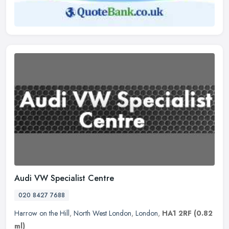
Audi VW Specialist Centre
020 8427 7688
Harrow on the Hill
,
North West London
,
London
,
HA1 2RF
(0.82
ml)