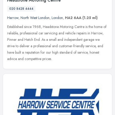
Headstone Motoring Centre
020 8428 4444
Harrow
,
North West London
,
London
,
HA2 6AA
(1.25 ml)
Established since 1968, Headstone Motoring Centre is the home of
reliable, professional car servicing and vehicle repairs in Harrow,
Pinner and Hatch End. As a small and independent garage we
strive
to deliver a professional and customer-friendly service, and
have built a reputation for our high standard of service, honest
advice and competitive prices.