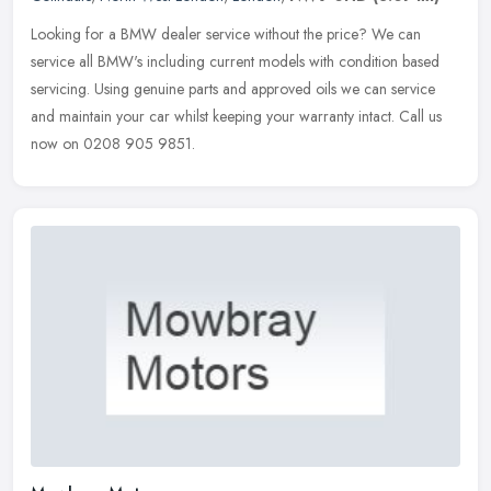
Looking for a BMW dealer service without the price? We can
service all BMW's including current models with condition based
servicing. Using genuine parts and approved oils we can service
and maintain
your car whilst keeping your warranty intact. Call us
now on 0208 905 9851.