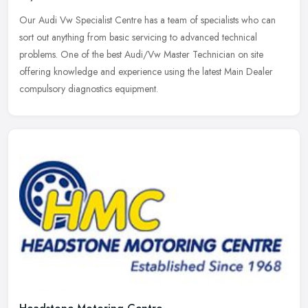
Our Audi Vw Specialist Centre has a team of specialists who can
sort out anything from basic servicing to advanced technical
problems. One of the best Audi/Vw Master Technician on site
offering
knowledge and experience using the latest Main Dealer
compulsory diagnostics equipment.