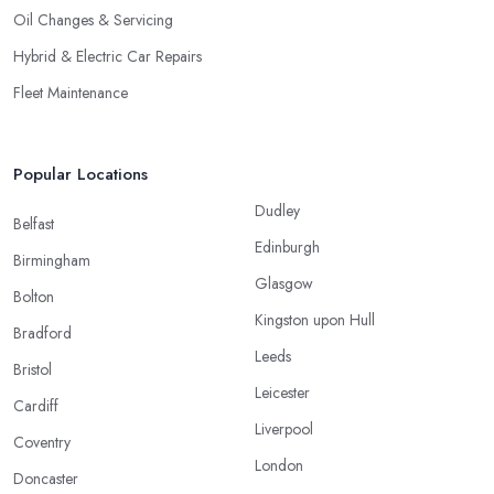
Oil Changes & Servicing
Hybrid & Electric Car Repairs
Fleet Maintenance
Popular Locations
Dudley
Belfast
Edinburgh
Birmingham
Glasgow
Bolton
Kingston upon Hull
Bradford
Leeds
Bristol
Leicester
Cardiff
Liverpool
Coventry
London
Doncaster