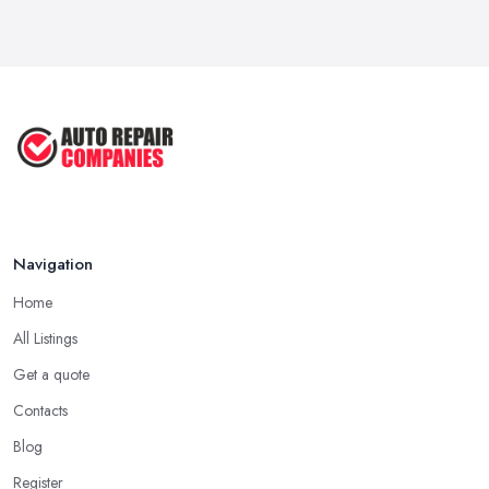
Automotive ...
Sep 2022
Car Repair Tips for Easy DIY Fixes ...
Oct 2020
Navigation
Home
All Listings
Get a quote
Contacts
Blog
Register