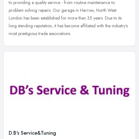
to providing a quality service - from routine maintenance to
problem solving repairs. Our garage in Harrow, North West
London has
been established for more than 35 years. Due to its
long standing reputation, it has become affiliated with the industry's
most prestigious trade associations.
D.B's Service&Tuning