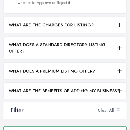
whether to Approve or Reject it.
WHAT ARE THE CHARGES FOR LISTING?
WHAT DOES A STANDARD DIRECTORY LISTING
OFFER?
WHAT DOES A PREMIUM LISTING OFFER?
WHAT ARE THE BENEFITS OF ADDING MY BUSINESS?
Filter
Clear All