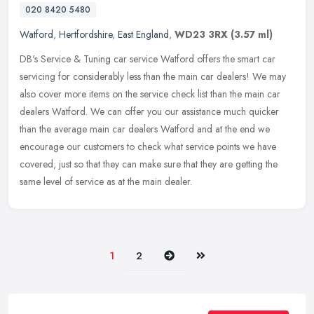
020 8420 5480
Watford
,
Hertfordshire
,
East England
,
WD23 3RX
(3.57 ml)
DB's Service & Tuning car service Watford offers the smart car
servicing for considerably less than the main car dealers! We may
also cover more items on the service check list than the main car
dealers Watford. We can offer you our assistance much quicker
than the average main car dealers Watford and at the end we
encourage our customers to check what service points we have
covered, just so that they can make sure that they are getting the
same level of service as at the main dealer.
Next
Last
1
2