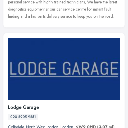
personal service with highly trained technicians, We have the latest
diagnostics equipment at our car service centre for instant fault
finding and a fast parts delivery service to keep you on the road.
Lodge Garage
020 8905 9851
Colindale
,
North West London
,
London
,
NW9 0HD
(3.07 ml)