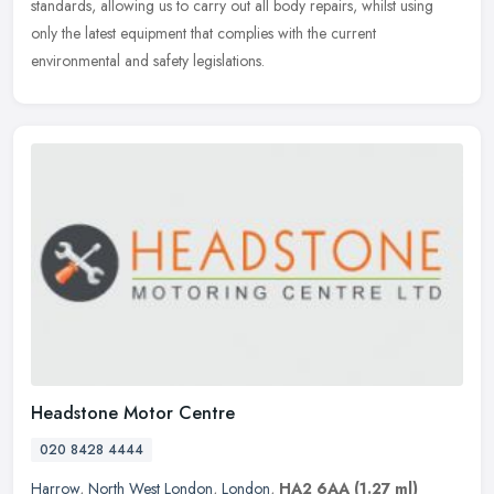
standards, allowing us to carry out all body repairs, whilst using
only the latest equipment that complies with the current
environmental and safety legislations.
Headstone Motor Centre
020 8428 4444
Harrow
,
North West London
,
London
,
HA2 6AA
(1.27 ml)