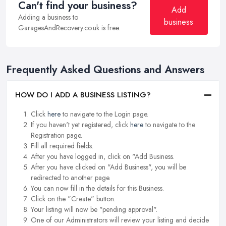
Can't find your business?
Add
Adding a business to
business
GaragesAndRecovery.co.uk is free.
Frequently Asked Questions and Answers
HOW DO I ADD A BUSINESS LISTING?
Click
here
to navigate to the Login page.
If you haven't yet registered, click
here
to navigate to the
Registration page.
Fill all required fields.
After you have logged in, click on "Add Business.
After you have clicked on "Add Business", you will be
redirected to another page.
You can now fill in the details for this Business.
Click on the "Create" button.
Your listing will now be "pending approval".
One of our Administrators will review your listing and decide