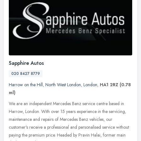
Sapphire Autos
020 8427 8779
Harrow on the Hill
,
North West London
,
London
,
HA1 2RZ
(0.78
ml)
We are an independent Mercedes Benz service centre based in
Harrow, London. With over 15 years experience in the servicing,
maintenance and repairs of Mercedes Benz vehicles, our
customer's receive a
professional and personalised service without
paying the premium price. Headed by Pravin Halai, former main