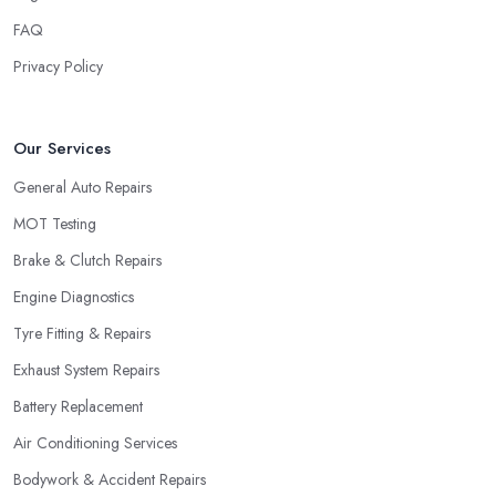
FAQ
Privacy Policy
Our Services
General Auto Repairs
MOT Testing
Brake & Clutch Repairs
Engine Diagnostics
Tyre Fitting & Repairs
Exhaust System Repairs
Battery Replacement
Air Conditioning Services
Bodywork & Accident Repairs