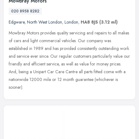
Mowbray Motors
020 8958 8282
Edgware
,
North West London
,
London
,
HA8 8JS
(3.12 ml)
Mowbray Motors provides quality servicing and repairs to all makes
of cars and light commercial vehicles. Our company was
established in 1989 and has provided consistently outstanding work
and service
ever since. Our regular customers particularly value our
friendly and efficient service, as well as value for money prices.
And, being a Unipart Car Care Centre all parts fitted come with a
nationwide 12000 mile or 12 month guarantee (whichever is
sooner).