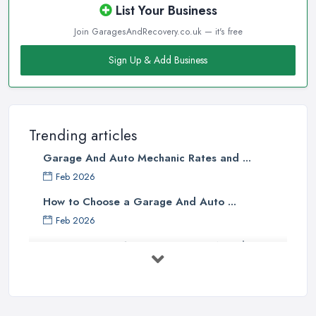
List Your Business
Join GaragesAndRecovery.co.uk — it's free
Sign Up & Add Business
Trending articles
Garage And Auto Mechanic Rates and ...
Feb 2026
How to Choose a Garage And Auto ...
Feb 2026
Top 10 Signs Your Car Needs
Immediate ...
Mar 2025
6 Signs You May Need an