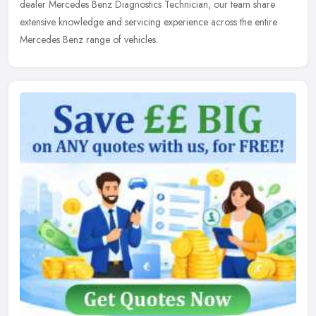
dealer Mercedes Benz Diagnostics Technician, our team share
extensive knowledge and servicing experience across the entire
Mercedes Benz range of vehicles.