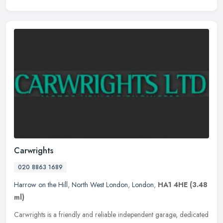
Carwrights
020 8863 1689
Harrow on the Hill
,
North West London
,
London
,
HA1 4HE
(3.48
ml)
Carwrights is a friendly and reliable independent garage, dedicated