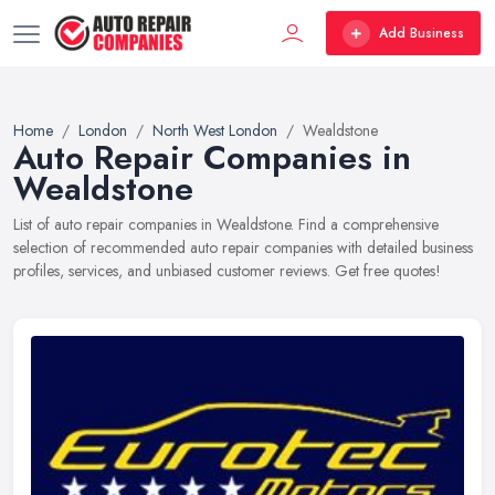
Add Business
Home
London
North West London
Wealdstone
Auto Repair Companies in
Wealdstone
List of auto repair companies in Wealdstone. Find a comprehensive
selection of recommended auto repair companies with detailed business
profiles, services, and unbiased customer reviews. Get free quotes!