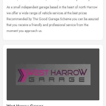
As a small independent garage based in the heart of north Harrow
we offer a wide range of vehicle services at the best prices.
Recommended by The Good Garage Scheme you can be assured
that you receive
a friendly and professional service from the
moment you approach us.