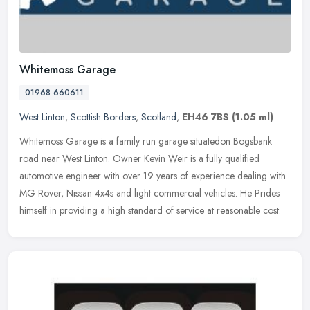
Whitemoss Garage
01968 660611
West Linton
,
Scottish Borders
,
Scotland
,
EH46 7BS
(1.05 ml)
Whitemoss Garage is a family run garage situatedon Bogsbank
road near West Linton. Owner Kevin Weir is a fully qualified
automotive engineer with over 19 years of experience dealing with
MG Rover,
Nissan 4x4s and light commercial vehicles. He Prides
himself in providing a high standard of service at reasonable cost.