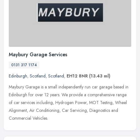
Maybury Garage Services
0131 317 1174
Edinburgh
,
Scotland
,
Scotland
,
EH12 8NR
(13.43 ml)
Maybury Garage is a small independently run car garage based in
Edinburgh for over 12 years. We provide a comprehensive range
of car services including, Hydrogen Power, MOT Testing, Wheel
Alignment,
Air Conditioning, Car Servicing, Diagnostics and
Commercial Vehicles.