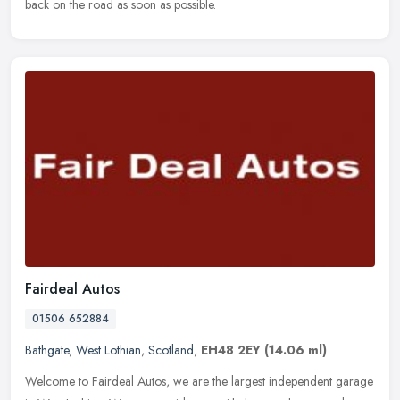
back on the road as soon as possible.
Fairdeal Autos
01506 652884
Bathgate
,
West Lothian
,
Scotland
,
EH48 2EY
(14.06 ml)
Welcome to Fairdeal Autos, we are the largest independent garage