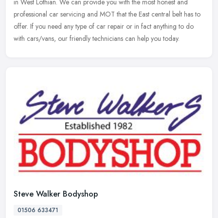
in West Lothian. We can provide you with the most honest and
professional car servicing and MOT that the East central belt has to
offer. If you need any type of car repair or in fact anything to do
with cars/vans, our friendly technicians can help you today.
Steve Walker Bodyshop
01506 633471