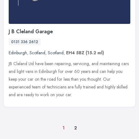
J B Cleland Garage
0131 336 2612
Edinburgh
,
Scotland
,
Scotland
,
EH4 5BZ
(15.2 ml)
JB Cleland Ltd have been repairing, servicing, and maintaining cars
and light vans in Edinburgh for over 60 years and can help you
keep your car on the road for less than you thought. Our
experienced
team of technicians are fully trained and highly skilled
and are ready to work on your car.
1
2