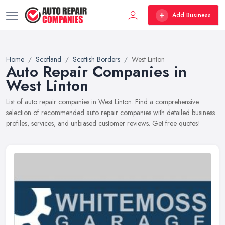
Add Business
Home
Scotland
Scottish Borders
West Linton
Auto Repair Companies in
West Linton
List of auto repair companies in West Linton. Find a comprehensive
selection of recommended auto repair companies with detailed business
profiles, services, and unbiased customer reviews. Get free quotes!