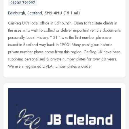
01902 791997
Edinburgh
,
Scotland
,
EH2 4HU
(15.1 ml)
CarReg UK’s local office in Edinburgh. Open to facilitate clients in
the area who wish to collect or deliver important vehicle documents
personally. Local History: ” S1 ” was the first number
plate ever
issued in Scotland way back in 1903! Many prestigious historic
private number plates come from this region. CarReg UK have been
supplying personalised & private number plates for over 30 years.
We are a registered DVLA number plates provider.