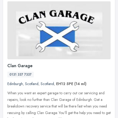
Clan Garage
0131 337 7337
Edinburgh
,
Scotland
,
Scotland
,
EH12 5PE
(14 ml)
When you want an expert garage to carry out car servicing and
repairs, look no further than Clan Garage of Edinburgh. Get a
breakdown recovery service that will be there fast when you need
rescuing by
calling Clan Garage. You'll get the help you need to get