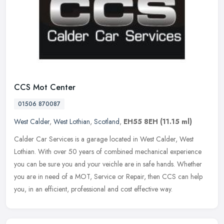
CCS Mot Center
01506 870087
West Calder
,
West Lothian
,
Scotland
,
EH55 8EH
(11.15 ml)
Calder Car Services is a garage located in West Calder, West
Lothian. With over 50 years of combined mechanical experience
you can be sure you and your veichle are in safe hands. Whether
you are in
need of a MOT, Service or Repair, then CCS can help
you, in an efficient, professional and cost effective way.