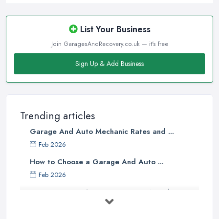
List Your Business
Join GaragesAndRecovery.co.uk — it's free
Sign Up & Add Business
Trending articles
Garage And Auto Mechanic Rates and ...
Feb 2026
How to Choose a Garage And Auto ...
Feb 2026
Top 10 Signs Your Car Needs
Immediate ...
Mar 2025