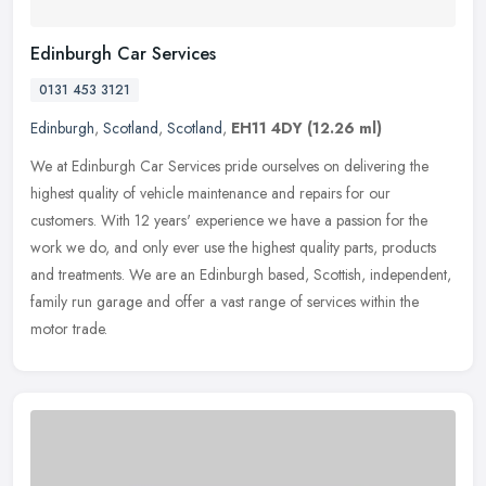
Edinburgh Car Services
0131 453 3121
Edinburgh
,
Scotland
,
Scotland
,
EH11 4DY
(12.26 ml)
We at Edinburgh Car Services pride ourselves on delivering the
highest quality of vehicle maintenance and repairs for our
customers. With 12 years' experience we have a passion for the
work we do, and
only ever use the highest quality parts, products
and treatments. We are an Edinburgh based, Scottish, independent,
family run garage and offer a vast range of services within the
motor trade.