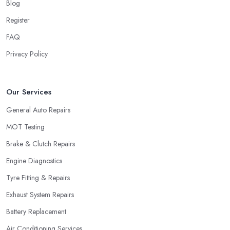
Blog
Register
FAQ
Privacy Policy
Our Services
General Auto Repairs
MOT Testing
Brake & Clutch Repairs
Engine Diagnostics
Tyre Fitting & Repairs
Exhaust System Repairs
Battery Replacement
Air Conditioning Services