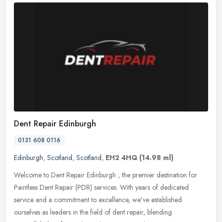
Dent Repair Edinburgh
0131 608 0116
Edinburgh
,
Scotland
,
Scotland
,
EH2 4HQ
(14.98 ml)
Welcome to Dent Repair Edinburgh , the premier destination for
Paintless Dent Repair (PDR) services. With years of dedicated
service and a commitment to excellence, we’ve established
ourselves
as leaders in the field of dent repair, blending