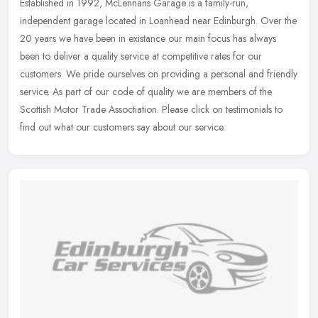
Established in 1992, McLennans Garage is a family-run,
independent garage located in Loanhead near Edinburgh. Over the
20 years we have been in existance our main focus has always
been to deliver a
quality service at competitive rates for our
customers. We pride ourselves on providing a personal and friendly
service. As part of our code of quality we are members of the
Scottish Motor Trade Assoctiation. Please click on testimonials to
find out what our customers say about our service.