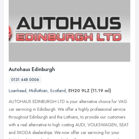
Autohaus Edinburgh
0131 448 0006
Loanhead
,
Midlothian
,
Scotland
,
EH20 9LZ
(11.19 ml)
AUTOHAUS EDINBURGH LTD is your alternative choice for VAG
car servicing in Edinburgh. We offer a highly professional service
throughout Edinburgh and the Lothians, to provide our customers
with a real
alternative to high costing AUDI, VOLKSWAGEN, SEAT
and SKODA dealerships. We now offer car servicing for your