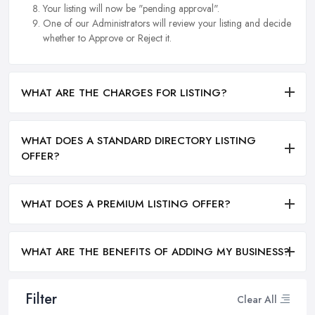
Your listing will now be "pending approval".
One of our Administrators will review your listing and decide
whether to Approve or Reject it.
WHAT ARE THE CHARGES FOR LISTING?
WHAT DOES A STANDARD DIRECTORY LISTING
OFFER?
WHAT DOES A PREMIUM LISTING OFFER?
WHAT ARE THE BENEFITS OF ADDING MY BUSINESS?
Filter
Clear All