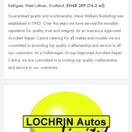
Bathgate
,
West Lothian
,
Scotland
,
EH48 2EP
(14.2 ml)
Guaranteed quality and workmanship. Steve Walkers Bodyshop was
established in 1982. Over the years we have earned the enviable
reputation for quality, trust and integrity. As an Insurance Approved
Accident Repair Centre catering for all makes and models we are
committed to providing top quality craftsmanship and service to all
our customers. As a Volkswagen Group Approved Accident Repair
Centre, we are committed to providing top quality craftsmanship
and service to our customers.