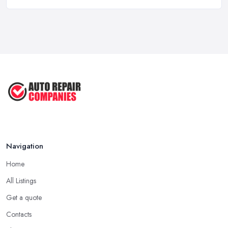
6 Signs You May Need an
Automotive ...
Sep 2022
Car Repair Tips for Easy DIY Fixes ...
Oct 2020
Navigation
Home
All Listings
Get a quote
Contacts