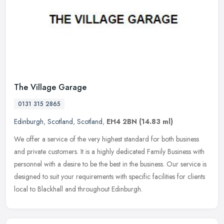
The Village Garage
0131 315 2865
Edinburgh
,
Scotland
,
Scotland
,
EH4 2BN
(14.83 ml)
We offer a service of the very highest standard for both business
and private customers. It is a highly dedicated Family Business with
personnel with a desire to be the best in the business. Our
service is
designed to suit your requirements with specific facilities for clients
local to Blackhall and throughout Edinburgh.