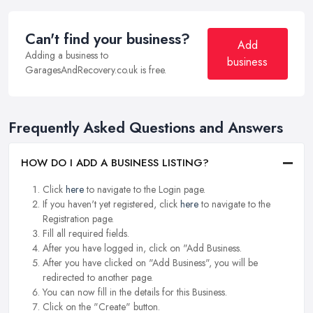
Can't find your business?
Add
Adding a business to
business
GaragesAndRecovery.co.uk is free.
Frequently Asked Questions and Answers
HOW DO I ADD A BUSINESS LISTING?
Click
here
to navigate to the Login page.
If you haven't yet registered, click
here
to navigate to the
Registration page.
Fill all required fields.
After you have logged in, click on "Add Business.
After you have clicked on "Add Business", you will be
redirected to another page.
You can now fill in the details for this Business.
Click on the "Create" button.