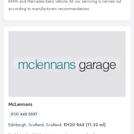
BMW and Mercedes Benz vehicle. All our servicing is carried out
according to manufacturers recommendations.
McLennans
0131 440 0597
Edinburgh
,
Scotland
,
Scotland
,
EH20 9AS
(11.32 ml)