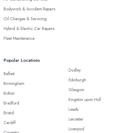
Bodywork & Accident Repairs
Oil Changes & Servicing
Hybrid & Electric Car Repairs
Fleet Maintenance
Popular Locations
Dudley
Belfast
Edinburgh
Birmingham
Glasgow
Bolton
Kingston upon Hull
Bradford
Leeds
Bristol
Leicester
Cardiff
Liverpool
Coventry