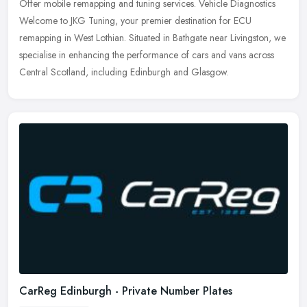
Offer mobile remapping and tuning services. Vehicle Diagnostics
Welcome to JKG Tuning, your premier destination for ECU
remapping in West Lothian. Situated in Bathgate near Livingston, we
specialise
in enhancing the performance of cars and vans across
Central Scotland, including Edinburgh and Glasgow.
CarReg Edinburgh - Private Number Plates