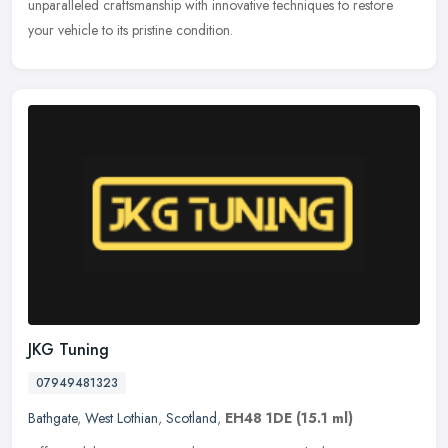
unparalleled craftsmanship with innovative techniques to restore
your vehicle to its pristine condition.
JKG Tuning
07949481323
Bathgate
,
West Lothian
,
Scotland
,
EH48 1DE
(15.1 ml)