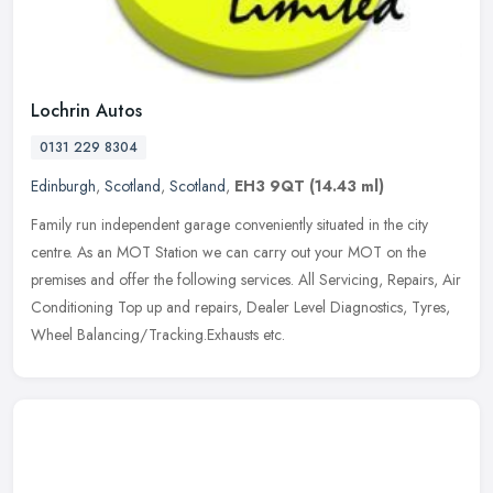
Lochrin Autos
0131 229 8304
Edinburgh
,
Scotland
,
Scotland
,
EH3 9QT
(14.43 ml)
Family run independent garage conveniently situated in the city
centre. As an MOT Station we can carry out your MOT on the
premises and offer the following services. All Servicing, Repairs, Air
Conditioning Top up and repairs, Dealer Level Diagnostics, Tyres,
Wheel Balancing/Tracking.Exhausts etc.