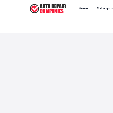
Home
Get a quot