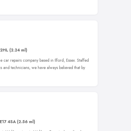
e
 2HL
(2.24 ml)
e car repairs company based in Ilford, Essex. Staffed
 and technicians, we have always believed that by
E17 4SA
(2.56 ml)