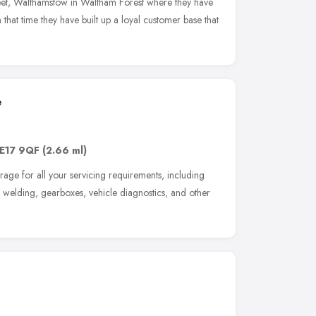
et, Walthamstow in Waltham Forest where they have
 that time they have built up a loyal customer base that
e
E17 9QF
(2.66 ml)
ge for all your servicing requirements, including
, welding, gearboxes, vehicle diagnostics, and other