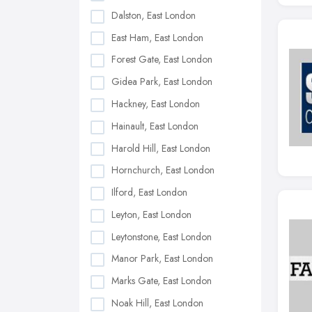
Dalston, East London
East Ham, East London
Forest Gate, East London
Gidea Park, East London
Hackney, East London
Hainault, East London
Harold Hill, East London
Hornchurch, East London
Ilford, East London
Leyton, East London
Leytonstone, East London
Manor Park, East London
Marks Gate, East London
Noak Hill, East London