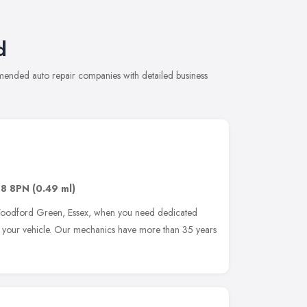
d
mended auto repair companies with detailed business
G8 8PN
(0.49 ml)
 Woodford Green, Essex, when you need dedicated
re your vehicle. Our mechanics have more than 35 years