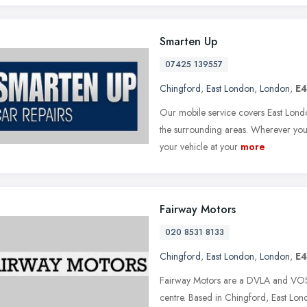
Smarten Up
07425 139557
Chingford
,
East London
,
London
,
E4
Our mobile service covers East Lond
the surrounding areas. Wherever you
your vehicle at your
more
Fairway Motors
020 8531 8133
Chingford
,
East London
,
London
,
E4
Fairway Motors are a DVLA and VOSA
centre. Based in Chingford, East L