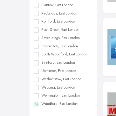
Plaistow, East London
Redbridge, East London
Romford, East London
Rush Green, East London
Seven Kings, East London
Shoreditch, East London
South Woodford, East London
Stratford, East London
Upminster, East London
Walthamstow, East London
Wapping, East London
Wennington, East London
Woodford, East London