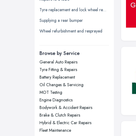
Leeds, West Yorkshire
Tyre replacement and lock wheel removal
Leicester, Leicestershire
Supplying a rear bumper
Liverpool, Merseyside
Wheel refurbishment and resprayed
London
Manchester, Greater Manchester
Newcastle upon Tyne, Tyne and
Browse by Service
Wear
General Auto Repairs
Nottingham, Nottinghamshire
Tyre Fitting & Repairs
Plymouth, Devon
Battery Replacement
Oil Changes & Servicing
Sheffield, South Yorkshire
MOT Testing
Stockport, Greater Manchester
Engine Diagnostics
Sunderland, Tyne and Wear
Bodywork & Accident Repairs
Brake & Clutch Repairs
Swansea, Swansea
Hybrid & Electric Car Repairs
Wakefield, West Yorkshire
Fleet Maintenance
Walsall, West Midlands