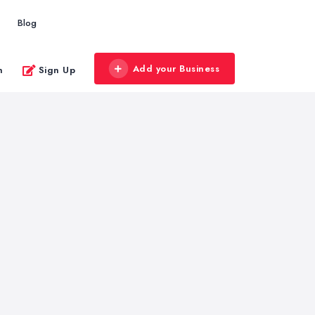
Blog
Add your Business
n
Sign Up