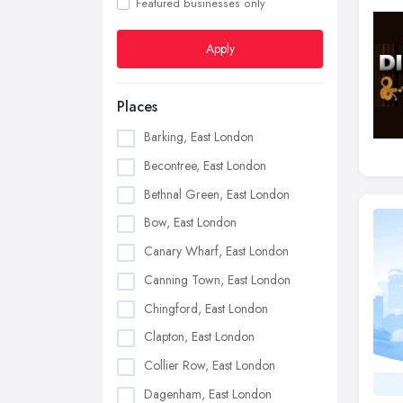
Featured businesses only
Apply
Places
Barking, East London
Becontree, East London
Bethnal Green, East London
Bow, East London
Canary Wharf, East London
Canning Town, East London
Chingford, East London
Clapton, East London
Collier Row, East London
Dagenham, East London