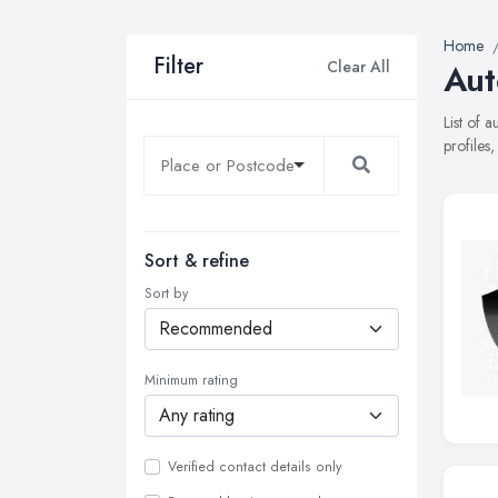
Home
Filter
Clear All
Aut
List of 
profiles
Sort & refine
Sort by
Minimum rating
Verified contact details only