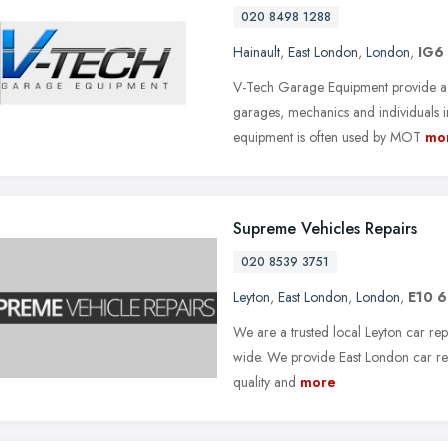
020 8498 1288
Hainault
,
East London
,
London
,
IG6
V-Tech Garage Equipment provide a
garages, mechanics and individuals i
equipment is often used by MOT
mo
Supreme Vehicles Repairs
020 8539 3751
Leyton
,
East London
,
London
,
E10 
We are a trusted local Leyton car rep
wide. We provide East London car rep
quality and
more