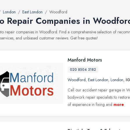
London
East London
Woodford
o Repair Companies in Woodfor
auto repair companies in Woodford. Find a comprehensive selection of recom
, services, and unbiased customer reviews. Get free quotes!
Manford Motors
020 8504 3182
Woodford
,
East London
,
London
,
I
Call our accident repair garage in
bodywork repair specialists to resto
of experience in fixing and
more