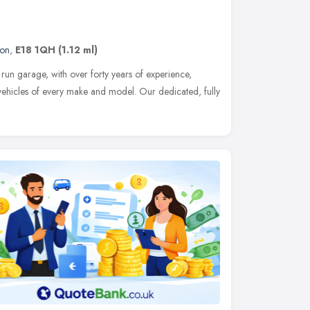
on
,
E18 1QH
(1.12 ml)
y run garage, with over forty years of experience,
 vehicles of every make and model. Our dedicated, fully