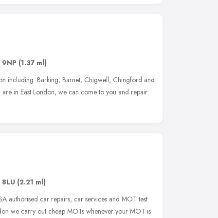
 9NP
(1.37 ml)
on including: Barking, Barnet, Chigwell, Chingford and
 are in East London, we can come to you and repair
 8LU
(2.21 ml)
 authorised car repairs, car services and MOT test
ondon we carry out cheap MOTs whenever your MOT is