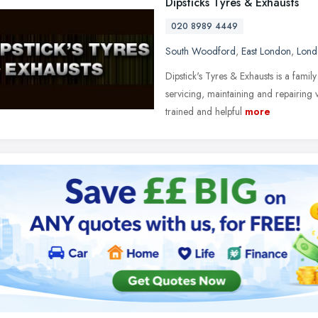
Dipsticks Tyres & Exhausts
020 8989 4449
South Woodford
,
East London
,
Lond
Dipstick's Tyres & Exhausts is a famil
servicing, maintaining and repairing
trained and helpful
more