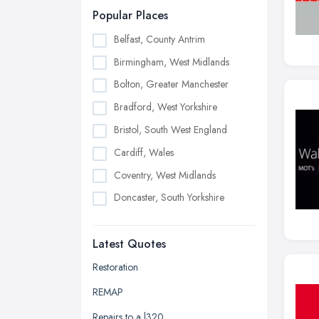
Popular Places
Belfast, County Antrim
Birmingham, West Midlands
Bolton, Greater Manchester
Bradford, West Yorkshire
Bristol, South West England
Cardiff, Wales
Coventry, West Midlands
Doncaster, South Yorkshire
Dudley, West Midlands
Latest Quotes
Edinburgh, Scotland
Glasgow, Scotland
Restoration
Kingston upon Hull, East Riding of
REMAP
Yorkshire
Repairs to a l320