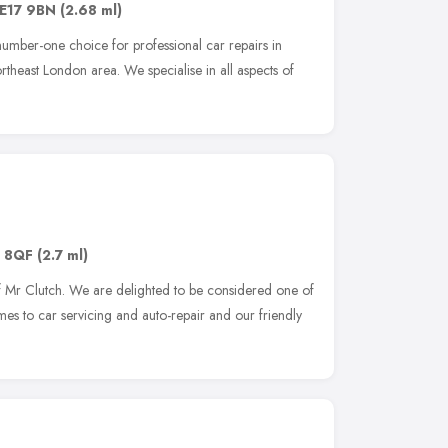
E17 9BN
(2.68 ml)
umber-one choice for professional car repairs in
heast London area. We specialise in all aspects of
 8QF
(2.7 ml)
 Mr Clutch. We are delighted to be considered one of
es to car servicing and auto-repair and our friendly