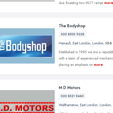
due. Boasting two MOT ramps
mor
The Bodyshop
020 8500 9228
Hainault
,
East London
,
London
,
IG6
Established in 1985 we are a reputabl
with a team of experienced mechanics
placing an emphasis on
more
M D Motors
020 8521 8460
Walthamstow
,
East London
,
London
,