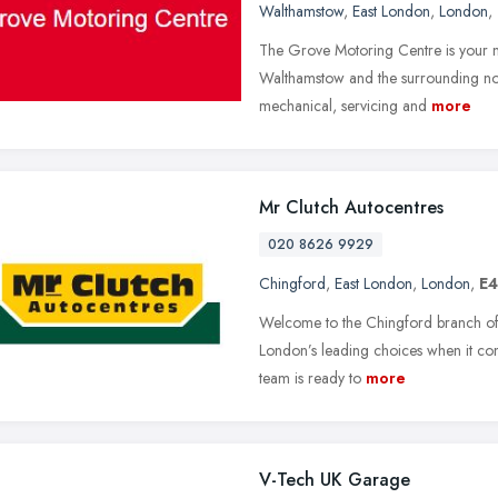
Walthamstow
,
East London
,
London
,
The Grove Motoring Centre is your n
Walthamstow and the surrounding nort
mechanical, servicing and
more
Mr Clutch Autocentres
020 8626 9929
Chingford
,
East London
,
London
,
E4
Welcome to the Chingford branch of
London’s leading choices when it com
team is ready to
more
V-Tech UK Garage