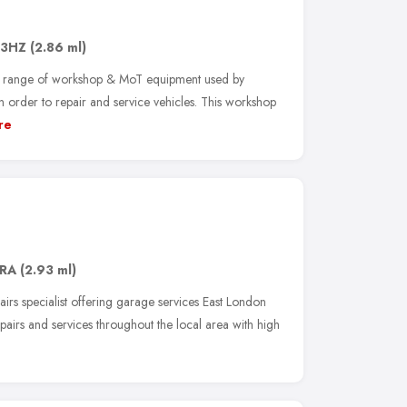
 3HZ
(2.86 ml)
 range of workshop & MoT equipment used by
n order to repair and service vehicles. This workshop
re
6RA
(2.93 ml)
airs specialist offering garage services East London
airs and services throughout the local area with high