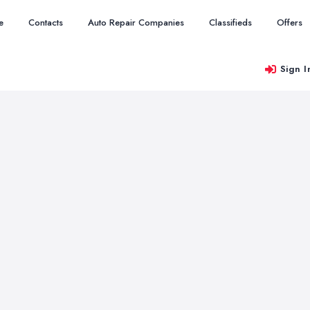
e
Contacts
Auto Repair Companies
Classifieds
Offers
Sign I