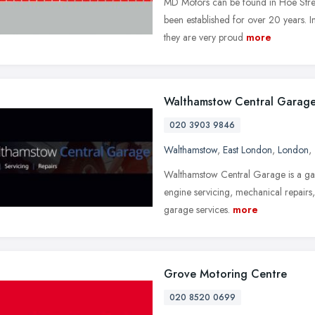
MD Motors can be found in Hoe Stre
been established for over 20 years. In
they are very proud
more
Walthamstow Central Garag
020 3903 9846
Walthamstow
,
East London
,
London
,
Walthamstow Central Garage is a gara
engine servicing, mechanical repairs
garage services.
more
Grove Motoring Centre
020 8520 0699