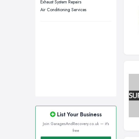
Exhaust System Repairs
Wigan, Greater Manchester
Air Conditioning Services
Wirral, Merseyside
List Your Business
Join GaragesAndRecovery.co.uk — it's
free