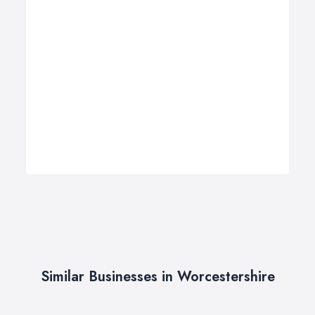
Similar Businesses in Worcestershire