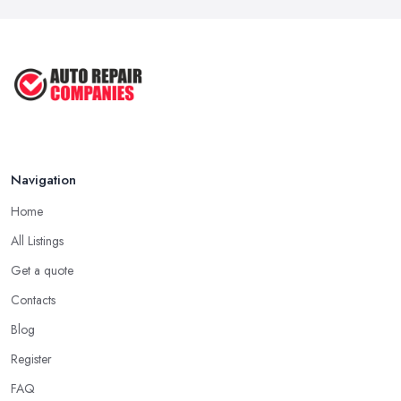
Navigation
Home
All Listings
Get a quote
Contacts
Blog
Register
FAQ