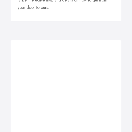
large interactive map and details on how to get from
your door to ours.