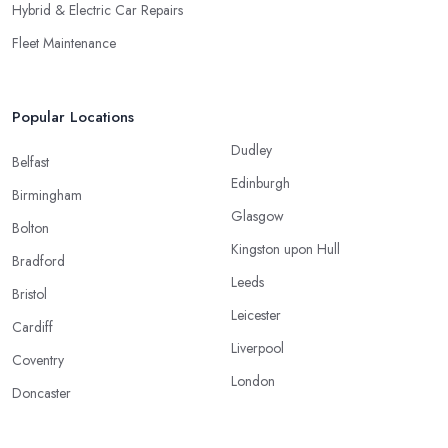
Hybrid & Electric Car Repairs
Fleet Maintenance
Popular Locations
Dudley
Belfast
Edinburgh
Birmingham
Glasgow
Bolton
Kingston upon Hull
Bradford
Leeds
Bristol
Leicester
Cardiff
Liverpool
Coventry
London
Doncaster