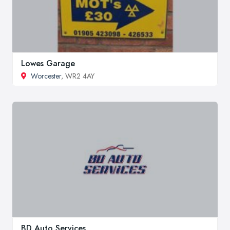
Lowes Garage
Worcester
, WR2 4AY
BD Auto Services