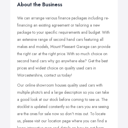
About the Business
We can arrange various finance packages including re-
financing an existing agreement or tailoring a new
package to your specific requirements and budget. With
an extensive range of second hand cars featuring all
makes and models, Mount Pleasant Garage can provide
the right car at the right price. With so much choice on
second hand cars why go anywhere else? Get the best
prices and widest choice on quality used cars in
Worcestershire, contact us today!
Our online showroom houses quality used cars with
multiple photo's and a large description so you can take
a good look at our stock before coming to see us. The
stocklist is updated constantly so the cars you are seeing
are the ones for sale now so don't miss out. To locate
us, please visit our location page where you can find a