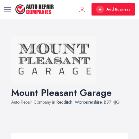
Add Business
Mount Pleasant Garage
Auto Repair Company in
Redditch
,
Worcestershire
, B97 4JG