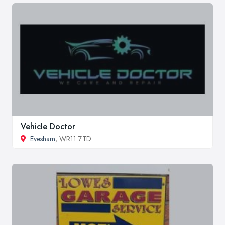
Vehicle Doctor
Evesham
, WR11 7TD