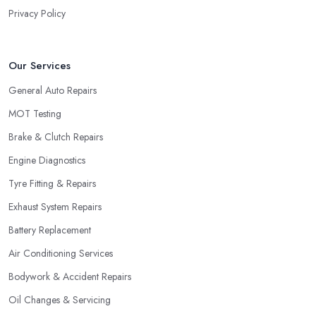
Privacy Policy
Our Services
General Auto Repairs
MOT Testing
Brake & Clutch Repairs
Engine Diagnostics
Tyre Fitting & Repairs
Exhaust System Repairs
Battery Replacement
Air Conditioning Services
Bodywork & Accident Repairs
Oil Changes & Servicing