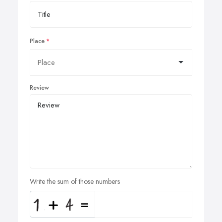
Place
Review
Write the sum of those numbers