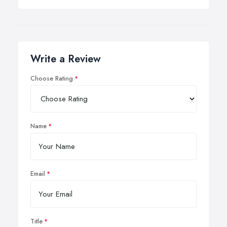
Write a Review
Choose Rating
Name
Email
Title