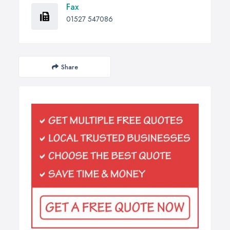
Fax
01527 547086
Share