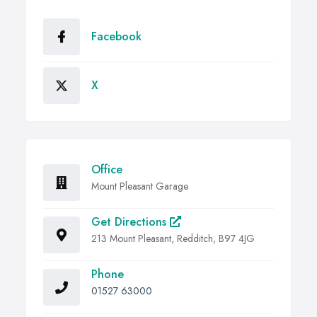
Facebook
X
Office
Mount Pleasant Garage
Get Directions
213 Mount Pleasant, Redditch, B97 4JG
Phone
01527 63000