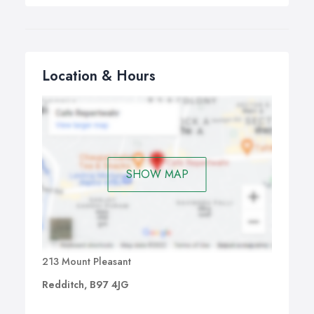
Location & Hours
SHOW MAP
213 Mount Pleasant
Redditch, B97 4JG