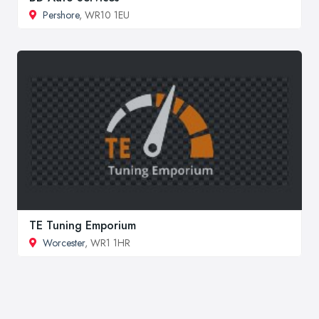
Pershore
, WR10 1EU
TE Tuning Emporium
Worcester
, WR1 1HR