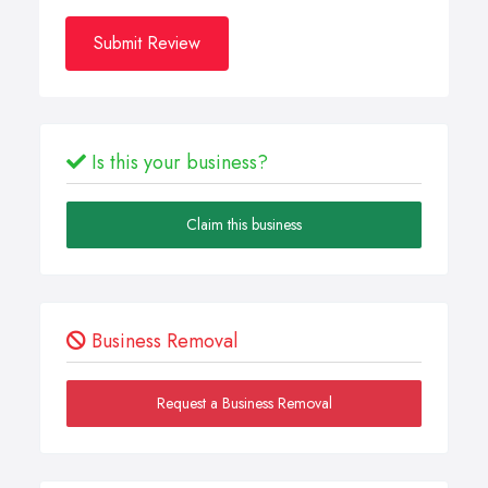
Submit Review
Is this your business?
Claim this business
Business Removal
Request a Business Removal